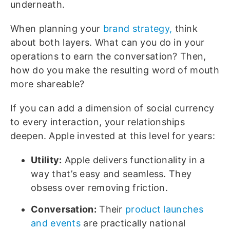
underneath.
When planning your
brand strategy,
think
about both layers. What can you do in your
operations to earn the conversation? Then,
how do you make the resulting word of mouth
more shareable?
If you can add a dimension of social currency
to every interaction, your relationships
deepen. Apple invested at this level for years:
Utility:
Apple delivers functionality in a
way that’s easy and seamless. They
obsess over removing friction.
Conversation:
Their
product launches
and events
are practically national