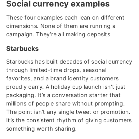
Social currency examples
These four examples each lean on different
dimensions. None of them are running a
campaign. They’re all making deposits.
Starbucks
Starbucks has built decades of social currency
through limited-time drops, seasonal
favorites, and a brand identity customers
proudly carry. A holiday cup launch isn’t just
packaging. It’s a conversation starter that
millions of people share without prompting.
The point isn’t any single tweet or promotion.
It’s the consistent rhythm of giving customers
something worth sharing.