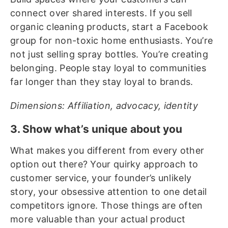
connect over shared interests. If you sell
organic cleaning products, start a Facebook
group for non-toxic home enthusiasts. You’re
not just selling spray bottles. You’re creating
belonging. People stay loyal to communities
far longer than they stay loyal to brands.
Dimensions: Affiliation, advocacy, identity
3. Show what’s unique about you
What makes you different from every other
option out there? Your quirky approach to
customer service, your founder’s unlikely
story, your obsessive attention to one detail
competitors ignore. Those things are often
more valuable than your actual product