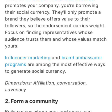
promotes your company, you’re borrowing
their social currency. They’ll only promote a
brand they believe offers value to their
followers, so the endorsement carries weight.
Focus on finding representatives whose
audience trusts them and whose values match
yours.
Influencer marketing
and
brand ambassador
programs
are among the most effective ways
to generate social currency.
Dimensions: Affiliation, conversation,
advocacy
2. Form a community
Build spaces where your customers can