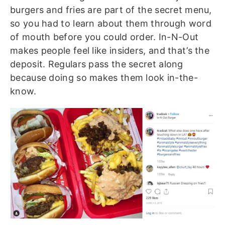
burgers and fries are part of the secret menu,
so you had to learn about them through word
of mouth before you could order. In-N-Out
makes people feel like insiders, and that’s the
deposit. Regulars pass the secret along
because doing so makes them look in-the-
know.