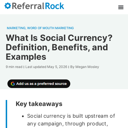
MARKETING
,
WORD OF MOUTH MARKETING
What Is Social Currency?
Definition, Benefits, and
Examples
9 min read
Last updated
May 5, 2026
By
Megan Mosley
Key takeaways
Social currency is built upstream of
any campaign, through product,