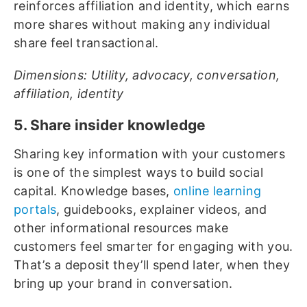
reinforces affiliation and identity, which earns
more shares without making any individual
share feel transactional.
Dimensions: Utility, advocacy, conversation,
affiliation, identity
5. Share insider knowledge
Sharing key information with your customers
is one of the simplest ways to build social
capital. Knowledge bases,
online learning
portals
, guidebooks, explainer videos, and
other informational resources make
customers feel smarter for engaging with you.
That’s a deposit they’ll spend later, when they
bring up your brand in conversation.