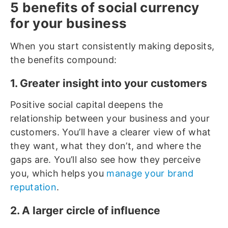
5 benefits of social currency
for your business
When you start consistently making deposits,
the benefits compound:
1. Greater insight into your customers
Positive social capital deepens the
relationship between your business and your
customers. You’ll have a clearer view of what
they want, what they don’t, and where the
gaps are. You’ll also see how they perceive
you, which helps you
manage your brand
reputation
.
2. A larger circle of influence