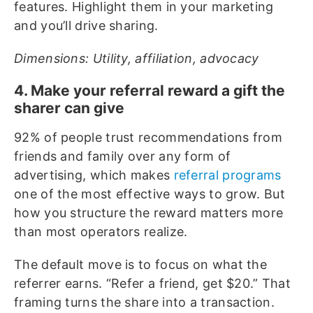
features. Highlight them in your marketing
and you’ll drive sharing.
Dimensions: Utility, affiliation, advocacy
4. Make your referral reward a gift the
sharer can give
92% of people trust recommendations from
friends and family over any form of
advertising, which makes
referral programs
one of the most effective ways to grow. But
how you structure the reward matters more
than most operators realize.
The default move is to focus on what the
referrer earns. “Refer a friend, get $20.” That
framing turns the share into a transaction.