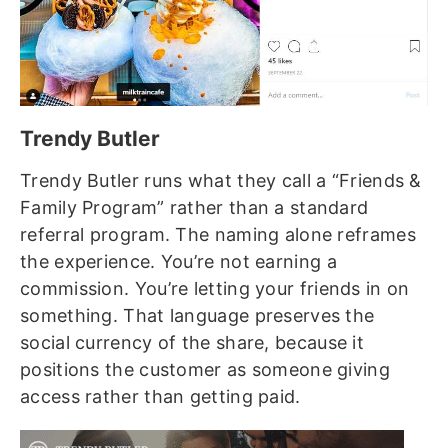
Trendy Butler
Trendy Butler runs what they call a “Friends &
Family Program” rather than a standard
referral program. The naming alone reframes
the experience. You’re not earning a
commission. You’re letting your friends in on
something. That language preserves the
social currency of the share, because it
positions the customer as someone giving
access rather than getting paid.