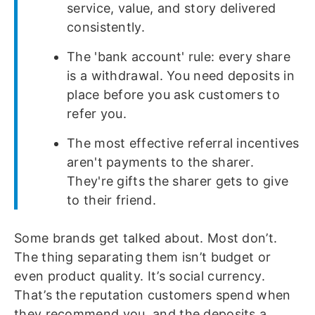
service, value, and story delivered
consistently.
The 'bank account' rule: every share
is a withdrawal. You need deposits in
place before you ask customers to
refer you.
The most effective referral incentives
aren't payments to the sharer.
They're gifts the sharer gets to give
to their friend.
Some brands get talked about. Most don’t.
The thing separating them isn’t budget or
even product quality. It’s social currency.
That’s the reputation customers spend when
they recommend you, and the deposits a