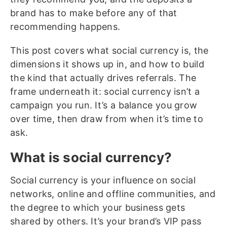
brand has to make before any of that
recommending happens.
This post covers what social currency is, the
dimensions it shows up in, and how to build
the kind that actually drives referrals. The
frame underneath it: social currency isn’t a
campaign you run. It’s a balance you grow
over time, then draw from when it’s time to
ask.
What is social currency?
Social currency is your influence on social
networks, online and offline communities, and
the degree to which your business gets
shared by others. It’s your brand’s VIP pass