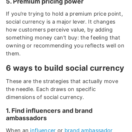
5. Premium pricing power
If you’re trying to hold a premium price point,
social currency is a major lever. It changes
how customers perceive value, by adding
something money can’t buy: the feeling that
owning or recommending you reflects well on
them.
6 ways to build social currency
These are the strategies that actually move
the needle. Each draws on specific
dimensions of social currency.
1. Find influencers and brand
ambassadors
When an
influencer
or
brand ambassador