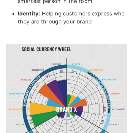
smartest person in the room
Identity:
Helping customers express who
they are through your brand