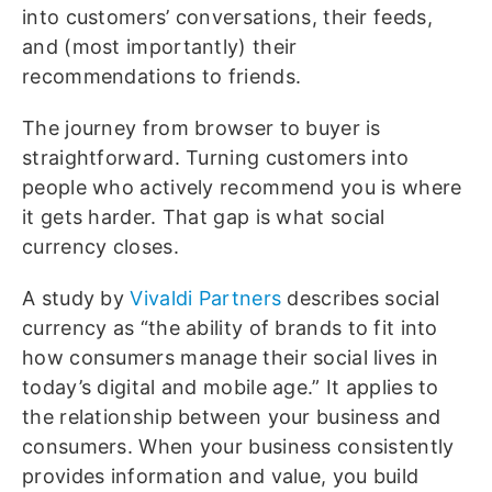
into customers’ conversations, their feeds,
and (most importantly) their
recommendations to friends.
The journey from browser to buyer is
straightforward. Turning customers into
people who actively recommend you is where
it gets harder. That gap is what social
currency closes.
A study by
Vivaldi Partners
describes social
currency as “the ability of brands to fit into
how consumers manage their social lives in
today’s digital and mobile age.” It applies to
the relationship between your business and
consumers. When your business consistently
provides information and value, you build