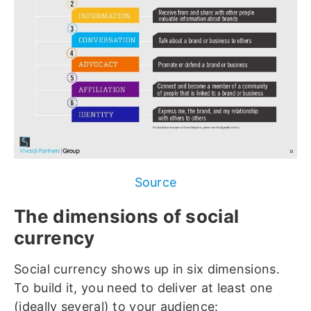
Source
The dimensions of social
currency
Social currency shows up in six dimensions.
To build it, you need to deliver at least one
(ideally several) to your audience: