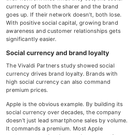
currency of both the sharer and the brand
goes up. If their network doesn’t, both lose.
With positive social capital, growing brand
awareness and customer relationships gets
significantly easier.
Social currency and brand loyalty
The Vivaldi Partners study showed social
currency drives brand loyalty. Brands with
high social currency can also command
premium prices.
Apple is the obvious example. By building its
social currency over decades, the company
doesn’t just lead smartphone sales by volume.
It commands a premium. Most Apple