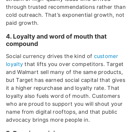
through trusted recommendations rather than
cold outreach. That’s exponential growth, not
paid growth.
4. Loyalty and word of mouth that
compound
Social currency drives the kind of
customer
loyalty
that lifts you over competitors. Target
and Walmart sell many of the same products,
but Target has earned social capital that gives
it a higher repurchase and loyalty rate. That
loyalty also fuels word of mouth. Customers
who are proud to support you will shout your
name from digital rooftops, and that public
advocacy brings more people in.