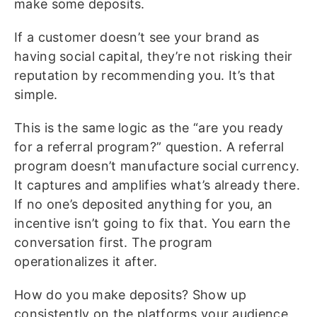
make some deposits.
If a customer doesn’t see your brand as
having social capital, they’re not risking their
reputation by recommending you. It’s that
simple.
This is the same logic as the “are you ready
for a referral program?” question. A referral
program doesn’t manufacture social currency.
It captures and amplifies what’s already there.
If no one’s deposited anything for you, an
incentive isn’t going to fix that. You earn the
conversation first. The program
operationalizes it after.
How do you make deposits? Show up
consistently on the platforms your audience