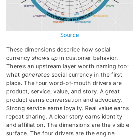
Source
These dimensions describe how social
currency
shows up
in customer behavior.
There’s an upstream layer worth naming too:
what
generates
social currency in the first
place. The four word-of-mouth drivers are
product, service, value, and story. A great
product earns conversation and advocacy.
Strong service earns loyalty. Real value earns
repeat sharing. A clear story earns identity
and affiliation. The dimensions are the visible
surface. The four drivers are the engine