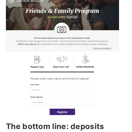
The bottom line: deposits