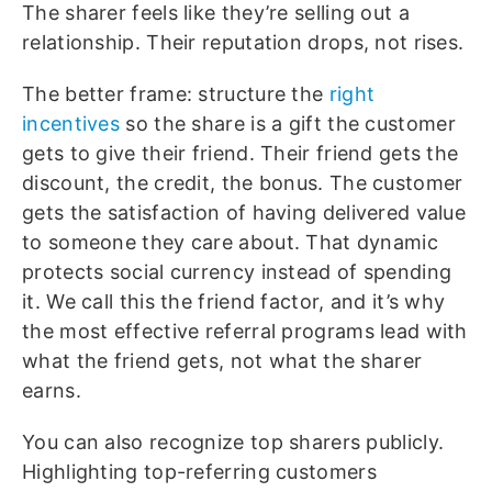
The sharer feels like they’re selling out a
relationship. Their reputation drops, not rises.
The better frame: structure the
right
incentives
so the share is a gift the customer
gets to give their friend. Their friend gets the
discount, the credit, the bonus. The customer
gets the satisfaction of having delivered value
to someone they care about. That dynamic
protects social currency instead of spending
it. We call this the friend factor, and it’s why
the most effective referral programs lead with
what the friend gets, not what the sharer
earns.
You can also recognize top sharers publicly.
Highlighting top-referring customers