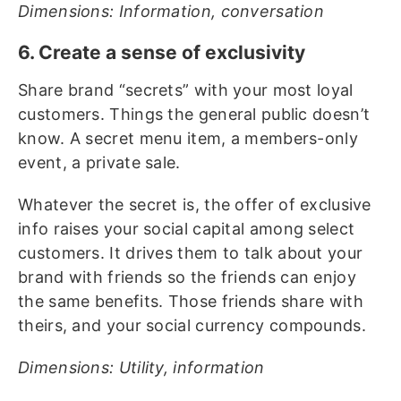
Dimensions: Information, conversation
6. Create a sense of exclusivity
Share brand “secrets” with your most loyal
customers. Things the general public doesn’t
know. A secret menu item, a members-only
event, a private sale.
Whatever the secret is, the offer of exclusive
info raises your social capital among select
customers. It drives them to talk about your
brand with friends so the friends can enjoy
the same benefits. Those friends share with
theirs, and your social currency compounds.
Dimensions: Utility, information