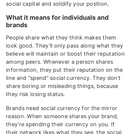
social capital and solidify your position.
What it means for individuals and
brands
People share what they think makes them
look good. They’ll only pass along what they
believe will maintain or boost their reputation
among peers. Whenever a person shares
information, they put their reputation on the
line and “spend” social currency. They don’t
share boring or misleading things, because
they risk losing status.
Brands need social currency for the mirror
reason. When someone shares your brand,
they’re spending their currency on you. If
their network likes what they see, the social