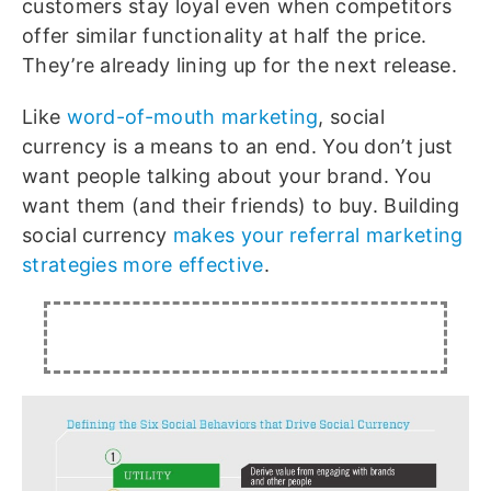
customers stay loyal even when competitors
offer similar functionality at half the price.
They’re already lining up for the next release.
Like
word-of-mouth marketing
, social
currency is a means to an end. You don’t just
want people talking about your brand. You
want them (and their friends) to buy. Building
social currency
makes your referral marketing
strategies more effective
.