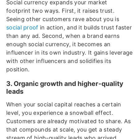
Social currency expands your market
footprint two ways. First, it raises trust.
Seeing other customers rave about you is
social proof
in action, and it builds trust faster
than any ad. Second, when a brand earns
enough social currency, it becomes an
influencer in its own industry. It gains leverage
with other influencers and solidifies its
position.
3. Organic growth and higher-quality
leads
When your social capital reaches a certain
level, you experience a snowball effect.
Customers are already motivated to share. As
that compounds at scale, you get a steady
stream of high-quality leads who arrived