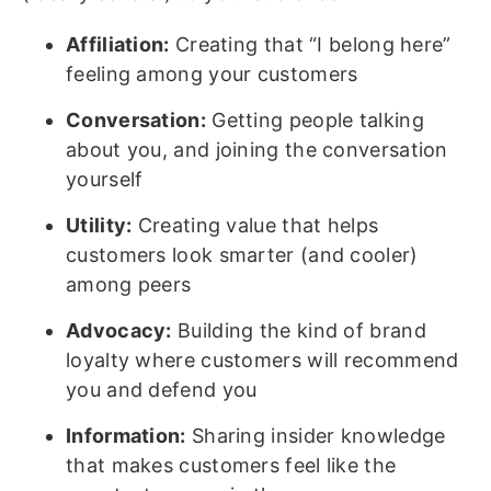
Affiliation:
Creating that “I belong here”
feeling among your customers
Conversation:
Getting people talking
about you, and joining the conversation
yourself
Utility:
Creating value that helps
customers look smarter (and cooler)
among peers
Advocacy:
Building the kind of brand
loyalty where customers will recommend
you and defend you
Information:
Sharing insider knowledge
that makes customers feel like the