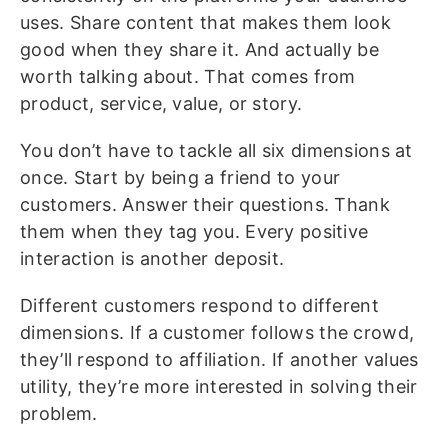
uses. Share content that makes them look
good when they share it. And actually be
worth talking about. That comes from
product, service, value, or story.
You don’t have to tackle all six dimensions at
once. Start by being a friend to your
customers. Answer their questions. Thank
them when they tag you. Every positive
interaction is another deposit.
Different customers respond to different
dimensions. If a customer follows the crowd,
they’ll respond to affiliation. If another values
utility, they’re more interested in solving their
problem.