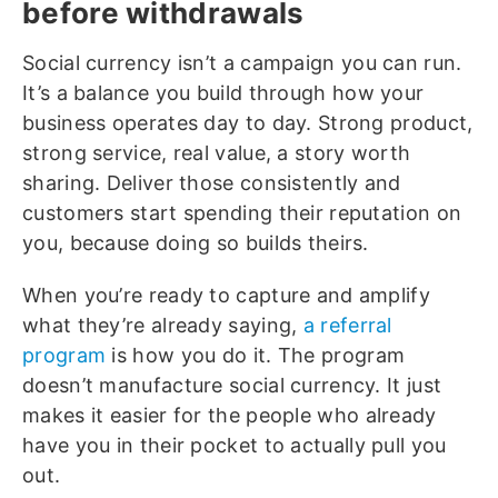
before withdrawals
Social currency isn’t a campaign you can run.
It’s a balance you build through how your
business operates day to day. Strong product,
strong service, real value, a story worth
sharing. Deliver those consistently and
customers start spending their reputation on
you, because doing so builds theirs.
When you’re ready to capture and amplify
what they’re already saying,
a referral
program
is how you do it. The program
doesn’t manufacture social currency. It just
makes it easier for the people who already
have you in their pocket to actually pull you
out.