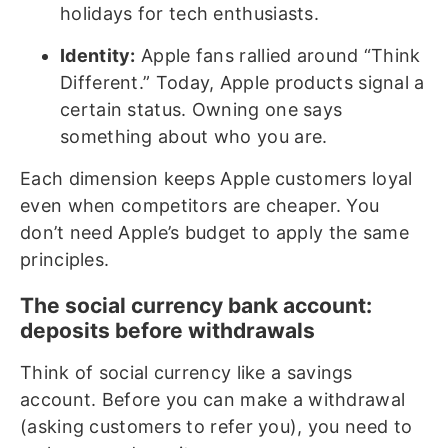
holidays for tech enthusiasts.
Identity:
Apple fans rallied around “Think
Different.” Today, Apple products signal a
certain status. Owning one says
something about who you are.
Each dimension keeps Apple customers loyal
even when competitors are cheaper. You
don’t need Apple’s budget to apply the same
principles.
The social currency bank account:
deposits before withdrawals
Think of social currency like a savings
account. Before you can make a withdrawal
(asking customers to refer you), you need to