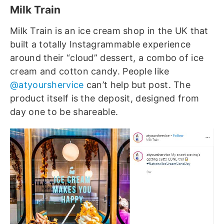
Milk Train
Milk Train is an ice cream shop in the UK that
built a totally Instagrammable experience
around their “cloud” dessert, a combo of ice
cream and cotton candy. People like
@atyourshervice
can’t help but post. The
product itself is the deposit, designed from
day one to be shareable.