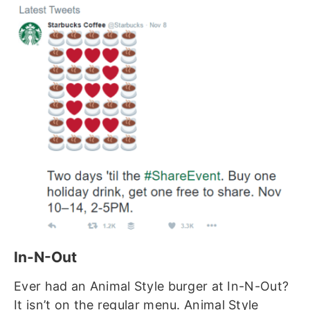
In-N-Out
Ever had an Animal Style burger at In-N-Out?
It isn’t on the regular menu. Animal Style