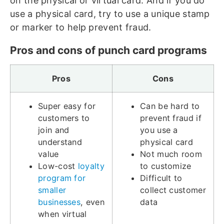
on the physical or virtual card. And if you do
use a physical card, try to use a unique stamp
or marker to help prevent fraud.
Pros and cons of punch card programs
Pros
Cons
Super easy for
Can be hard to
customers to
prevent fraud if
join and
you use a
understand
physical card
value
Not much room
Low-cost
loyalty
to customize
program for
Difficult to
smaller
collect customer
businesses
, even
data
when virtual