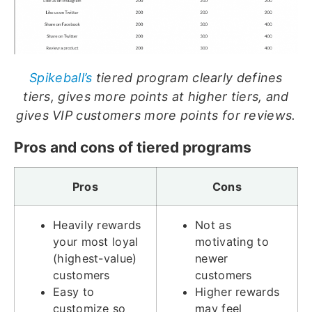
Spikeball’s
tiered program clearly defines
tiers, gives more points at higher tiers, and
gives VIP customers more points for reviews.
Pros and cons of tiered programs
Pros
Cons
Heavily rewards
Not as
your most loyal
motivating to
(highest-value)
newer
customers
customers
Easy to
Higher rewards
customize so
may feel