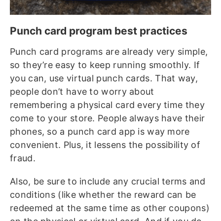
Punch card program best practices
Punch card programs are already very simple,
so they’re easy to keep running smoothly. If
you can, use virtual punch cards. That way,
people don’t have to worry about
remembering a physical card every time they
come to your store. People always have their
phones, so a punch card app is way more
convenient. Plus, it lessens the possibility of
fraud.
Also, be sure to include any crucial terms and
conditions (like whether the reward can be
redeemed at the same time as other coupons)