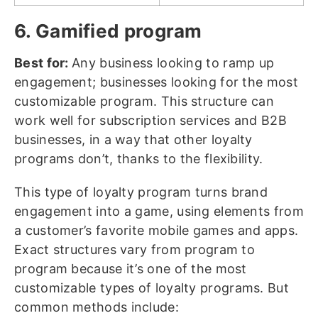
6. Gamified program
Best for:
Any business looking to ramp up
engagement; businesses looking for the most
customizable program. This structure can
work well for subscription services and B2B
businesses, in a way that other loyalty
programs don’t, thanks to the flexibility.
This type of loyalty program turns brand
engagement into a game, using elements from
a customer’s favorite mobile games and apps.
Exact structures vary from program to
program because it’s one of the most
customizable types of loyalty programs. But
common methods include: