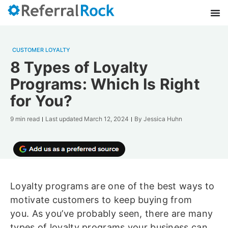
CUSTOMER LOYALTY
8 Types of Loyalty
Programs: Which Is Right
for You?
9 min read
Last updated
March 12, 2024
By
Jessica Huhn
Loyalty programs are one of the best ways to
motivate customers to keep buying from
you. As you’ve probably seen, there are many
types of loyalty programs your business can