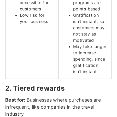
accessible for
programs are
customers
points-based
Low risk for
Gratification
your business
isn’t instant, so
customers may
not stay as
motivated
May take longer
to increase
spending, since
gratification
isn’t instant
2. Tiered rewards
Best for:
Businesses where purchases are
infrequent, like companies in the travel
industry