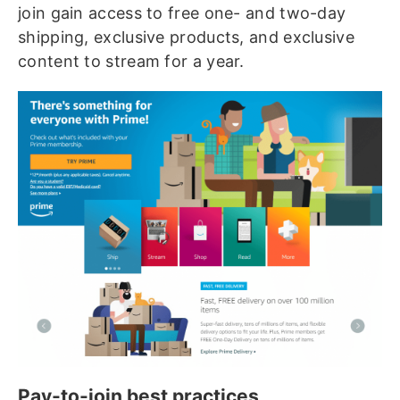
join gain access to free one- and two-day
shipping, exclusive products, and exclusive
content to stream for a year.
Pay-to-join best practices