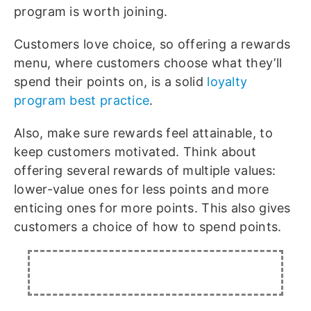
program is worth joining.
Customers love choice, so offering a rewards
menu, where customers choose what they’ll
spend their points on, is a solid
loyalty
program best practice
.
Also, make sure rewards feel attainable, to
keep customers motivated. Think about
offering several rewards of multiple values:
lower-value ones for less points and more
enticing ones for more points. This also gives
customers a choice of how to spend points.