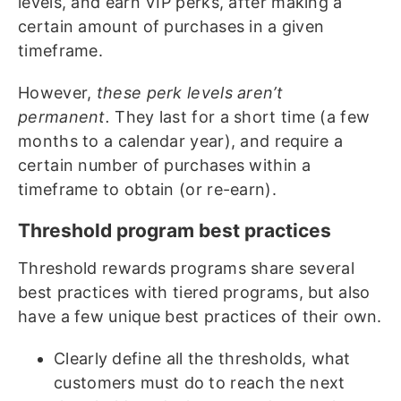
levels, and earn VIP perks, after making a
certain amount of purchases in a given
timeframe.
However,
these perk levels aren’t
permanent.
They last for a short time (a few
months to a calendar year), and require a
certain number of purchases within a
timeframe to obtain (or re-earn).
Threshold program best practices
Threshold rewards programs share several
best practices with tiered programs, but also
have a few unique best practices of their own.
Clearly define all the thresholds, what
customers must do to reach the next