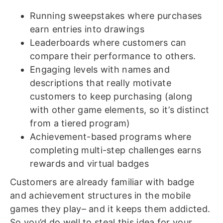
Running sweepstakes where purchases
earn entries into drawings
Leaderboards where customers can
compare their performance to others.
Engaging levels with names and
descriptions that really motivate
customers to keep purchasing (along
with other game elements, so it’s distinct
from a tiered program)
Achievement-based programs where
completing multi-step challenges earns
rewards and virtual badges
Customers are already familiar with badge
and achievement structures in the mobile
games they play– and it keeps them addicted.
So you’d do well to steal this idea for your