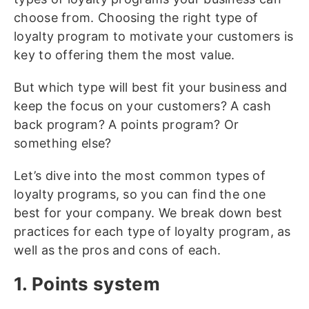
choose from. Choosing the right type of
loyalty program to motivate your customers is
key to offering them the most value.
But which type will best fit your business and
keep the focus on your customers? A cash
back program? A points program? Or
something else?
Let’s dive into the most common types of
loyalty programs, so you can find the one
best for your company. We break down best
practices for each type of loyalty program, as
well as the pros and cons of each.
1. Points system