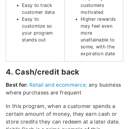
Easy to track
customers
customer data
motivated
Easy to
Higher rewards
customize so
may feel even
your program
more
stands out
unattainable to
some, with the
expiration date
4. Cash/credit back
Best for:
Retail and ecommerce;
any business
where purchases are frequent
In this program, when a customer spends a
certain amount of money, they earn cash or
store credits they can redeem at a later date.