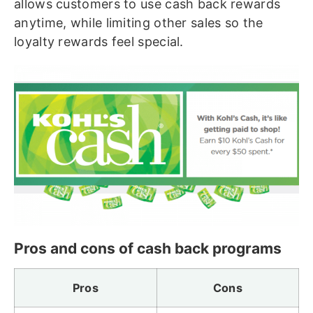
allows customers to use cash back rewards
anytime, while limiting other sales so the
loyalty rewards feel special.
Pros and cons of cash back programs
Pros
Cons