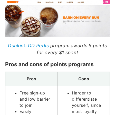
Dunkin’s DD Perks
program awards 5 points
for every $1 spent
Pros and cons of points programs
Pros
Cons
Free sign-up
Harder to
and low barrier
differentiate
to join
yourself, since
Easily
most loyalty