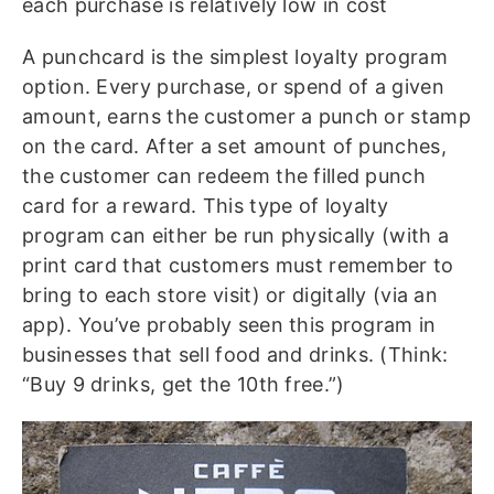
each purchase is relatively low in cost
A punchcard is the simplest loyalty program
option. Every purchase, or spend of a given
amount, earns the customer a punch or stamp
on the card. After a set amount of punches,
the customer can redeem the filled punch
card for a reward. This type of loyalty
program can either be run physically (with a
print card that customers must remember to
bring to each store visit) or digitally (via an
app). You’ve probably seen this program in
businesses that sell food and drinks. (Think:
“Buy 9 drinks, get the 10th free.”)