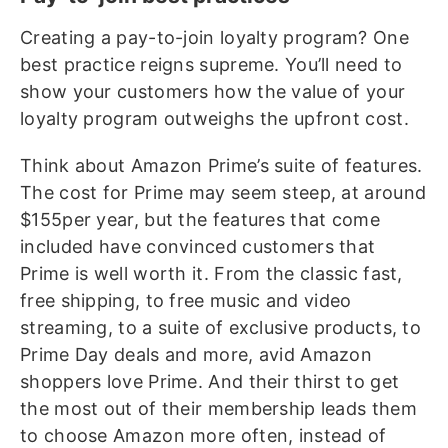
Creating a pay-to-join loyalty program? One
best practice reigns supreme. You’ll need to
show your customers how the value of your
loyalty program outweighs the upfront cost.
Think about Amazon Prime’s suite of features.
The cost for Prime may seem steep, at around
$155per year, but the features that come
included have convinced customers that
Prime is well worth it. From the classic fast,
free shipping, to free music and video
streaming, to a suite of exclusive products, to
Prime Day deals and more, avid Amazon
shoppers love Prime. And their thirst to get
the most out of their membership leads them
to choose Amazon more often, instead of