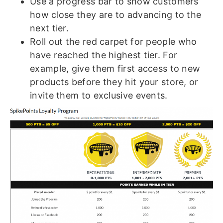
Use a progress bar to show customers
how close they are to advancing to the
next tier.
Roll out the red carpet for people who
have reached the highest tier. For
example, give them first access to new
products before they hit your store, or
invite them to exclusive events.