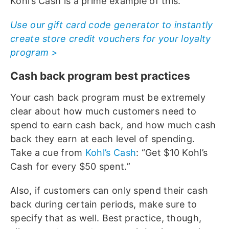
Kohl’s Cash is a prime example of this.
Use our gift card code generator to instantly
create store credit vouchers for your loyalty
program >
Cash back program best practices
Your cash back program must be extremely
clear about how much customers need to
spend to earn cash back, and how much cash
back they earn at each level of spending.
Take a cue from
Kohl’s Cash
: “Get $10 Kohl’s
Cash for every $50 spent.”
Also, if customers can only spend their cash
back during certain periods, make sure to
specify that as well. Best practice, though,