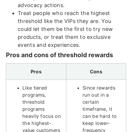
advocacy actions.
Treat people who reach the highest
threshold like the VIPs they are. You
could let them be the first to try new
products, or treat them to exclusive
events and experiences.
Pros and cons of threshold rewards
Pros
Cons
Like tiered
Since rewards
programs,
run out in a
threshold
certain
programs
timeframe, it
heavily focus on
can be hard to
the highest-
keep lower-
value customers
frequency