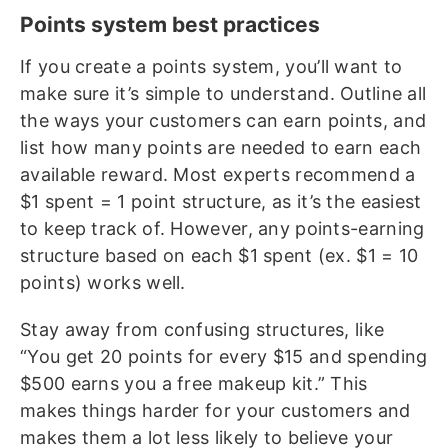
Points system best practices
If you create a points system, you’ll want to
make sure it’s simple to understand. Outline all
the ways your customers can earn points, and
list how many points are needed to earn each
available reward. Most experts recommend a
$1 spent = 1 point structure, as it’s the easiest
to keep track of. However, any points-earning
structure based on each $1 spent (ex. $1 = 10
points) works well.
Stay away from confusing structures, like
“You get 20 points for every $15 and spending
$500 earns you a free makeup kit.” This
makes things harder for your customers and
makes them a lot less likely to believe your