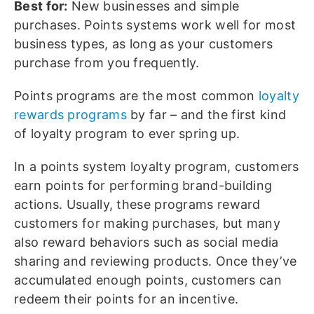
Best for:
New businesses and simple
purchases. Points systems work well for most
business types, as long as your customers
purchase from you frequently.
Points programs are the most common
loyalty
rewards programs
by far – and the first kind
of loyalty program to ever spring up.
In a points system loyalty program, customers
earn points for performing brand-building
actions. Usually, these programs reward
customers for making purchases, but many
also reward behaviors such as social media
sharing and reviewing products. Once they’ve
accumulated enough points, customers can
redeem their points for an incentive.