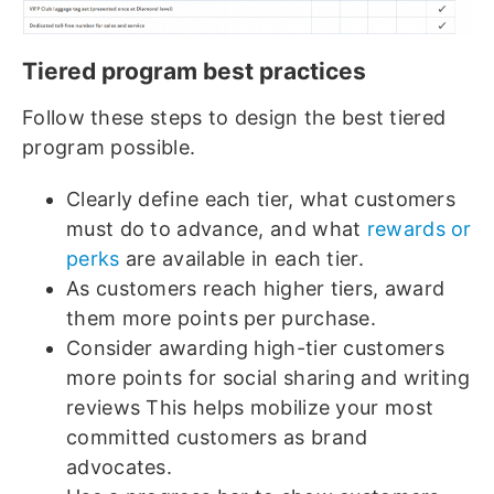
Tiered program best practices
Follow these steps to design the best tiered
program possible.
Clearly define each tier, what customers
must do to advance, and what
rewards or
perks
are available in each tier.
As customers reach higher tiers, award
them more points per purchase.
Consider awarding high-tier customers
more points for social sharing and writing
reviews This helps mobilize your most
committed customers as brand
advocates.