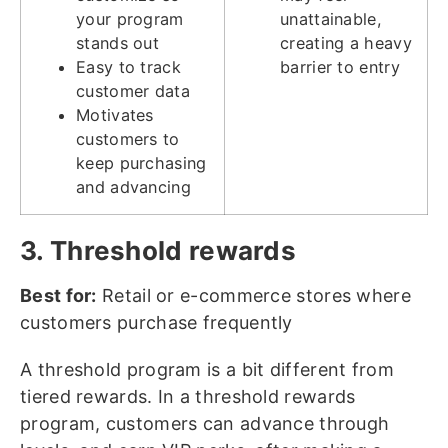
your program
unattainable,
stands out
creating a heavy
Easy to track
barrier to entry
customer data
Motivates
customers to
keep purchasing
and advancing
3. Threshold rewards
Best for:
Retail or e-commerce stores where
customers purchase frequently
A threshold program is a bit different from
tiered rewards. In a threshold rewards
program, customers can advance through