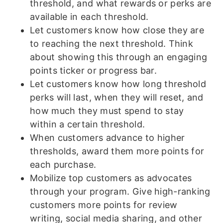
threshold, and what rewards or perks are
available in each threshold.
Let customers know how close they are
to reaching the next threshold. Think
about showing this through an engaging
points ticker or progress bar.
Let customers know how long threshold
perks will last, when they will reset, and
how much they must spend to stay
within a certain threshold.
When customers advance to higher
thresholds, award them more points for
each purchase.
Mobilize top customers as advocates
through your program. Give high-ranking
customers more points for review
writing, social media sharing, and other