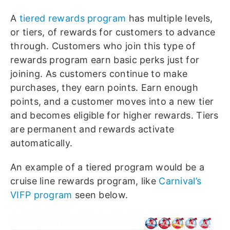
A
tiered rewards program
has multiple levels,
or tiers, of rewards for customers to advance
through. Customers who join this type of
rewards program earn basic perks just for
joining. As customers continue to make
purchases, they earn points. Earn enough
points, and a customer moves into a new tier
and becomes eligible for higher rewards. Tiers
are permanent and rewards activate
automatically.
An example of a tiered program would be a
cruise line rewards program, like
Carnival’s
VIFP program
seen below.