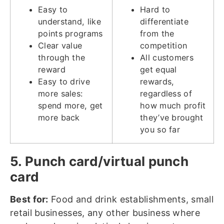
Easy to
Hard to
understand, like
differentiate
points programs
from the
Clear value
competition
through the
All customers
reward
get equal
Easy to drive
rewards,
more sales:
regardless of
spend more, get
how much profit
more back
they’ve brought
you so far
5. Punch card/virtual punch
card
Best for:
Food and drink establishments, small
retail businesses, any other business where