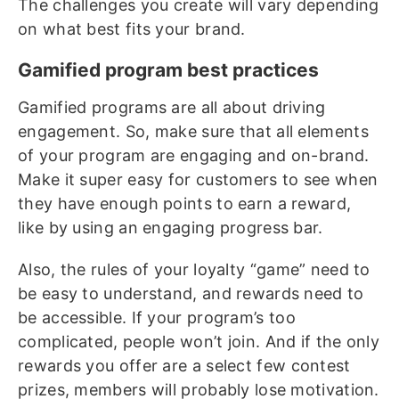
The challenges you create will vary depending
on what best fits your brand.
Gamified program best practices
Gamified programs are all about driving
engagement. So, make sure that all elements
of your program are engaging and on-brand.
Make it super easy for customers to see when
they have enough points to earn a reward,
like by using an engaging progress bar.
Also, the rules of your loyalty “game” need to
be easy to understand, and rewards need to
be accessible. If your program’s too
complicated, people won’t join. And if the only
rewards you offer are a select few contest
prizes, members will probably lose motivation.