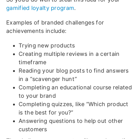
gamified loyalty program
.
Examples of branded challenges for
achievements include:
Trying new products
Creating multiple reviews in a certain
timeframe
Reading your blog posts to find answers
in a “scavenger hunt”
Completing an educational course related
to your brand
Completing quizzes, like “Which product
is the best for you?”
Answering questions to help out other
customers