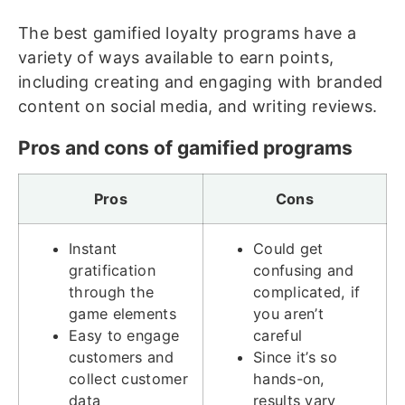
The best gamified loyalty programs have a
variety of ways available to earn points,
including creating and engaging with branded
content on social media, and writing reviews.
Pros and cons of gamified programs
Pros
Cons
Instant
Could get
gratification
confusing and
through the
complicated, if
game elements
you aren’t
Easy to engage
careful
customers and
Since it’s so
collect customer
hands-on,
data
results vary