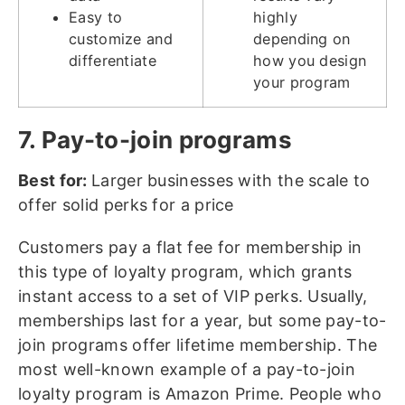
Easy to
highly
customize and
depending on
differentiate
how you design
your program
7. Pay-to-join programs
Best for:
Larger businesses with the scale to
offer solid perks for a price
Customers pay a flat fee for membership in
this type of loyalty program, which grants
instant access to a set of VIP perks. Usually,
memberships last for a year, but some pay-to-
join programs offer lifetime membership. The
most well-known example of a pay-to-join
loyalty program is Amazon Prime. People who