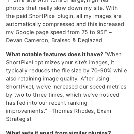
photos that really slow down my site. With
the paid ShortPixel plugin, all my images are
automatically compressed and this increased
my Google page speed from 75 to 95!” –
Devan Cameron, Braised & Deglazed
What notable features does it have?
“When
ShortPixel optimizes your site’s images, it
typically reduces the file size by 70–90% while
also retaining image quality. After using
ShortPixel, we’ve increased our speed metrics
by two to three times, which we’ve noticed
has fed into our recent ranking
improvements.” –Thomas Rhodes, Exam
Strategist
What sets it apart from similar plugins?