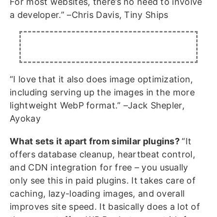
For most websites, there’s no need to involve
a developer.” –Chris Davis, Tiny Ships
“I love that it also does image optimization,
including serving up the images in the more
lightweight WebP format.” –Jack Shepler,
Ayokay
What sets it apart from similar plugins?
“It
offers database cleanup, heartbeat control,
and CDN integration for free – you usually
only see this in paid plugins. It takes care of
caching, lazy-loading images, and overall
improves site speed. It basically does a lot of