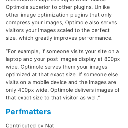
Optimole superior to other plugins. Unlike
other image optimization plugins that only
compress your images, Optimole also serves
visitors your images scaled to the perfect
size, which greatly improves performance.
“For example, if someone visits your site on a
laptop and your post images display at 800px
wide, Optimole serves them your images
optimized at that exact size. If someone else
visits on a mobile device and the images are
only 400px wide, Optimole delivers images of
that exact size to that visitor as well.”
Perfmatters
Contributed by Nat