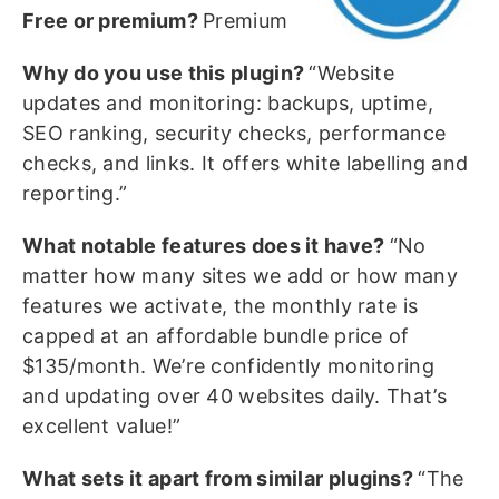
Free or premium?
Premium
Why do you use this plugin?
“Website
updates and monitoring: backups, uptime,
SEO ranking, security checks, performance
checks, and links. It offers white labelling and
reporting.”
What notable features does it have?
“No
matter how many sites we add or how many
features we activate, the monthly rate is
capped at an affordable bundle price of
$135/month. We’re confidently monitoring
and updating over 40 websites daily. That’s
excellent value!”
What sets it apart from similar plugins?
“The