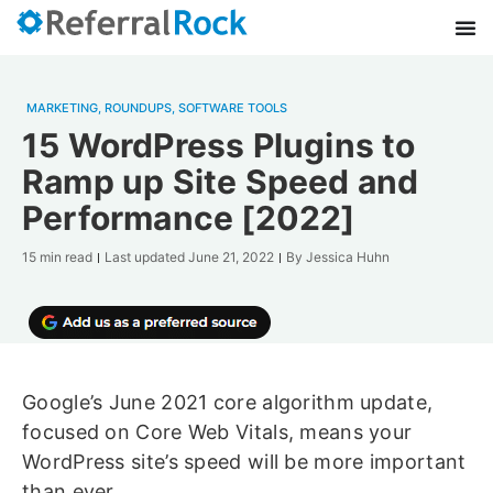
MARKETING
,
ROUNDUPS
,
SOFTWARE TOOLS
15 WordPress Plugins to
Ramp up Site Speed and
Performance [2022]
15 min read
Last updated
June 21, 2022
By
Jessica Huhn
Google’s June 2021 core algorithm update,
focused on Core Web Vitals, means your
WordPress site’s speed will be more important
than ever.