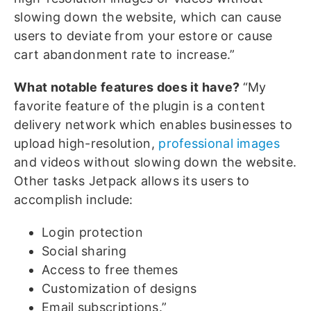
slowing down the website, which can cause
users to deviate from your estore or cause
cart abandonment rate to increase.”
What notable features does it have?
“My
favorite feature of the plugin is a content
delivery network which enables businesses to
upload high-resolution,
professional images
and videos without slowing down the website.
Other tasks Jetpack allows its users to
accomplish include:
Login protection
Social sharing
Access to free themes
Customization of designs
Email subscriptions.”