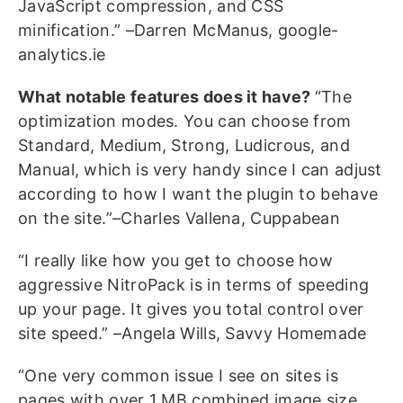
JavaScript compression, and CSS
minification.” –Darren McManus, google-
analytics.ie
What notable features does it have?
“The
optimization modes. You can choose from
Standard, Medium, Strong, Ludicrous, and
Manual, which is very handy since I can adjust
according to how I want the plugin to behave
on the site.”–Charles Vallena, Cuppabean
“I really like how you get to choose how
aggressive NitroPack is in terms of speeding
up your page. It gives you total control over
site speed.” –Angela Wills, Savvy Homemade
“One very common issue I see on sites is
pages with over 1 MB combined image size,