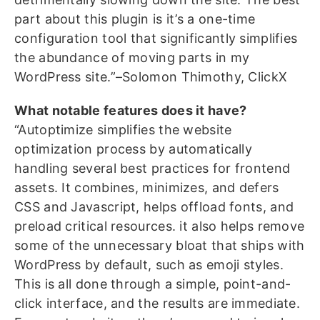
part about this plugin is it’s a one-time
configuration tool that significantly simplifies
the abundance of moving parts in my
WordPress site.”–Solomon Thimothy, ClickX
What notable features does it have?
“Autoptimize simplifies the website
optimization process by automatically
handling several best practices for frontend
assets. It combines, minimizes, and defers
CSS and Javascript, helps offload fonts, and
preload critical resources. it also helps remove
some of the unnecessary bloat that ships with
WordPress by default, such as emoji styles.
This is all done through a simple, point-and-
click interface, and the results are immediate.