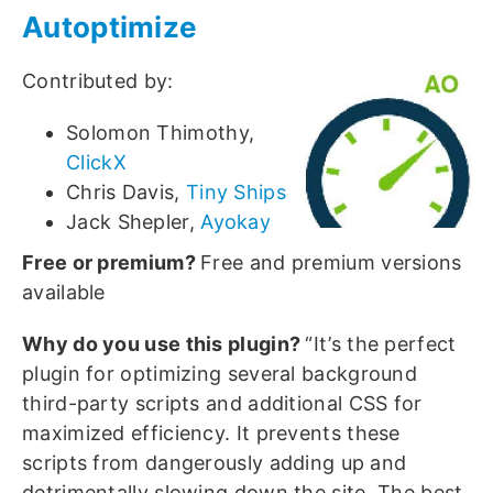
Autoptimize
Contributed by:
Solomon Thimothy,
ClickX
Chris Davis,
Tiny Ships
Jack Shepler,
Ayokay
Free or premium?
Free and premium versions
available
Why do you use this plugin?
“It’s the perfect
plugin for optimizing several background
third-party scripts and additional CSS for
maximized efficiency. It prevents these
scripts from dangerously adding up and
detrimentally slowing down the site. The best