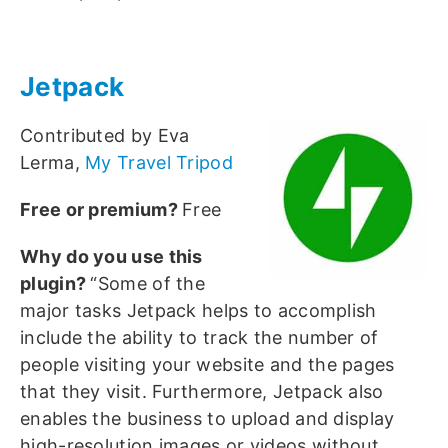
Jetpack
Contributed by Eva
Lerma,
My Travel Tripod
Free or premium?
Free
Why do you use this
plugin?
“Some of the
major tasks Jetpack helps to accomplish
include the ability to track the number of
people visiting your website and the pages
that they visit. Furthermore, Jetpack also
enables the business to upload and display
high-resolution images or videos without