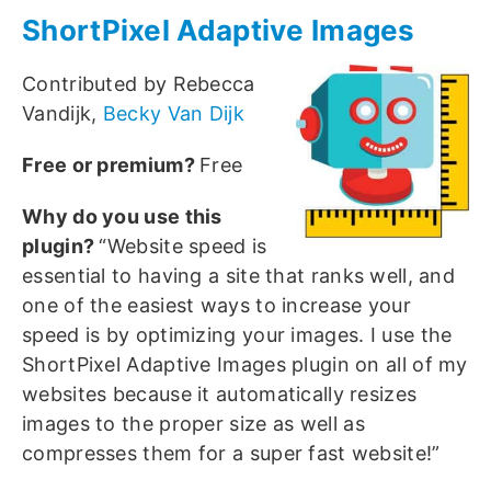
ShortPixel Adaptive Images
Contributed by Rebecca
Vandijk,
Becky Van Dijk
Free or premium?
Free
Why do you use this
plugin?
“Website speed is
essential to having a site that ranks well, and
one of the easiest ways to increase your
speed is by optimizing your images. I use the
ShortPixel Adaptive Images plugin on all of my
websites because it automatically resizes
images to the proper size as well as
compresses them for a super fast website!”