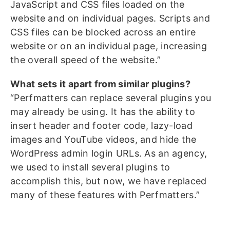
JavaScript and CSS files loaded on the
website and on individual pages. Scripts and
CSS files can be blocked across an entire
website or on an individual page, increasing
the overall speed of the website.”
What sets it apart from similar plugins?
“Perfmatters can replace several plugins you
may already be using. It has the ability to
insert header and footer code, lazy-load
images and YouTube videos, and hide the
WordPress admin login URLs. As an agency,
we used to install several plugins to
accomplish this, but now, we have replaced
many of these features with Perfmatters.”