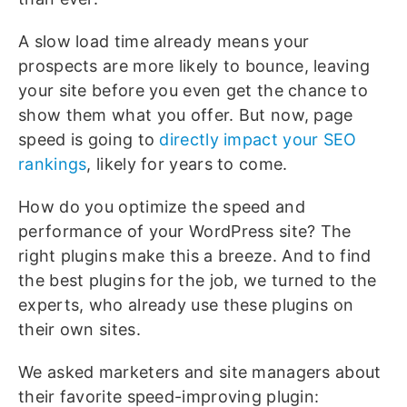
A slow load time already means your
prospects are more likely to bounce, leaving
your site before you even get the chance to
show them what you offer. But now, page
speed is going to
directly impact your SEO
rankings
, likely for years to come.
How do you optimize the speed and
performance of your WordPress site? The
right plugins make this a breeze. And to find
the best plugins for the job, we turned to the
experts, who already use these plugins on
their own sites.
We asked marketers and site managers about
their favorite speed-improving plugin: