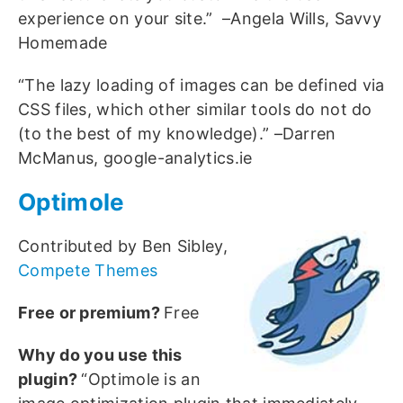
experience on your site.” –Angela Wills, Savvy
Homemade
“The lazy loading of images can be defined via
CSS files, which other similar tools do not do
(to the best of my knowledge).” –Darren
McManus, google-analytics.ie
Optimole
Contributed by Ben Sibley,
Compete Themes
Free or premium?
Free
Why do you use this
plugin?
“Optimole is an