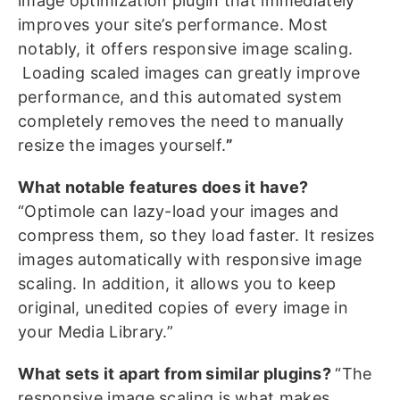
image optimization plugin that immediately
improves your site’s performance. Most
notably, it offers responsive image scaling.
Loading scaled images can greatly improve
performance, and this automated system
completely removes the need to manually
resize the images yourself.
”
What notable features does it have?
“Optimole can lazy-load your images and
compress them, so they load faster. It resizes
images automatically with responsive image
scaling. In addition, it allows you to keep
original, unedited copies of every image in
your Media Library.”
What sets it apart from similar plugins?
“The
responsive image scaling is what makes