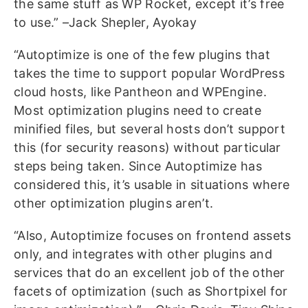
the same stuff as WP Rocket, except it’s free
to use.” –Jack Shepler, Ayokay
“Autoptimize is one of the few plugins that
takes the time to support popular WordPress
cloud hosts, like Pantheon and WPEngine.
Most optimization plugins need to create
minified files, but several hosts don’t support
this (for security reasons) without particular
steps being taken. Since Autoptimize has
considered this, it’s usable in situations where
other optimization plugins aren’t.
“Also, Autoptimize focuses on frontend assets
only, and integrates with other plugins and
services that do an excellent job of the other
facets of optimization (such as Shortpixel for