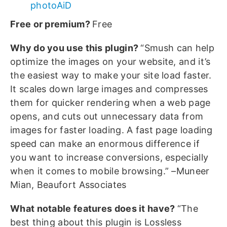
photoAiD
Free or premium?
Free
Why do you use this plugin?
“Smush can help
optimize the images on your website, and it’s
the easiest way to make your site load faster.
It scales down large images and compresses
them for quicker rendering when a web page
opens, and cuts out unnecessary data from
images for faster loading. A fast page loading
speed can make an enormous difference if
you want to increase conversions, especially
when it comes to mobile browsing.” –Muneer
Mian, Beaufort Associates
What notable features does it have?
“The
best thing about this plugin is Lossless