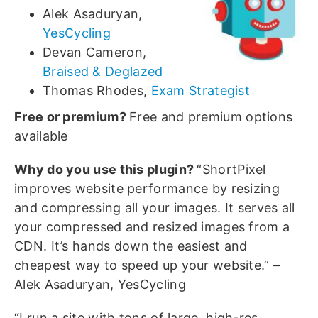
Alek Asaduryan,
YesCycling
Devan Cameron,
Braised & Deglazed
Thomas Rhodes,
Exam Strategist
Free or premium?
Free and premium options
available
Why do you use this plugin?
“ShortPixel
improves website performance by resizing
and compressing all your images. It serves all
your compressed and resized images from a
CDN. It’s hands down the easiest and
cheapest way to speed up your website.” –
Alek Asaduryan, YesCycling
“I run a site with tons of large, high-res