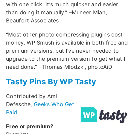
with one click. It’s much quicker and easier
than doing it manually.” –Muneer Mian,
Beaufort Associates
“Most other photo compressing plugins cost
money. WP Smush is available in both free and
premium versions, but I’ve never needed to
upgrade to the premium version to get what I
need done.” –Thomas Mlodzki, photoAiD
Tasty Pins By WP Tasty
Contributed by Ami
Defesche,
Geeks Who Get
Paid
Free or premium?