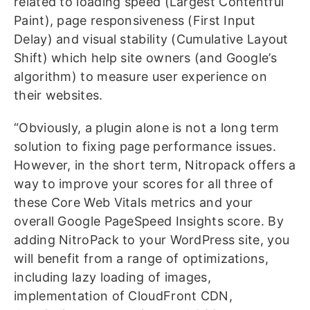
related to loading speed (Largest Contentful
Paint), page responsiveness (First Input
Delay) and visual stability (Cumulative Layout
Shift) which help site owners (and Google’s
algorithm) to measure user experience on
their websites.
“Obviously, a plugin alone is not a long term
solution to fixing page performance issues.
However, in the short term, Nitropack offers a
way to improve your scores for all three of
these Core Web Vitals metrics and your
overall Google PageSpeed Insights score. By
adding NitroPack to your WordPress site, you
will benefit from a range of optimizations,
including lazy loading of images,
implementation of CloudFront CDN,