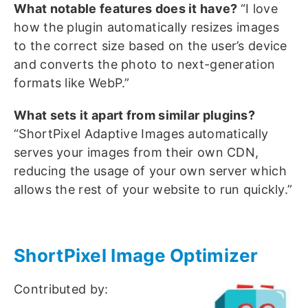
What notable features does it have?
“I love
how the plugin automatically resizes images
to the correct size based on the user’s device
and converts the photo to next-generation
formats like WebP.”
What sets it apart from similar plugins?
“ShortPixel Adaptive Images automatically
serves your images from their own CDN,
reducing the usage of your own server which
allows the rest of your website to run quickly.”
ShortPixel Image Optimizer
Contributed by: