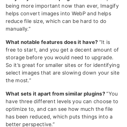
being more important now than ever, Imagify
helps convert images into WebP and helps
reduce file size, which can be hard to do
manually.”
What notable features does it have?
“It is
free to start, and you get a decent amount of
storage before you would need to upgrade.
So it’s great for smaller sites or for identifying
select images that are slowing down your site
the most.”
What sets it apart from similar plugins?
“You
have three different levels you can choose to
optimize to, and can see how much the file
has been reduced, which puts things into a
better perspective.”