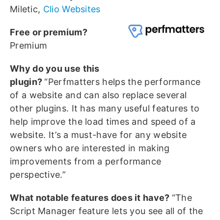
Miletic,
Clio Websites
Free or premium?
Premium
Why do you use this
plugin?
“Perfmatters helps the performance
of a website and can also replace several
other plugins. It has many useful features to
help improve the load times and speed of a
website. It’s a must-have for any website
owners who are interested in making
improvements from a performance
perspective.”
What notable features does it have?
“The
Script Manager feature lets you see all of the