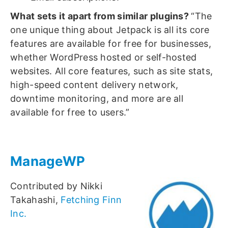
What sets it apart from similar plugins?
“The
one unique thing about Jetpack is all its core
features are available for free for businesses,
whether WordPress hosted or self-hosted
websites. All core features, such as site stats,
high-speed content delivery network,
downtime monitoring, and more are all
available for free to users.”
ManageWP
Contributed by Nikki
Takahashi,
Fetching Finn
Inc.