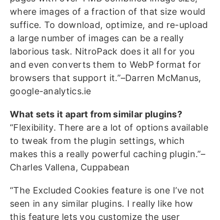
where images of a fraction of that size would
suffice. To download, optimize, and re-upload
a large number of images can be a really
laborious task. NitroPack does it all for you
and even converts them to WebP format for
browsers that support it.”–Darren McManus,
google-analytics.ie
What sets it apart from similar plugins?
“Flexibility. There are a lot of options available
to tweak from the plugin settings, which
makes this a really powerful caching plugin.”–
Charles Vallena, Cuppabean
“The Excluded Cookies feature is one I’ve not
seen in any similar plugins. I really like how
this feature lets you customize the user