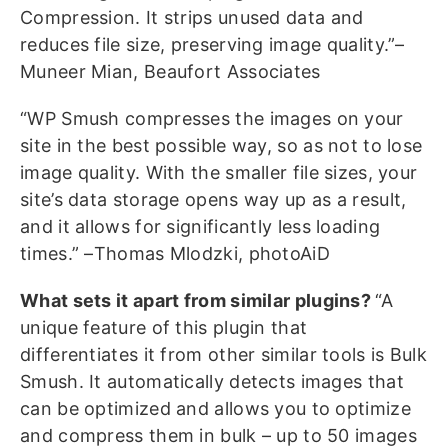
Compression. It strips unused data and
reduces file size, preserving image quality.”–
Muneer Mian, Beaufort Associates
“WP Smush compresses the images on your
site in the best possible way, so as not to lose
image quality. With the smaller file sizes, your
site’s data storage opens way up as a result,
and it allows for significantly less loading
times.” –Thomas Mlodzki, photoAiD
What sets it apart from similar plugins?
“A
unique feature of this plugin that
differentiates it from other similar tools is Bulk
Smush. It automatically detects images that
can be optimized and allows you to optimize
and compress them in bulk – up to 50 images