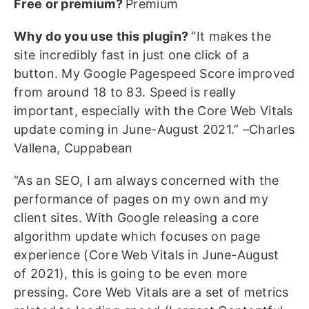
Free or premium?
Premium
Why do you use this plugin?
“It makes the
site incredibly fast in just one click of a
button. My Google Pagespeed Score improved
from around 18 to 83. Speed is really
important, especially with the Core Web Vitals
update coming in June-August 2021.” –Charles
Vallena, Cuppabean
“As an SEO, I am always concerned with the
performance of pages on my own and my
client sites. With Google releasing a core
algorithm update which focuses on page
experience (Core Web Vitals in June-August
of 2021), this is going to be even more
pressing. Core Web Vitals are a set of metrics