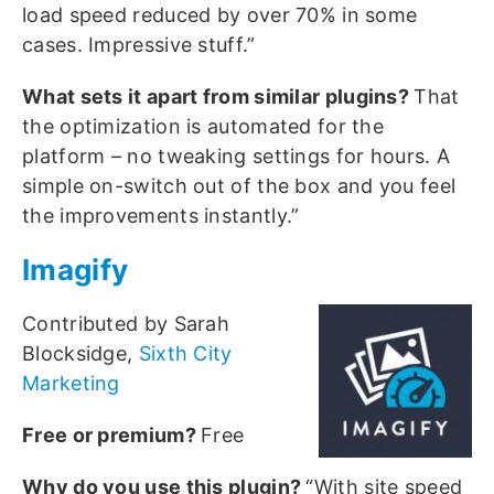
load speed reduced by over 70% in some
cases. Impressive stuff.”
What sets it apart from similar plugins?
That
the optimization is automated for the
platform – no tweaking settings for hours. A
simple on-switch out of the box and you feel
the improvements instantly.”
Imagify
Contributed by Sarah
Blocksidge,
Sixth City
Marketing
Free or premium?
Free
Why do you use this plugin?
“With site speed