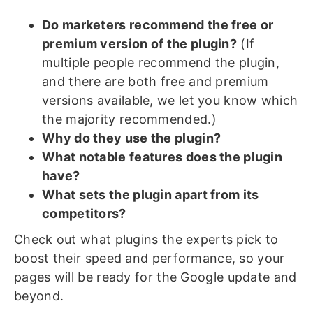
Do marketers recommend the free or
premium version of the plugin?
(If
multiple people recommend the plugin,
and there are both free and premium
versions available, we let you know which
the majority recommended.)
Why do they use the plugin?
What notable features does the plugin
have?
What sets the plugin apart from its
competitors?
Check out what plugins the experts pick to
boost their speed and performance, so your
pages will be ready for the Google update and
beyond.