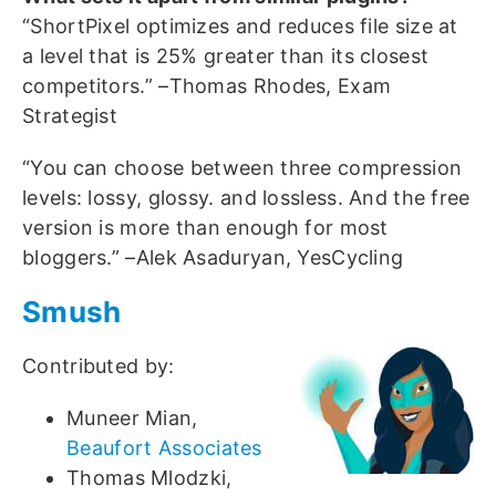
“ShortPixel optimizes and reduces file size at
a level that is 25% greater than its closest
competitors.” –Thomas Rhodes, Exam
Strategist
“You can choose between three compression
levels: lossy, glossy. and lossless. And the free
version is more than enough for most
bloggers.” –Alek Asaduryan, YesCycling
Smush
Contributed by:
Muneer Mian,
Beaufort Associates
Thomas Mlodzki,