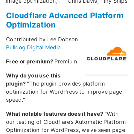
image optimization).” –Chris Davis, Tiny Ships
Cloudflare Advanced Platform
Optimization
Contributed by Lee Dobson,
Bulldog Digital Media
Free or premium?
Premium
Why do you use this
plugin?
“The plugin provides platform
optimization for WordPress to improve page
speed.”
What notable features does it have?
“With
our testing of Cloudflare’s Automatic Platform
Optimization for WordPress, we’ve seen page