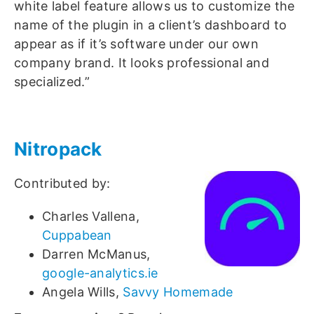
white label feature allows us to customize the
name of the plugin in a client’s dashboard to
appear as if it’s software under our own
company brand. It looks professional and
specialized.”
Nitropack
Contributed by:
Charles Vallena,
Cuppabean
Darren McManus,
google-analytics.ie
Angela Wills,
Savvy Homemade