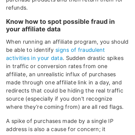
refunds.
Know how to spot possible fraud in
your affiliate data
When running an affiliate program, you should
be able to identify
signs of fraudulent
activities in your data
. Sudden drastic spikes
in traffic or conversion rates from one
affiliate, an unrealistic influx of purchases
made through one affiliate link in a day, and
redirects that could be hiding the real traffic
source (especially if you don’t recognize
where they’re coming from) are all red flags.
A spike of purchases made by a single IP
address is also a cause for concern; it