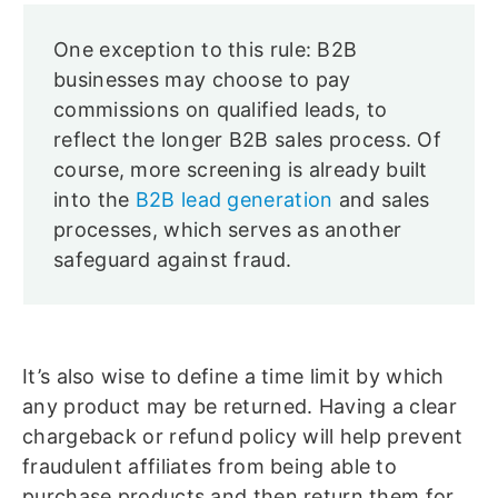
One exception to this rule: B2B
businesses may choose to pay
commissions on qualified leads, to
reflect the longer B2B sales process. Of
course, more screening is already built
into the
B2B lead generation
and sales
processes, which serves as another
safeguard against fraud.
It’s also wise to define a time limit by which
any product may be returned. Having a clear
chargeback or refund policy will help prevent
fraudulent affiliates from being able to
purchase products and then return them for