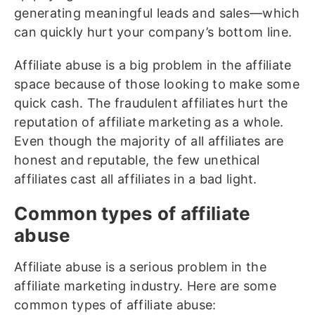
generating meaningful leads and sales—which
can quickly hurt your company’s bottom line.
Affiliate abuse is a big problem in the affiliate
space because of those looking to make some
quick cash. The fraudulent affiliates hurt the
reputation of affiliate marketing as a whole.
Even though the majority of all affiliates are
honest and reputable, the few unethical
affiliates cast all affiliates in a bad light.
Common types of affiliate
abuse
Affiliate abuse is a serious problem in the
affiliate marketing industry. Here are some
common types of affiliate abuse: