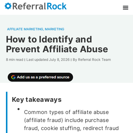
AFFILIATE MARKETING
,
MARKETING
How to Identify and
Prevent Affiliate Abuse
8 min read
Last updated
July 8, 2026
By
Referral Rock Team
Key takeaways
Common types of affiliate abuse
(affiliate fraud) include purchase
fraud, cookie stuffing, redirect fraud