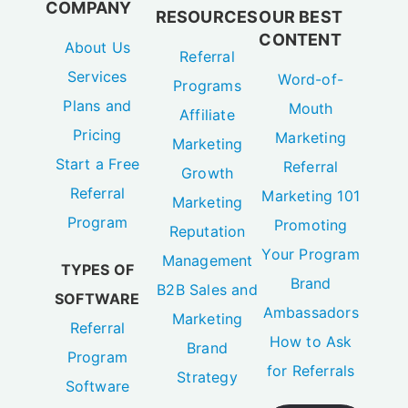
COMPANY
RESOURCES
OUR BEST
CONTENT
About Us
Referral
Services
Word-of-
Programs
Plans and
Mouth
Affiliate
Pricing
Marketing
Marketing
Start a Free
Referral
Growth
Referral
Marketing 101
Marketing
Program
Promoting
Reputation
Your Program
Management
TYPES OF
Brand
B2B Sales and
SOFTWARE
Ambassadors
Marketing
Referral
How to Ask
Brand
Program
for Referrals
Strategy
Software