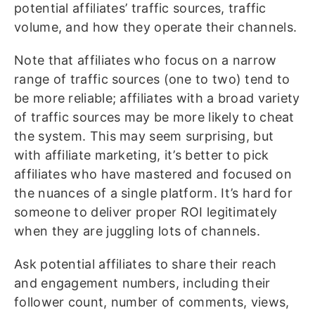
potential affiliates’ traffic sources, traffic
volume, and how they operate their channels.
Note that affiliates who focus on a narrow
range of traffic sources (one to two) tend to
be more reliable; affiliates with a broad variety
of traffic sources may be more likely to cheat
the system. This may seem surprising, but
with affiliate marketing, it’s better to pick
affiliates who have mastered and focused on
the nuances of a single platform. It’s hard for
someone to deliver proper ROI legitimately
when they are juggling lots of channels.
Ask potential affiliates to share their reach
and engagement numbers, including their
follower count, number of comments, views,