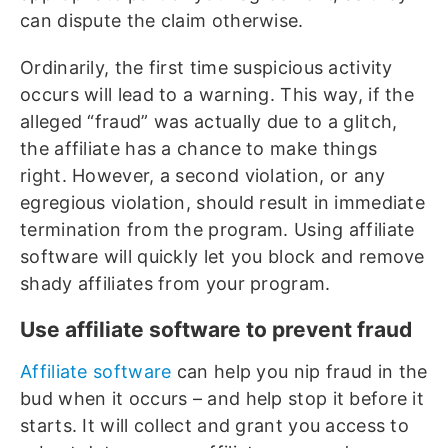
can dispute the claim otherwise.
Ordinarily, the first time suspicious activity
occurs will lead to a warning. This way, if the
alleged “fraud” was actually due to a glitch,
the affiliate has a chance to make things
right. However, a second violation, or any
egregious violation, should result in immediate
termination from the program. Using affiliate
software will quickly let you block and remove
shady affiliates from your program.
Use affiliate software to prevent fraud
Affiliate software
can help you nip fraud in the
bud when it occurs – and help stop it before it
starts. It will collect and grant you access to