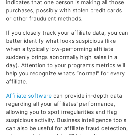
indicates that one person is making all those
purchases, possibly with stolen credit cards
or other fraudulent methods.
If you closely track your affiliate data, you can
better identify what looks suspicious (like
when a typically low-performing affiliate
suddenly brings abnormally high sales in a
day). Attention to your program’s metrics will
help you recognize what’s “normal” for every
affiliate.
Affiliate software
can provide in-depth data
regarding all your affiliates’ performance,
allowing you to spot irregularities and flag
suspicious activity. Business intelligence tools
can also be useful for affiliate fraud detection,