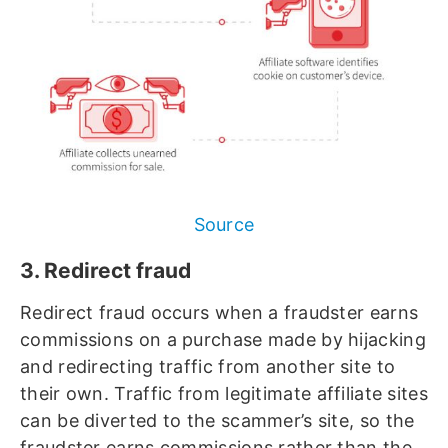
Source
3. Redirect fraud
Redirect fraud occurs when a fraudster earns
commissions on a purchase made by hijacking
and redirecting traffic from another site to
their own. Traffic from legitimate affiliate sites
can be diverted to the scammer’s site, so the
fraudster earns commissions rather than the