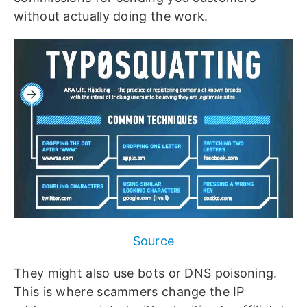
without actually doing the work.
Source
They might also use bots or DNS poisoning.
This is where scammers change the IP