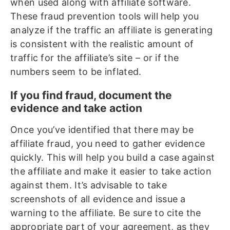
when used along with affiliate software.
These fraud prevention tools will help you
analyze if the traffic an affiliate is generating
is consistent with the realistic amount of
traffic for the affiliate’s site – or if the
numbers seem to be inflated.
If you find fraud, document the
evidence and take action
Once you’ve identified that there may be
affiliate fraud, you need to gather evidence
quickly. This will help you build a case against
the affiliate and make it easier to take action
against them. It’s advisable to take
screenshots of all evidence and issue a
warning to the affiliate. Be sure to cite the
appropriate part of your agreement, as they