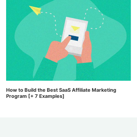
How to Build the Best SaaS Affiliate Marketing
Program [+ 7 Examples]