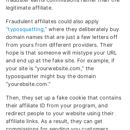
legitimate affiliate.
Fraudulent affiliates could also apply
“typosquatting,”
where they deliberately buy
domain names that are just a few letters off
from yours from different providers. Their
hope is that someone will mistype your URL
and end up at the fake site. For example, if
your site is “yourwebsite.com,” the
typosquatter might buy the domain
“yourebsite.com.”
Then, they set up a fake cookie that contains
their affiliate ID from your program, and
redirect people to your website using their
affiliate links. As a result, they can get
commissions for sending you customers