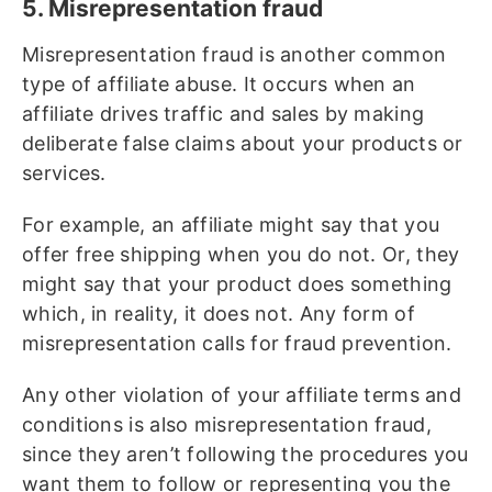
5. Misrepresentation fraud
Misrepresentation fraud is another common
type of affiliate abuse. It occurs when an
affiliate drives traffic and sales by making
deliberate false claims about your products or
services.
For example, an affiliate might say that you
offer free shipping when you do not. Or, they
might say that your product does something
which, in reality, it does not. Any form of
misrepresentation calls for fraud prevention.
Any other violation of your affiliate terms and
conditions is also misrepresentation fraud,
since they aren’t following the procedures you
want them to follow or representing you the