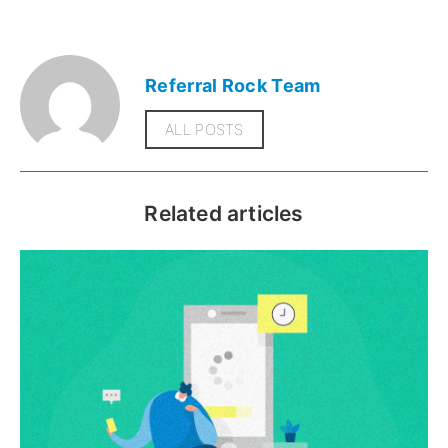
Referral Rock Team
ALL POSTS
Related articles