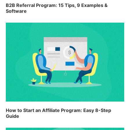
B2B Referral Program: 15 Tips, 9 Examples &
Software
How to Start an Affiliate Program: Easy 8-Step
Guide