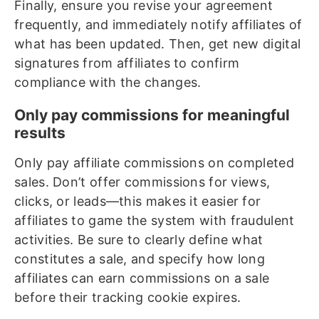
Finally, ensure you revise your agreement
frequently, and immediately notify affiliates of
what has been updated. Then, get new digital
signatures from affiliates to confirm
compliance with the changes.
Only pay commissions for meaningful
results
Only pay affiliate commissions on completed
sales. Don’t offer commissions for views,
clicks, or leads—this makes it easier for
affiliates to game the system with fraudulent
activities. Be sure to clearly define what
constitutes a sale, and specify how long
affiliates can earn commissions on a sale
before their tracking cookie expires.