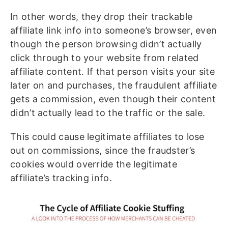
In other words, they drop their trackable
affiliate link info into someone’s browser, even
though the person browsing didn’t actually
click through to your website from related
affiliate content. If that person visits your site
later on and purchases, the fraudulent affiliate
gets a commission, even though their content
didn’t actually lead to the traffic or the sale.
This could cause legitimate affiliates to lose
out on commissions, since the fraudster’s
cookies would override the legitimate
affiliate’s tracking info.