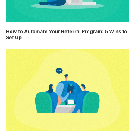
How to Automate Your Referral Program: 5 Wins to
Set Up