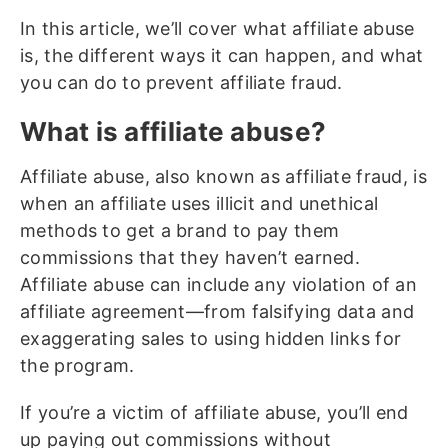
In this article, we’ll cover what affiliate abuse
is, the different ways it can happen, and what
you can do to prevent affiliate fraud.
What is affiliate abuse?
Affiliate abuse, also known as affiliate fraud, is
when an affiliate uses illicit and unethical
methods to get a brand to pay them
commissions that they haven’t earned.
Affiliate abuse can include any violation of an
affiliate agreement—from falsifying data and
exaggerating sales to using hidden links for
the program.
If you’re a victim of affiliate abuse, you’ll end
up paying out commissions without