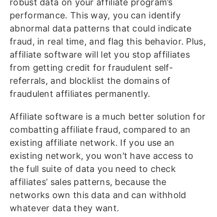
robust data on your affiliate program’s
performance. This way, you can identify
abnormal data patterns that could indicate
fraud, in real time, and flag this behavior. Plus,
affiliate software will let you stop affiliates
from getting credit for fraudulent self-
referrals, and blocklist the domains of
fraudulent affiliates permanently.
Affiliate software is a much better solution for
combatting affiliate fraud, compared to an
existing affiliate network. If you use an
existing network, you won’t have access to
the full suite of data you need to check
affiliates’ sales patterns, because the
networks own this data and can withhold
whatever data they want.