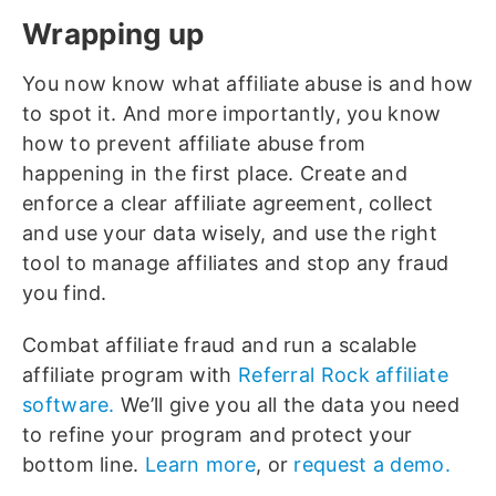
Wrapping up
You now know what affiliate abuse is and how
to spot it. And more importantly, you know
how to prevent affiliate abuse from
happening in the first place. Create and
enforce a clear affiliate agreement, collect
and use your data wisely, and use the right
tool to manage affiliates and stop any fraud
you find.
Combat affiliate fraud and run a scalable
affiliate program with
Referral Rock affiliate
software.
We’ll give you all the data you need
to refine your program and protect your
bottom line.
Learn more
, or
request a demo.