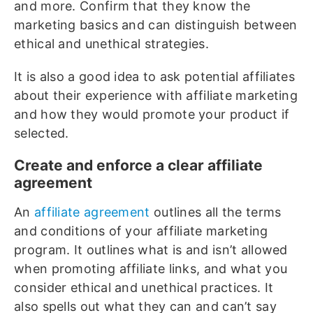
and more. Confirm that they know the
marketing basics and can distinguish between
ethical and unethical strategies.
It is also a good idea to ask potential affiliates
about their experience with affiliate marketing
and how they would promote your product if
selected.
Create and enforce a clear affiliate
agreement
An
affiliate agreement
outlines all the terms
and conditions of your affiliate marketing
program. It outlines what is and isn’t allowed
when promoting affiliate links, and what you
consider ethical and unethical practices. It
also spells out what they can and can’t say