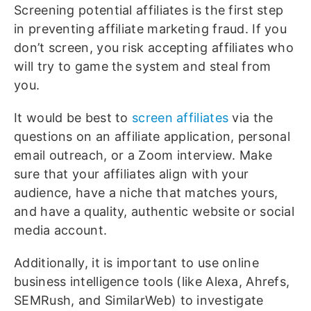
Screening potential affiliates is the first step
in preventing affiliate marketing fraud. If you
don’t screen, you risk accepting affiliates who
will try to game the system and steal from
you.
It would be best to
screen affiliates
via the
questions on an affiliate application, personal
email outreach, or a Zoom interview. Make
sure that your affiliates align with your
audience, have a niche that matches yours,
and have a quality, authentic website or social
media account.
Additionally, it is important to use online
business intelligence tools (like Alexa, Ahrefs,
SEMRush, and SimilarWeb) to investigate