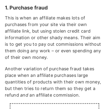
1. Purchase fraud
This is when an affiliate makes lots of
purchases from your site via their own
affiliate link, but using stolen credit card
information or other shady means. Their aim
is to get you to pay out commissions without
them doing any work – or even spending any
of their own money.
Another variation of purchase fraud takes
place when an affiliate purchases large
quantities of products with their own money,
but then tries to return them so they get a
refund
and
an affiliate commission.