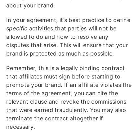
about your brand.
In your agreement, it’s best practice to define
specific
activities that parties will not be
allowed to do and how to resolve any
disputes that arise. This will ensure that your
brand is protected as much as possible.
Remember, this is a legally binding contract
that affiliates must sign before starting to
promote your brand. If an affiliate violates the
terms of the agreement, you can cite the
relevant clause and revoke the commissions
that were earned fraudulently. You may also
terminate the contract altogether if
necessary.