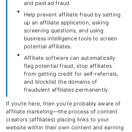
and paid ad fraud.
Help prevent affiliate fraud by setting
up an affiliate application, asking
screening questions, and using
business intelligence tools to screen
potential affiliates.
Affiliate software can automatically
flag potential fraud, stop affiliates
from getting credit for self-referrals,
and blocklist the domains of
fraudulent affiliates permanently.
If you’re here, then you’re probably aware of
affiliate marketing—the process of content
creators (affiliates) placing links to your
website within their own content and earning