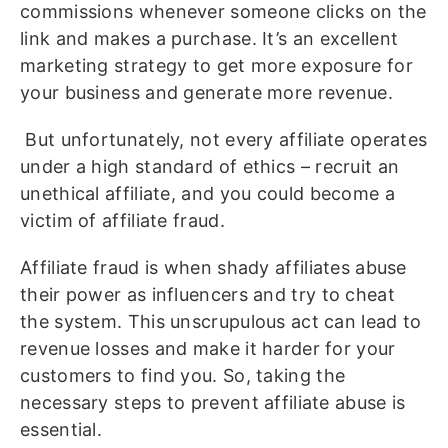
commissions whenever someone clicks on the
link and makes a purchase. It’s an excellent
marketing strategy to get more exposure for
your business and generate more revenue.
But unfortunately, not every affiliate operates
under a high standard of ethics – recruit an
unethical affiliate, and you could become a
victim of affiliate fraud.
Affiliate fraud is when shady affiliates abuse
their power as influencers and try to cheat
the system. This unscrupulous act can lead to
revenue losses and make it harder for your
customers to find you. So, taking the
necessary steps to prevent affiliate abuse is
essential.