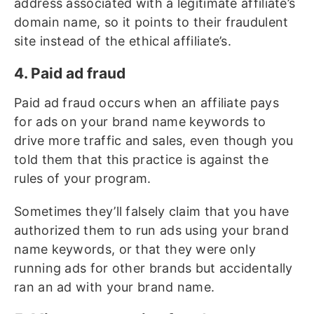
address associated with a legitimate affiliate’s
domain name, so it points to their fraudulent
site instead of the ethical affiliate’s.
4. Paid ad fraud
Paid ad fraud occurs when an affiliate pays
for ads on your brand name keywords to
drive more traffic and sales, even though you
told them that this practice is against the
rules of your program.
Sometimes they’ll falsely claim that you have
authorized them to run ads using your brand
name keywords, or that they were only
running ads for other brands but accidentally
ran an ad with your brand name.