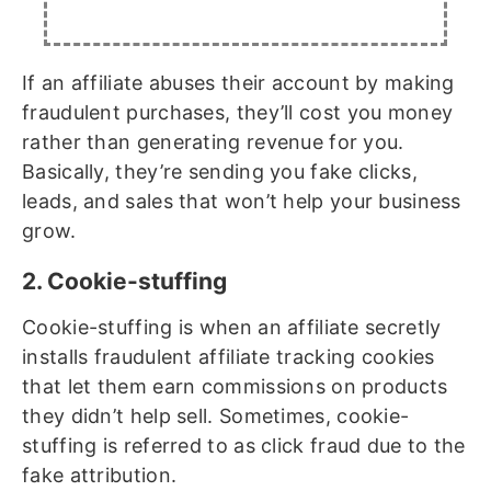
If an affiliate abuses their account by making
fraudulent purchases, they’ll cost you money
rather than generating revenue for you.
Basically, they’re sending you fake clicks,
leads, and sales that won’t help your business
grow.
2. Cookie-stuffing
Cookie-stuffing is when an affiliate secretly
installs fraudulent affiliate tracking cookies
that let them earn commissions on products
they didn’t help sell. Sometimes, cookie-
stuffing is referred to as click fraud due to the
fake attribution.