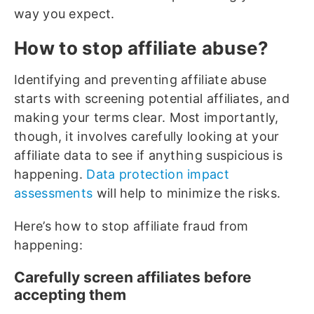
way you expect.
How to stop affiliate abuse?
Identifying and preventing affiliate abuse
starts with screening potential affiliates, and
making your terms clear. Most importantly,
though, it involves carefully looking at your
affiliate data to see if anything suspicious is
happening.
Data protection impact
assessments
will help to minimize the risks.
Here’s how to stop affiliate fraud from
happening:
Carefully screen affiliates before
accepting them