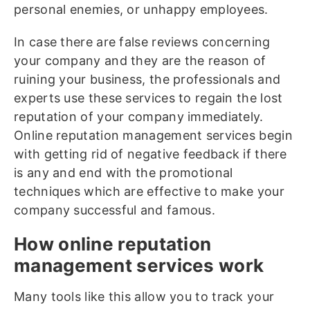
personal enemies, or unhappy employees.
In case there are false reviews concerning
your company and they are the reason of
ruining your business, the professionals and
experts use these services to regain the lost
reputation of your company immediately.
Online reputation management services begin
with getting rid of negative feedback if there
is any and end with the promotional
techniques which are effective to make your
company successful and famous.
How online reputation
management services work
Many tools like this allow you to track your