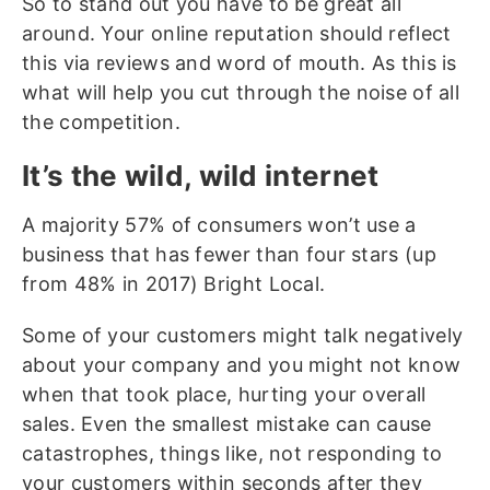
So to stand out you have to be great all
around. Your online reputation should reflect
this via reviews and word of mouth. As this is
what will help you cut through the noise of all
the competition.
It’s the wild, wild internet
A majority 57% of consumers won’t use a
business that has fewer than four stars (up
from 48% in 2017) Bright Local.
Some of your customers might talk negatively
about your company and you might not know
when that took place, hurting your overall
sales. Even the smallest mistake can cause
catastrophes, things like, not responding to
your customers within seconds after they