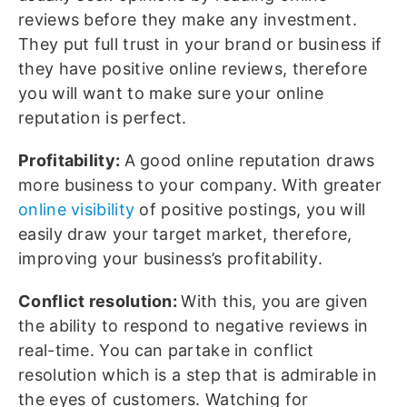
reviews before they make any investment.
They put full trust in your brand or business if
they have positive online reviews, therefore
you will want to make sure your online
reputation is perfect.
Profitability:
A good online reputation draws
more business to your company. With greater
online visibility
of positive postings, you will
easily draw your target market, therefore,
improving your business’s profitability.
Conflict resolution:
With this, you are given
the ability to respond to negative reviews in
real-time. You can partake in conflict
resolution which is a step that is admirable in
the eyes of customers. Watching for