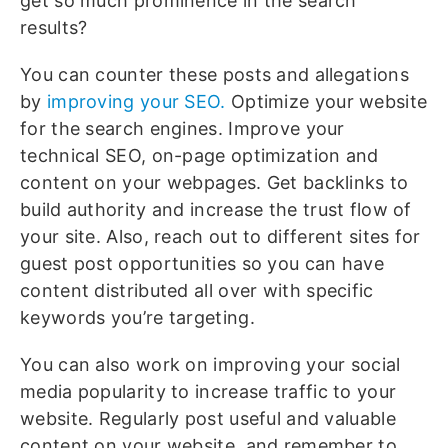
get so much prominence in the search
results?
You can counter these posts and allegations
by
improving your SEO.
Optimize your website
for the search engines. Improve your
technical SEO, on-page optimization and
content on your webpages. Get backlinks to
build authority and increase the trust flow of
your site. Also, reach out to different sites for
guest post opportunities so you can have
content distributed all over with specific
keywords you’re targeting.
You can also work on improving your social
media popularity to increase traffic to your
website. Regularly post useful and valuable
content on your website, and remember to