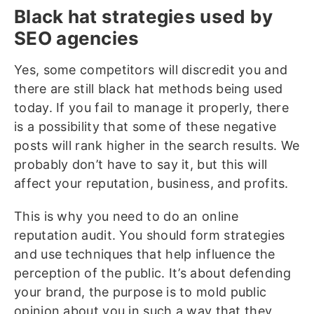
Black hat strategies used by
SEO agencies
Yes, some competitors will discredit you and
there are still black hat methods being used
today. If you fail to manage it properly, there
is a possibility that some of these negative
posts will rank higher in the search results. We
probably don’t have to say it, but this will
affect your reputation, business, and profits.
This is why you need to do an online
reputation audit. You should form strategies
and use techniques that help influence the
perception of the public. It’s about defending
your brand, the purpose is to mold public
opinion about you in such a way that they