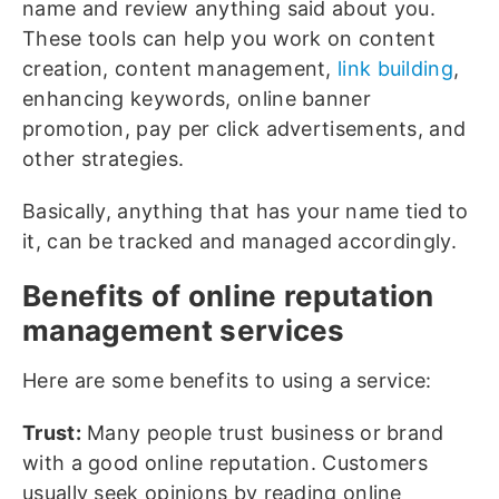
name and review anything said about you.
These tools can help you work on content
creation, content management,
link building
,
enhancing keywords, online banner
promotion, pay per click advertisements, and
other strategies.
Basically, anything that has your name tied to
it, can be tracked and managed accordingly.
Benefits of online reputation
management services
Here are some benefits to using a service:
Trust:
Many people trust business or brand
with a good online reputation. Customers
usually seek opinions by reading online