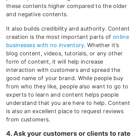
these contents higher compared to the older
and negative contents.
It also builds credibility and authority. Content
creation is the most important parts of
online
businesses with no inventory
. Whether it’s
blog content, videos, tutorials, or any other
form of content, it will help increase
interaction with customers and spread the
good name of your brand. While people buy
from who they like, people also want to go to
experts to learn and content helps people
understand that you are here to help. Content
is also an excellent place to request reviews
from customers.
4. Ask your customers or clients to rate