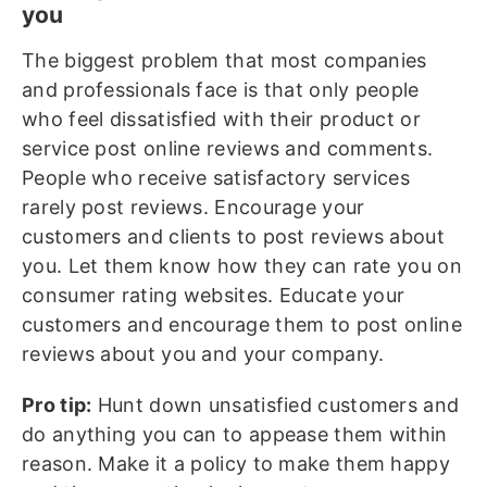
you
The biggest problem that most companies
and professionals face is that only people
who feel dissatisfied with their product or
service post online reviews and comments.
People who receive satisfactory services
rarely post reviews. Encourage your
customers and clients to post reviews about
you. Let them know how they can rate you on
consumer rating websites. Educate your
customers and encourage them to post online
reviews about you and your company.
Pro tip:
Hunt down unsatisfied customers and
do anything you can to appease them within
reason. Make it a policy to make them happy