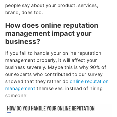
people say about your product, services,
brand, does too.
How does online reputation
management impact your
business?
If you fail to handle your online reputation
management properly, it will affect your
business severely. Maybe this is why 90% of
our experts who contributed to our survey
showed that they rather do
online reputation
management
themselves, instead of hiring
someone: