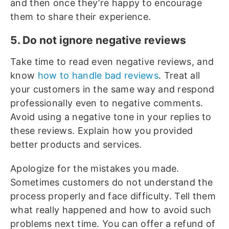
and then once they’re happy to encourage
them to share their experience.
5. Do not ignore negative reviews
Take time to read even negative reviews, and
know
how to handle bad reviews
. Treat all
your customers in the same way and respond
professionally even to negative comments.
Avoid using a negative tone in your replies to
these reviews. Explain how you provided
better products and services.
Apologize for the mistakes you made.
Sometimes customers do not understand the
process properly and face difficulty. Tell them
what really happened and how to avoid such
problems next time. You can offer a refund of