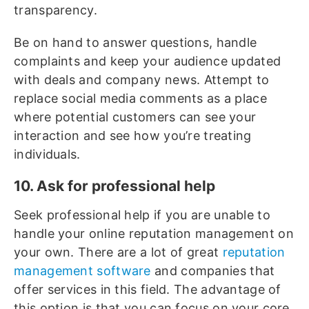
transparency.
Be on hand to answer questions, handle
complaints and keep your audience updated
with deals and company news. Attempt to
replace social media comments as a place
where potential customers can see your
interaction and see how you’re treating
individuals.
10. Ask for professional help
Seek professional help if you are unable to
handle your online reputation management on
your own. There are a lot of great
reputation
management software
and companies that
offer services in this field. The advantage of
this option is that you can focus on your core