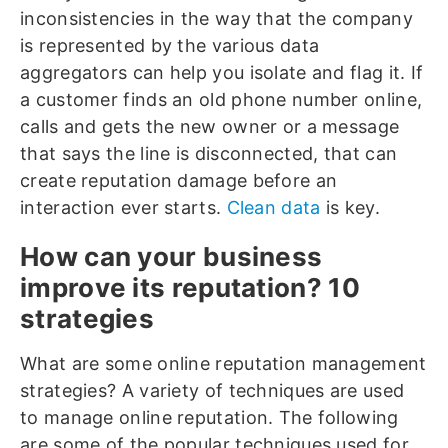
inconsistencies in the way that the company
is represented by the various data
aggregators can help you isolate and flag it. If
a customer finds an old phone number online,
calls and gets the new owner or a message
that says the line is disconnected, that can
create reputation damage before an
interaction ever starts.
Clean data
is key.
How can your business
improve its reputation? 10
strategies
What are some online reputation management
strategies? A variety of techniques are used
to manage online reputation. The following
are some of the popular techniques used for