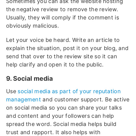
Sometimes you can ask the website hosting
the negative review to remove the review.
Usually, they will comply if the comment is
obviously malicious.
Let your voice be heard. Write an article to
explain the situation, post it on your blog, and
send that over to the review site so it can
help clarify and open it to the public.
9. Social media
Use
social media as part of your reputation
management
and customer support. Be active
on social media so you can share your talks
and content and your followers can help
spread the word. Social media helps build
trust and rapport. It also helps with