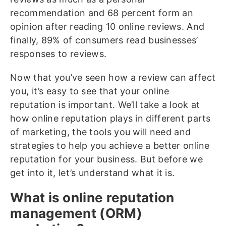
recommendation and 68 percent form an
opinion after reading 10 online reviews. And
finally, 89% of consumers read businesses’
responses to reviews.
Now that you’ve seen how a review can affect
you, it’s easy to see that your online
reputation is important. We’ll take a look at
how online reputation plays in different parts
of marketing, the tools you will need and
strategies to help you achieve a better online
reputation for your business. But before we
get into it, let’s understand what it is.
What is online reputation
management (ORM)