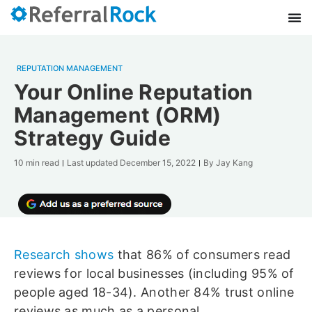
REPUTATION MANAGEMENT
Your Online Reputation
Management (ORM)
Strategy Guide
10 min read
Last updated
December 15, 2022
By
Jay Kang
Research shows
that 86% of consumers read
reviews for local businesses (including 95% of
people aged 18-34). Another 84% trust online
reviews as much as a personal