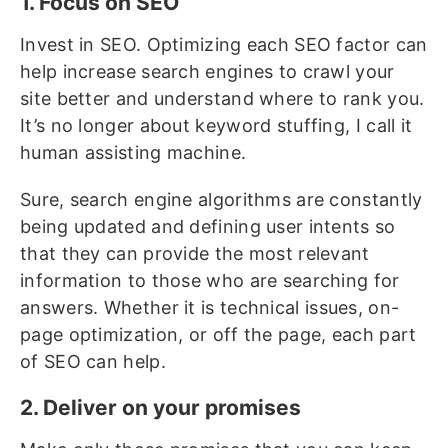
1. Focus on SEO
Invest in SEO. Optimizing each SEO factor can
help increase search engines to crawl your
site better and understand where to rank you.
It’s no longer about keyword stuffing, I call it
human assisting machine.
Sure, search engine algorithms are constantly
being updated and defining user intents so
that they can provide the most relevant
information to those who are searching for
answers. Whether it is technical issues, on-
page optimization, or off the page, each part
of SEO can help.
2. Deliver on your promises