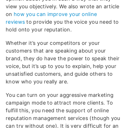
view you objectively. We also wrote an article
on
how you can improve your online
reviews
to provide you the voice you need to
hold onto your reputation.
Whether it’s your competitors or your
customers that are speaking about your
brand, they do have the power to speak their
voice, but it’s up to you to explain, help your
unsatisfied customers, and guide others to
know who you really are.
You can turn on your aggressive marketing
campaign mode to attract more clients. To
fulfill this, you need the support of online
reputation management services (though you
can try without one). It is very difficult for an