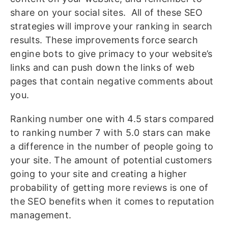
share on your social sites. All of these SEO
strategies will improve your ranking in search
results. These improvements force search
engine bots to give primacy to your website’s
links and can push down the links of web
pages that contain negative comments about
you.
Ranking number one with 4.5 stars compared
to ranking number 7 with 5.0 stars can make
a difference in the number of people going to
your site. The amount of potential customers
going to your site and creating a higher
probability of getting more reviews is one of
the SEO benefits when it comes to reputation
management.