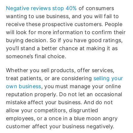
Negative reviews stop 40%
of consumers
wanting to use business, and you will fail to
receive these prospective customers. People
will look for more information to confirm their
buying decision. So if you have good ratings,
you’ll stand a better chance at making it as
someone’s final choice.
Whether you sell products, offer services,
treat patients, or are considering
selling your
own business
, you must manage your online
reputation properly. Do not let an occasional
mistake affect your business. And do not
allow your competitors, disgruntled
employees, or a once in a blue moon angry
customer affect your business negatively.