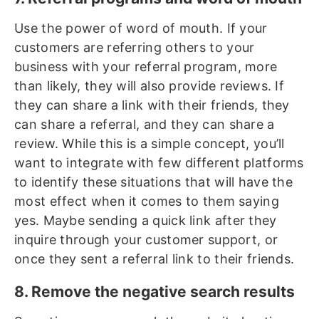
Use the power of word of mouth. If your
customers are referring others to your
business with your referral program, more
than likely, they will also provide reviews. If
they can share a link with their friends, they
can share a referral, and they can share a
review. While this is a simple concept, you’ll
want to integrate with few different platforms
to identify these situations that will have the
most effect when it comes to them saying
yes. Maybe sending a quick link after they
inquire through your customer support, or
once they sent a referral link to their friends.
8. Remove the negative search results