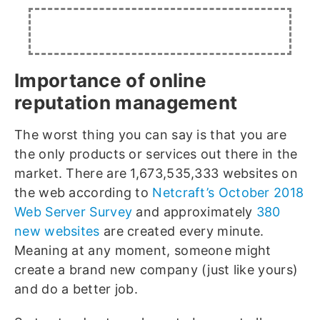
Importance of online
reputation management
The worst thing you can say is that you are
the only products or services out there in the
market. There are 1,673,535,333 websites on
the web according to
Netcraft’s October 2018
Web Server Survey
and approximately
380
new websites
are created every minute.
Meaning at any moment, someone might
create a brand new company (just like yours)
and do a better job.