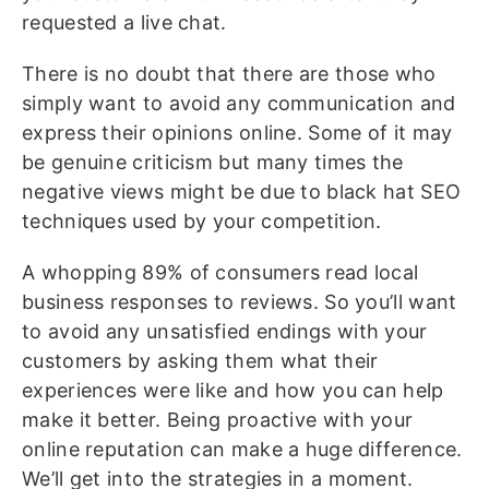
requested a live chat.
There is no doubt that there are those who
simply want to avoid any communication and
express their opinions online. Some of it may
be genuine criticism but many times the
negative views might be due to black hat SEO
techniques used by your competition.
A whopping 89% of consumers read local
business responses to reviews. So you’ll want
to avoid any unsatisfied endings with your
customers by asking them what their
experiences were like and how you can help
make it better. Being proactive with your
online reputation can make a huge difference.
We’ll get into the strategies in a moment.