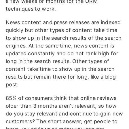
a few weeks or months for the ORM
techniques to work.
News content and press releases are indexed
quickly but other types of content take time
to show up in the search results of the search
engines. At the same time, news content is
updated constantly and do not rank high for
long in the search results. Other types of
content take time to show up in the search
results but remain there for long, like a blog
post.
85% of consumers think that online reviews
older than 3 months aren’t relevant, so how
do you stay relevant and continue to gain new
customers? The short answer, get people to