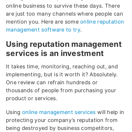
online business to survive these days. There
are just too many channels where people can
mention you. Here are some
online reputation
management software to try
.
Using reputation management
services is an investment
It takes time, monitoring, reaching out, and
implementing, but is it worth it? Absolutely.
One review can refrain hundreds or
thousands of people from purchasing your
product or services.
Using
online management services
will help in
protecting your company’s reputation from
being destroyed by business competitors,