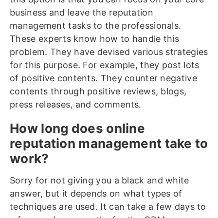
business and leave the reputation
management tasks to the professionals.
These experts know how to handle this
problem. They have devised various strategies
for this purpose. For example, they post lots
of positive contents. They counter negative
contents through positive reviews, blogs,
press releases, and comments.
How long does online
reputation management take to
work?
Sorry for not giving you a black and white
answer, but it depends on what types of
techniques are used. It can take a few days to