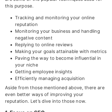
this purpose.
Tracking and monitoring your online
reputation
Monitoring your business and handling
negative content
Replying to online reviews
Making your goals attainable with metrics
Paving the way to become influential in
your niche
Getting employee insights
Efficiently managing acquisition
Aside from those mentioned above, there are
even better ways of improving your
reputation. Let’s dive into those now.