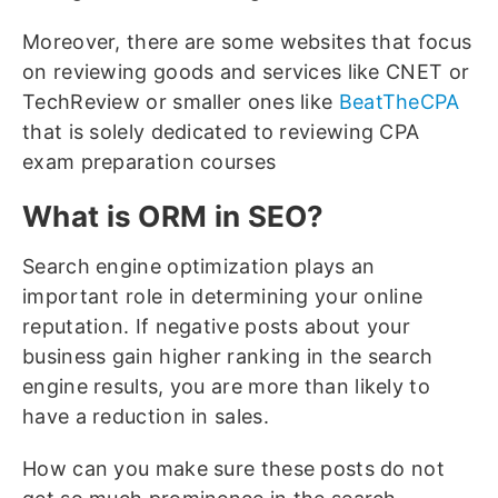
Moreover, there are some websites that focus
on reviewing goods and services like CNET or
TechReview or smaller ones like
BeatTheCPA
that is solely dedicated to reviewing CPA
exam preparation courses
What is ORM in SEO?
Search engine optimization plays an
important role in determining your online
reputation. If negative posts about your
business gain higher ranking in the search
engine results, you are more than likely to
have a reduction in sales.
How can you make sure these posts do not