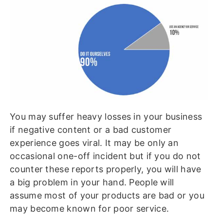
You may suffer heavy losses in your business
if negative content or a bad customer
experience goes viral. It may be only an
occasional one-off incident but if you do not
counter these reports properly, you will have
a big problem in your hand. People will
assume most of your products are bad or you
may become known for poor service.