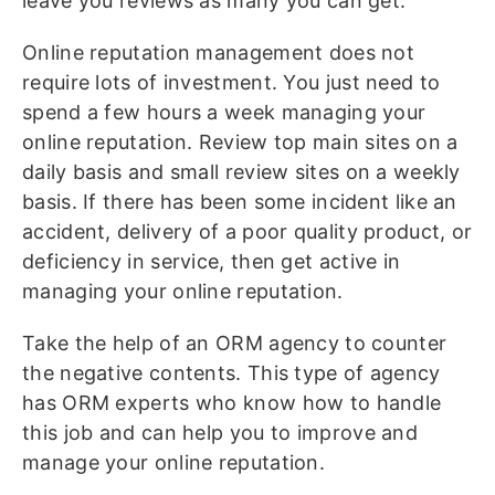
leave you reviews as many you can get.
Online reputation management does not
require lots of investment. You just need to
spend a few hours a week managing your
online reputation. Review top main sites on a
daily basis and small review sites on a weekly
basis. If there has been some incident like an
accident, delivery of a poor quality product, or
deficiency in service, then get active in
managing your online reputation.
Take the help of an ORM agency to counter
the negative contents. This type of agency
has ORM experts who know how to handle
this job and can help you to improve and
manage your online reputation.