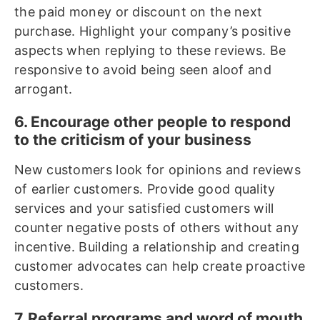
the paid money or discount on the next
purchase. Highlight your company’s positive
aspects when replying to these reviews. Be
responsive to avoid being seen aloof and
arrogant.
6. Encourage other people to respond
to the criticism of your business
New customers look for opinions and reviews
of earlier customers. Provide good quality
services and your satisfied customers will
counter negative posts of others without any
incentive. Building a relationship and creating
customer advocates can help create proactive
customers.
7. Referral programs and word of mouth