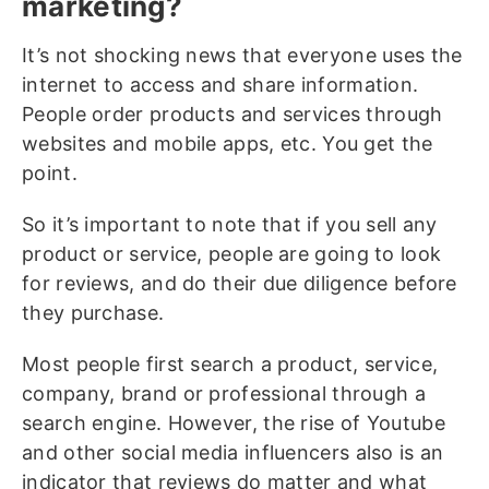
marketing?
It’s not shocking news that everyone uses the
internet to access and share information.
People order products and services through
websites and mobile apps, etc. You get the
point.
So it’s important to note that if you sell any
product or service, people are going to look
for reviews, and do their due diligence before
they purchase.
Most people first search a product, service,
company, brand or professional through a
search engine. However, the rise of Youtube
and other social media influencers also is an
indicator that reviews do matter and what