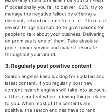
Make only those promises that you can keep.
If occasionally you fail to deliver 100%, try to
manage the negative fallout by offering a
discount, refund or some free offer. There are
several things you can do to give reasons for
people to talk about your business. Delivering
on promises is one of them. Take absolute
pride in your service and make it resonate
throughout your brand.
3. Regularly post positive content
Search engines keep looking for updated and
latest content. If you regularly post new
content, search engines will take into account
all these content when indexing things related
to you. When most of the contents are
positive, the search engines have to rank