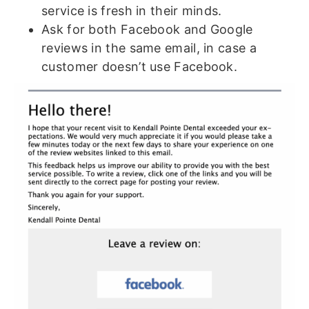
service is fresh in their minds.
Ask for both Facebook and Google
reviews in the same email, in case a
customer doesn’t use Facebook.