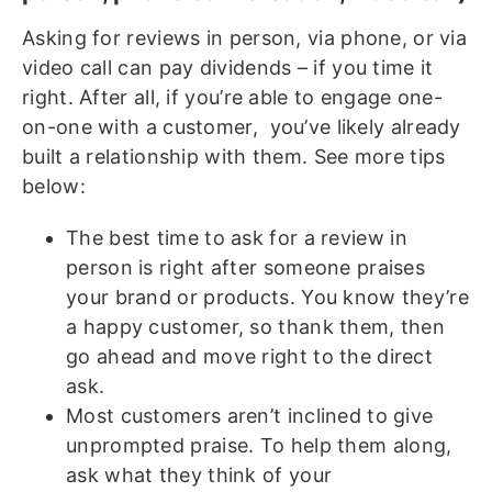
Asking for reviews in person, via phone, or via
video call can pay dividends – if you time it
right. After all, if you’re able to engage one-
on-one with a customer, you’ve likely already
built a relationship with them. See more tips
below:
The best time to ask for a review in
person is right after someone praises
your brand or products. You know they’re
a happy customer, so thank them, then
go ahead and move right to the direct
ask.
Most customers aren’t inclined to give
unprompted praise. To help them along,
ask what they think of your