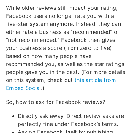
While older reviews still impact your rating,
Facebook users no longer rate you with a
five-star system anymore. Instead, they can
either rate a business as “recommended” or
“not recommended.” Facebook then gives
your business a score (from zero to five)
based on how many people have
recommended you, as well as the star ratings
people gave you in the past. (For more details
on this system, check out
this article from
Embed Social
.)
So, how to ask for Facebook reviews?
Directly ask away. Direct review asks are
perfectly fine under Facebook’s terms.
Ask on Facebook itself by publishing