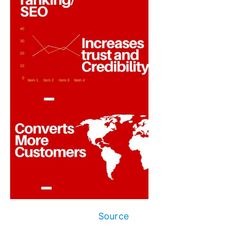
Source