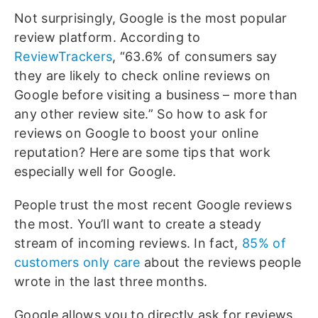
Not surprisingly, Google is the most popular
review platform. According to
ReviewTrackers
, “63.6% of consumers say
they are likely to check online reviews on
Google before visiting a business – more than
any other review site.” So how to ask for
reviews on Google to boost your online
reputation? Here are some tips that work
especially well for Google.
People trust the most recent Google reviews
the most. You’ll want to create a steady
stream of incoming reviews. In fact,
85% of
customers only care
about the reviews people
wrote in the last three months.
Google allows you to directly ask for reviews