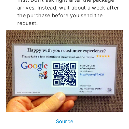
arrives. Instead, wait about a week after
the purchase before you send the
request.
Source