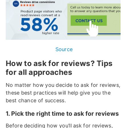
Source
How to ask for reviews? Tips
for all approaches
No matter how you decide to ask for reviews,
these best practices will help give you the
best chance of success.
1. Pick the right time to ask for reviews
Before deciding how you’ll ask for reviews,