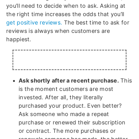
you’ll need to decide when to ask. Asking at
the right time increases the odds that you’ll
get positive reviews.
The best time to ask for
reviews is always when customers are
happiest.
Ask shortly after a recent purchase.
This
is the moment customers are most
invested. After all, they literally
purchased your product. Even better?
Ask someone who made a repeat
purchase or renewed their subscription
or contract. The more purchases or