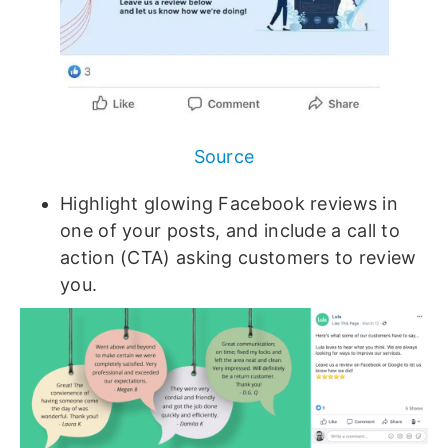
Source
Highlight glowing Facebook reviews in
one of your posts, and include a call to
action (CTA) asking customers to review
you.