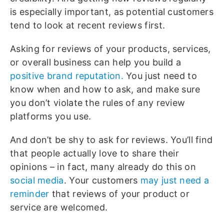
is especially important, as potential customers
tend to look at recent reviews first.
Asking for reviews of your products, services,
or overall business can help you build a
positive brand reputation.
You just need to
know when and how to ask, and make sure
you don’t violate the rules of any review
platforms you use.
And don’t be shy to ask for reviews. You’ll find
that people actually love to share their
opinions – in fact, many already do this on
social media
. Your customers
may just need a
reminder
that reviews of your product or
service are welcomed.