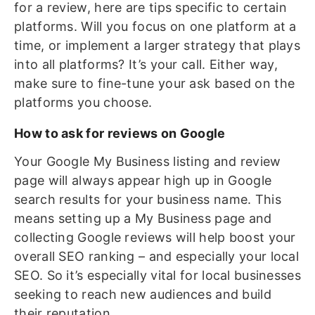
for a review, here are tips specific to certain
platforms. Will you focus on one platform at a
time, or implement a larger strategy that plays
into all platforms? It’s your call. Either way,
make sure to fine-tune your ask based on the
platforms you choose.
How to ask for reviews on Google
Your Google My Business listing and review
page will always appear high up in Google
search results for your business name. This
means setting up a My Business page and
collecting Google reviews will help boost your
overall SEO ranking – and especially your local
SEO. So it’s especially vital for local businesses
seeking to reach new audiences and build
their reputation.