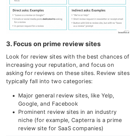
3. Focus on prime review sites
Look for review sites with the best chances of
increasing your reputation, and focus on
asking for reviews on these sites. Review sites
typically fall into two categories:
Major general review sites, like Yelp,
Google, and Facebook
Prominent review sites in an industry
niche (for example, Capterra is a prime
review site for SaaS companies)