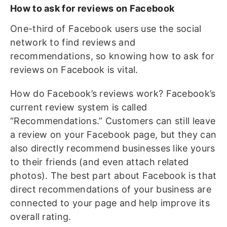
How to ask for reviews on Facebook
One-third of Facebook users use the social
network to find reviews and
recommendations, so knowing how to ask for
reviews on Facebook is vital.
How do Facebook’s reviews work? Facebook’s
current review system is called
“Recommendations.” Customers can still leave
a review on your Facebook page, but they can
also directly recommend businesses like yours
to their friends (and even attach related
photos). The best part about Facebook is that
direct recommendations of your business are
connected to your page and help improve its
overall rating.