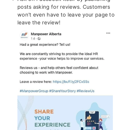
posts asking for reviews. Customers
won’t even have to leave your page to
leave the review!