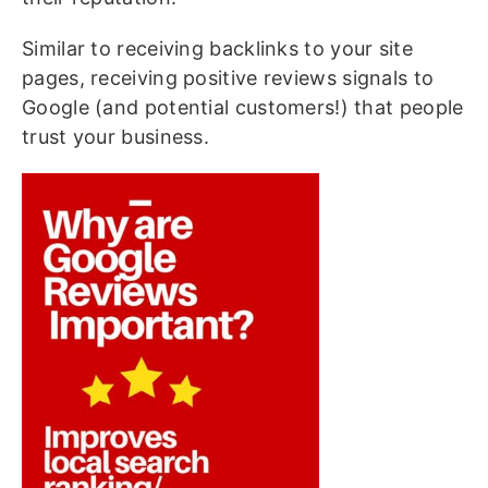
Similar to receiving backlinks to your site
pages, receiving positive reviews signals to
Google (and potential customers!) that people
trust your business.