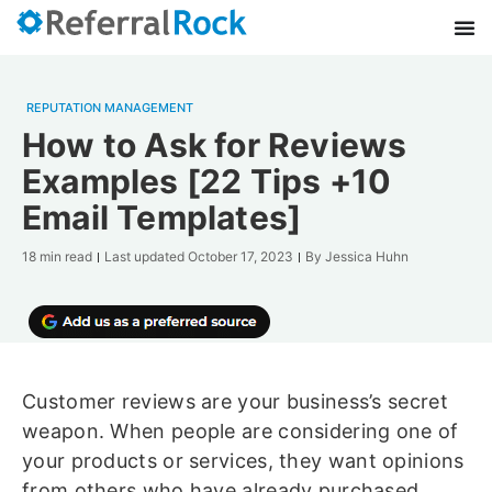
REPUTATION MANAGEMENT
How to Ask for Reviews
Examples [22 Tips +10
Email Templates]
18 min read
Last updated
October 17, 2023
By
Jessica Huhn
Customer reviews are your business’s secret
weapon. When people are considering one of
your products or services, they want opinions
from others who have already purchased