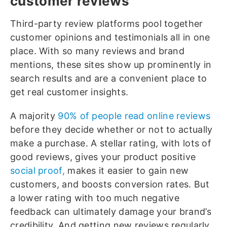
customer reviews
Third-party review platforms pool together
customer opinions and testimonials all in one
place. With so many reviews and brand
mentions, these sites show up prominently in
search results and are a convenient place to
get real customer insights.
A majority
90% of people read online reviews
before they decide whether or not to actually
make a purchase. A stellar rating, with lots of
good reviews, gives your product positive
social proof,
makes it easier to gain new
customers, and boosts conversion rates. But
a lower rating with too much negative
feedback can ultimately damage your brand’s
credibility. And getting new reviews regularly