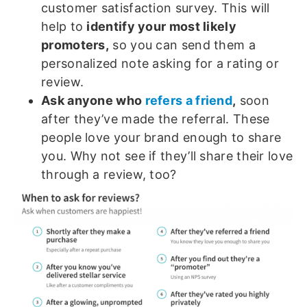
customer satisfaction survey. This will
help to
identify your most likely
promoters,
so you can send them a
personalized note asking for a rating or
review.
Ask anyone who
refers a friend
,
soon
after they’ve made the referral. These
people love your brand enough to share
you. Why not see if they’ll share their love
through a review, too?