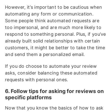
However, it’s important to be cautious when
automating any form or communication.
Some people think automated requests are
too impersonal, and are much more likely to
respond to something personal. Plus, if you’ve
already built solid relationships with certain
customers, it might be better to take the time
and send them a personalized email.
If you do choose to automate your review
asks, consider balancing these automated
requests with personal ones.
6. Follow tips for asking for reviews on
specific platforms
Now that you know the basics of how to ask