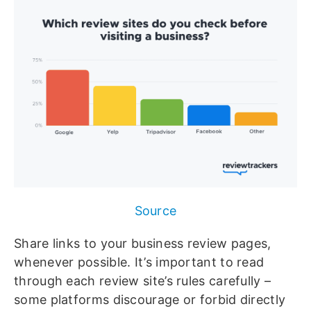
Source
Share links to your business review pages,
whenever possible. It’s important to read
through each review site’s rules carefully –
some platforms discourage or forbid directly