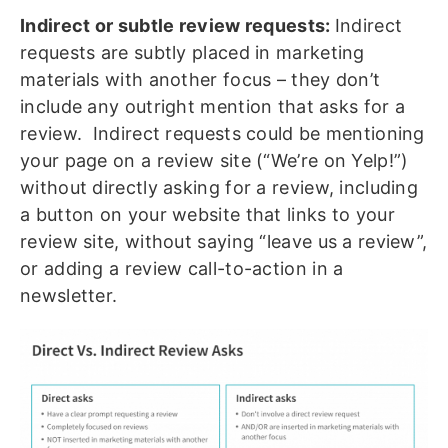
Indirect or subtle review requests:
Indirect
requests are subtly placed in marketing
materials with another focus – they don’t
include any outright mention that asks for a
review. Indirect requests could be mentioning
your page on a review site (“We’re on Yelp!”)
without directly asking for a review, including
a button on your website that links to your
review site, without saying “leave us a review”,
or adding a review call-to-action in a
newsletter.