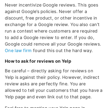
Never incentivize Google reviews. This goes
against Google’s policies. Never offer a
discount, free product, or other incentive in
exchange for a Google review. You also can’t
run a contest where customers are required
to add a Google review to enter. If you do,
Google could remove all your Google reviews.
One law firm
found this out the hard way.
How to ask for reviews on Yelp
Be careful – directly asking for reviews on
Yelp is against their policy. However, indirect
review asks are perfectly fine. You are
allowed to tell your customers that you have a
Yelp page and even link out to that page.