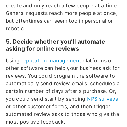
create and only reach a few people at a time.
General requests reach more people at once,
but oftentimes can seem too impersonal or
robotic.
5. Decide whether you’ll automate
asking for online reviews
Using
reputation management
platforms or
other software can help your business ask for
reviews. You could program the software to
automatically send review emails, scheduled a
certain number of days after a purchase. Or,
you could send start by sending
NPS surveys
or other customer forms, and then trigger
automated review asks to those who give the
most positive feedback.