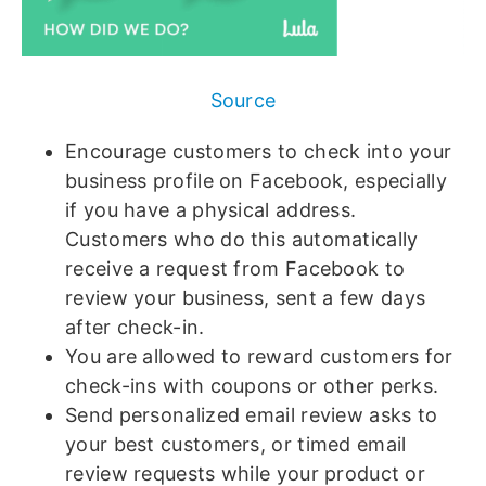
Source
Encourage customers to check into your
business profile on Facebook, especially
if you have a physical address.
Customers who do this automatically
receive a request from Facebook to
review your business, sent a few days
after check-in.
You are allowed to reward customers for
check-ins with coupons or other perks.
Send personalized email review asks to
your best customers, or timed email
review requests while your product or