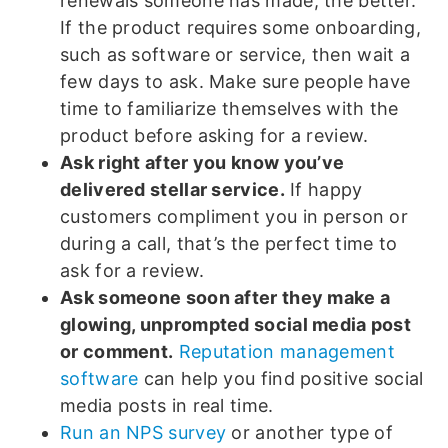
renewals someone has made, the better.
If the product requires some onboarding,
such as software or service, then wait a
few days to ask. Make sure people have
time to familiarize themselves with the
product before asking for a review.
Ask right after you know you’ve
delivered stellar service.
If happy
customers compliment you in person or
during a call, that’s the perfect time to
ask for a review.
Ask someone soon after they make a
glowing, unprompted social media post
or comment.
Reputation management
software
can help you find positive social
media posts in real time.
Run an NPS survey
or another type of