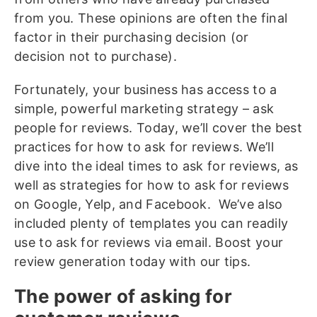
from you. These opinions are often the final
factor in their purchasing decision (or
decision not to purchase).
Fortunately, your business has access to a
simple, powerful marketing strategy – ask
people for reviews. Today, we’ll cover the best
practices for how to ask for reviews. We’ll
dive into the ideal times to ask for reviews, as
well as strategies for how to ask for reviews
on Google, Yelp, and Facebook. We’ve also
included plenty of templates you can readily
use to ask for reviews via email. Boost your
review generation today with our tips.
The power of asking for