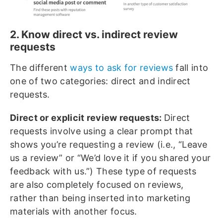
2. Know direct vs. indirect review
requests
The different
ways to ask for reviews
fall into
one of two categories: direct and indirect
requests.
Direct or explicit review requests:
Direct
requests involve using a clear prompt that
shows you’re requesting a review (i.e., “Leave
us a review” or “We’d love it if you shared your
feedback with us.”) These type of requests
are also completely focused on reviews,
rather than being inserted into marketing
materials with another focus.