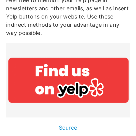
Feel free to mention your Yelp page in
newsletters and other emails, as well as insert
Yelp buttons on your website. Use these
indirect methods to your advantage in any
way possible.
Source