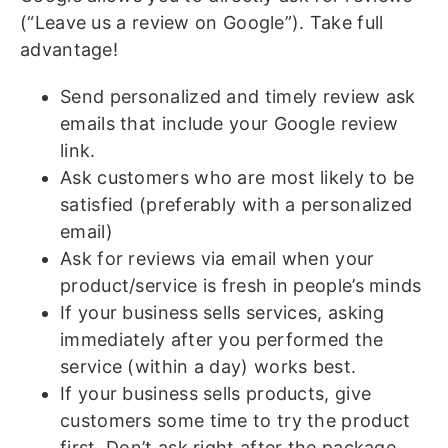
(“Leave us a review on Google”). Take full
advantage!
Send personalized and timely review ask
emails that include your Google review
link.
Ask customers who are most likely to be
satisfied (preferably with a personalized
email)
Ask for reviews via email when your
product/service is fresh in people’s minds
If your business sells services, asking
immediately after you performed the
service (within a day) works best.
If your business sells products, give
customers some time to try the product
first. Don’t ask right after the package