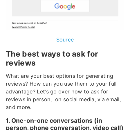
Source
The best ways to ask for
reviews
What are your best options for generating
reviews? How can you use them to your full
advantage? Let’s go over how to ask for
reviews in person, on social media, via email,
and more.
1. One-on-one conversations (in
person, phone conversation, video call)