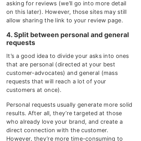
asking for reviews (we’ll go into more detail
on this later). However, those sites may still
allow sharing the link to your review page.
4. Split between personal and general
requests
It’s a good idea to divide your asks into ones
that are personal (directed at your best
customer-advocates) and general (mass
requests that will reach a lot of your
customers at once).
Personal requests usually generate more solid
results. After all, they’re targeted at those
who already love your brand, and create a
direct connection with the customer.
However, they’re more time-consuming to