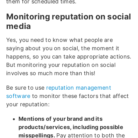
them for scheduled times.
Monitoring reputation on social
media
Yes, you need to know what people are
saying about you on social, the moment it
happens, so you can take appropriate actions.
But monitoring your reputation on social
involves so much more than this!
Be sure to use
reputation management
software
to monitor these factors that affect
your reputation:
Mentions of your brand and its
products/services, including possible
misspellings.
Pay attention to both the