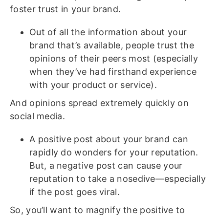
foster trust in your brand.
Out of all the information about your
brand that’s available, people trust the
opinions of their peers most (especially
when they’ve had firsthand experience
with your product or service).
And opinions spread extremely quickly on
social media.
A positive post about your brand can
rapidly do wonders for your reputation.
But, a negative post can cause your
reputation to take a nosedive—especially
if the post goes viral.
So, you’ll want to magnify the positive to