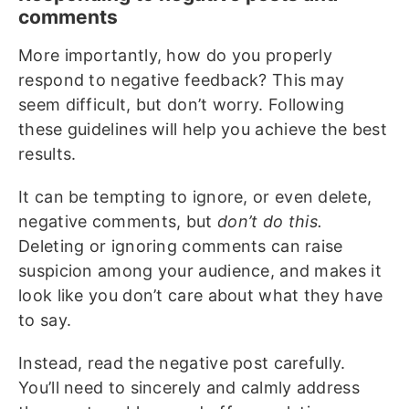
comments
More importantly, how do you properly
respond to negative feedback? This may
seem difficult, but don’t worry. Following
these guidelines will help you achieve the best
results.
It can be tempting to ignore, or even delete,
negative comments, but
don’t do this.
Deleting or ignoring comments can raise
suspicion among your audience, and makes it
look like you don’t care about what they have
to say.
Instead, read the negative post carefully.
You’ll need to sincerely and calmly address