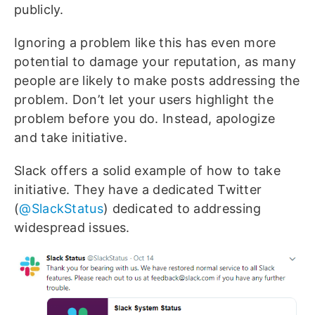
publicly.
Ignoring a problem like this has even more
potential to damage your reputation, as many
people are likely to make posts addressing the
problem. Don’t let your users highlight the
problem before you do. Instead, apologize
and take initiative.
Slack offers a solid example of how to take
initiative. They have a dedicated Twitter
(
@SlackStatus
) dedicated to addressing
widespread issues.