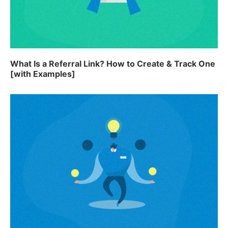
What Is a Referral Link? How to Create & Track One
[with Examples]