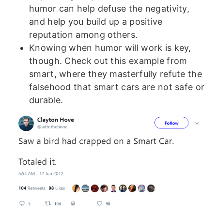
humor can help defuse the negativity,
and help you build up a positive
reputation among others.
Knowing when humor will work is key,
though. Check out this example from
smart, where they masterfully refute the
falsehood that smart cars are not safe or
durable.