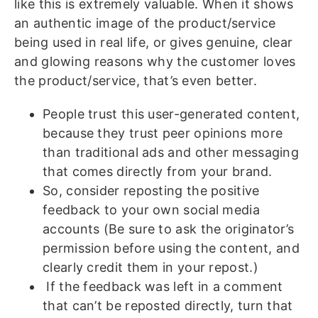
like this is extremely valuable. When it shows
an authentic image of the product/service
being used in real life, or gives genuine, clear
and glowing reasons why the customer loves
the product/service, that’s even better.
People trust this user-generated content,
because they trust peer opinions more
than traditional ads and other messaging
that comes directly from your brand.
So, consider reposting the positive
feedback to your own social media
accounts (Be sure to ask the originator’s
permission before using the content, and
clearly credit them in your repost.)
If the feedback was left in a comment
that can’t be reposted directly, turn that