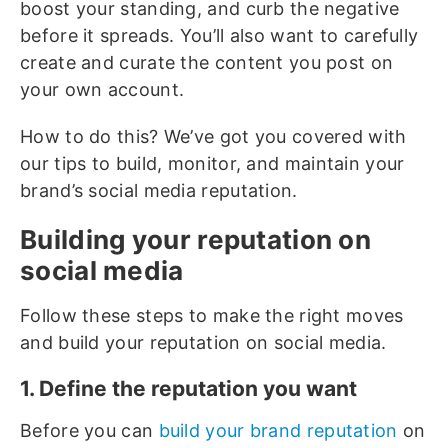
boost your standing, and curb the negative
before it spreads. You’ll also want to carefully
create and curate the content you post on
your own account.
How to do this? We’ve got you covered with
our tips to build, monitor, and maintain your
brand’s social media reputation.
Building your reputation on
social media
Follow these steps to make the right moves
and build your reputation on social media.
1. Define the reputation you want
Before you can
build your brand reputation
on