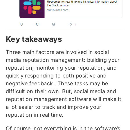
Key takeaways
Three main factors are involved in social
media reputation management: building your
reputation, monitoring your reputation, and
quickly responding to both positive and
negative feedback. These tasks may be
difficult on their own. But, social media and
reputation management software will make it
a lot easier to track and improve your
reputation in real time.
Of course, not everything is in the software’s