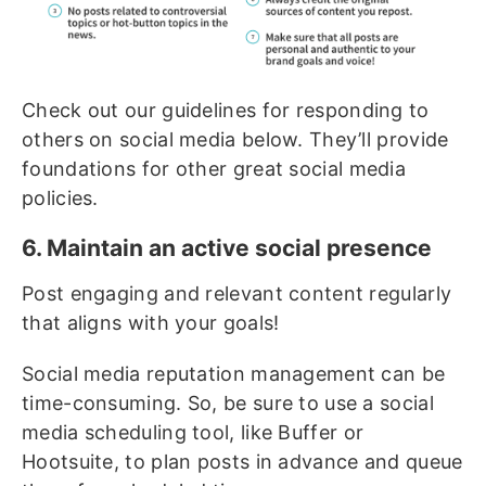
Check out our guidelines for responding to
others on social media below. They’ll provide
foundations for other great social media
policies.
6. Maintain an active social presence
Post engaging and relevant content regularly
that aligns with your goals!
Social media reputation management can be
time-consuming. So, be sure to use a social
media scheduling tool, like Buffer or
Hootsuite, to plan posts in advance and queue