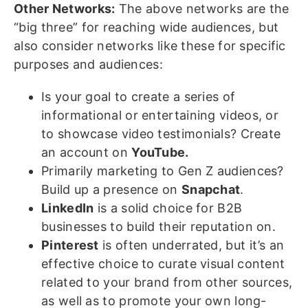
Other Networks:
The above networks are the
“big three” for reaching wide audiences, but
also consider networks like these for specific
purposes and audiences:
Is your goal to create a series of
informational or entertaining videos, or
to showcase video testimonials? Create
an account on
YouTube.
Primarily marketing to Gen Z audiences?
Build up a presence on
Snapchat
.
LinkedIn
is a solid choice for B2B
businesses to build their reputation on.
Pinterest
is often underrated, but it’s an
effective choice to curate visual content
related to your brand from other sources,
as well as to promote your own long-