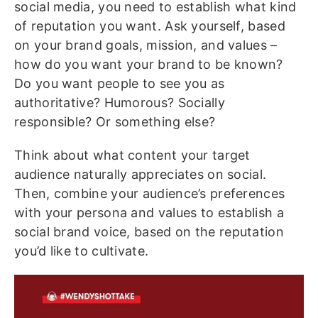
social media, you need to establish what kind
of reputation you want. Ask yourself, based
on your brand goals, mission, and values –
how do you want your brand to be known?
Do you want people to see you as
authoritative? Humorous? Socially
responsible? Or something else?
Think about what content your target
audience naturally appreciates on social.
Then, combine your audience’s preferences
with your persona and values to establish a
social brand voice, based on the reputation
you’d like to cultivate.