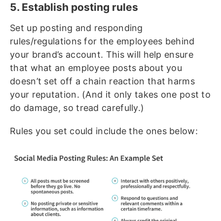
5. Establish posting rules
Set up posting and responding
rules/regulations for the employees behind
your brand’s account. This will help ensure
that what an employee posts about you
doesn’t set off a chain reaction that harms
your reputation. (And it only takes one post to
do damage, so tread carefully.)
Rules you set could include the ones below: