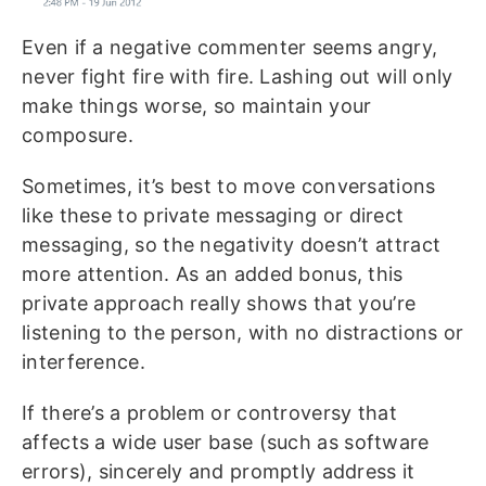
Even if a negative commenter seems angry,
never fight fire with fire. Lashing out will only
make things worse, so maintain your
composure.
Sometimes, it’s best to move conversations
like these to private messaging or direct
messaging, so the negativity doesn’t attract
more attention. As an added bonus, this
private approach really shows that you’re
listening to the person, with no distractions or
interference.
If there’s a problem or controversy that
affects a wide user base (such as software
errors), sincerely and promptly address it