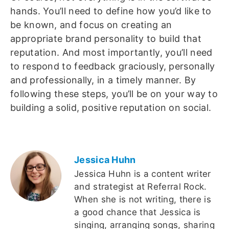
hands. You’ll need to define how you’d like to
be known, and focus on creating an
appropriate brand personality to build that
reputation. And most importantly, you’ll need
to respond to feedback graciously, personally
and professionally, in a timely manner. By
following these steps, you’ll be on your way to
building a solid, positive reputation on social.
Jessica Huhn
Jessica Huhn is a content writer
and strategist at Referral Rock.
When she is not writing, there is
a good chance that Jessica is
singing, arranging songs, sharing