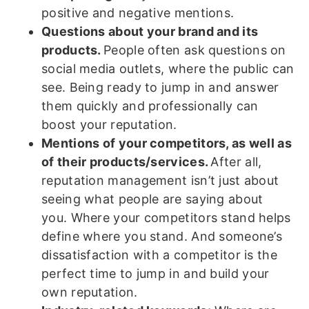
positive and negative mentions.
Questions about your brand and its
products.
People often ask questions on
social media outlets, where the public can
see. Being ready to jump in and answer
them quickly and professionally can
boost your reputation.
Mentions of your competitors, as well as
of their products/services.
After all,
reputation management isn’t just about
seeing what people are saying about
you. Where your competitors stand helps
define where you stand. And someone’s
dissatisfaction with a competitor is the
perfect time to jump in and build your
own reputation.