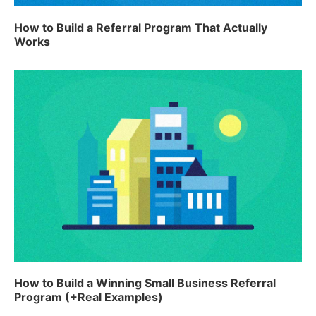
How to Build a Referral Program That Actually
Works
How to Build a Winning Small Business Referral
Program (+Real Examples)