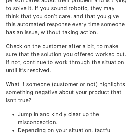
person cares about their problem and is trying
to solve it. If you sound robotic, they may
think that you don’t care, and that you give
this automated response every time someone
has an issue, without taking action.
Check on the customer after a bit, to make
sure that the solution you offered worked out.
If not, continue to work through the situation
until it’s resolved.
What if someone (customer or not) highlights
something negative about your product that
isn’t true?
Jump in and kindly clear up the
misconception.
Depending on your situation, tactful