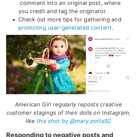
comment into an original post, where
you credit and tag the originator.
Check out more tips for gathering and
promoting user-generated content
.
American Girl regularly reposts creative
customer stagings of their dolls on Instagram,
like
this shot by @mary.potts92
Responding to negative posts and