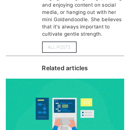
and enjoying content on social
media, or hanging out with her
mini Goldendoodle. She believes
that it's always important to
cultivate gentle strength.
ALL POSTS
Related articles