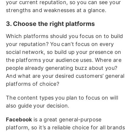
your current reputation, so you can see your
strengths and weaknesses at a glance.
3. Choose the right platforms
Which platforms should you focus on to build
your reputation? You can’t focus on every
social network, so build up your presence on
the platforms your audience uses. Where are
people already generating buzz about you?
And what are your desired customers’ general
platforms of choice?
The content types you plan to focus on will
also guide your decision.
Facebook
is a great general-purpose
platform, so it’s a reliable choice for all brands