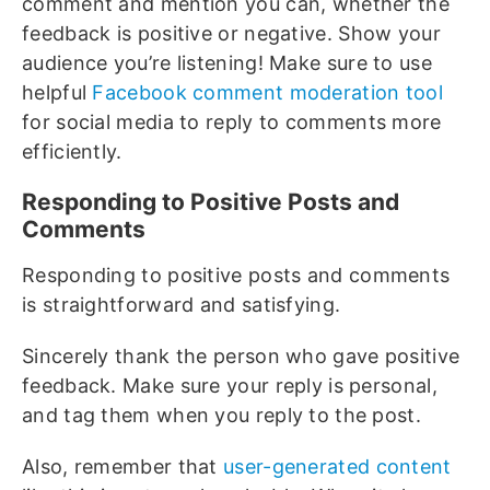
comment and mention you can, whether the
feedback is positive or negative. Show your
audience you’re listening! Make sure to use
helpful
Facebook comment moderation tool
for social media to reply to comments more
efficiently.
Responding to Positive Posts and
Comments
Responding to positive posts and comments
is straightforward and satisfying.
Sincerely thank the person who gave positive
feedback. Make sure your reply is personal,
and tag them when you reply to the post.
Also, remember that
user-generated content