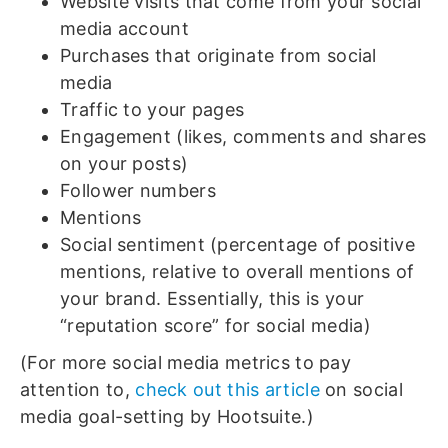
Website visits that come from your social
media account
Purchases that originate from social
media
Traffic to your pages
Engagement (likes, comments and shares
on your posts)
Follower numbers
Mentions
Social sentiment (percentage of positive
mentions, relative to overall mentions of
your brand. Essentially, this is your
“reputation score” for social media)
(For more social media metrics to pay
attention to,
check out this article
on social
media goal-setting by Hootsuite.)