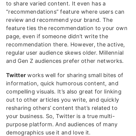
to share varied content. It even has a
“recommendations” feature where users can
review and recommend your brand. The
feature ties the recommendation to your own
page, even if someone didn’t write the
recommendation there. However, the active,
regular user audience skews older. Millennial
and Gen Z audiences prefer other networks.
Twitter
works well for sharing small bites of
information, quick humorous content, and
compelling visuals. It’s also great for linking
out to other articles you write, and quickly
resharing others’ content that’s related to
your business. So, Twitter is a true multi-
purpose platform. And audiences of many
demographics use it and love it.