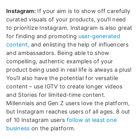
Instagram:
If your aim is to show off carefully
curated visuals of your products, you’ll need
to prioritize Instagram. Instagram is also great
for finding and promoting
user-generated
content,
and enlisting the help of influencers
and ambassadors. Being able to show
compelling, authentic examples of your
product being used in real life is always a plus!
You’ll also have the potential for versatile
content – use IGTV to create longer videos
and Stories for limited-time content.
Millennials and Gen Z users love the platform,
but Instagram reaches users of all ages. 8 out
of 10 Instagram users
follow at least one
business
on the platform.