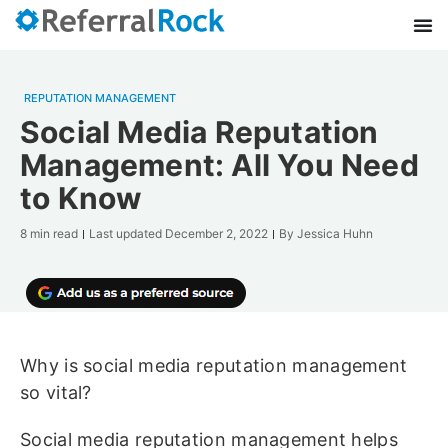
REPUTATION MANAGEMENT
Social Media Reputation
Management: All You Need
to Know
8 min read
Last updated
December 2, 2022
By
Jessica Huhn
Why is social media reputation management
so vital?
Social media reputation management helps