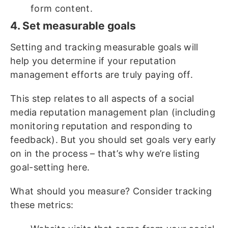
form content.
4. Set measurable goals
Setting and tracking measurable goals will
help you determine if your reputation
management efforts are truly paying off.
This step relates to all aspects of a social
media reputation management plan (including
monitoring reputation and responding to
feedback). But you should set goals very early
on in the process – that’s why we’re listing
goal-setting here.
What should you measure? Consider tracking
these metrics: