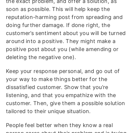
the exact problem, and offer a solution, as
soon as possible. This will help keep the
reputation-harming post from spreading and
doing further damage. If done right, the
customer’s sentiment about you will be turned
around into a positive. They might make a
positive post about you (while amending or
deleting the negative one).
Keep your response personal, and go out of
your way to make things better for the
dissatisfied customer. Show that you’re
listening, and that you empathize with the
customer. Then, give them a possible solution
tailored to their unique situation.
People feel better when they know a real