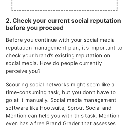
2. Check your current social reputation
before you proceed
Before you continue with your social media
reputation management plan, it’s important to
check your brand’s existing reputation on
social media. How do people currently
perceive you?
Scouring social networks might seem like a
time-consuming task, but you don’t have to
go at it manually. Social media management
software like Hootsuite, Sprout Social and
Mention can help you with this task. Mention
even has a free Brand Grader that assesses