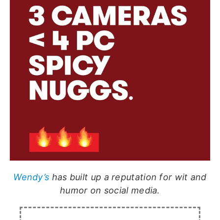
Wendy’s
has built up a reputation for wit and
humor on social media.