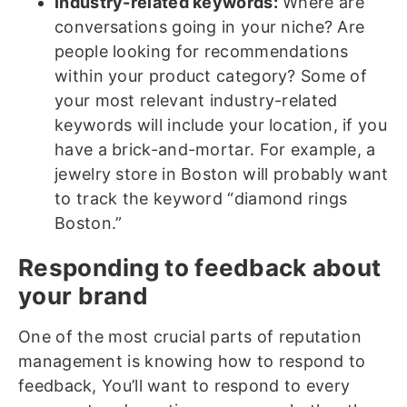
Industry-related keywords:
Where are
conversations going in your niche? Are
people looking for recommendations
within your product category? Some of
your most relevant industry-related
keywords will include your location, if you
have a brick-and-mortar. For example, a
jewelry store in Boston will probably want
to track the keyword “diamond rings
Boston.”
Responding to feedback about
your brand
One of the most crucial parts of reputation
management is knowing how to respond to
feedback, You’ll want to respond to every