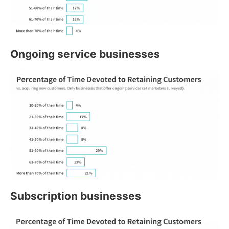
Ongoing service businesses
Subscription businesses