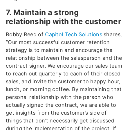
7. Maintain a strong
relationship with the customer
Bobby Reed of
Capitol Tech Solutions
shares,
“Our most successful customer retention
strategy is to maintain and encourage the
relationship between the salesperson and the
contract signer. We encourage our sales team
to reach out quarterly to each of their closed
sales, and invite the customer to happy hour,
lunch, or morning coffee. By maintaining that
personal relationship with the person who
actually signed the contract, we are able to
get insights from the customer’s side of
things that don’t necessarily get discussed
during the implementation of the project. If