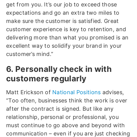
get from you. It’s our job to exceed those
expectations and go an extra two miles to
make sure the customer is satisfied. Great
customer experience is key to retention, and
delivering more than what you promised is an
excellent way to solidify your brand in your
customer’s mind.”
6. Personally check in with
customers regularly
Matt Erickson of
National Positions
advises,
“Too often, businesses think the work is over
after the contract is signed. But like any
relationship, personal or professional, you
must continue to go above and beyond with
communication – even if you are just checking