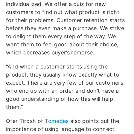
individualized. We offer a quiz for new
customers to find out what product is right
for their problems. Customer retention starts
before they even make a purchase. We strive
to delight them every step of the way. We
want them to feel good about their choice,
which decreases buyer’s remorse.
“And when a customer starts using the
product, they usually know exactly what to
expect. There are very few of our customers
who end up with an order and don’t have a
good understanding of how this will help
them.”
Ofer Tirosh of
Tomedes
also points out the
importance of using language to connect