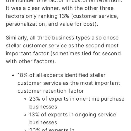
the number one factor in customer retention.
It was a clear winner, with the other three
factors only ranking 13% (customer service,
personalization, and value for cost).
Similarly, all three business types also chose
stellar customer service as the second most
important factor (sometimes tied for second
with other factors).
18% of all experts identified stellar
customer service as the most important
customer retention factor
23% of experts in one-time purchase
businesses
13% of experts in ongoing service
businesses
20% of experts in