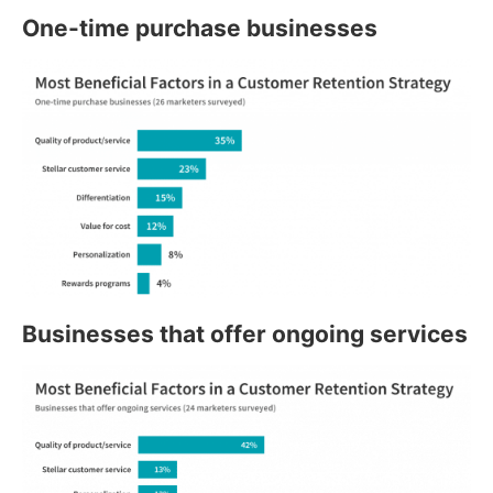
One-time purchase businesses
Businesses that offer ongoing services