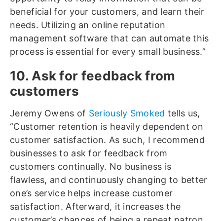
beneficial for your customers, and learn their
needs. Utilizing an online reputation
management software that can automate this
process is essential for every small business.”
10. Ask for feedback from
customers
Jeremy Owens of
Seriously Smoked
tells us,
“Customer retention is heavily dependent on
customer satisfaction. As such, I recommend
businesses to ask for feedback from
customers continually. No business is
flawless, and continuously changing to better
one’s service helps increase customer
satisfaction. Afterward, it increases the
customer’s chances of being a repeat patron.