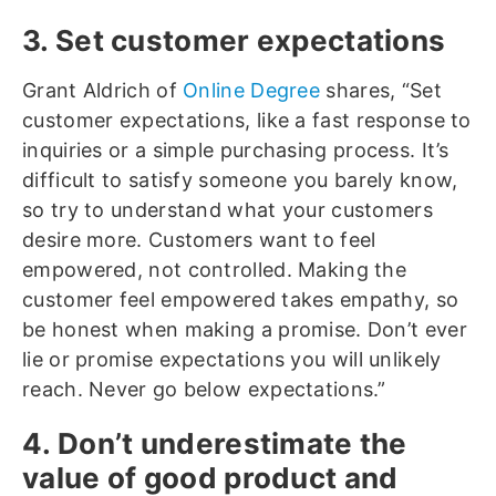
3. Set customer expectations
Grant Aldrich of
Online Degree
shares, “Set
customer expectations, like a fast response to
inquiries or a simple purchasing process. It’s
difficult to satisfy someone you barely know,
so try to understand what your customers
desire more. Customers want to feel
empowered, not controlled. Making the
customer feel empowered takes empathy, so
be honest when making a promise. Don’t ever
lie or promise expectations you will unlikely
reach. Never go below expectations.”
4. Don’t underestimate the
value of good product and