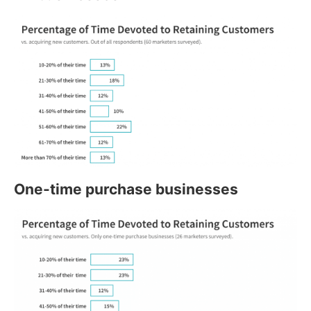
One-time purchase businesses