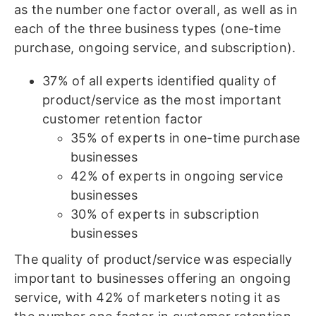
as the number one factor overall, as well as in
each of the three business types (one-time
purchase, ongoing service, and subscription).
37% of all experts identified quality of
product/service as the most important
customer retention factor
35% of experts in one-time purchase
businesses
42% of experts in ongoing service
businesses
30% of experts in subscription
businesses
The quality of product/service was especially
important to businesses offering an ongoing
service, with 42% of marketers noting it as