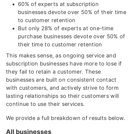
60% of experts at subscription
businesses devote over 50% of their time
to customer retention
But only 28% of experts at one-time
purchase businesses devote over 50% of
their time to customer retention
This makes sense, as ongoing service and
subscription businesses have more to lose if
they fail to retain a customer. These
businesses are built on consistent contact
with customers, and actively strive to form
lasting relationships so their customers will
continue to use their services.
We provide a full breakdown of results below.
All businesses