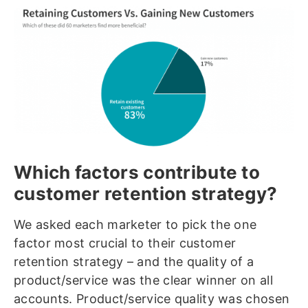
Which factors contribute to
customer retention strategy?
We asked each marketer to pick the one
factor most crucial to their customer
retention strategy – and the quality of a
product/service was the clear winner on all
accounts. Product/service quality was chosen