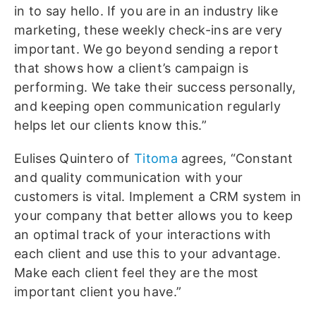
in to say hello. If you are in an industry like
marketing, these weekly check-ins are very
important. We go beyond sending a report
that shows how a client’s campaign is
performing. We take their success personally,
and keeping open communication regularly
helps let our clients know this.”
Eulises Quintero of
Titoma
agrees, “Constant
and quality communication with your
customers is vital. Implement a CRM system in
your company that better allows you to keep
an optimal track of your interactions with
each client and use this to your advantage.
Make each client feel they are the most
important client you have.”