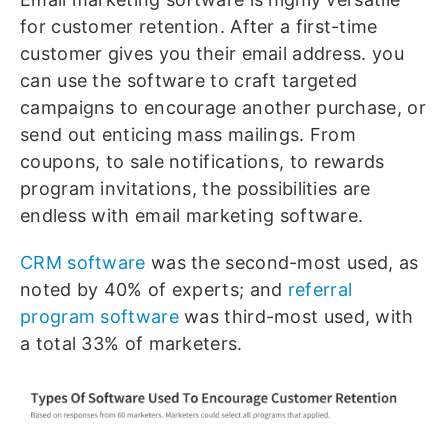
for customer retention. After a first-time
customer gives you their email address. you
can use the software to craft targeted
campaigns to encourage another purchase, or
send out enticing mass mailings. From
coupons, to sale notifications, to rewards
program invitations, the possibilities are
endless with email marketing software.
CRM software
was the second-most used, as
noted by 40% of experts; and
referral
program software
was third-most used, with
a total 33% of marketers.