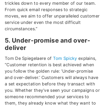
trickles down to every member of our team.
From quick email responses to strategic
moves, we aim to offer unparalleled customer
service under even the most difficult
circumstances.”
5. Under-promise and over-
deliver
Tom De Spiegelaere of
Tom Spicky
explains,
“Customer retention is best achieved when
you follow the golden rule: ‘Under-promise
and over-deliver.’ Customers will always have
a set expectation before they transact with
you. Whether they’ve seen your campaigns or
someone recommended your services to
them, they already know what they want to