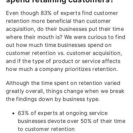
Even though 83% of experts find customer
retention more beneficial than customer
acquisition, do their businesses put their time
where their mouth is? We were curious to find
out how much time businesses spend on
customer retention vs. customer acquisition,
and if the type of product or service affects
how much a company prioritizes retention.
Although the time spent on retention varied
greatly overall, things change when we break
the findings down by business type.
63% of experts at ongoing service
businesses devote over 50% of their time
to customer retention