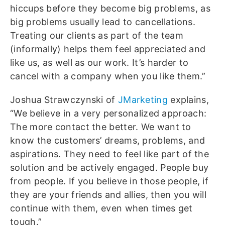
hiccups before they become big problems, as
big problems usually lead to cancellations.
Treating our clients as part of the team
(informally) helps them feel appreciated and
like us, as well as our work. It’s harder to
cancel with a company when you like them.”
Joshua Strawczynski of
JMarketing
explains,
“We believe in a very personalized approach:
The more contact the better. We want to
know the customers’ dreams, problems, and
aspirations. They need to feel like part of the
solution and be actively engaged. People buy
from people. If you believe in those people, if
they are your friends and allies, then you will
continue with them, even when times get
tough.”