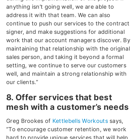
anything isn’t going well, we are able to
address it with that team. We can also
continue to push our services to the contract
signer, and make suggestions for additional
work that our account managers discover. By
maintaining that relationship with the original
sales person, and taking it beyond a formal
setting, we continue to serve our customers
well, and maintain a strong relationship with
our clients.”
8. Offer services that best
mesh with a customer’s needs
Greg Brookes of
Kettlebells Workouts
says,
“To encourage customer retention, we work
hard to provide unique services that will help