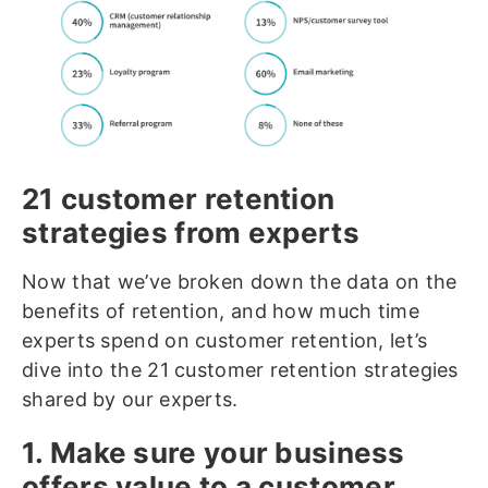
21 customer retention
strategies from experts
Now that we’ve broken down the data on the
benefits of retention, and how much time
experts spend on customer retention, let’s
dive into the 21 customer retention strategies
shared by our experts.
1. Make sure your business
offers value to a customer