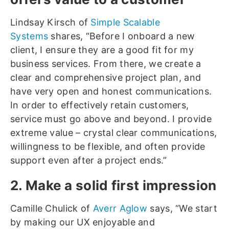
Lindsay Kirsch of
Simple Scalable
Systems
shares, “Before I onboard a new
client, I ensure they are a good fit for my
business services. From there, we create a
clear and comprehensive project plan, and
have very open and honest communications.
In order to effectively retain customers,
service must go above and beyond. I provide
extreme value – crystal clear communications,
willingness to be flexible, and often provide
support even after a project ends.”
2. Make a solid first impression
Camille Chulick of
Averr Aglow
says, “We start
by making our UX enjoyable and