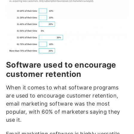
Software used to encourage
customer retention
When it comes to what software programs
are used to encourage customer retention,
email marketing software was the most
popular, with 60% of marketers saying they
use it.
Email marketing software is highly versatile