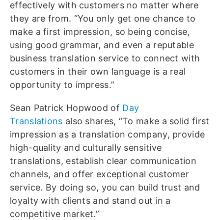
effectively with customers no matter where
they are from. “You only get one chance to
make a first impression, so being concise,
using good grammar, and even a reputable
business translation service to connect with
customers in their own language is a real
opportunity to impress.”
Sean Patrick Hopwood of
Day
Translations
also shares, “To make a solid first
impression as a translation company, provide
high-quality and culturally sensitive
translations, establish clear communication
channels, and offer exceptional customer
service. By doing so, you can build trust and
loyalty with clients and stand out in a
competitive market.”