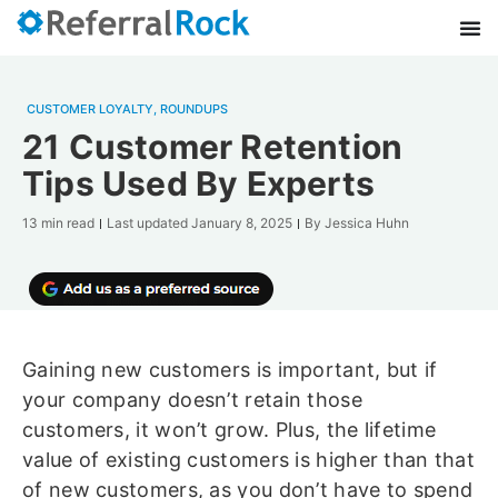
CUSTOMER LOYALTY
,
ROUNDUPS
21 Customer Retention
Tips Used By Experts
13 min read
Last updated
January 8, 2025
By
Jessica Huhn
Gaining new customers is important, but if
your company doesn’t retain those
customers, it won’t grow. Plus, the lifetime
value of existing customers is higher than that
of new customers, as you don’t have to spend