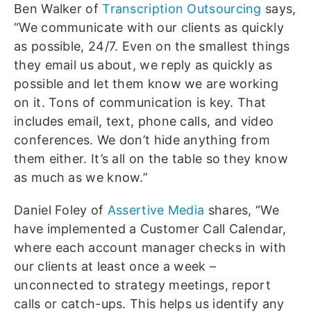
Ben Walker of
Transcription Outsourcing
says,
“We communicate with our clients as quickly
as possible, 24/7. Even on the smallest things
they email us about, we reply as quickly as
possible and let them know we are working
on it. Tons of communication is key. That
includes email, text, phone calls, and video
conferences. We don’t hide anything from
them either. It’s all on the table so they know
as much as we know.”
Daniel Foley of
Assertive Media
shares, “We
have implemented a Customer Call Calendar,
where each account manager checks in with
our clients at least once a week –
unconnected to strategy meetings, report
calls or catch-ups. This helps us identify any