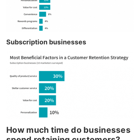
Subscription businesses
How much time do businesses
spend retaining customers?