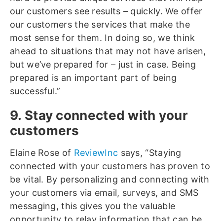
our customers see results – quickly. We offer
our customers the services that make the
most sense for them. In doing so, we think
ahead to situations that may not have arisen,
but we’ve prepared for – just in case. Being
prepared is an important part of being
successful.”
9. Stay connected with your
customers
Elaine Rose of
ReviewInc
says, “Staying
connected with your customers has proven to
be vital. By personalizing and connecting with
your customers via email, surveys, and SMS
messaging, this gives you the valuable
opportunity to relay information that can be