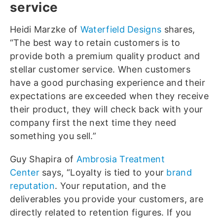
service
Heidi Marzke of
Waterfield Designs
shares,
“The best way to retain customers is to
provide both a premium quality product and
stellar customer service. When customers
have a good purchasing experience and their
expectations are exceeded when they receive
their product, they will check back with your
company first the next time they need
something you sell.”
Guy Shapira of
Ambrosia Treatment
Center
says, “Loyalty is tied to your
brand
reputation
. Your reputation, and the
deliverables you provide your customers, are
directly related to retention figures. If you