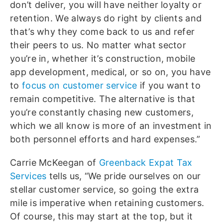
don’t deliver, you will have neither loyalty or
retention. We always do right by clients and
that’s why they come back to us and refer
their peers to us. No matter what sector
you’re in, whether it’s construction, mobile
app development, medical, or so on, you have
to
focus on customer service
if you want to
remain competitive. The alternative is that
you’re constantly chasing new customers,
which we all know is more of an investment in
both personnel efforts and hard expenses.”
Carrie McKeegan of
Greenback Expat Tax
Services
tells us, “We pride ourselves on our
stellar customer service, so going the extra
mile is imperative when retaining customers.
Of course, this may start at the top, but it