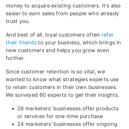
money to acquire existing customers. It’s also
easier to earn sales from people who already
trust you.
And best of all, loyal customers often
refer
their friends
to your business, which brings in
new customers and helps you grow even
further.
Since customer retention is so vital, we
wanted to know what strategies experts use
to retain customers in their own businesses.
We surveyed 60 experts to get their insights.
26 marketers’ businesses offer products
or services for one-time purchase
24 marketers’ businesses offer ongoing