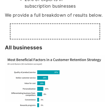
subscription businesses
We provide a full breakdown of results below.
All businesses