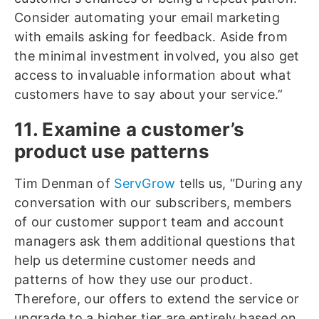
Consider automating your email marketing
with emails asking for feedback. Aside from
the minimal investment involved, you also get
access to invaluable information about what
customers have to say about your service.”
11. Examine a customer’s
product use patterns
Tim Denman of
ServGrow
tells us, “During any
conversation with our subscribers, members
of our customer support team and account
managers ask them additional questions that
help us determine customer needs and
patterns of how they use our product.
Therefore, our offers to extend the service or
upgrade to a higher tier are entirely based on