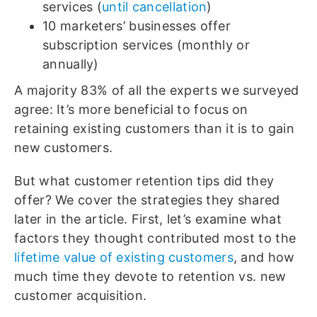
services (
until cancellation
)
10 marketers’ businesses offer
subscription services (monthly or
annually)
A majority 83% of all the experts we surveyed
agree: It’s more beneficial to focus on
retaining existing customers than it is to gain
new customers.
But what customer retention tips did they
offer? We cover the strategies they shared
later in the article. First, let’s examine what
factors they thought contributed most to the
lifetime value of existing customers
, and how
much time they devote to retention vs. new
customer acquisition.