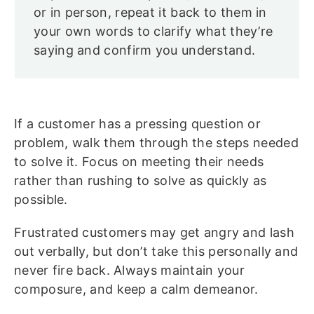
or in person, repeat it back to them in
your own words to clarify what they’re
saying and confirm you understand.
If a customer has a pressing question or
problem, walk them through the steps needed
to solve it. Focus on meeting their needs
rather than rushing to solve as quickly as
possible.
Frustrated customers may get angry and lash
out verbally, but don’t take this personally and
never fire back. Always maintain your
composure, and keep a calm demeanor.