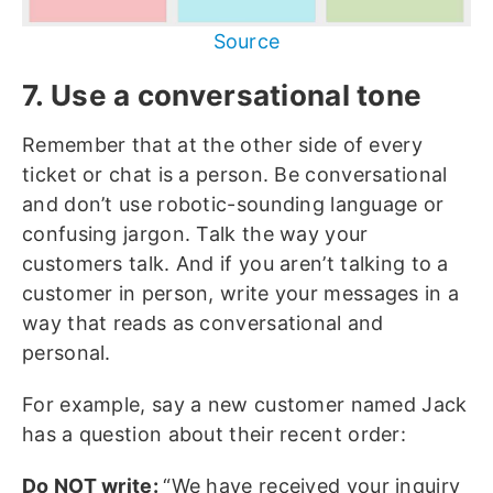
Source
7. Use a conversational tone
Remember that at the other side of every
ticket or chat is a person. Be conversational
and don’t use robotic-sounding language or
confusing jargon. Talk the way your
customers talk. And if you aren’t talking to a
customer in person, write your messages in a
way that reads as conversational and
personal.
For example, say a new customer named Jack
has a question about their recent order:
Do NOT write:
“We have received your inquiry