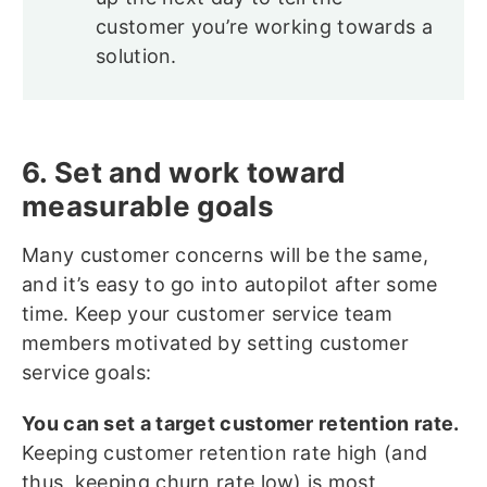
customer you’re working towards a
solution.
6. Set and work toward
measurable goals
Many customer concerns will be the same,
and it’s easy to go into autopilot after some
time. Keep your customer service team
members motivated by setting customer
service goals:
You can set a target customer retention rate.
Keeping customer retention rate high (and
thus, keeping churn rate low) is most