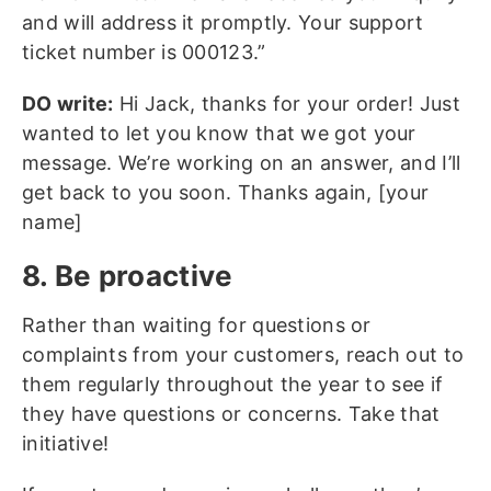
and will address it promptly. Your support
ticket number is 000123.”
DO write:
Hi Jack, thanks for your order! Just
wanted to let you know that we got your
message. We’re working on an answer, and I’ll
get back to you soon. Thanks again, [your
name]
8. Be proactive
Rather than waiting for questions or
complaints from your customers, reach out to
them regularly throughout the year to see if
they have questions or concerns. Take that
initiative!