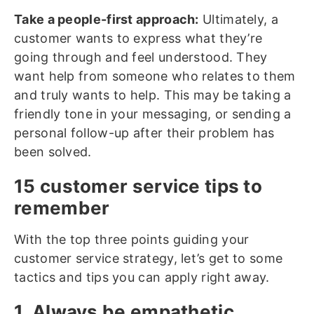
Take a people-first approach:
Ultimately, a
customer wants to express what they’re
going through and feel understood. They
want help from someone who relates to them
and truly wants to help. This may be taking a
friendly tone in your messaging, or sending a
personal follow-up after their problem has
been solved.
15 customer service tips to
remember
With the top three points guiding your
customer service strategy, let’s get to some
tactics and tips you can apply right away.
1. Always be empathetic