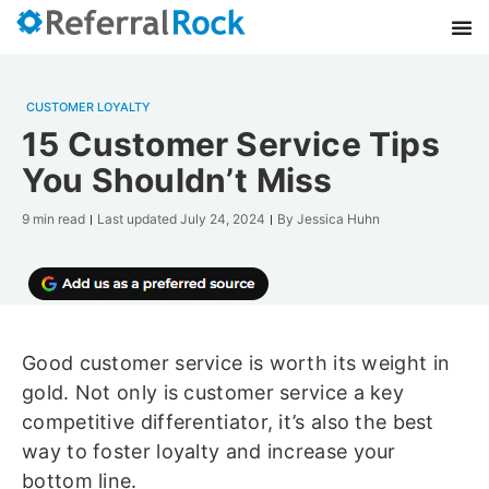
CUSTOMER LOYALTY
15 Customer Service Tips
You Shouldn’t Miss
9 min read
Last updated
July 24, 2024
By
Jessica Huhn
Good customer service is worth its weight in
gold. Not only is customer service a key
competitive differentiator, it’s also the best
way to foster loyalty and increase your
bottom line.