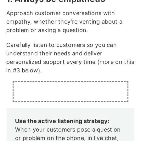
Approach customer conversations with
empathy, whether they’re venting about a
problem or asking a question.
Carefully listen to customers so you can
understand their needs and deliver
personalized support every time (more on this
in #3 below).
Use the active listening strategy:
When your customers pose a question
or problem on the phone, in live chat,