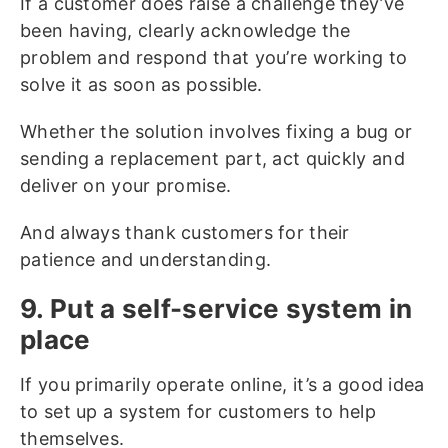
If a customer does raise a challenge they’ve
been having, clearly acknowledge the
problem and respond that you’re working to
solve it as soon as possible.
Whether the solution involves fixing a bug or
sending a replacement part, act quickly and
deliver on your promise.
And always thank customers for their
patience and understanding.
9. Put a self-service system in
place
If you primarily operate online, it’s a good idea
to set up a system for customers to help
themselves.