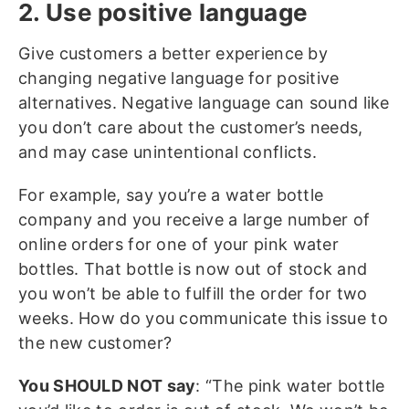
2. Use positive language
Give customers a better experience by
changing negative language for positive
alternatives. Negative language can sound like
you don’t care about the customer’s needs,
and may case unintentional conflicts.
For example, say you’re a water bottle
company and you receive a large number of
online orders for one of your pink water
bottles. That bottle is now out of stock and
you won’t be able to fulfill the order for two
weeks. How do you communicate this issue to
the new customer?
You SHOULD NOT say
: “The pink water bottle