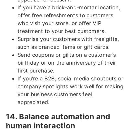
If you have a brick-and-mortar location,
offer free refreshments to customers
who visit your store, or offer VIP
treatment to your best customers.
Surprise your customers with free gifts,
such as branded items or gift cards.
Send coupons or gifts on a customer’s
birthday or on the anniversary of their
first purchase.
If you’re a B2B, social media shoutouts or
company spotlights work well for making
your business customers feel
appreciated.
14. Balance automation and
human interaction