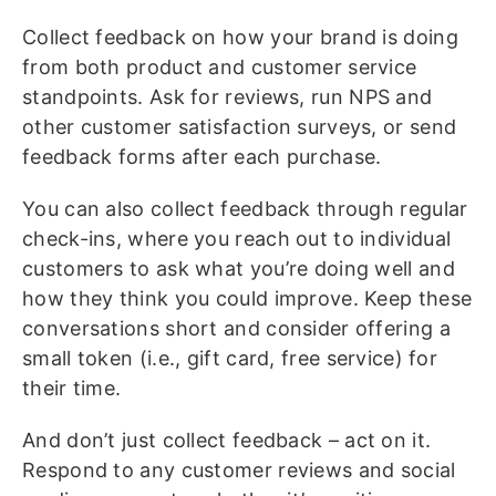
Collect feedback on how your brand is doing
from both product and customer service
standpoints. Ask for reviews, run NPS and
other customer satisfaction surveys, or send
feedback forms after each purchase.
You can also collect feedback through regular
check-ins, where you reach out to individual
customers to ask what you’re doing well and
how they think you could improve. Keep these
conversations short and consider offering a
small token (i.e., gift card, free service) for
their time.
And don’t just collect feedback – act on it.
Respond to any customer reviews and social