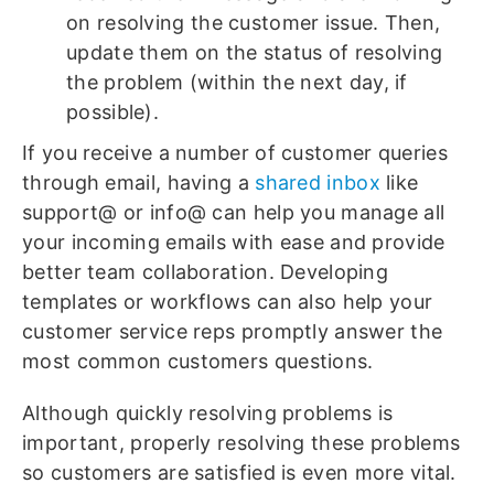
on resolving the customer issue. Then,
update them on the status of resolving
the problem (within the next day, if
possible).
If you receive a number of customer queries
through email, having a
shared inbox
like
support@ or info@ can help you manage all
your incoming emails with ease and provide
better team collaboration. Developing
templates or workflows can also help your
customer service reps promptly answer the
most common customers questions.
Although quickly resolving problems is
important, properly resolving these problems
so customers are satisfied is even more vital.