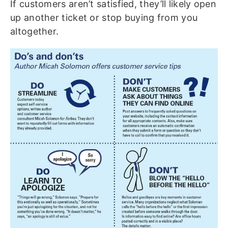
If customers aren’t satisfied, they’ll likely open
up another ticket or stop buying from you
altogether.