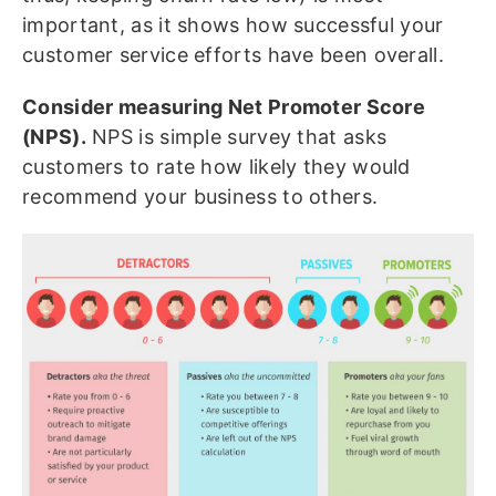
important, as it shows how successful your
customer service efforts have been overall.
Consider measuring Net Promoter Score
(NPS).
NPS is simple survey that asks
customers to rate how likely they would
recommend your business to others.