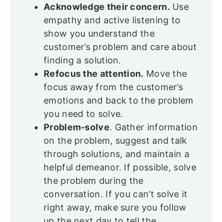
Acknowledge their concern.
Use
empathy and active listening to
show you understand the
customer’s problem and care about
finding a solution.
Refocus the attention.
Move the
focus away from the customer’s
emotions and back to the problem
you need to solve.
Problem-solve
. Gather information
on the problem, suggest and talk
through solutions, and maintain a
helpful demeanor. If possible, solve
the problem during the
conversation. If you can’t solve it
right away, make sure you follow
up the next day to tell the