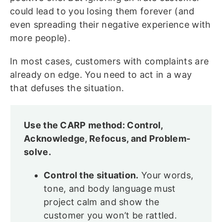
could lead to you losing them forever (and
even spreading their negative experience with
more people).
In most cases, customers with complaints are
already on edge. You need to act in a way
that defuses the situation.
Use the CARP method: Control,
Acknowledge, Refocus, and Problem-
solve.
Control the situation.
Your words,
tone, and body language must
project calm and show the
customer you won’t be rattled.