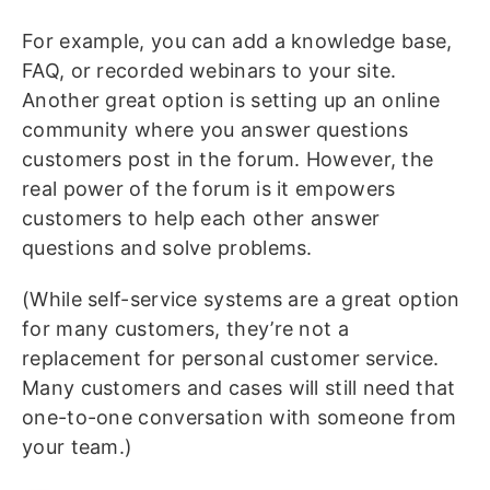
For example, you can add a knowledge base,
FAQ, or recorded webinars to your site.
Another great option is setting up an online
community where you answer questions
customers post in the forum. However, the
real power of the forum is it empowers
customers to help each other answer
questions and solve problems.
(While self-service systems are a great option
for many customers, they’re not a
replacement for personal customer service.
Many customers and cases will still need that
one-to-one conversation with someone from
your team.)