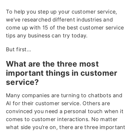
To help you step up your customer service,
we’ve researched different industries and
come up with 15 of the best customer service
tips any business can try today.
But first…
What are the three most
important things in customer
service?
Many companies are turning to chatbots and
AI for their customer service. Others are
convinced you need a personal touch when it
comes to customer interactions. No matter
what side you’re on, there are three important