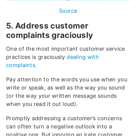
Source
5. Address customer
complaints graciously
One of the most important customer service
practices is graciously
dealing with
complaints
.
Pay attention to the words you use when you
write or speak, as well as the way you sound
(or the way your written message sounds
when you read it out loud).
Promptly addressing a customer’s concerns
can often turn a negative outlook into a
positive one. But ignoring an irate customer