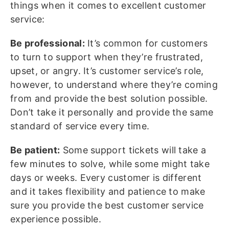
things when it comes to excellent customer
service:
Be professional:
It’s common for customers
to turn to support when they’re frustrated,
upset, or angry. It’s customer service’s role,
however, to understand where they’re coming
from and provide the best solution possible.
Don’t take it personally and provide the same
standard of service every time.
Be patient:
Some support tickets will take a
few minutes to solve, while some might take
days or weeks. Every customer is different
and it takes flexibility and patience to make
sure you provide the best customer service
experience possible.