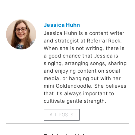
Jessica Huhn
Jessica Huhn is a content writer
and strategist at Referral Rock.
When she is not writing, there is
a good chance that Jessica is
singing, arranging songs, sharing
and enjoying content on social
media, or hanging out with her
mini Goldendoodle. She believes
that it's always important to
cultivate gentle strength.
ALL POSTS