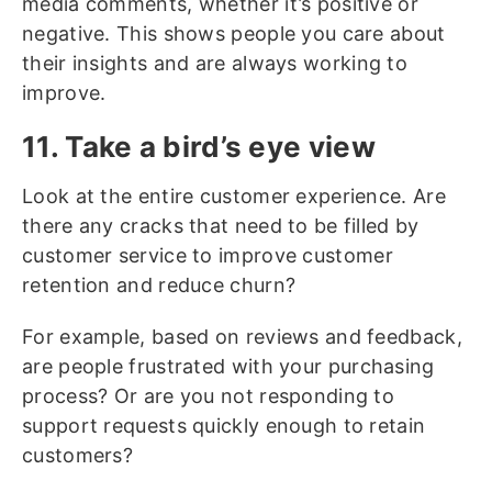
media comments, whether it’s positive or
negative. This shows people you care about
their insights and are always working to
improve.
11. Take a bird’s eye view
Look at the entire customer experience. Are
there any cracks that need to be filled by
customer service to improve customer
retention and reduce churn?
For example, based on reviews and feedback,
are people frustrated with your purchasing
process? Or are you not responding to
support requests quickly enough to retain
customers?