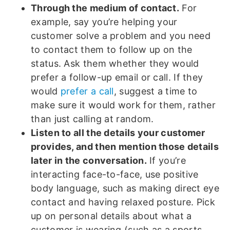
Through the medium of contact.
For
example, say you’re helping your
customer solve a problem and you need
to contact them to follow up on the
status. Ask them whether they would
prefer a follow-up email or call. If they
would
prefer a call
, suggest a time to
make sure it would work for them, rather
than just calling at random.
Listen to all the details your customer
provides, and then mention those details
later in the conversation.
If you’re
interacting face-to-face, use positive
body language, such as making direct eye
contact and having relaxed posture. Pick
up on personal details about what a
customer is wearing (such as a sports