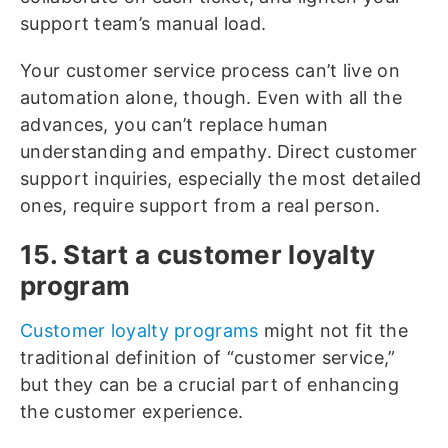
support team’s manual load.
Your customer service process can’t live on
automation alone, though. Even with all the
advances, you can’t replace human
understanding and empathy. Direct customer
support inquiries, especially the most detailed
ones, require support from a real person.
15. Start a customer loyalty
program
Customer loyalty programs
might not fit the
traditional definition of “customer service,”
but they can be a crucial part of enhancing
the customer experience.