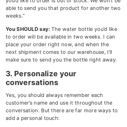
you’d like to order is out of stock. We won’t be
able to send you that product for another two
weeks.”
You SHOULD say:
The water bottle you’d like
to order will be available in two weeks. I can
place your order right now, and when the
next shipment comes to our warehouse, I’ll
make sure to send you the bottle right away.
3. Personalize your
conversations
Yes, you should always remember each
customer’s name and use it throughout the
conversation. But there are far more ways to
add a personal touch: