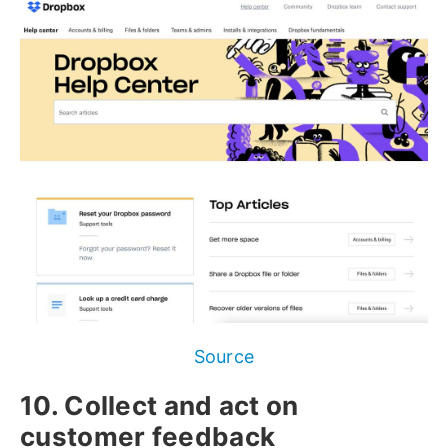
Source
10. Collect and act on
customer feedback