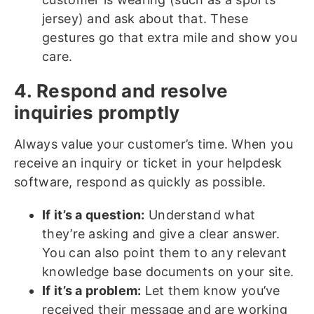
jersey) and ask about that. These
gestures go that extra mile and show you
care.
4. Respond and resolve
inquiries promptly
Always value your customer’s time. When you
receive an inquiry or ticket in your helpdesk
software, respond as quickly as possible.
If it’s a question:
Understand what
they’re asking and give a clear answer.
You can also point them to any relevant
knowledge base documents on your site.
If it’s a problem:
Let them know you’ve
received their message and are working