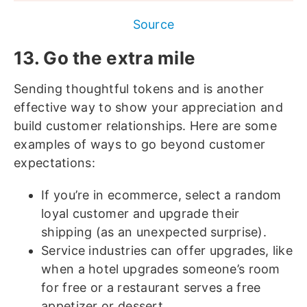
Source
13. Go the extra mile
Sending thoughtful tokens and is another
effective way to show your appreciation and
build customer relationships. Here are some
examples of ways to go beyond customer
expectations:
If you’re in ecommerce, select a random
loyal customer and upgrade their
shipping (as an unexpected surprise).
Service industries can offer upgrades, like
when a hotel upgrades someone’s room
for free or a restaurant serves a free
appetizer or dessert.