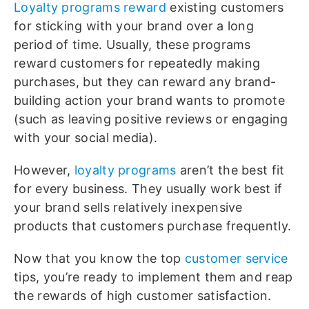
Loyalty programs reward
existing customers
for sticking with your brand over a long
period of time. Usually, these programs
reward customers for repeatedly making
purchases, but they can reward any brand-
building action your brand wants to promote
(such as leaving positive reviews or engaging
with your social media).
However,
loyalty programs
aren’t the best fit
for every business. They usually work best if
your brand sells relatively inexpensive
products that customers purchase frequently.
Now that you know the top
customer service
tips, you’re ready to implement them and reap
the rewards of high customer satisfaction.