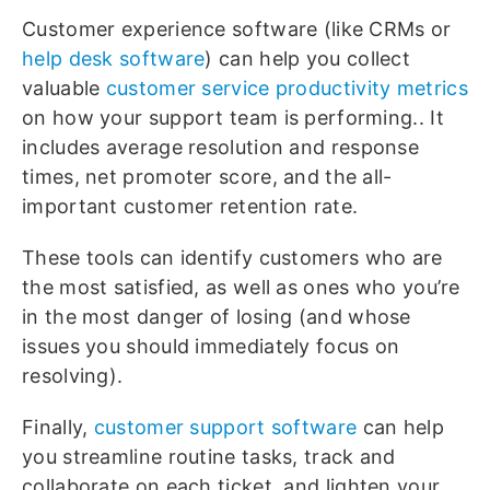
Customer experience software (like CRMs or
help desk software
) can help you collect
valuable
customer service productivity metrics
on how your support team is performing.. It
includes average resolution and response
times, net promoter score, and the all-
important customer retention rate.
These tools can identify customers who are
the most satisfied, as well as ones who you’re
in the most danger of losing (and whose
issues you should immediately focus on
resolving).
Finally,
customer support software
can help
you streamline routine tasks, track and
collaborate on each ticket, and lighten your