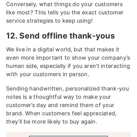
Conversely, what things do your customers
like most? This tells you the exact customer
service strategies to keep using!
12. Send offline thank-yous
We live in a digital world, but that makes it
even more important to show your company’s
human side, especially if you aren’t interacting
with your customers in person.
Sending handwritten, personalized thank-you
notes is a thoughtful way to make your
customer’s day and remind them of your
brand. When customers feel appreciated,
they’ll be more likely to buy again.