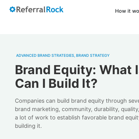
How it w
ADVANCED BRAND STRATEGIES
,
BRAND STRATEGY
Brand Equity: What I
Can I Build It?
Companies can build brand equity through seve
brand marketing, community, durability, quality,
a lot of work to establish favorable brand equit
building it.