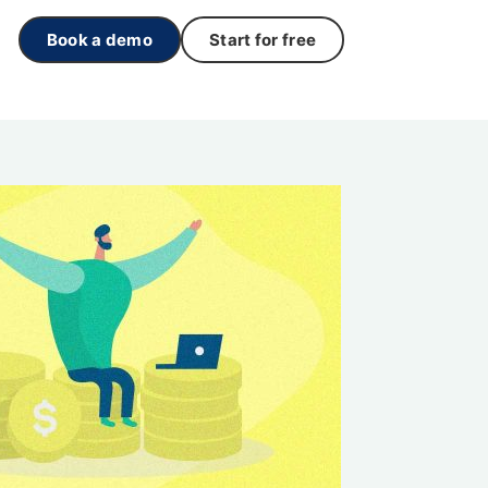
Book a demo
Start for free