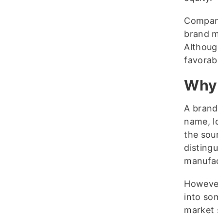
Compani
brand m
Although
favorab
Why 
A brand
name, l
the sou
disting
manufac
However
into som
market 