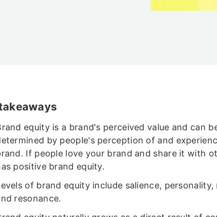
 takeaways
Brand equity is a brand's perceived value and can b
determined by people's perception of and experienc
rand. If people love your brand and share it with ot
as positive brand equity.
evels of brand equity include salience, personality,
and resonance.