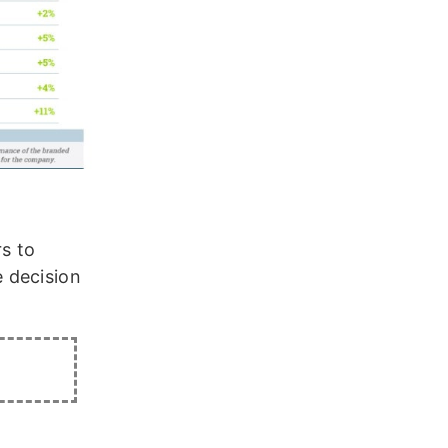
rs to
 decision