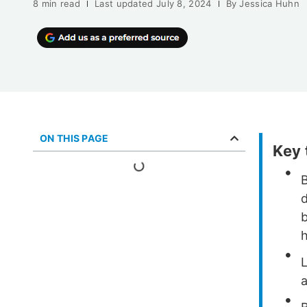
8 min read
Last updated
July 8, 2024
By
Jessica Huhn
ON THIS PAGE
Key
b
h
L