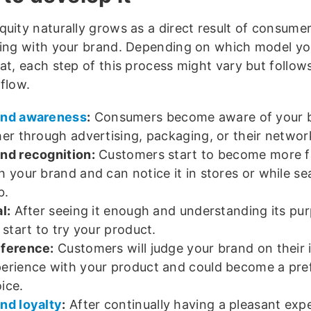
quity naturally grows as a direct result of consume
ting with your brand. Depending on which model yo
 at, each step of this process might vary but follo
flow.
and awareness
:
Consumers become aware of your 
her through advertising, packaging, or their networ
nd recognition:
Customers start to become more fa
h your brand and can notice it in stores or while se
b.
al:
After seeing it enough and understanding its pur
l start to try your product.
ference:
Customers will judge your brand on their in
erience with your product and could become a pre
ice.
nd loyalty
:
After continually having a pleasant exp