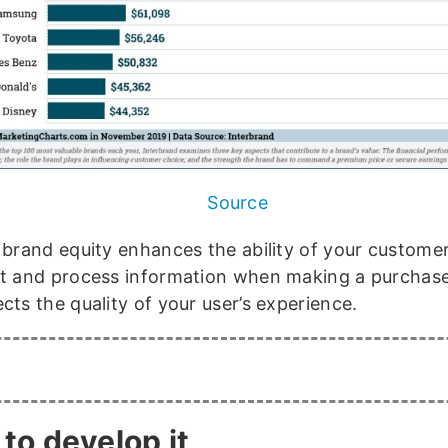
Source
, brand equity enhances the ability of your custome
et and process information when making a purchase
cts the quality of your user’s experience.
to develop it