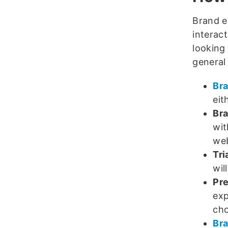
Brand e
interac
looking
general 
Br
eit
Bra
wit
we
Tri
wil
Pre
exp
cho
Bra