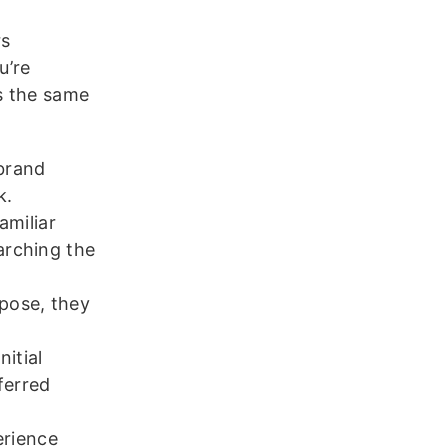
rs
u’re
ws the same
brand
k.
miliar
arching the
pose, they
itial
ferred
erience