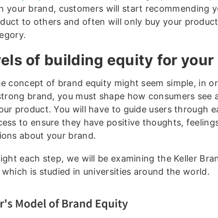
h your brand, customers will start recommending y
duct to others and often will only buy your product
egory.
vels of building equity for your
he concept of brand equity might seem simple, in or
 strong brand, you must shape how consumers see a
our product. You will have to guide users through ea
cess to ensure they have positive thoughts, feeling
ions about your brand.
light each step, we will be examining the Keller Bra
which is studied in universities around the world.