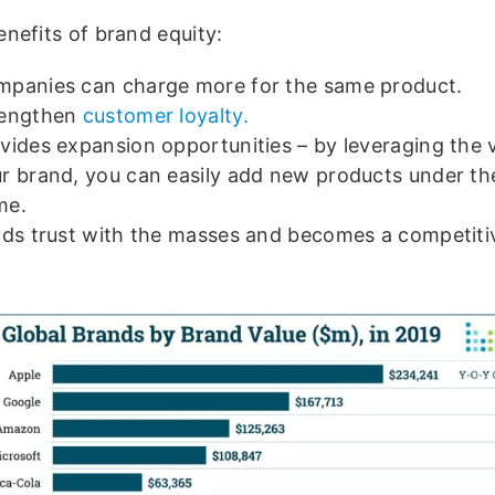
nefits of brand equity:
panies can charge more for the same product.
rengthen
customer loyalty.
vides expansion opportunities – by leveraging the 
r brand, you can easily add new products under t
me.
lds trust with the masses and becomes a competiti