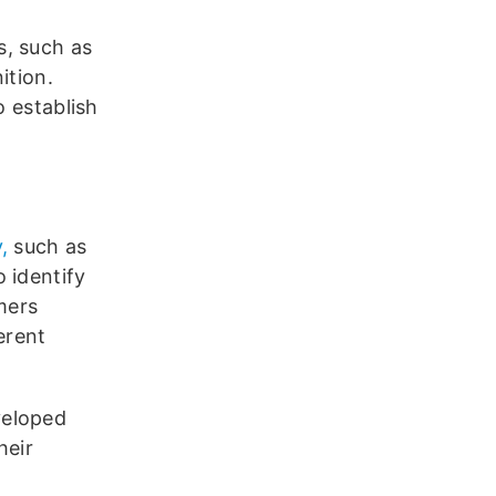
s, such as
ition.
o establish
,
such as
 identify
mers
erent
veloped
heir