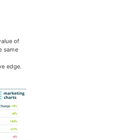
value of
he same
ve edge.