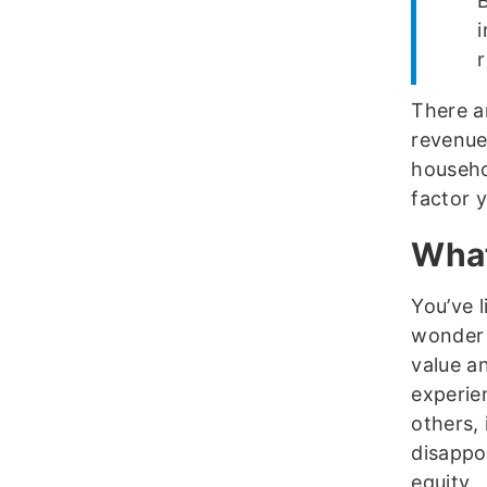
r
There ar
revenue
househo
factor 
What
You’ve l
wonder 
value a
experie
others, 
disappoi
equity.