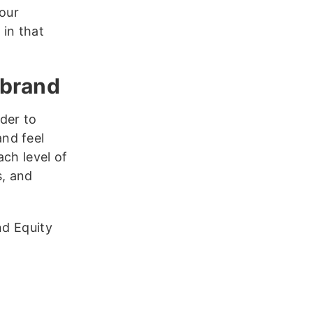
our
 in that
 brand
der to
nd feel
ch level of
s, and
nd Equity