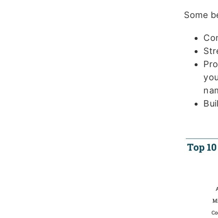
Some be
Com
St
Pro
you
na
Bui