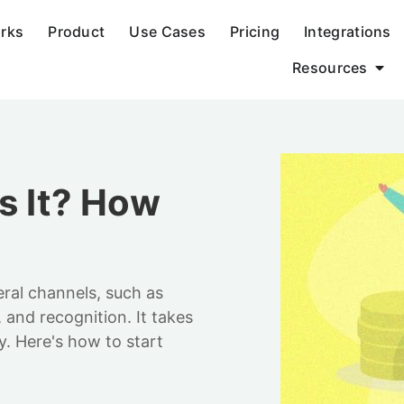
orks
Product
Use Cases
Pricing
Integrations
Resources
s It? How
ral channels, such as
 and recognition. It takes
y. Here's how to start