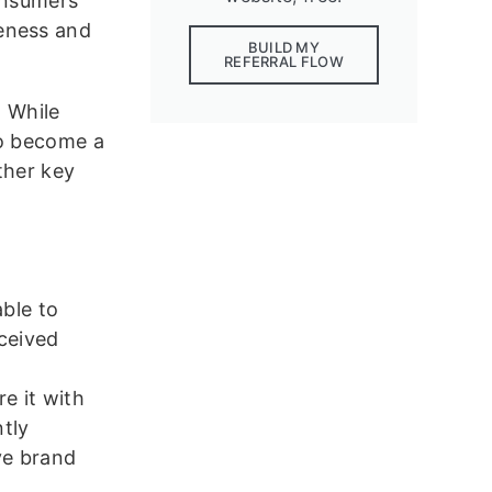
consumers
reness and
BUILD MY
REFERRAL FLOW
. While
to become a
ther key
able to
rceived
d
e it with
ntly
ive brand