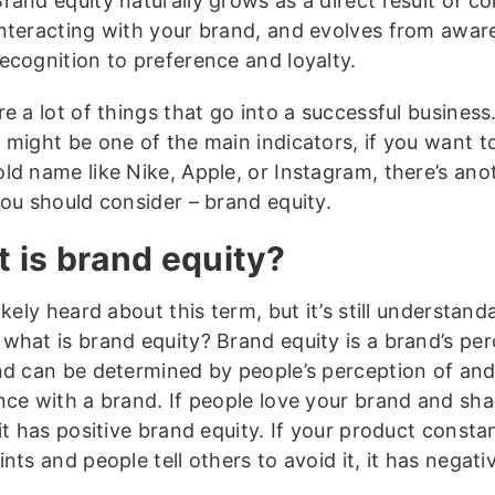
Brand equity naturally grows as a direct result of 
interacting with your brand, and evolves from awa
ecognition to preference and loyalty.
e a lot of things that go into a successful business
 might be one of the main indicators, if you want 
ld name like Nike, Apple, or Instagram, there’s ano
you should consider – brand equity.
 is brand equity?
ikely heard about this term, but it’s still understand
what is brand equity? Brand equity is a brand’s pe
nd can be determined by people’s perception of an
nce with a brand. If people love your brand and shar
it has positive brand equity. If your product consta
nts and people tell others to avoid it, it has negat