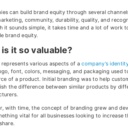
es can build brand equity through several channel
arketing, community, durability, quality, and recogn
 it sounds simple, it takes time and a lot of work t
le brand equity.
is it so valuable?
 represents various aspects of a
company’s identity
ogo, font, colors, messaging, and packaging used to
rce of a product. Initial branding was to help custo
uish the difference between similar products by diff
turers.
, with time, the concept of branding grew and de
ething vital for all businesses looking to increase t
share.