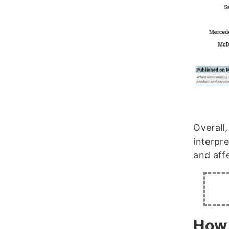
Overall
interpr
and affe
How 