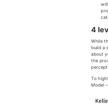
wit
pro
cat
4 le
While t
build a
about y
the pro
percept
To high
Model – 