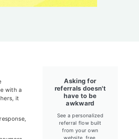
Asking for
e
referrals doesn't
e with a
have to be
hers, it
awkward
See a personalized
 response,
referral flow built
from your own
website, free.