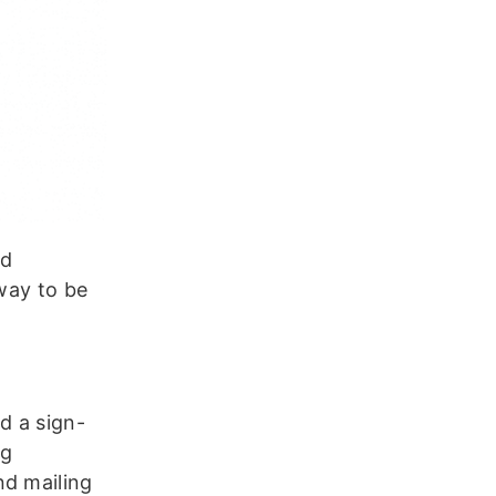
nd
 way to be
d a sign-
ng
nd mailing