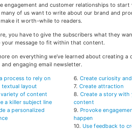
te engagement and customer relationships to start 
many of us want to write about our brand and pro
 make it worth-while to readers.
re, you have to give the subscribers what they wa
 your message to fit within that content.
more on everything we’ve learned about creating a
 and engaging email newsletter.
a process to rely on
6.
Create curiosity and
 textual layout
7.
Create attraction
 variety of content
8.
Create a story with
e a killer subject line
content
de a personalized
9.
Provoke engagemen
nce
happen
10.
Use feedback to cr