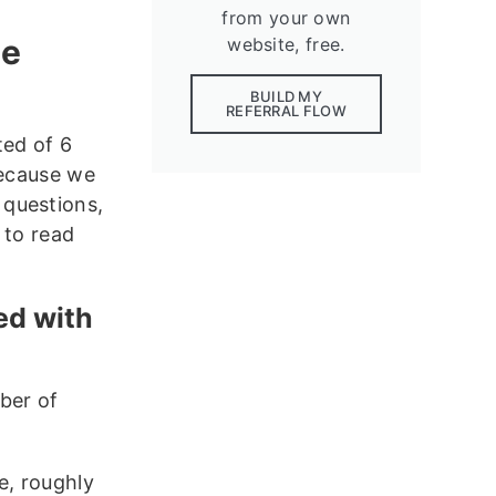
from your own
ve
website, free.
BUILD MY
REFERRAL FLOW
ted of 6
Because we
 questions,
 to read
ed with
ber of
e, roughly