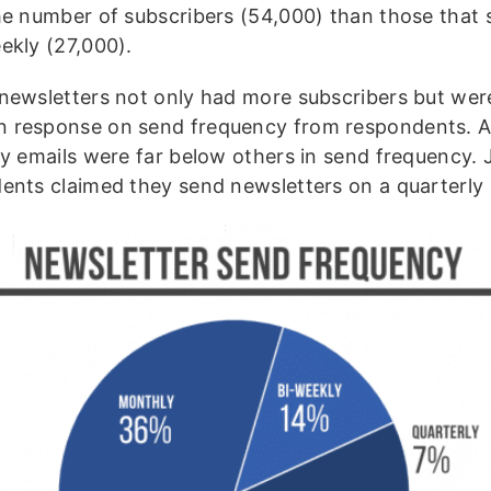
he number of subscribers (54,000) than those that 
ekly (27,000).
newsletters not only had more subscribers but wer
response on send frequency from respondents. 
ly emails were far below others in send frequency. 
ents claimed they send newsletters on a quarterly 