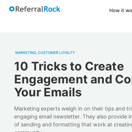
How it w
MARKETING
,
CUSTOMER LOYALTY
10 Tricks to Create
Engagement and Co
Your Emails
Marketing experts weigh in on their tips and tr
engaging email newsletter. They also provide i
of sending and formatting that work at creat