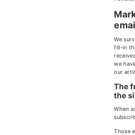
Mark
emai
We surv
fill-in
receive
we have 
our art
The f
the si
When as
subscrib
Those w