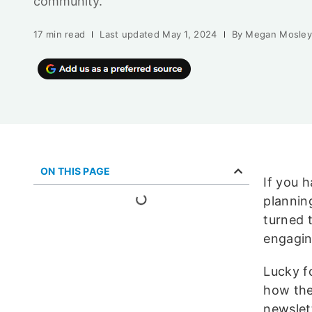
community.
17 min read
Last updated
May 1, 2024
By
Megan Mosle
ON THIS PAGE
If you 
plannin
turned 
engagi
Lucky f
how the
newslet