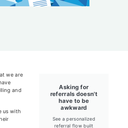
at we are
 have
Asking for
lling and
referrals doesn't
have to be
awkward
e us with
heir
See a personalized
referral flow built