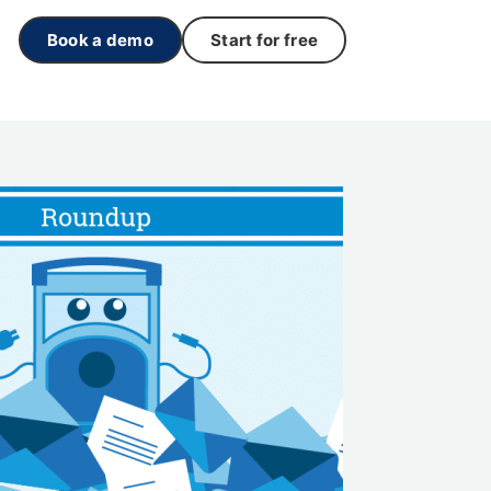
Book a demo
Start for free