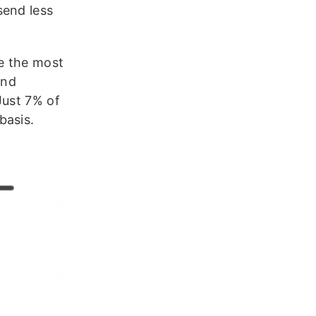
send less
e the most
And
Just 7% of
basis.