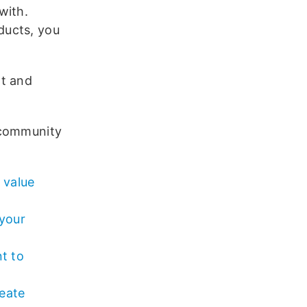
with.
ducts, you
nt and
 community
 value
 your
t to
eate