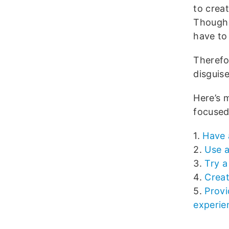
to crea
Though 
have to
Therefo
disguise
Here’s 
focused
1.
Have 
2.
Use a
3.
Try a
4.
Creat
5.
Provi
experie