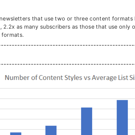
.
, newsletters that use two or three content formats
, 2.2x as many subscribers as those that use only 
 formats.