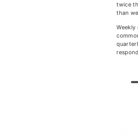
twice t
than we
Weekly 
common 
quarter
respond