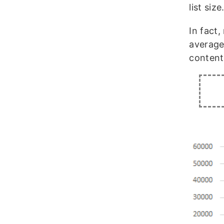
list size
In fact
average
content