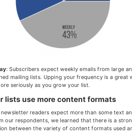
ay
: Subscribers expect weekly emails from large a
hed mailing lists. Upping your frequency is a great
ore seriously as you grow your list.
r lists use more content formats
 newsletter readers expect more than some text an
om our respondents, we learned that there is a stro
tion between the variety of content formats used a