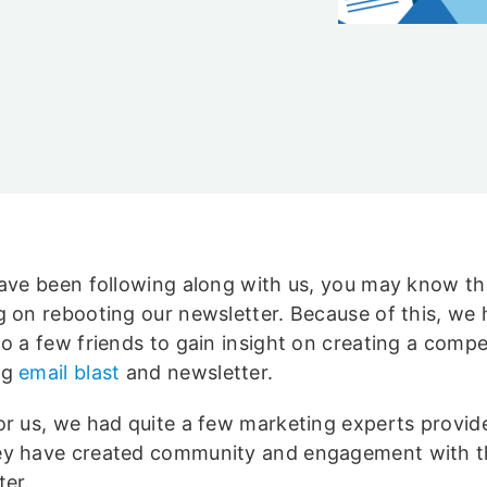
y
have been following along with us, you may know th
g on rebooting our newsletter. Because of this, we
to a few friends to gain insight on creating a compe
ng
email blast
and newsletter.
or us, we had quite a few marketing experts provid
y have created community and engagement with t
ter.