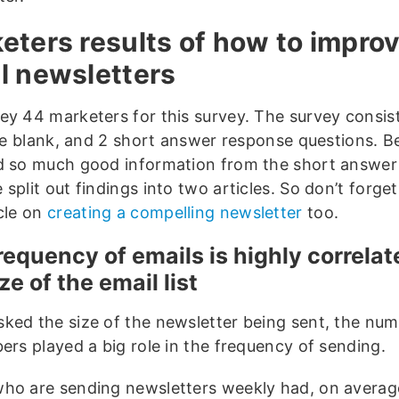
eters results of how to impro
l newsletters
ey 44 marketers for this survey. The survey consis
 the blank, and 2 short answer response questions. 
d so much good information from the short answer
split out findings into two articles. So don’t forget
icle on
creating a compelling newsletter
too.
requency of emails is highly correlat
ze of the email list
ked the size of the newsletter being sent, the num
ers played a big role in the frequency of sending.
ho are sending newsletters weekly had, on averag