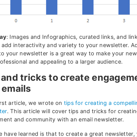
ay
: Images and Infographics, curated links, and lin
 add interactivity and variety to your newsletter. 
 to your newsletter is a great way to make your new
ofessional and appealing to a larger audience.
 and tricks to create engagem
 emails
irst article, we wrote on
tips for creating a compell
ter
. This article will cover tips and tricks for creati
ent and community with an email newsletter.
 have learned is that to create a great newsletter,