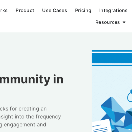
orks
Product
Use Cases
Pricing
Integrations
Resources
mmunity in
icks for creating an
nsight into the frequency
ing engagement and