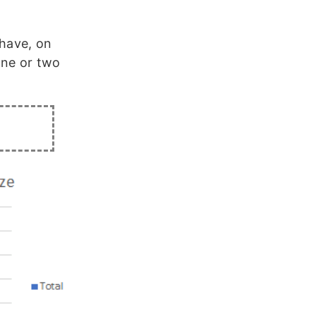
 have, on
one or two