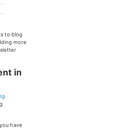
ks to blog
Adding more
sletter
ent in
ing
ng
 you have