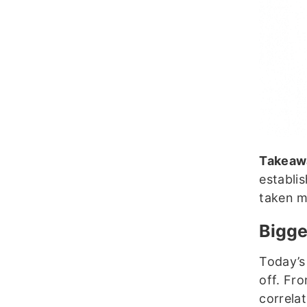
Takeaw
establis
taken m
Bigge
Today’s
off. Fr
correla