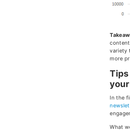
Takeaw
content
variety
more pr
Tips
your
In the f
newslet
engagem
What we