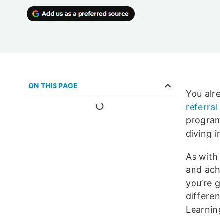
ON THIS PAGE
You alr
referra
program
diving i
As with
and ach
you’re g
differe
Learnin