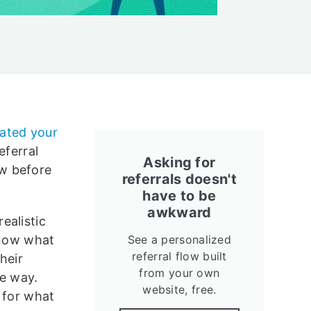
lated your
eferral
Asking for
w before
referrals doesn't
have to be
awkward
ealistic
know what
See a personalized
referral flow built
heir
from your own
he way.
website, free.
 for what