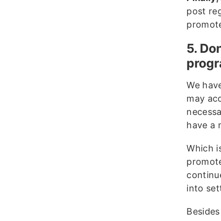
post re
promote 
5. Do
progr
We have
may acc
necessa
have a m
Which i
promote
continue
into set
Besides