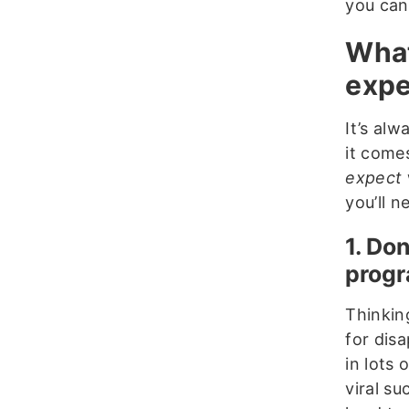
you can
What
expe
It’s al
it come
expect
you’ll n
1. Do
prog
Thinking
for dis
in lots 
viral su