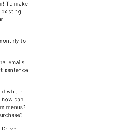
em! To make
 existing
ur
monthly to
al emails,
rt sentence
and where
o how can
tom menus?
purchase?
:
Do you