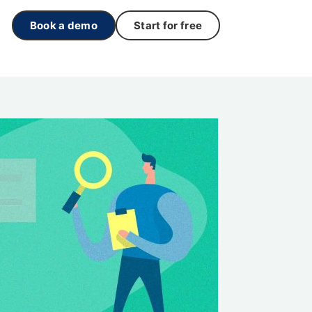
Book a demo
Start for free