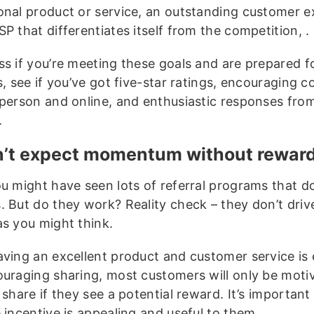
onal product or service, an outstanding customer e
P that differentiates itself from the competition, .
ss if you’re meeting these goals and are prepared f
ls, see if you’ve got five-star ratings, encouraging
 person and online, and enthusiastic responses fr
.
n’t expect momentum without rewar
ou might have seen lots of referral programs that do
. But do they work? Reality check – they don’t dri
as you might think.
aving an excellent product and customer service is 
ouraging sharing, most customers will only be moti
 share if they see a potential reward. It’s important
 incentive is appealing and useful to them.