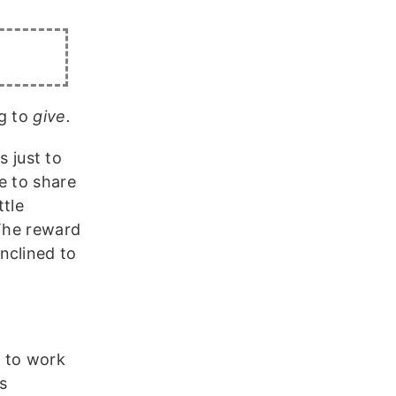
ng to
give.
s just to
e to share
ttle
 The reward
nclined to
o to work
s