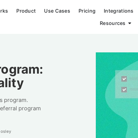
orks
Product
Use Cases
Pricing
Integrations
Resources
Program:
lity
ds program.
eferral program
osley