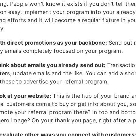
ng. People won’t know it exists if you don’t tell th
on easy, implement your program into your already
g efforts and it will become a regular fixture in yo
y.
ith direct promotions as your backbone:
Send out 
ly emails completely focused on your program.
hink about emails you already send out:
Transaction
ters, update emails and the like. You can add a sho
f these to advertise your referral program.
ook at your website:
This is the hub of your brand 
yal customers come to buy or get info about you, s
mote your referral program there? In top and bot
hero image? On your thank you page, right after a 
, evaluate other ways you connect with customers