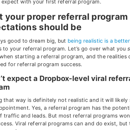
 expect with your first referral program.
 your proper referral program
ctations should be
ways good to dream big, but
being realistic is a bette
s to your referral program. Let’s go over what you
s
when starting a referral program, and the realities
eed for referral program success.
n’t expect a Dropbox-level viral referr
ram
 that way is definitely not realistic and it will likel
appointment. Yes, a referral program has the potenti
of traffic and leads. But most referral programs won
ccess. Viral referral programs can and do exist, but 