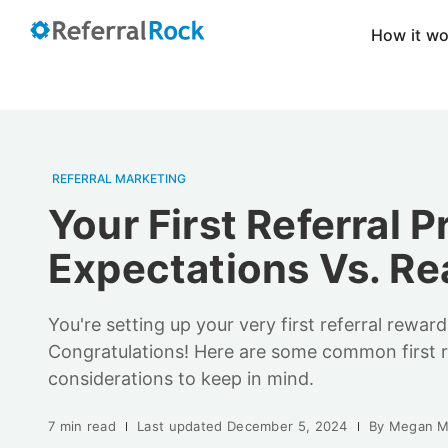
How it w
REFERRAL MARKETING
Your First Referral 
Expectations Vs. Rea
You're setting up your very first referral rewar
Congratulations! Here are some common first r
considerations to keep in mind.
7 min read
Last updated
December 5, 2024
By
Megan M