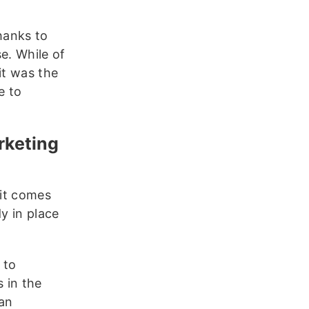
hanks to
se. While of
it was the
e to
rketing
 it comes
y in place
 to
 in the
 an