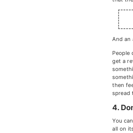
And an 
People d
get a r
somethi
somethi
then fe
spread 
4. Don
You can
all on i