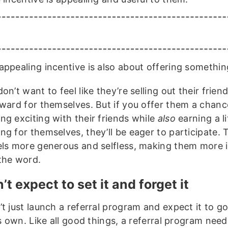
appealing incentive is also about offering somethi
on’t want to feel like they’re selling out their friend
eward for themselves. But if you offer them a chanc
ng exciting with their friends while
also
earning a li
ng for themselves, they’ll be eager to participate.
els more generous and selfless, making them more i
the word.
’t expect to set it and forget it
’t just launch a referral program and expect it to g
ts own. Like all good things, a referral program need