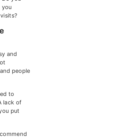
t you
visits?
he
sy and
ot
 and people
eed to
 lack of
 you put
 recommend