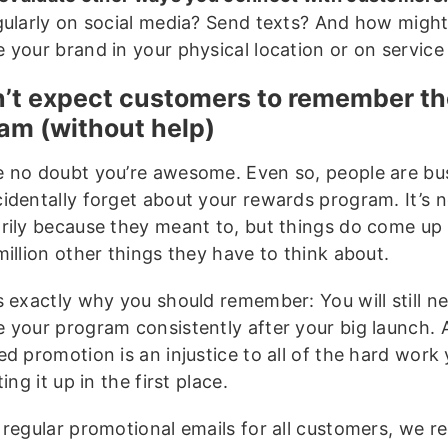
gularly on social media? Send texts? And how migh
your brand in your physical location or on service 
n’t expect customers to remember t
am (without help)
 no doubt you’re awesome. Even so, people are bu
identally forget about your rewards program. It’s n
rily because they meant to, but things do come up
illion other things they have to think about.
s exactly why you should remember: You will still n
 your program consistently after your big launch. A
d promotion is an injustice to all of the hard work
ting it up in the first place.
 regular promotional emails for all customers, we