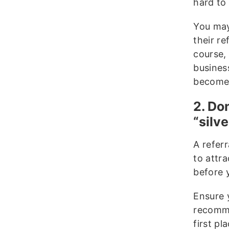
hard to
You may
their re
course,
busines
become 
2. Do
“silve
A refer
to attra
before 
Ensure 
recomme
first p