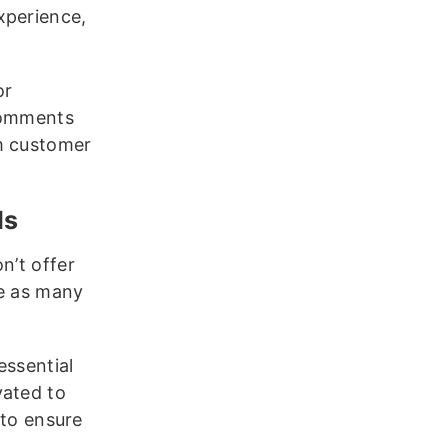
xperience,
or
 comments
om customer
ds
n’t offer
ve as many
essential
vated to
 to ensure