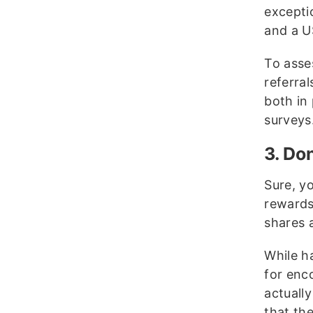
excepti
and a US
To asse
referra
both in
surveys
3. Do
Sure, y
rewards
shares 
While h
for enc
actually
that the