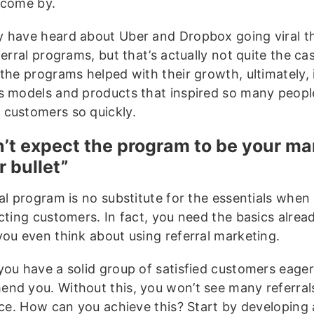
 come by.
 have heard about Uber and Dropbox going viral t
ferral programs, but that’s actually not quite the ca
 the programs helped with their growth, ultimately, 
s models and products that inspired so many peopl
customers so quickly.
n’t expect the program to be your ma
r bullet”
ral program is no substitute for the essentials when
cting customers. In fact, you need the basics alread
you even think about using referral marketing.
you have a solid group of satisfied customers eager
nd you. Without this, you won’t see many referrals
lace. How can you achieve this? Start by developing