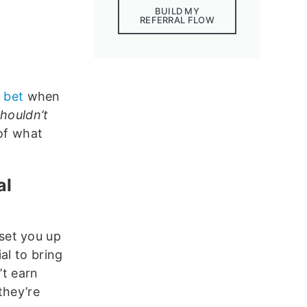
BUILD MY
REFERRAL FLOW
r bet
when
houldn’t
 of what
al
y set you up
al to bring
’t earn
they’re