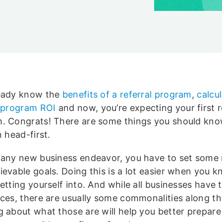
eady know the
benefits of a referral program
,
calcu
l program ROI
and now, you’re expecting your first r
. Congrats! There are some things you should kno
n head-first.
 any new business endeavor, you have to set some r
ievable goals. Doing this is a lot easier when you 
etting yourself into. And while all businesses have t
nces, there are usually some commonalities along t
g about what those are will help you better prepare