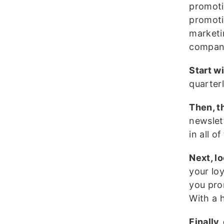
promoti
promoti
marketin
compan
Start w
quarter
Then, t
newslet
in all o
Next, l
your lo
you pro
With a 
Finally