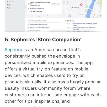
5. Sephora’s ‘Store Companion’
Sephora
is an American brand that’s
consistently pushed the envelope in
personalized mobile experiences. The app
offers a virtual try-on feature on mobile
devices, which enables users to try on
products virtually. It also has a hugely popular
Beauty Insiders Community forum where
customers can interact and engage with each
other for tips, inspirations, and