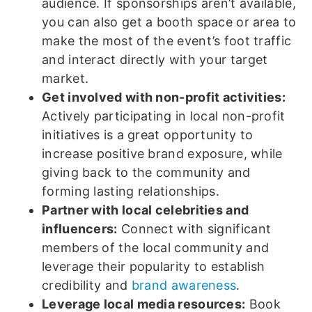
audience. If sponsorships aren’t available,
you can also get a booth space or area to
make the most of the event’s foot traffic
and interact directly with your target
market.
Get involved with non-profit activities:
Actively participating in local non-profit
initiatives is a great opportunity to
increase positive brand exposure, while
giving back to the community and
forming lasting relationships.
Partner with local celebrities and
influencers:
Connect with significant
members of the local community and
leverage their popularity to establish
credibility and
brand awareness
.
Leverage local media resources:
Book