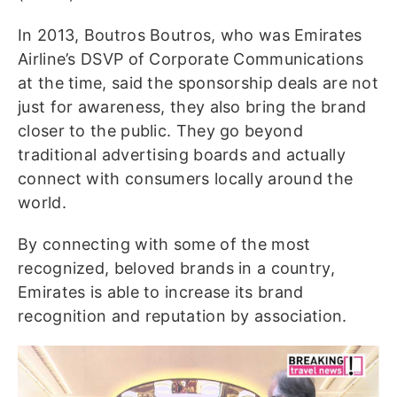
In 2013, Boutros Boutros, who was Emirates
Airline’s DSVP of Corporate Communications
at the time, said the sponsorship deals are not
just for awareness, they also bring the brand
closer to the public. They go beyond
traditional advertising boards and actually
connect with consumers locally around the
world.
By connecting with some of the most
recognized, beloved brands in a country,
Emirates is able to increase its brand
recognition and reputation by association.