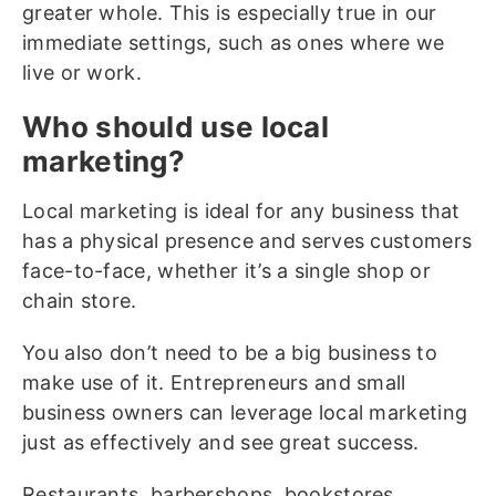
greater whole. This is especially true in our
immediate settings, such as ones where we
live or work.
Who should use local
marketing?
Local marketing is ideal for any business that
has a physical presence and serves customers
face-to-face, whether it’s a single shop or
chain store.
You also don’t need to be a big business to
make use of it. Entrepreneurs and small
business owners can leverage local marketing
just as effectively and see great success.
Restaurants, barbershops, bookstores,