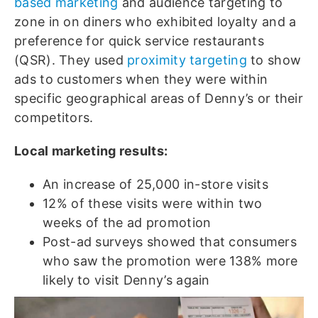
based marketing
and audience targeting to
zone in on diners who exhibited loyalty and a
preference for quick service restaurants
(QSR). They used
proximity targeting
to show
ads to customers when they were within
specific geographical areas of Denny’s or their
competitors.
Local marketing results:
An increase of 25,000 in-store visits
12% of these visits were within two
weeks of the ad promotion
Post-ad surveys showed that consumers
who saw the promotion were 138% more
likely to visit Denny’s again