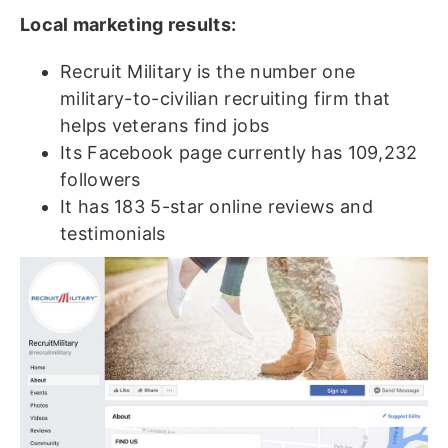
Local marketing results:
Recruit Military is the number one
military-to-civilian recruiting firm that
helps veterans find jobs
Its Facebook page currently has 109,232
followers
It has 183 5-star online reviews and
testimonials