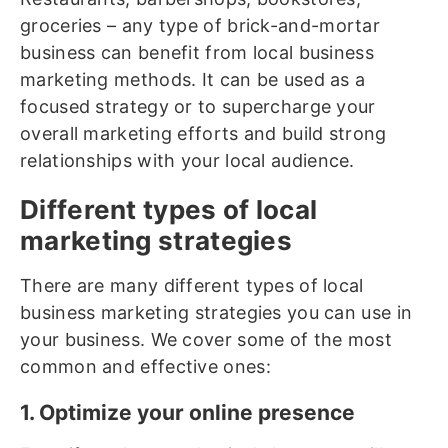
groceries – any type of brick-and-mortar
business can benefit from local business
marketing methods. It can be used as a
focused strategy or to supercharge your
overall marketing efforts and build strong
relationships with your local audience.
Different types of local
marketing strategies
There are many different types of local
business marketing strategies you can use in
your business. We cover some of the most
common and effective ones:
1. Optimize your online presence