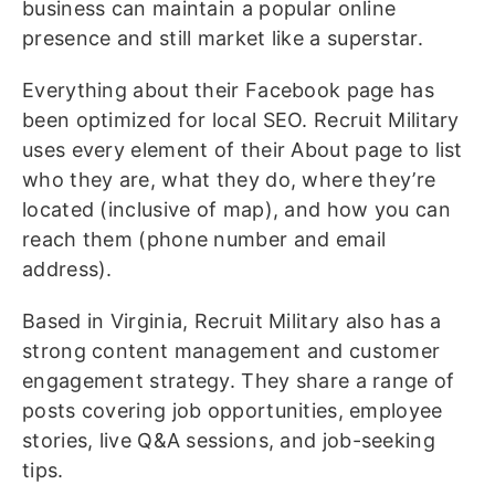
business can maintain a popular online
presence and still market like a superstar.
Everything about their Facebook page has
been optimized for local SEO. Recruit Military
uses every element of their About page to list
who they are, what they do, where they’re
located (inclusive of map), and how you can
reach them (phone number and email
address).
Based in Virginia, Recruit Military also has a
strong content management and customer
engagement strategy. They share a range of
posts covering job opportunities, employee
stories, live Q&A sessions, and job-seeking
tips.