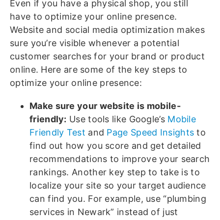
Even if you have a physical shop, you still
have to optimize your online presence.
Website and social media optimization makes
sure you’re visible whenever a potential
customer searches for your brand or product
online. Here are some of the key steps to
optimize your online presence:
Make sure your website is mobile-
friendly:
Use tools like Google’s
Mobile
Friendly Test
and
Page Speed Insights
to
find out how you score and get detailed
recommendations to improve your search
rankings. Another key step to take is to
localize your site so your target audience
can find you. For example, use “plumbing
services in Newark” instead of just