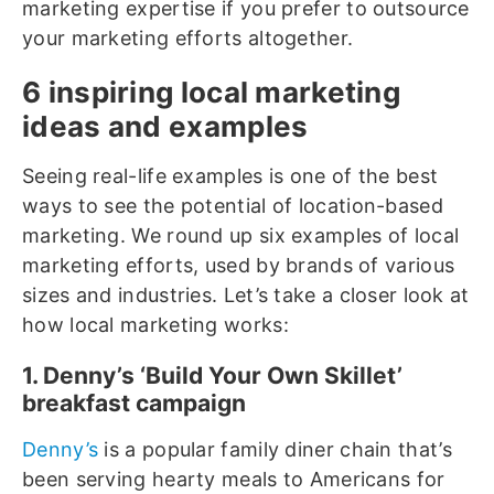
marketing expertise if you prefer to outsource
your marketing efforts altogether.
6 inspiring local marketing
ideas and examples
Seeing real-life examples is one of the best
ways to see the potential of location-based
marketing. We round up six examples of local
marketing efforts, used by brands of various
sizes and industries. Let’s take a closer look at
how local marketing works:
1. Denny’s ‘Build Your Own Skillet’
breakfast campaign
Denny’s
is a popular family diner chain that’s
been serving hearty meals to Americans for