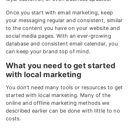
Once you start with email marketing, keep
your messaging regular and consistent, similar
to the content you have on your website and
social media pages. With an ever-growing
database and consistent email calendar, you
can keep your brand top of mind.
What you need to get started
with local marketing
You don’t need many tools or resources to get
started with local marketing. Many of the
online and offline marketing methods we
described earlier can be done with little to no
costs.