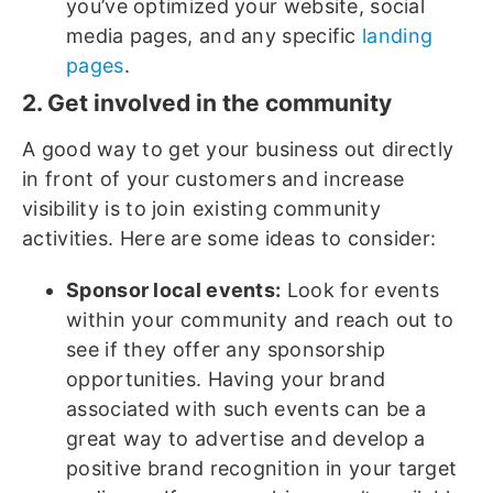
you’ve optimized your website, social
media pages, and any specific
landing
pages
.
2. Get involved in the community
A good way to get your business out directly
in front of your customers and increase
visibility is to join existing community
activities. Here are some ideas to consider:
Sponsor local events:
Look for events
within your community and reach out to
see if they offer any sponsorship
opportunities. Having your brand
associated with such events can be a
great way to advertise and develop a
positive brand recognition in your target