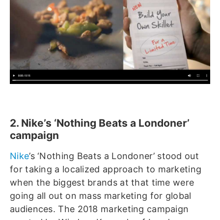
2. Nike’s ‘Nothing Beats a Londoner’
campaign
Nike
’s ‘Nothing Beats a Londoner’ stood out
for taking a localized approach to marketing
when the biggest brands at that time were
going all out on mass marketing for global
audiences. The 2018 marketing campaign