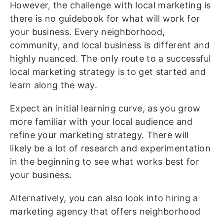
However, the challenge with local marketing is
there is no guidebook for what will work for
your business. Every neighborhood,
community, and local business is different and
highly nuanced. The only route to a successful
local marketing strategy is to get started and
learn along the way.
Expect an initial learning curve, as you grow
more familiar with your local audience and
refine your marketing strategy. There will
likely be a lot of research and experimentation
in the beginning to see what works best for
your business.
Alternatively, you can also look into hiring a
marketing agency that offers neighborhood