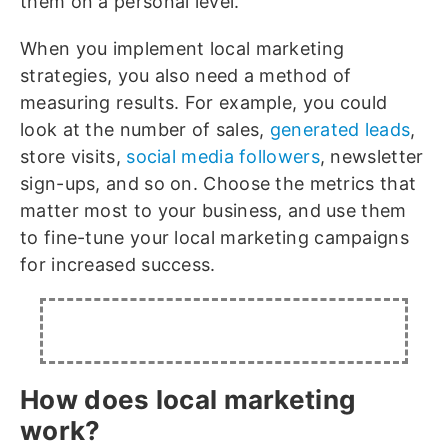
them on a personal level.
When you implement local marketing
strategies, you also need a method of
measuring results. For example, you could
look at the number of sales,
generated leads
,
store visits,
social media followers
, newsletter
sign-ups, and so on. Choose the metrics that
matter most to your business, and use them
to fine-tune your local marketing campaigns
for increased success.
How does local marketing
work?