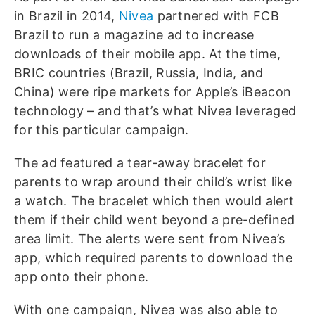
in Brazil in 2014,
Nivea
partnered with FCB
Brazil to run a magazine ad to increase
downloads of their mobile app. At the time,
BRIC countries (Brazil, Russia, India, and
China) were ripe markets for Apple’s iBeacon
technology – and that’s what Nivea leveraged
for this particular campaign.
The ad featured a tear-away bracelet for
parents to wrap around their child’s wrist like
a watch. The bracelet which then would alert
them if their child went beyond a pre-defined
area limit. The alerts were sent from Nivea’s
app, which required parents to download the
app onto their phone.
With one campaign, Nivea was also able to