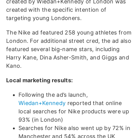
created by Wiedan+Kennedy of London was
created with the specific intention of
targeting young Londoners.
The Nike ad featured 258 young athletes from
London. For additional street cred, the ad also
featured several big-name stars, including
Harry Kane, Dina Asher-Smith, and Giggs and
Kano.
Local marketing results:
Following the ad’s launch,
Wiedan+Kennedy
reported that online
local searches for Nike products were up
93% (in London)
Searches for Nike also went up by 72% in
Manchester and 54% across the UK