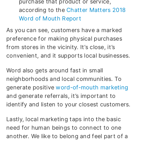
purchase that product or service,
according to the
Chatter Matters 2018
Word of Mouth Report
As you can see, customers have a marked
preference for making physical purchases
from stores in the vicinity. It’s close, it’s
convenient, and it supports local businesses.
Word also gets around fast in small
neighborhoods and local communities. To
generate positive
word-of-mouth marketing
and generate referrals, it’s important to
identify and listen to your closest customers.
Lastly, local marketing taps into the basic
need for human beings to connect to one
another. We like to belong and feel part of a