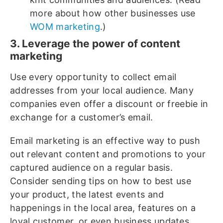
more about how other businesses use
WOM marketing
.)
3. Leverage the power of content
marketing
Use every opportunity to collect email
addresses from your local audience. Many
companies even offer a discount or freebie in
exchange for a customer’s email.
Email marketing is an effective way to push
out relevant content and promotions to your
captured audience on a regular basis.
Consider sending tips on how to best use
your product, the latest events and
happenings in the local area, features on a
loyal customer, or even business updates.