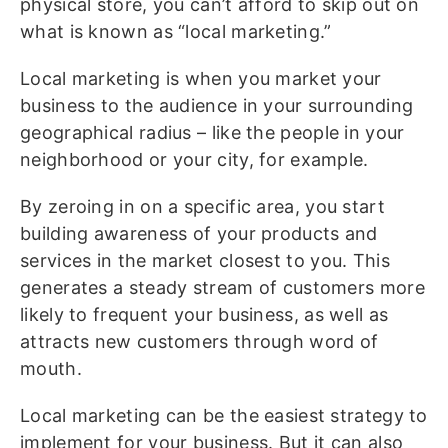
physical store, you can’t afford to skip out on
what is known as “local marketing.”
Local marketing is when you market your
business to the audience in your surrounding
geographical radius – like the people in your
neighborhood or your city, for example.
By zeroing in on a specific area, you start
building awareness of your products and
services in the market closest to you. This
generates a steady stream of customers more
likely to frequent your business, as well as
attracts new customers through word of
mouth.
Local marketing can be the easiest strategy to
implement for your business. But it can also