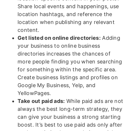
Share local events and happenings, use
location hashtags, and reference the
location when publishing any relevant
content.
Get listed on online directories:
Adding
your business to online business
directories increases the chances of
more people finding you when searching
for something within the specific area.
Create business listings and profiles on
Google My Business, Yelp, and
YellowPages.
Take out paid ads:
While paid ads are not
always the best long-term strategy, they
can give your business a strong starting
boost. It’s best to use paid ads only after