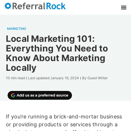
MARKETING
Local Marketing 101:
Everything You Need to
Know About Marketing
Locally
10 min read
Last updated
January 16, 2024
By
Guest Writer
If you’re running a brick-and-mortar business
or providing products or services through a