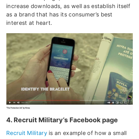
increase downloads, as well as establish itself
as a brand that has its consumer’s best
interest at heart.
4. Recruit Military’s Facebook page
Recruit Military
is an example of how a small