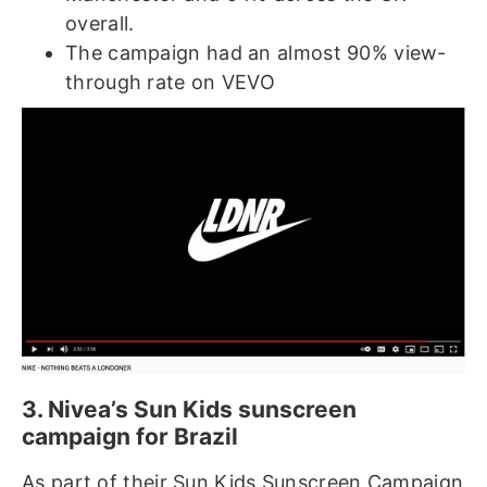
overall.
The campaign had an almost 90% view-
through rate on VEVO
3. Nivea’s Sun Kids sunscreen
campaign for Brazil
As part of their Sun Kids Sunscreen Campaign