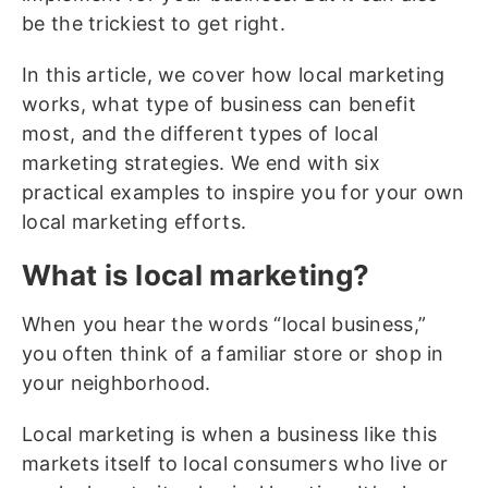
be the trickiest to get right.
In this article, we cover how local marketing
works, what type of business can benefit
most, and the different types of local
marketing strategies. We end with six
practical examples to inspire you for your own
local marketing efforts.
What is local marketing?
When you hear the words “local business,”
you often think of a familiar store or shop in
your neighborhood.
Local marketing is when a business like this
markets itself to local consumers who live or