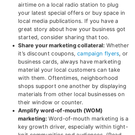
airtime on a local radio station to plug
your latest special offers or buy space in
local media publications. If you have a
great story about how your business got
started, consider sharing that too.
Share your marketing collateral:
Whether
it’s discount coupons,
campaign flyers
, or
business cards, always have marketing
material your local customers can take
with them. Oftentimes, neighborhood
shops support one another by displaying
materials from other local businesses on
their window or counter.
Amplify word-of-mouth (WOM)
marketing:
Word-of-mouth marketing is a
key growth driver, especially within tight-
knit communities and audiences. (Read