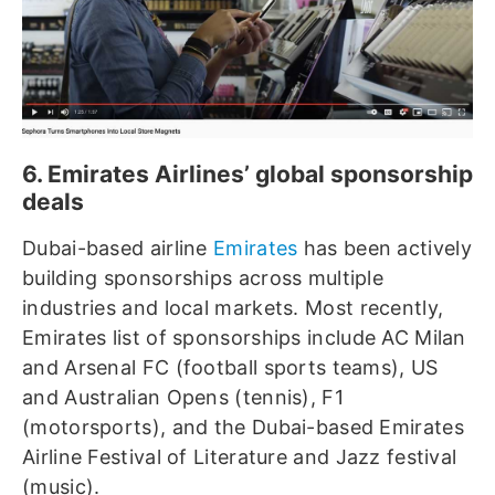
6. Emirates Airlines’ global sponsorship
deals
Dubai-based airline
Emirates
has been actively
building sponsorships across multiple
industries and local markets. Most recently,
Emirates list of sponsorships include AC Milan
and Arsenal FC (football sports teams), US
and Australian Opens (tennis), F1
(motorsports), and the Dubai-based Emirates
Airline Festival of Literature and Jazz festival
(music).