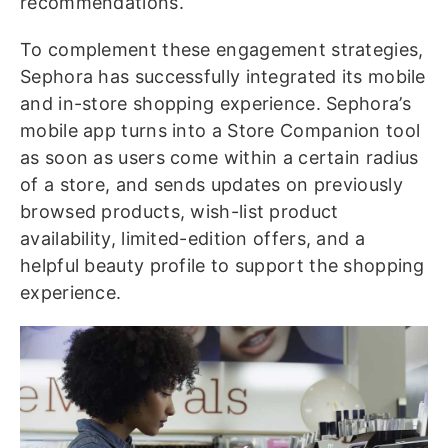
recommendations.
To complement these engagement strategies,
Sephora has successfully integrated its mobile
and in-store shopping experience. Sephora’s
mobile app turns into a Store Companion tool
as soon as users come within a certain radius
of a store, and sends updates on previously
browsed products, wish-list product
availability, limited-edition offers, and a
helpful beauty profile to support the shopping
experience.