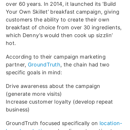
over 60 years. In 2014, it launched its ‘Build
Your Own Skillet’ breakfast campaign, giving
customers the ability to create their own
breakfast of choice from over 30 ingredients,
which Denny’s would then cook up sizzlin’
hot.
According to their campaign marketing
partner,
GroundTruth
, the chain had two
specific goals in mind:
Drive awareness about the campaign
(generate more visits)
Increase customer loyalty (develop repeat
business)
GroundTruth focused specifically on
location-