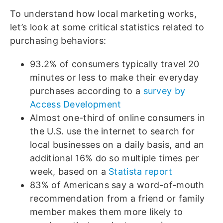
To understand how local marketing works,
let’s look at some critical statistics related to
purchasing behaviors:
93.2% of consumers typically travel 20
minutes or less to make their everyday
purchases according to a
survey by
Access Development
Almost one-third of online consumers in
the U.S. use the internet to search for
local businesses on a daily basis, and an
additional 16% do so multiple times per
week, based on a
Statista report
83% of Americans say a word-of-mouth
recommendation from a friend or family
member makes them more likely to