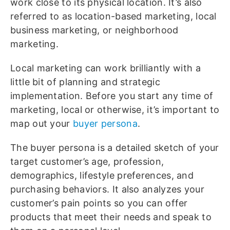
work close to its physical location. It’s also
referred to as location-based marketing, local
business marketing, or neighborhood
marketing.
Local marketing can work brilliantly with a
little bit of planning and strategic
implementation. Before you start any time of
marketing, local or otherwise, it’s important to
map out your
buyer persona
.
The buyer persona is a detailed sketch of your
target customer’s age, profession,
demographics, lifestyle preferences, and
purchasing behaviors. It also analyzes your
customer’s pain points so you can offer
products that meet their needs and speak to