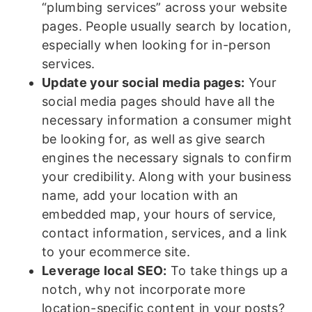
“plumbing services” across your website
pages. People usually search by location,
especially when looking for in-person
services.
Update your social media pages:
Your
social media pages should have all the
necessary information a consumer might
be looking for, as well as give search
engines the necessary signals to confirm
your credibility. Along with your business
name, add your location with an
embedded map, your hours of service,
contact information, services, and a link
to your ecommerce site.
Leverage local SEO:
To take things up a
notch, why not incorporate more
location-specific content in your posts?