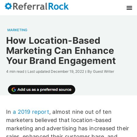
MARKETING
How Location-Based
Marketing Can Enhance
Your Brand Engagement
4 min read
Last updated
December 19, 2022
By
Guest Writer
In
a 2019 report
, almost nine out of ten
marketers believed that location-based
marketing and advertising has increased their
sales, enhanced their customer base, and