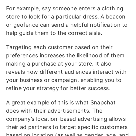
For example, say someone enters a clothing
store to look for a particular dress. A beacon
or geofence can send a helpful notification to
help guide them to the correct aisle.
Targeting each customer based on their
preferences increases the likelihood of them
making a purchase at your store. It also
reveals how different audiences interact with
your business or campaign, enabling you to
refine your strategy for better success.
A great example of this is what Snapchat
does with their advertisements. The
company’s location-based advertising allows
their ad partners to target specific customers
based on location (as well as gender, age, and