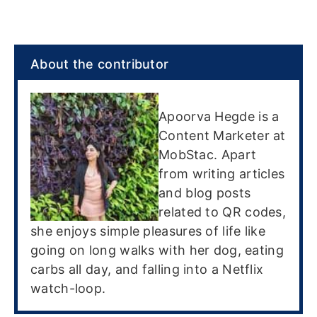
About the contributor
Apoorva Hegde is a
Content Marketer at
MobStac. Apart
from writing articles
and blog posts
related to QR codes,
she enjoys simple pleasures of life like
going on long walks with her dog, eating
carbs all day, and falling into a Netflix
watch-loop.