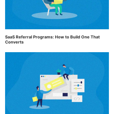
SaaS Referral Programs: How to Build One That
Converts