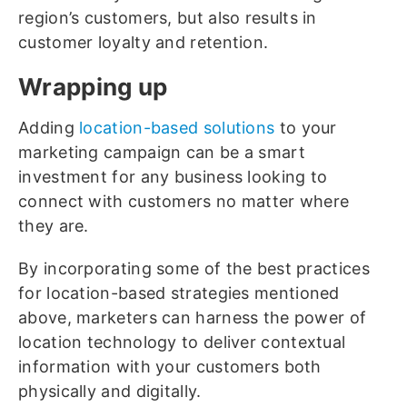
region’s customers, but also results in
customer loyalty and retention.
Wrapping up
Adding
location-based solutions
to your
marketing campaign can be a smart
investment for any business looking to
connect with customers no matter where
they are.
By incorporating some of the best practices
for location-based strategies mentioned
above, marketers can harness the power of
location technology to deliver contextual
information with your customers both
physically and digitally.