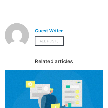
Guest Writer
ALL POSTS
Related articles