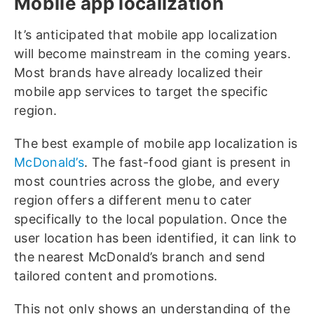
Mobile app localization
It’s anticipated that mobile app localization
will become mainstream in the coming years.
Most brands have already localized their
mobile app services to target the specific
region.
The best example of mobile app localization is
McDonald’s
. The fast-food giant is present in
most countries across the globe, and every
region offers a different menu to cater
specifically to the local population. Once the
user location has been identified, it can link to
the nearest McDonald’s branch and send
tailored content and promotions.
This not only shows an understanding of the