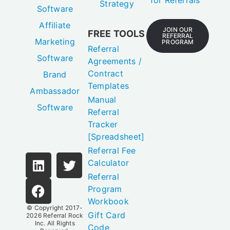
for Referrals
Strategy
Software
Affiliate
JOIN OUR
FREE TOOLS
REFERRAL
Marketing
PROGRAM
Referral
Software
Agreements /
Contract
Brand
Templates
Ambassador
Manual
Software
Referral
Tracker
[Spreadsheet]
Referral Fee
Calculator
Referral
Program
Workbook
© Copyright 2017-
Gift Card
2026
Referral Rock
Inc.
All Rights
Code