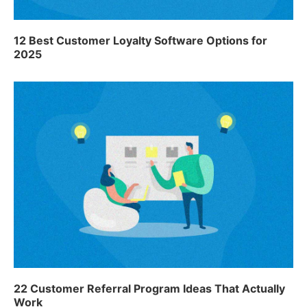
12 Best Customer Loyalty Software Options for
2025
22 Customer Referral Program Ideas That Actually
Work