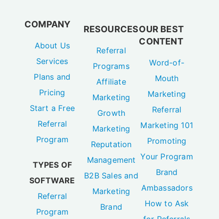
COMPANY
RESOURCES
OUR BEST
CONTENT
About Us
Referral
Services
Word-of-
Programs
Plans and
Mouth
Affiliate
Pricing
Marketing
Marketing
Start a Free
Referral
Growth
Referral
Marketing 101
Marketing
Program
Promoting
Reputation
Your Program
Management
TYPES OF
Brand
B2B Sales and
SOFTWARE
Ambassadors
Marketing
Referral
How to Ask
Brand
Program