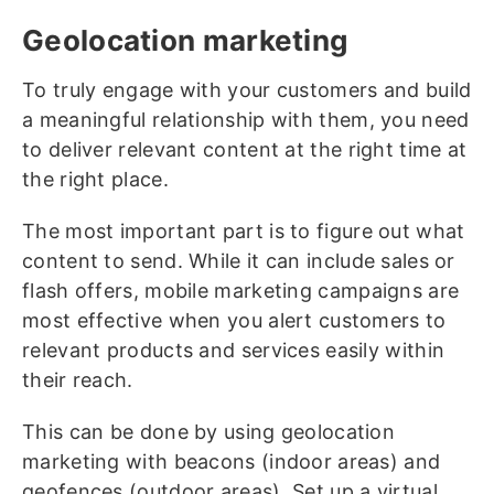
Geolocation marketing
To truly engage with your customers and build
a meaningful relationship with them, you need
to deliver relevant content at the right time at
the right place.
The most important part is to figure out what
content to send. While it can include sales or
flash offers, mobile marketing campaigns are
most effective when you alert customers to
relevant products and services easily within
their reach.
This can be done by using geolocation
marketing with beacons (indoor areas) and
geofences (outdoor areas). Set up a virtual