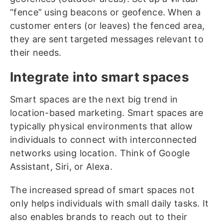
“fence” using beacons or geofence. When a
customer enters (or leaves) the fenced area,
they are sent targeted messages relevant to
their needs.
Integrate into smart spaces
Smart spaces are the next big trend in
location-based marketing. Smart spaces are
typically physical environments that allow
individuals to connect with interconnected
networks using location. Think of Google
Assistant, Siri, or Alexa.
The increased spread of smart spaces not
only helps individuals with small daily tasks. It
also enables brands to reach out to their