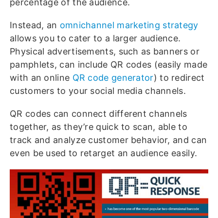
percentage of the audience.
Instead, an
omnichannel marketing strategy
allows you to cater to a larger audience.
Physical advertisements, such as banners or
pamphlets, can include QR codes (easily made
with an online
QR code generator
) to redirect
customers to your social media channels.
QR codes can connect different channels
together, as they’re quick to scan, able to
track and analyze customer behavior, and can
even be used to retarget an audience easily.