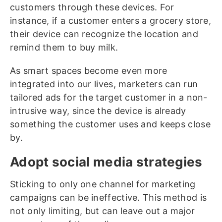
customers through these devices. For
instance, if a customer enters a grocery store,
their device can recognize the location and
remind them to buy milk.
As smart spaces become even more
integrated into our lives, marketers can run
tailored ads for the target customer in a non-
intrusive way, since the device is already
something the customer uses and keeps close
by.
Adopt social media strategies
Sticking to only one channel for marketing
campaigns can be ineffective. This method is
not only limiting, but can leave out a major