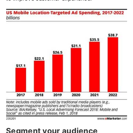
Segment your audience