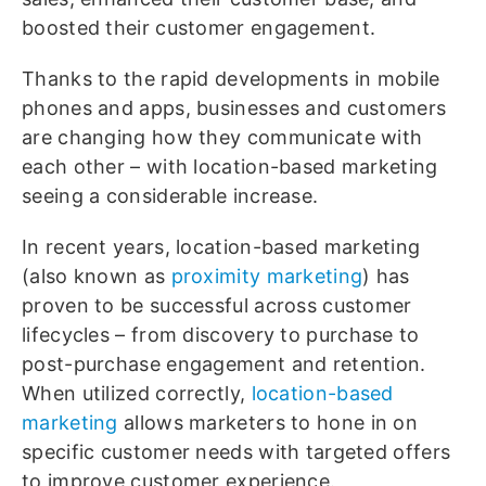
boosted their customer engagement.
Thanks to the rapid developments in mobile
phones and apps, businesses and customers
are changing how they communicate with
each other – with location-based marketing
seeing a considerable increase.
In recent years, location-based marketing
(also known as
proximity marketing
) has
proven to be successful across customer
lifecycles – from discovery to purchase to
post-purchase engagement and retention.
When utilized correctly,
location-based
marketing
allows marketers to hone in on
specific customer needs with targeted offers
to improve customer experience.