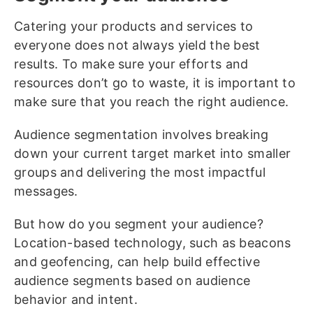
Catering your products and services to
everyone does not always yield the best
results. To make sure your efforts and
resources don’t go to waste, it is important to
make sure that you reach the right audience.
Audience segmentation involves breaking
down your current target market into smaller
groups and delivering the most impactful
messages.
But how do you segment your audience?
Location-based technology, such as beacons
and geofencing, can help build effective
audience segments based on audience
behavior and intent.