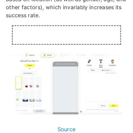
other factors), which invariably increases its
success rate.
Source