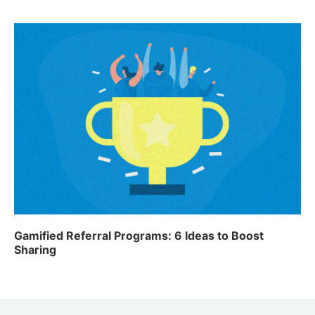
Gamified Referral Programs: 6 Ideas to Boost
Sharing