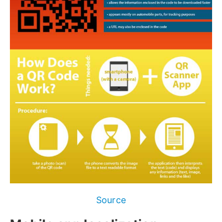
Source