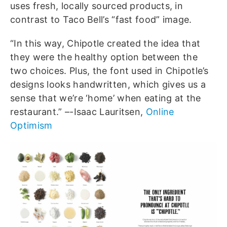
uses fresh, locally sourced products, in
contrast to Taco Bell’s “fast food” image.
“In this way, Chipotle created the idea that
they were the healthy option between the
two choices. Plus, the font used in Chipotle’s
designs looks handwritten, which gives us a
sense that we’re ‘home’ when eating at the
restaurant.” –-Isaac Lauritsen,
Online
Optimism