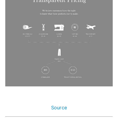
Source