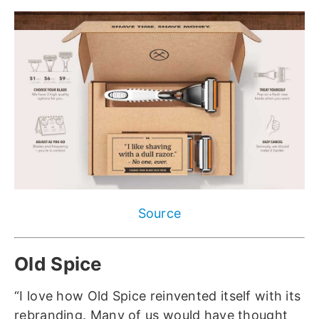
Source
Old Spice
“I love how Old Spice reinvented itself with its
rebranding. Many of us would have thought