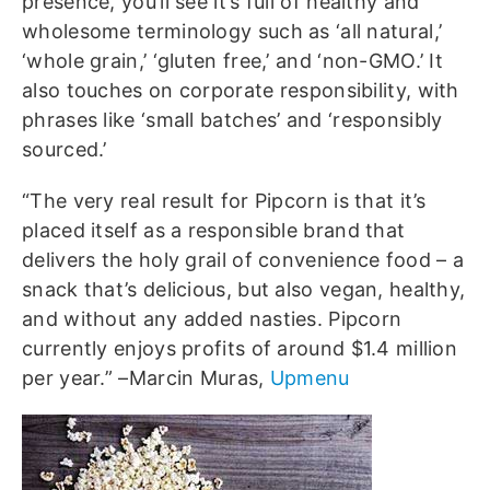
presence, you’ll see it’s full of healthy and
wholesome terminology such as ‘all natural,’
‘whole grain,’ ‘gluten free,’ and ‘non-GMO.’ It
also touches on corporate responsibility, with
phrases like ‘small batches’ and ‘responsibly
sourced.’
“The very real result for Pipcorn is that it’s
placed itself as a responsible brand that
delivers the holy grail of convenience food – a
snack that’s delicious, but also vegan, healthy,
and without any added nasties. Pipcorn
currently enjoys profits of around $1.4 million
per year.” –Marcin Muras,
Upmenu