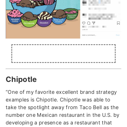
Chipotle
“One of my favorite excellent brand strategy
examples is Chipotle. Chipotle was able to
take the spotlight away from Taco Bell as the
number one Mexican restaurant in the U.S. by
developing a presence as a restaurant that