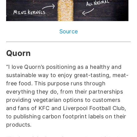
Source
Quorn
“I love Quorn’s positioning as a healthy and
sustainable way to enjoy great-tasting, meat-
free food. This purpose runs through
everything they do, from their partnerships
providing vegetarian options to customers
and fans of KFC and Liverpool Football Club,
to publishing carbon footprint labels on their
products.