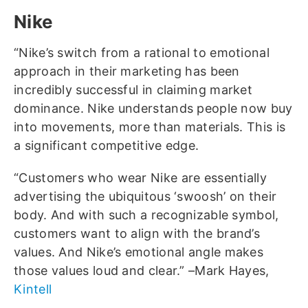
Nike
“Nike’s switch from a rational to emotional
approach in their marketing has been
incredibly successful in claiming market
dominance. Nike understands people now buy
into movements, more than materials. This is
a significant competitive edge.
“Customers who wear Nike are essentially
advertising the ubiquitous ‘swoosh’ on their
body. And with such a recognizable symbol,
customers want to align with the brand’s
values. And Nike’s emotional angle makes
those values loud and clear.” –Mark Hayes,
Kintell