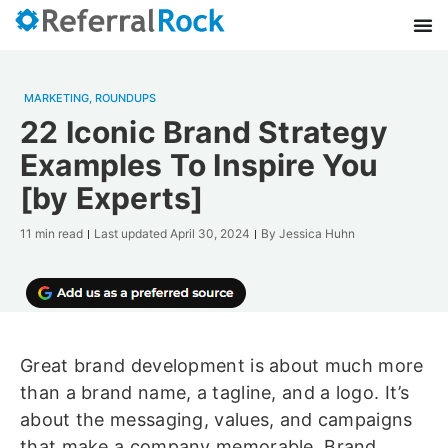
MARKETING
,
ROUNDUPS
22 Iconic Brand Strategy
Examples To Inspire You
[by Experts]
11 min read
Last updated
April 30, 2024
By
Jessica Huhn
Great brand development is about much more
than a brand name, a tagline, and a logo. It’s
about the messaging, values, and campaigns
that make a company memorable. Brand