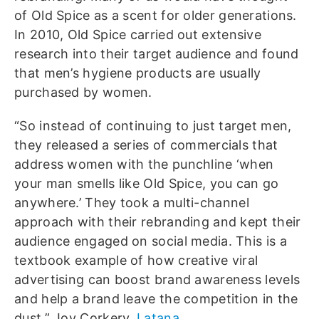
of Old Spice as a scent for older generations.
In 2010, Old Spice carried out extensive
research into their target audience and found
that men’s hygiene products are usually
purchased by women.
“So instead of continuing to just target men,
they released a series of commercials that
address women with the punchline ‘when
your man smells like Old Spice, you can go
anywhere.’ They took a multi-channel
approach with their rebranding and kept their
audience engaged on social media. This is a
textbook example of how creative viral
advertising can boost brand awareness levels
and help a brand leave the competition in the
dust.” Joy Corkery,
Latana