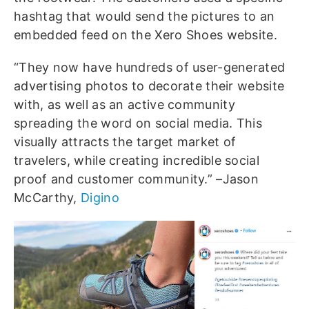
hashtag that would send the pictures to an
embedded feed on the Xero Shoes website.
“They now have hundreds of user-generated
advertising photos to decorate their website
with, as well as an active community
spreading the word on social media. This
visually attracts the target market of
travelers, while creating incredible social
proof and customer community.” –Jason
McCarthy,
Digino