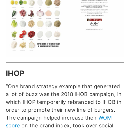
IHOP
“One brand strategy example that generated
a lot of buzz was the 2018 IHOB campaign, in
which IHOP temporarily rebranded to IHOB in
order to promote their new line of burgers.
The campaign helped increase their
WOM
score
on the brand index, took over social