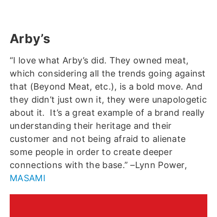
Arby’s
“I love what Arby’s did. They owned meat,
which considering all the trends going against
that (Beyond Meat, etc.), is a bold move. And
they didn’t just own it, they were unapologetic
about it. It’s a great example of a brand really
understanding their heritage and their
customer and not being afraid to alienate
some people in order to create deeper
connections with the base.” –Lynn Power,
MASAMI