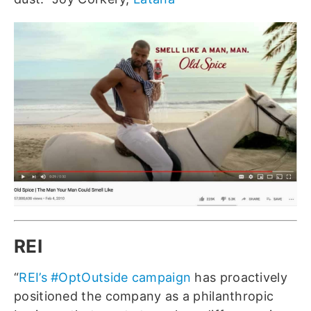
REI
“
REI’s #OptOutside campaign
has proactively
positioned the company as a philanthropic