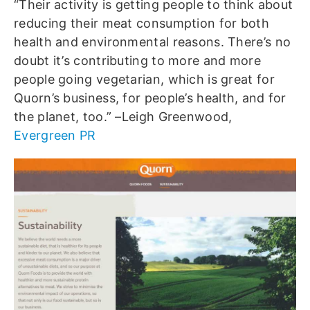
“Their activity is getting people to think about
reducing their meat consumption for both
health and environmental reasons. There’s no
doubt it’s contributing to more and more
people going vegetarian, which is great for
Quorn’s business, for people’s health, and for
the planet, too.” –Leigh Greenwood,
Evergreen PR