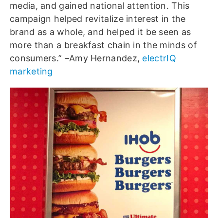
media, and gained national attention. This
campaign helped revitalize interest in the
brand as a whole, and helped it be seen as
more than a breakfast chain in the minds of
consumers.” –Amy Hernandez,
electrIQ
marketing