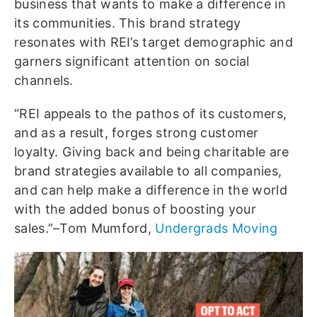
business that wants to make a difference in
its communities. This brand strategy
resonates with REI’s target demographic and
garners significant attention on social
channels.
“REI appeals to the pathos of its customers,
and as a result, forges strong customer
loyalty. Giving back and being charitable are
brand strategies available to all companies,
and can help make a difference in the world
with the added bonus of boosting your
sales.”–Tom Mumford,
Undergrads Moving