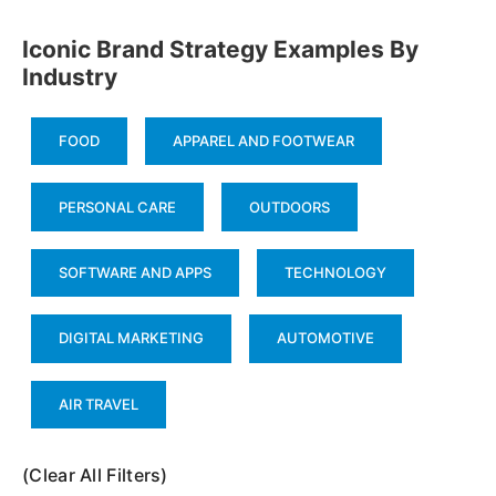
Iconic Brand Strategy Examples By
Industry
FOOD
APPAREL AND FOOTWEAR
PERSONAL CARE
OUTDOORS
SOFTWARE AND APPS
TECHNOLOGY
DIGITAL MARKETING
AUTOMOTIVE
AIR TRAVEL
(Clear All Filters)