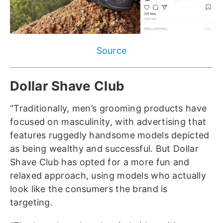
Source
Dollar Shave Club
“Traditionally, men’s grooming products have
focused on masculinity, with advertising that
features ruggedly handsome models depicted
as being wealthy and successful. But Dollar
Shave Club has opted for a more fun and
relaxed approach, using models who actually
look like the consumers the brand is
targeting.