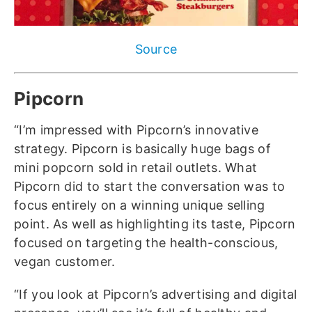
Source
Pipcorn
“I’m impressed with Pipcorn’s innovative
strategy. Pipcorn is basically huge bags of
mini popcorn sold in retail outlets. What
Pipcorn did to start the conversation was to
focus entirely on a winning unique selling
point. As well as highlighting its taste, Pipcorn
focused on targeting the health-conscious,
vegan customer.
“If you look at Pipcorn’s advertising and digital