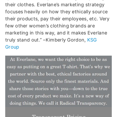
their clothes. Everlane’s marketing strategy
focuses heavily on how they ethically source
their products, pay their employees, etc. Very
few other women’s clothing brands are
marketing in this way, and it makes Everlane
truly stand out.” –Kimberly Gordon,
KSG
Group