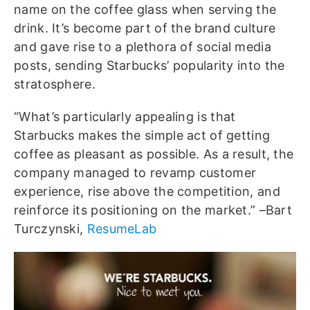
name on the coffee glass when serving the
drink. It’s become part of the brand culture
and gave rise to a plethora of social media
posts, sending Starbucks’ popularity into the
stratosphere.
“What’s particularly appealing is that
Starbucks makes the simple act of getting
coffee as pleasant as possible. As a result, the
company managed to revamp customer
experience, rise above the competition, and
reinforce its positioning on the market.” –Bart
Turczynski,
ResumeLab