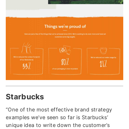
Starbucks
“One of the most effective brand strategy
examples we’ve seen so far is Starbucks’
unique idea to write down the customer’s