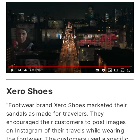
Xero Shoes
“Footwear brand Xero Shoes marketed their
sandals as made for travelers. They
encouraged their customers to post images
on Instagram of their travels while wearing
the footwear. The customers used a specific