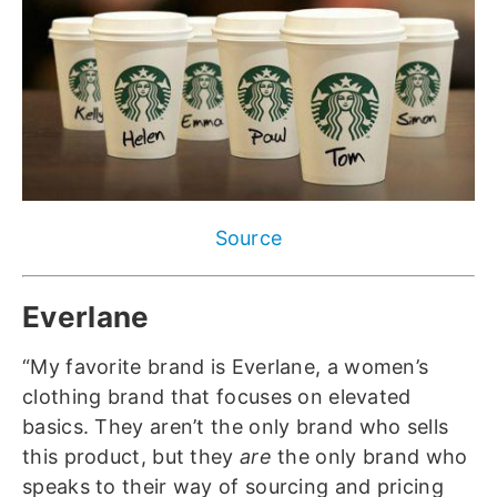
Source
Everlane
“My favorite brand is Everlane, a women’s
clothing brand that focuses on elevated
basics. They aren’t the only brand who sells
this product, but they
are
the only brand who
speaks to their way of sourcing and pricing