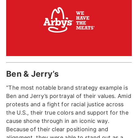
Ben & Jerry’s
“The most notable brand strategy example is
Ben and Jerry’s portrayal of their values. Amid
protests and a fight for racial justice across
the U.S., their true colors and support for the
cause shone through in an iconic way.
Because of their clear positioning and
alignment, they were able to stand out as a