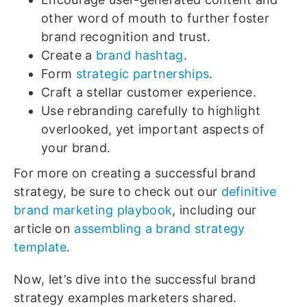
other word of mouth to further foster
brand recognition and trust.
Create a
brand hashtag
.
Form
strategic partnerships
.
Craft a stellar customer experience.
Use rebranding carefully to highlight
overlooked, yet important aspects of
your brand.
For more on creating a successful brand
strategy, be sure to check out our
definitive
brand marketing playbook
, including our
article on
assembling a brand strategy
template
.
Now, let’s dive into the successful brand
strategy examples marketers shared.