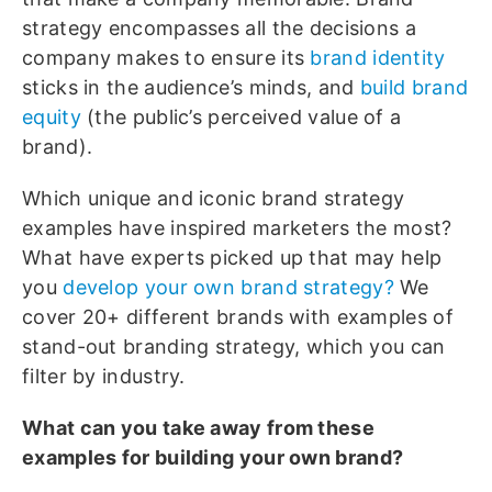
strategy encompasses all the decisions a
company makes to ensure its
brand identity
sticks in the audience’s minds, and
build brand
equity
(the public’s perceived value of a
brand).
Which unique and iconic brand strategy
examples have inspired marketers the most?
What have experts picked up that may help
you
develop your own brand strategy?
We
cover 20+ different brands with examples of
stand-out branding strategy, which you can
filter by industry.
What can you take away from these
examples for building your own brand?