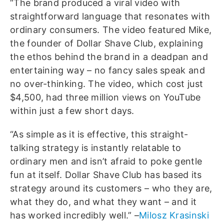
“The brand produced a viral video with
straightforward language that resonates with
ordinary consumers. The video featured Mike,
the founder of Dollar Shave Club, explaining
the ethos behind the brand in a deadpan and
entertaining way – no fancy sales speak and
no over-thinking. The video, which cost just
$4,500, had three million views on YouTube
within just a few short days.
“As simple as it is effective, this straight-
talking strategy is instantly relatable to
ordinary men and isn’t afraid to poke gentle
fun at itself. Dollar Shave Club has based its
strategy around its customers – who they are,
what they do, and what they want – and it
has worked incredibly well.” –
Milosz Krasinski