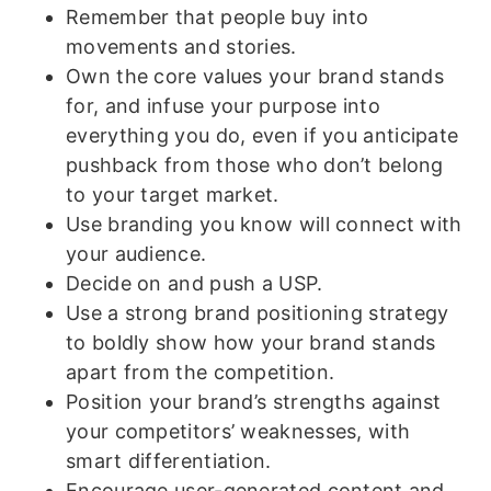
Remember that people buy into
movements and stories.
Own the core values your brand stands
for, and infuse your purpose into
everything you do, even if you anticipate
pushback from those who don’t belong
to your target market.
Use branding you know will connect with
your audience.
Decide on and push a USP.
Use a strong brand positioning strategy
to boldly show how your brand stands
apart from the competition.
Position your brand’s strengths against
your competitors’ weaknesses, with
smart differentiation.
Encourage user-generated content and