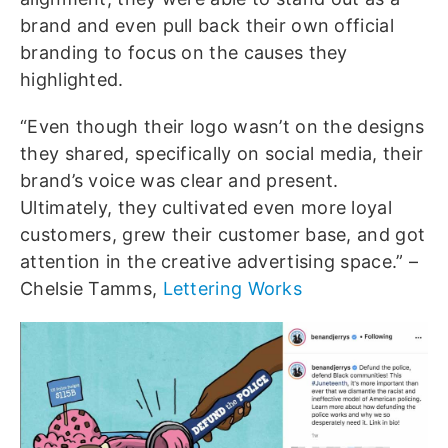
brand and even pull back their own official
branding to focus on the causes they
highlighted.
“Even though their logo wasn’t on the designs
they shared, specifically on social media, their
brand’s voice was clear and present.
Ultimately, they cultivated even more loyal
customers, grew their customer base, and got
attention in the creative advertising space.” –
Chelsie Tamms,
Lettering Works