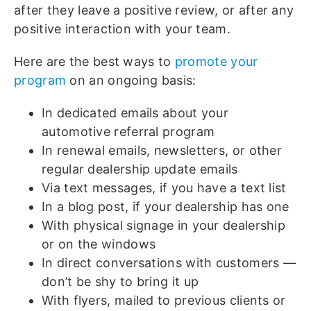
after they leave a positive review, or after any
positive interaction with your team.
Here are the best ways to
promote your
program
on an ongoing basis:
In dedicated emails about your
automotive referral program
In renewal emails, newsletters, or other
regular dealership update emails
Via text messages, if you have a text list
In a blog post, if your dealership has one
With physical signage in your dealership
or on the windows
In direct conversations with customers —
don’t be shy to bring it up
With flyers, mailed to previous clients or