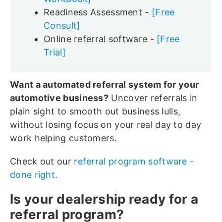
Readiness Assessment -
[Free
Consult]
Online referral software -
[Free
Trial]
Want a automated referral system for your
automotive business?
Uncover referrals in
plain sight to smooth out business lulls,
without losing focus on your real day to day
work helping customers.
Check out our
referral program software -
done right.
Is your dealership ready for a
referral program?