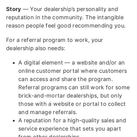
Story
— Your dealership’s personality and
reputation in the community. The intangible
reason people feel good recommending you.
For a referral program to work, your
dealership also needs:
A digital element — a website and/or an
online customer portal where customers
can access and share the program.
Referral programs can still work for some
brick-and-mortar dealerships, but only
those with a website or portal to collect
and manage referrals.
A reputation for a high-quality sales and
service experience that sets you apart
from other dealerships.