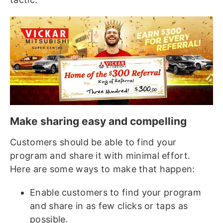
Make sharing easy and compelling
Customers should be able to find your
program and share it with minimal effort.
Here are some ways to make that happen:
Enable customers to find your program
and share in as few clicks or taps as
possible.