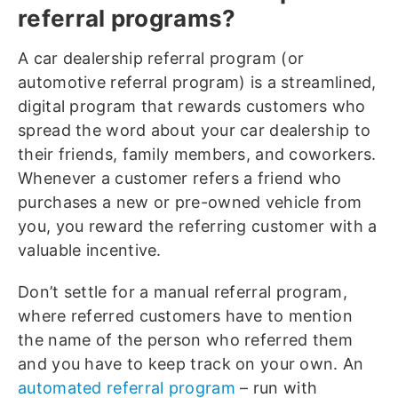
referral programs?
A car dealership referral program (or
automotive referral program) is a streamlined,
digital program that rewards customers who
spread the word about your car dealership to
their friends, family members, and coworkers.
Whenever a customer refers a friend who
purchases a new or pre-owned vehicle from
you, you reward the referring customer with a
valuable incentive.
Don’t settle for a manual referral program,
where referred customers have to mention
the name of the person who referred them
and you have to keep track on your own. An
automated referral program
– run with