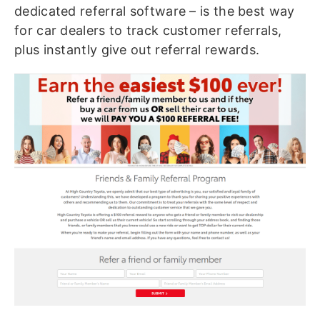
dedicated referral software – is the best way
for car dealers to track customer referrals,
plus instantly give out referral rewards.