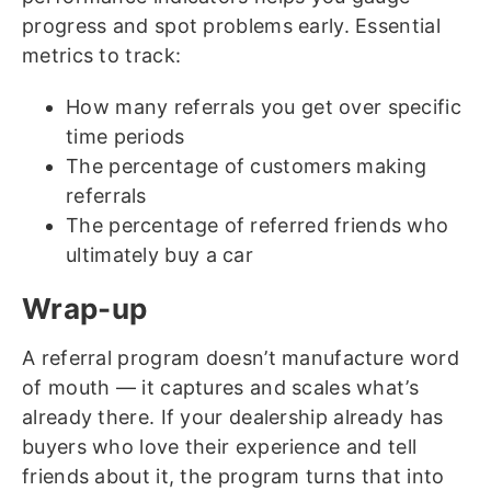
progress and spot problems early. Essential
metrics to track:
How many referrals you get over specific
time periods
The percentage of customers making
referrals
The percentage of referred friends who
ultimately buy a car
Wrap-up
A referral program doesn’t manufacture word
of mouth — it captures and scales what’s
already there. If your dealership already has
buyers who love their experience and tell
friends about it, the program turns that into