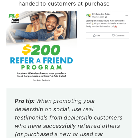
handed to customers at purchase
Pro tip:
When promoting your
dealership on social, use real
testimonials from dealership customers
who have successfully referred others
(or purchased a new or used car