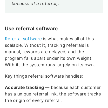
because of a referral).
Use referral software
Referral software
is what makes all of this
scalable. Without it, tracking referrals is
manual, rewards are delayed, and the
program falls apart under its own weight.
With it, the system runs largely on its own.
Key things referral software handles:
Accurate tracking
— because each customer
has a unique referral link, the software tracks
the origin of every referral.