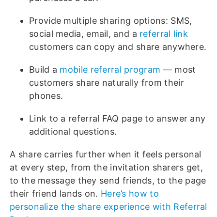
Provide multiple sharing options: SMS,
social media, email, and a
referral link
customers can copy and share anywhere.
Build a
mobile referral program
— most
customers share naturally from their
phones.
Link to a referral FAQ page to answer any
additional questions.
A share carries further when it feels personal
at every step, from the invitation sharers get,
to the message they send friends, to the page
their friend lands on.
Here’s how to
personalize the share experience with Referral