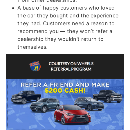
A base of happy customers who loved
the car they bought and the experience
they had. Customers need a reason to
recommend you — they won’t refer a
dealership they wouldn’t return to
themselves.