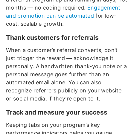
months — no coding required.
Engagement
and promotion can be automated
for low-
cost, scalable growth.
Thank customers for referrals
When a customer’s referral converts, don’t
just trigger the reward — acknowledge it
personally. A handwritten thank-you note or a
personal message goes further than an
automated email alone. You can also
recognize referrers publicly on your website
or social media, if they’re open to it.
Track and measure your success
Keeping tabs on your program’s key
performance indicators helps you gauge