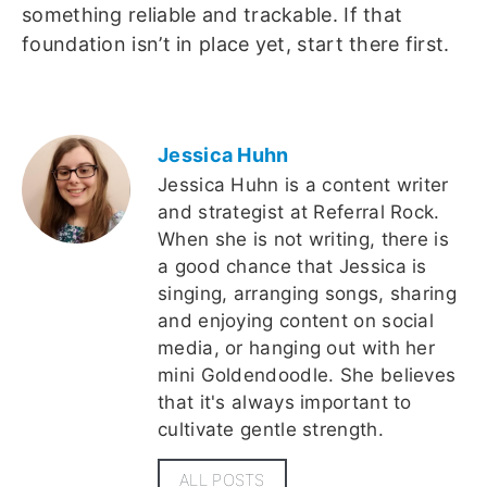
something reliable and trackable. If that
foundation isn’t in place yet, start there first.
Jessica Huhn
Jessica Huhn is a content writer
and strategist at Referral Rock.
When she is not writing, there is
a good chance that Jessica is
singing, arranging songs, sharing
and enjoying content on social
media, or hanging out with her
mini Goldendoodle. She believes
that it's always important to
cultivate gentle strength.
ALL POSTS