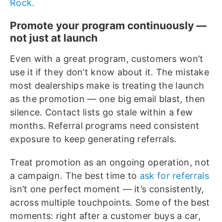
Rock.
Promote your program continuously —
not just at launch
Even with a great program, customers won’t
use it if they don’t know about it. The mistake
most dealerships make is treating the launch
as the promotion — one big email blast, then
silence. Contact lists go stale within a few
months. Referral programs need consistent
exposure to keep generating referrals.
Treat promotion as an ongoing operation, not
a campaign. The best time to
ask for referrals
isn’t one perfect moment — it’s consistently,
across multiple touchpoints. Some of the best
moments: right after a customer buys a car,