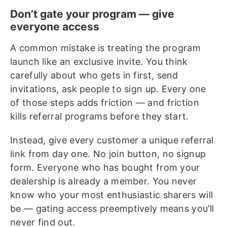
Don’t gate your program — give
everyone access
A common mistake is treating the program
launch like an exclusive invite. You think
carefully about who gets in first, send
invitations, ask people to sign up. Every one
of those steps adds friction — and friction
kills referral programs before they start.
Instead, give every customer a unique referral
link from day one. No join button, no signup
form. Everyone who has bought from your
dealership is already a member. You never
know who your most enthusiastic sharers will
be — gating access preemptively means you’ll
never find out.