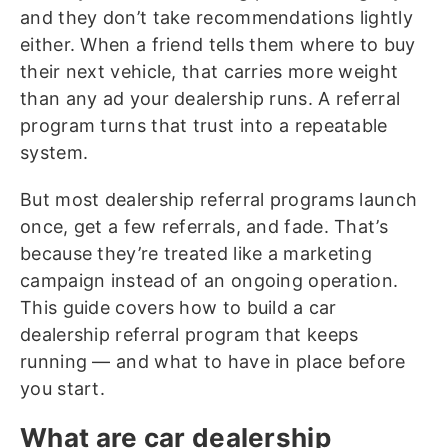
and they don’t take recommendations lightly
either. When a friend tells them where to buy
their next vehicle, that carries more weight
than any ad your dealership runs. A referral
program turns that trust into a repeatable
system.
But most dealership referral programs launch
once, get a few referrals, and fade. That’s
because they’re treated like a marketing
campaign instead of an ongoing operation.
This guide covers how to build a car
dealership referral program that keeps
running — and what to have in place before
you start.
What are car dealership