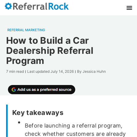
REFERRAL MARKETING
How to Build a Car
Dealership Referral
Program
7 min read
Last updated
July 14, 2026
By
Jessica Huhn
Key takeaways
Before launching a referral program,
check whether customers are already