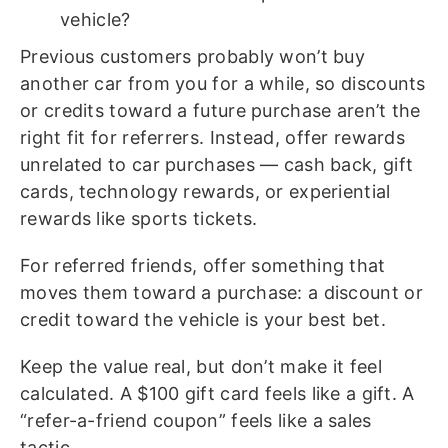
vehicle?
Previous customers probably won’t buy
another car from you for a while, so discounts
or credits toward a future purchase aren’t the
right fit for referrers. Instead, offer rewards
unrelated to car purchases — cash back, gift
cards, technology rewards, or experiential
rewards like sports tickets.
For referred friends, offer something that
moves them toward a purchase: a discount or
credit toward the vehicle is your best bet.
Keep the value real, but don’t make it feel
calculated. A $100 gift card feels like a gift. A
“refer-a-friend coupon” feels like a sales
tactic.