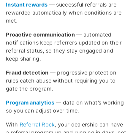
Instant rewards
— successful referrals are
rewarded automatically when conditions are
met.
Proactive communication
— automated
notifications keep referrers updated on their
referral status, so they stay engaged and
keep sharing.
Fraud detection
— progressive protection
rules catch abuse without requiring you to
gate the program.
Program analytics
— data on what’s working
so you can adjust over time.
With
Referral Rock
, your dealership can have
a referral program up and running in days, not