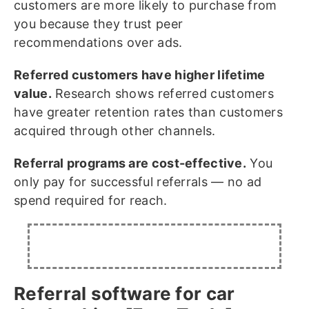
customers are more likely to purchase from
you because they trust peer
recommendations over ads.
Referred customers have higher lifetime
value.
Research shows referred customers
have greater retention rates than customers
acquired through other channels.
Referral programs are cost-effective.
You
only pay for successful referrals — no ad
spend required for reach.
Referral software for car