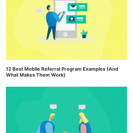
12 Best Mobile Referral Program Examples (And
What Makes Them Work)