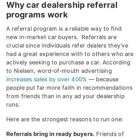
Why car dealership referral
programs work
A referral program is a reliable way to find
new in-market car buyers. Referrals are
crucial since individuals refer dealers they’ve
had a great experience with to others who are
actively seeking to purchase a car. According
to Nielsen, word-of-mouth advertising
increases sales by over 400%
— because
people put far more faith in recommendations
from friends than in any ad your dealership
runs.
Here are the strongest reasons to run one:
Referrals bring in ready buyers.
Friends of