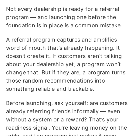
Not every dealership is ready for a referral
program — and launching one before the
foundation is in place is a common mistake.
A referral program captures and amplifies
word of mouth that’s already happening. It
doesn’t create it. If customers aren’t talking
about your dealership yet, a program won’t
change that. But if they are, a program turns
those random recommendations into
something reliable and trackable.
Before launching, ask yourself: are customers
already referring friends informally — even
without a system or a reward? That’s your
readiness signal. You’re leaving money on the
table, and the program just makes it easy,