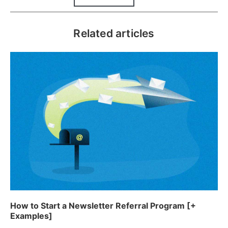
Related articles
How to Start a Newsletter Referral Program [+
Examples]