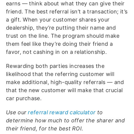
earns — think about what they can give their
friend. The best referral isn’t a transaction; it’s
a gift. When your customer shares your
dealership, they’re putting their name and
trust on the line. The program should make
them feel like they’re doing their friend a
favor, not cashing in on a relationship.
Rewarding both parties increases the
likelihood that the referring customer will
make additional, high-quality referrals — and
that the new customer will make that crucial
car purchase.
Use our
referral reward calculator
to
determine how much to offer the sharer and
their friend, for the best ROI.