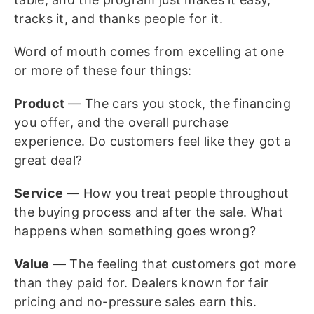
tracks it, and thanks people for it.
Word of mouth comes from excelling at one
or more of these four things:
Product
— The cars you stock, the financing
you offer, and the overall purchase
experience. Do customers feel like they got a
great deal?
Service
— How you treat people throughout
the buying process and after the sale. What
happens when something goes wrong?
Value
— The feeling that customers got more
than they paid for. Dealers known for fair
pricing and no-pressure sales earn this.