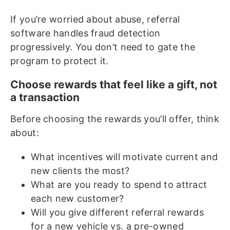
If you’re worried about abuse, referral
software handles fraud detection
progressively. You don’t need to gate the
program to protect it.
Choose rewards that feel like a gift, not
a transaction
Before choosing the rewards you’ll offer, think
about:
What incentives will motivate current and
new clients the most?
What are you ready to spend to attract
each new customer?
Will you give different referral rewards
for a new vehicle vs. a pre-owned