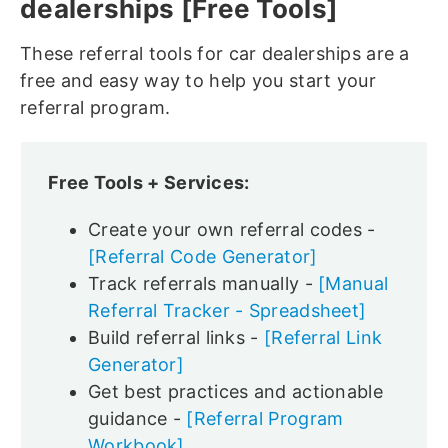
dealerships [Free Tools]
These referral tools for car dealerships are a
free and easy way to help you start your
referral program.
Free Tools + Services:
Create your own referral codes -
[Referral Code Generator]
Track referrals manually -
[Manual
Referral Tracker - Spreadsheet]
Build referral links -
[Referral Link
Generator]
Get best practices and actionable
guidance -
[Referral Program
Workbook]