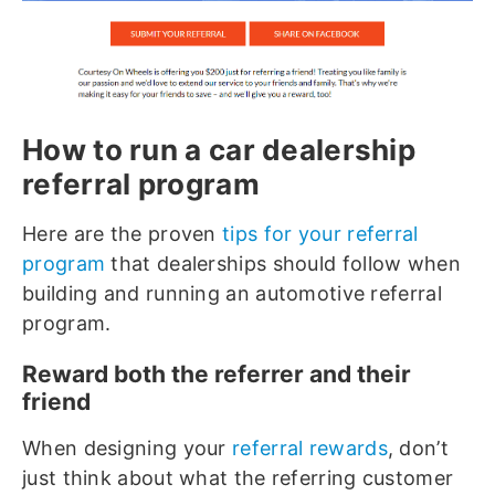
How to run a car dealership
referral program
Here are the proven
tips for your referral
program
that dealerships should follow when
building and running an automotive referral
program.
Reward both the referrer and their
friend
When designing your
referral rewards
, don’t
just think about what the referring customer