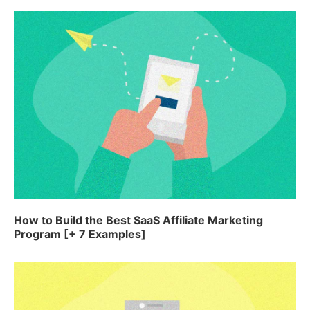
How to Build the Best SaaS Affiliate Marketing
Program [+ 7 Examples]