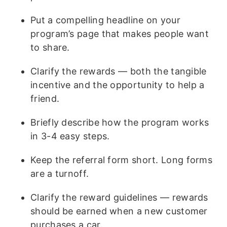
Put a compelling headline on your
program’s page that makes people want
to share.
Clarify the rewards — both the tangible
incentive and the opportunity to help a
friend.
Briefly describe how the program works
in 3-4 easy steps.
Keep the referral form short. Long forms
are a turnoff.
Clarify the reward guidelines — rewards
should be earned when a new customer
purchases a car.