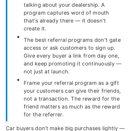
talking about your dealership. A
program captures word of mouth
that's already there — it doesn't
create it.
The best referral programs don't gate
access or ask customers to sign up.
Give every buyer a link from day one,
and keep promoting it continuously —
not just at launch.
Frame your referral program as a gift
your customers can give their friends,
not a transaction. The reward for the
friend matters as much as the reward
for the referrer.
Car buyers don’t make big purchases lightly —