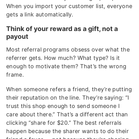
When you import your customer list, everyone
gets a link automatically.
Think of your reward as a gift, not a
payout
Most referral programs obsess over what the
referrer gets. How much? What type? Is it
enough to motivate them? That’s the wrong
frame.
When someone refers a friend, they’re putting
their reputation on the line. They’re saying: “I
trust this shop enough to send someone I
care about there.” That’s a different act than
clicking “share for $20.” The best referrals
happen because the sharer wants to do their