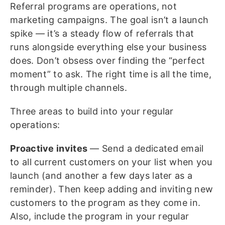
Referral programs are operations, not
marketing campaigns. The goal isn’t a launch
spike — it’s a steady flow of referrals that
runs alongside everything else your business
does. Don’t obsess over finding the “perfect
moment” to ask. The right time is all the time,
through multiple channels.
Three areas to build into your regular
operations:
Proactive invites
— Send a dedicated email
to all current customers on your list when you
launch (and another a few days later as a
reminder). Then keep adding and inviting new
customers to the program as they come in.
Also, include the program in your regular