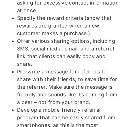
asking for excessive contact information
at once.
Specify the reward criteria (show that
rewards are granted when a new
customer makes a purchase.)
Offer various sharing options, including
SMS, social media, email, and a referral
link that clients can easily copy and
share.
Pre-write a message for referrers to
share with their friends, to save time for
the referrer. Make sure the message is
friendly and sounds like it’s coming from
a peer – not from your brand.
Develop a mobile-friendly referral
program that can be easily shared from
smartphones, as this is the most