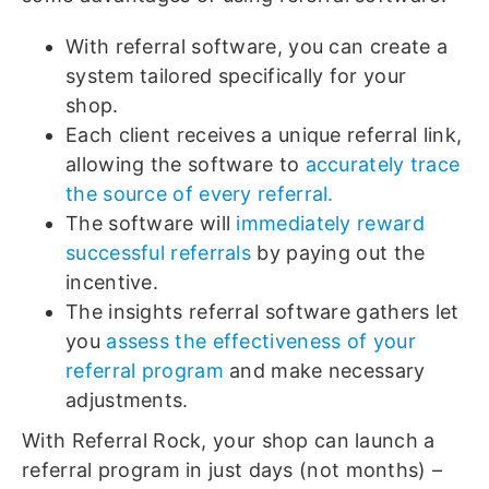
With referral software, you can create a
system tailored specifically for your
shop.
Each client receives a unique referral link,
allowing the software to
accurately trace
the source of every referral.
The software will
immediately reward
successful referrals
by paying out the
incentive.
The insights referral software gathers let
you
assess the effectiveness of your
referral program
and make necessary
adjustments.
With Referral Rock, your shop can launch a
referral program in just days (not months) –