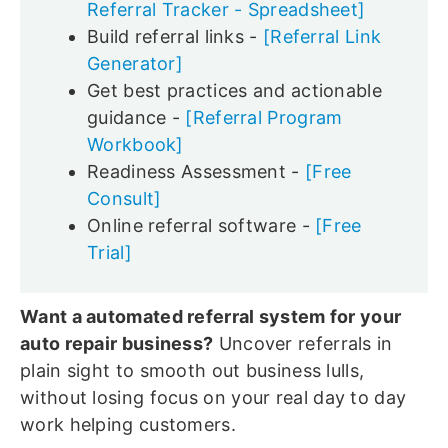
Referral Tracker - Spreadsheet]
Build referral links -
[Referral Link
Generator]
Get best practices and actionable
guidance -
[Referral Program
Workbook]
Readiness Assessment -
[Free
Consult]
Online referral software -
[Free
Trial]
Want a automated referral system for your
auto repair business?
Uncover referrals in
plain sight to smooth out business lulls,
without losing focus on your real day to day
work helping customers.