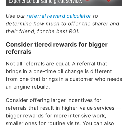
Use our
referral reward calculator
to
determine how much to offer the sharer and
their friend, for the best ROI.
Consider tiered rewards for bigger
referrals
Not all referrals are equal. A referral that
brings in a one-time oil change is different
from one that brings in a customer who needs
an engine rebuild.
Consider offering larger incentives for
referrals that result in higher-value services —
bigger rewards for more intensive work,
smaller ones for routine visits. You can also