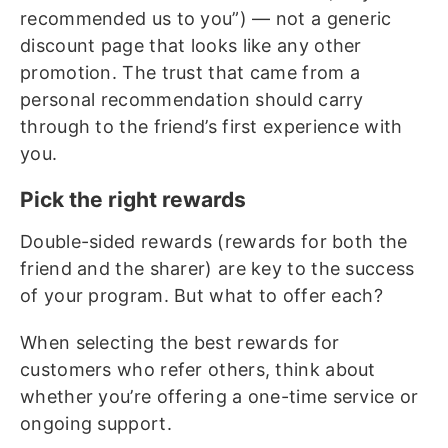
recommended us to you”) — not a generic
discount page that looks like any other
promotion. The trust that came from a
personal recommendation should carry
through to the friend’s first experience with
you.
Pick the right rewards
Double-sided rewards (rewards for both the
friend and the sharer) are key to the success
of your program. But what to offer each?
When selecting the best rewards for
customers who refer others, think about
whether you’re offering a one-time service or
ongoing support.