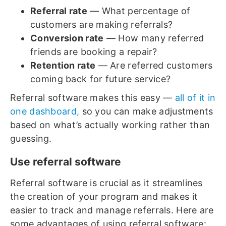
Referral rate
— What percentage of
customers are making referrals?
Conversion rate
— How many referred
friends are booking a repair?
Retention rate
— Are referred customers
coming back for future service?
Referral software makes this easy —
all of it in
one dashboard,
so you can make adjustments
based on what’s actually working rather than
guessing.
Use referral software
Referral software is crucial as it streamlines
the creation of your program and makes it
easier to track and manage referrals. Here are
some advantages of using referral software: