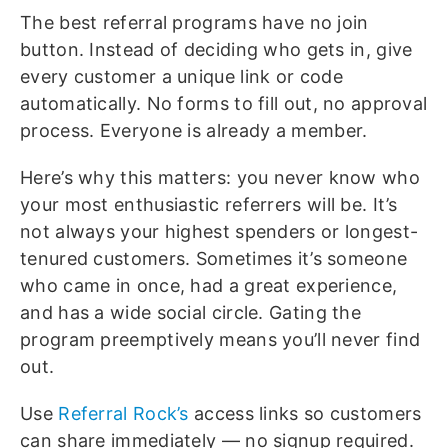
The best referral programs have no join
button. Instead of deciding who gets in, give
every customer a unique link or code
automatically. No forms to fill out, no approval
process. Everyone is already a member.
Here’s why this matters: you never know who
your most enthusiastic referrers will be. It’s
not always your highest spenders or longest-
tenured customers. Sometimes it’s someone
who came in once, had a great experience,
and has a wide social circle. Gating the
program preemptively means you’ll never find
out.
Use
Referral Rock’s
access links so customers
can share immediately — no signup required.