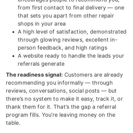
from first contact to final delivery — one
that sets you apart from other repair
shops in your area
A high level of satisfaction, demonstrated
through glowing reviews, excellent in-
person feedback, and high ratings
A website ready to handle the leads your
referrals generate
The readiness signal:
Customers are already
recommending you informally — through
reviews, conversations, social posts — but
there’s no system to make it easy, track it, or
thank them for it. That’s the gap a referral
program fills. You’re leaving money on the
table.