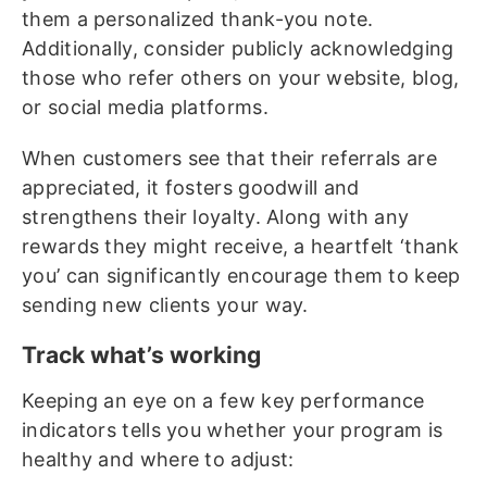
them a personalized thank-you note.
Additionally, consider publicly acknowledging
those who refer others on your website, blog,
or social media platforms.
When customers see that their referrals are
appreciated, it fosters goodwill and
strengthens their loyalty. Along with any
rewards they might receive, a heartfelt ‘thank
you’ can significantly encourage them to keep
sending new clients your way.
Track what’s working
Keeping an eye on a few key performance
indicators tells you whether your program is
healthy and where to adjust: