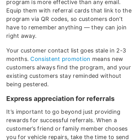
program is more effective than any email.
Equip them with referral cards that link to the
program via QR codes, so customers don’t
have to remember anything — they can join
right away.
Your customer contact list goes stale in 2-3
months.
Consistent promotion
means new
customers always find the program, and your
existing customers stay reminded without
being pestered.
Express appreciation for referrals
It’s important to go beyond just providing
rewards for successful referrals. When a
customer’s friend or family member chooses
you for vehicle repairs, take the time to send