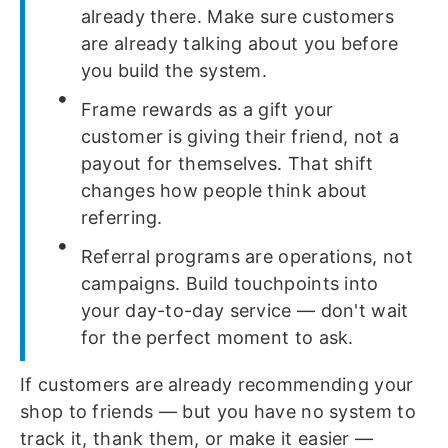
already there. Make sure customers
are already talking about you before
you build the system.
Frame rewards as a gift your
customer is giving their friend, not a
payout for themselves. That shift
changes how people think about
referring.
Referral programs are operations, not
campaigns. Build touchpoints into
your day-to-day service — don't wait
for the perfect moment to ask.
If customers are already recommending your
shop to friends — but you have no system to
track it, thank them, or make it easier —