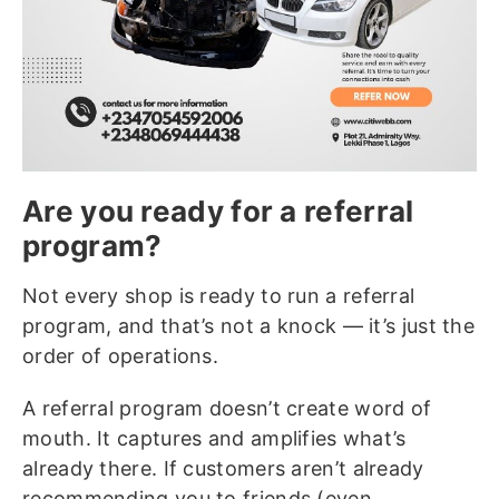
Are you ready for a referral
program?
Not every shop is ready to run a referral
program, and that’s not a knock — it’s just the
order of operations.
A referral program doesn’t create word of
mouth. It captures and amplifies what’s
already there. If customers aren’t already
recommending you to friends (even