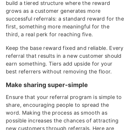
build a tiered structure where the reward
grows as a customer generates more
successful referrals: a standard reward for the
first, something more meaningful for the
third, a real perk for reaching five.
Keep the base reward fixed and reliable. Every
referral that results in a new customer should
earn something. Tiers add upside for your
best referrers without removing the floor.
Make sharing super-simple
Ensure that your referral program is simple to
share, encouraging people to spread the
word. Making the process as smooth as
possible increases the chances of attracting
new customers through referrals. Here are