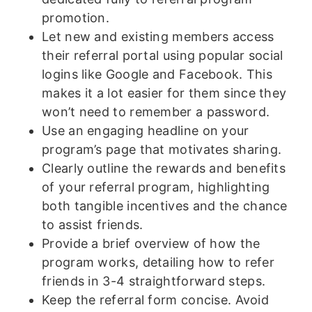
promotion.
Let new and existing members access
their referral portal using popular social
logins like Google and Facebook. This
makes it a lot easier for them since they
won’t need to remember a password.
Use an engaging headline on your
program’s page that motivates sharing.
Clearly outline the rewards and benefits
of your referral program, highlighting
both tangible incentives and the chance
to assist friends.
Provide a brief overview of how the
program works, detailing how to refer
friends in 3-4 straightforward steps.
Keep the referral form concise. Avoid