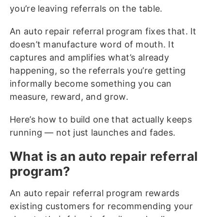
you’re leaving referrals on the table.
An auto repair referral program fixes that. It
doesn’t manufacture word of mouth. It
captures and amplifies what’s already
happening, so the referrals you’re getting
informally become something you can
measure, reward, and grow.
Here’s how to build one that actually keeps
running — not just launches and fades.
What is an auto repair referral
program?
An auto repair referral program rewards
existing customers for recommending your