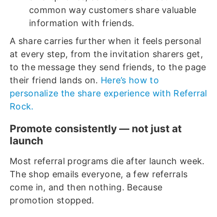
common way customers share valuable
information with friends.
A share carries further when it feels personal
at every step, from the invitation sharers get,
to the message they send friends, to the page
their friend lands on.
Here’s how to
personalize the share experience with Referral
Rock.
Promote consistently — not just at
launch
Most referral programs die after launch week.
The shop emails everyone, a few referrals
come in, and then nothing. Because
promotion stopped.