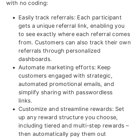
with no coding:
Easily track referrals: Each participant
gets a unique referral link, enabling you
to see exactly where each referral comes
from. Customers can also track their own
referrals through personalized
dashboards.
Automate marketing efforts: Keep
customers engaged with strategic,
automated promotional emails, and
simplify sharing with passwordless
links.
Customize and streamline rewards: Set
up any reward structure you choose,
including tiered and multi-step rewards –
then automatically pay them out