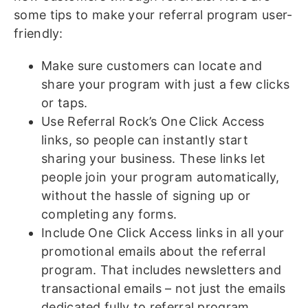
some tips to make your referral program user-
friendly:
Make sure customers can locate and
share your program with just a few clicks
or taps.
Use Referral Rock’s One Click Access
links, so people can instantly start
sharing your business. These links let
people join your program automatically,
without the hassle of signing up or
completing any forms.
Include One Click Access links in all your
promotional emails about the referral
program. That includes newsletters and
transactional emails – not just the emails
dedicated fully to referral program