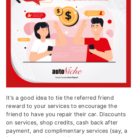
It’s a good idea to tie the referred friend
reward to your services to encourage the
friend to have you repair their car. Discounts
on services, shop credits, cash back after
payment, and complimentary services (say, a