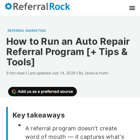
REFERRAL MARKETING
How to Run an Auto Repair
Referral Program [+ Tips &
Tools]
9 min read
Last updated
July 14, 2026
By
Jessica Huhn
Key takeaways
A referral program doesn't create
word of mouth — it captures what's