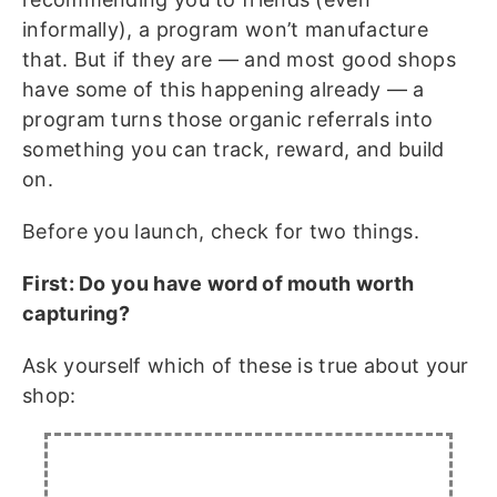
informally), a program won’t manufacture
that. But if they are — and most good shops
have some of this happening already — a
program turns those organic referrals into
something you can track, reward, and build
on.
Before you launch, check for two things.
First: Do you have word of mouth worth
capturing?
Ask yourself which of these is true about your
shop: