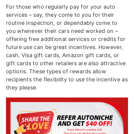
For those who regularly pay for your auto
services – say, they come to you for their
routine inspection, or dependably come to
you whenever their cars need worked on –
offering free additional services or credits for
future use can be great incentives. However,
cash, Visa gift cards, Amazon gift cards, or
gift cards to other retailers are also attractive
options. These types of rewards allow
recipients the flexibility to use the incentive as
they please.