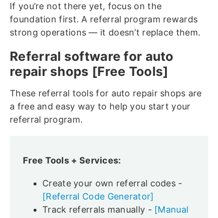
If you’re not there yet, focus on the
foundation first. A referral program rewards
strong operations — it doesn’t replace them.
Referral software for auto
repair shops [Free Tools]
These referral tools for auto repair shops are
a free and easy way to help you start your
referral program.
Free Tools + Services:
Create your own referral codes -
[Referral Code Generator]
Track referrals manually -
[Manual