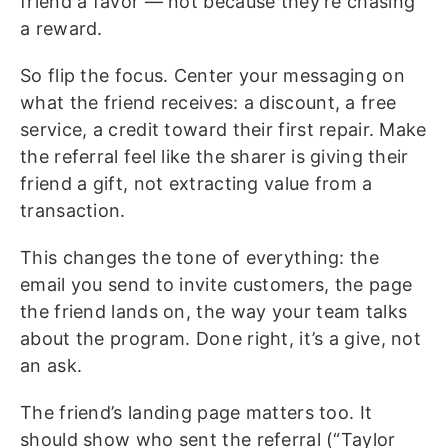
friend a favor — not because they’re chasing
a reward.
So flip the focus. Center your messaging on
what the friend receives: a discount, a free
service, a credit toward their first repair. Make
the referral feel like the sharer is giving their
friend a gift, not extracting value from a
transaction.
This changes the tone of everything: the
email you send to invite customers, the page
the friend lands on, the way your team talks
about the program. Done right, it’s a give, not
an ask.
The friend’s landing page matters too. It
should show who sent the referral (“Taylor