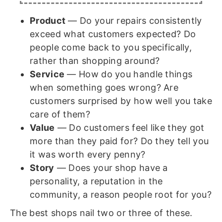
Product
— Do your repairs consistently
exceed what customers expected? Do
people come back to you specifically,
rather than shopping around?
Service
— How do you handle things
when something goes wrong? Are
customers surprised by how well you take
care of them?
Value
— Do customers feel like they got
more than they paid for? Do they tell you
it was worth every penny?
Story
— Does your shop have a
personality, a reputation in the
community, a reason people root for you?
The best shops nail two or three of these.