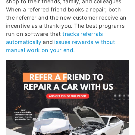
shop to their friends, family, and colleagues.
When a referred friend books a repair, both
the referrer and the new customer receive an
incentive as a thank-you. The best programs
run on software that
tracks referrals
automatically
and
issues rewards without
manual work on your end.