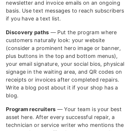
newsletter and invoice emails on an ongoing
basis. Use text messages to reach subscribers
if you have a text list.
Discovery paths
— Put the program where
customers naturally look: your website
(consider a prominent hero image or banner,
plus buttons in the top and bottom menus),
your email signature, your social bios, physical
signage in the waiting area, and QR codes on
receipts or invoices after completed repairs.
Write a blog post about it if your shop has a
blog.
Program recruiters
— Your team is your best
asset here. After every successful repair, a
technician or service writer who mentions the