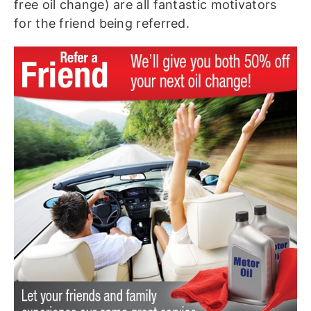
free oil change) are all fantastic motivators
for the friend being referred.