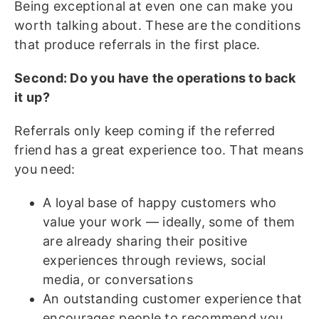
Being exceptional at even one can make you
worth talking about. These are the conditions
that produce referrals in the first place.
Second: Do you have the operations to back
it up?
Referrals only keep coming if the referred
friend has a great experience too. That means
you need:
A loyal base of happy customers who
value your work — ideally, some of them
are already sharing their positive
experiences through reviews, social
media, or conversations
An outstanding customer experience that
encourages people to recommend you,