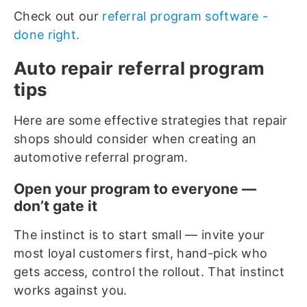
Check out our
referral program software -
done right.
Auto repair referral program
tips
Here are some effective strategies that repair
shops should consider when creating an
automotive referral program.
Open your program to everyone —
don’t gate it
The instinct is to start small — invite your
most loyal customers first, hand-pick who
gets access, control the rollout. That instinct
works against you.