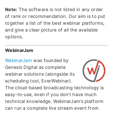
Note:
The software is not listed in any order
of rank or recommendation. Our aim is to put
together a list of the best webinar platforms,
and give a clear picture of all the available
options.
WebinarJam
WebinarJam
was founded by
Genesis Digital as complete
webinar solutions (alongside its
scheduling tool, EverWebinar).
The cloud-based broadcasting technology is
easy-to-use, even if you don’t have much
technical knowledge. WebinarJam’s platform
can run a complete live stream event from