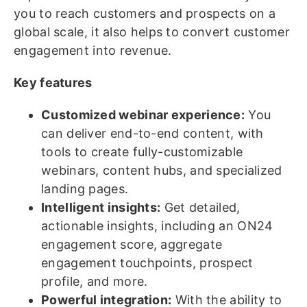
you to reach customers and prospects on a
global scale, it also helps to convert customer
engagement into revenue.
Key features
Customized webinar experience:
You
can deliver end-to-end content, with
tools to create fully-customizable
webinars, content hubs, and specialized
landing pages.
Intelligent insights:
Get detailed,
actionable insights, including an ON24
engagement score, aggregate
engagement touchpoints, prospect
profile, and more.
Powerful integration:
With the ability to