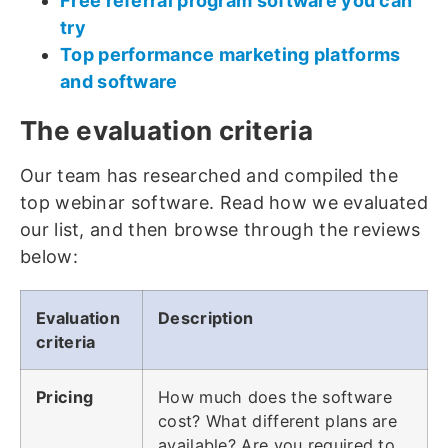
Free referral program software you can
try
Top performance marketing platforms
and software
The evaluation criteria
Our team has researched and compiled the
top webinar software. Read how we evaluated
our list, and then browse through the reviews
below:
Evaluation
Description
criteria
Pricing
How much does the software
cost? What different plans are
available? Are you required to