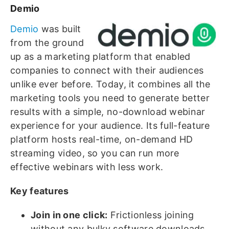
Demio
Demio
was built
from the ground
up as a marketing platform that enabled
companies to connect with their audiences
unlike ever before. Today, it combines all the
marketing tools you need to generate better
results with a simple, no-download webinar
experience for your audience. Its full-feature
platform hosts real-time, on-demand HD
streaming video, so you can run more
effective webinars with less work.
Key features
Join in one click:
Frictionless joining
without any bulky software downloads,