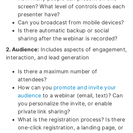
screen? What level of controls does each
presenter have?
Can you broadcast from mobile devices?
Is there automatic backup or social
sharing after the webinar is recorded?
2. Audience:
Includes aspects of engagement,
interaction, and lead generation
Is there a maximum number of
attendees?
How can you
promote and invite your
audience
to a webinar (email, text)? Can
you personalize the invite, or enable
private link sharing?
What is the registration process? Is there
one-click registration, a landing page, or