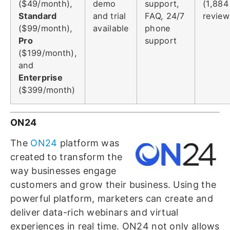
($49/month),
demo
support,
(1,884
Standard
and trial
FAQ, 24/7
review
($99/month),
available
phone
Pro
support
($199/month),
and
Enterprise
($399/month)
ON24
The
ON24
platform was
created to transform the
way businesses engage
customers and grow their business. Using the
powerful platform, marketers can create and
deliver data-rich webinars and virtual
experiences in real time. ON24 not only allows