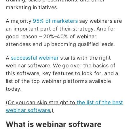
marketing initiatives.
A majority
95% of marketers
say webinars are
an important part of their strategy. And for
good reason – 20%–40% of webinar
attendees end up becoming qualified leads.
A
successful webinar
starts with the right
webinar software. We go over the basics of
this software, key features to look for, and a
list of the top webinar platforms available
today.
(Or you can skip straight to
the list of the best
webinar software
.)
What is webinar software