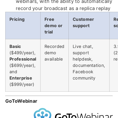
webinars, with the ability to automatically
record your broadcast as a replica replay
Pricing
Free
Customer
R
demo or
support
s
trial
Basic
Recorded
Live chat,
3.
($499/year),
demo
support
(
Professional
available
helpdesk,
re
($699/year),
documentation,
and
Facebook
Enterprise
community
($999/year)
GoToWebinar