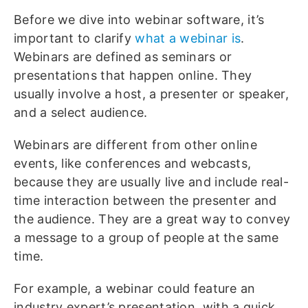
Before we dive into webinar software, it’s
important to clarify
what a webinar is
.
Webinars are defined as seminars or
presentations that happen online. They
usually involve a host, a presenter or speaker,
and a select audience.
Webinars are different from other online
events, like conferences and webcasts,
because they are usually live and include real-
time interaction between the presenter and
the audience. They are a great way to convey
a message to a group of people at the same
time.
For example, a webinar could feature an
industry expert’s presentation, with a quick