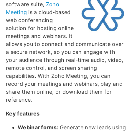
software suite,
Zoho
Meeting
is a cloud-based
web conferencing
solution for hosting online
meetings and webinars. It
allows you to connect and communicate over
a secure network, so you can engage with
your audience through real-time audio, video,
remote control, and screen sharing
capabilities. With Zoho Meeting, you can
record your meetings and webinars, play and
share them online, or download them for
reference.
Key features
Webinar forms:
Generate new leads using