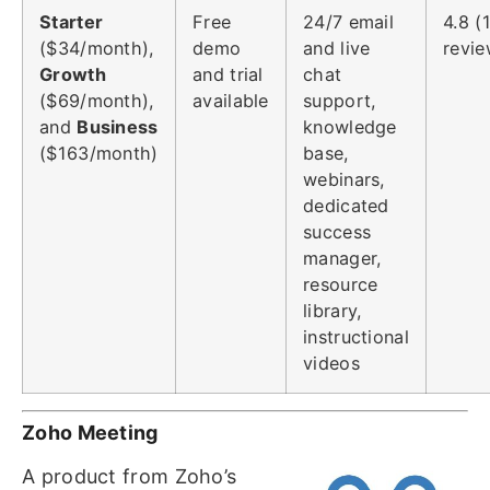
Starter
Free
24/7 email
4.8 (
($34/month),
demo
and live
revie
Growth
and trial
chat
($69/month),
available
support,
and
Business
knowledge
($163/month)
base,
webinars,
dedicated
success
manager,
resource
library,
instructional
videos
Zoho Meeting
A product from Zoho’s