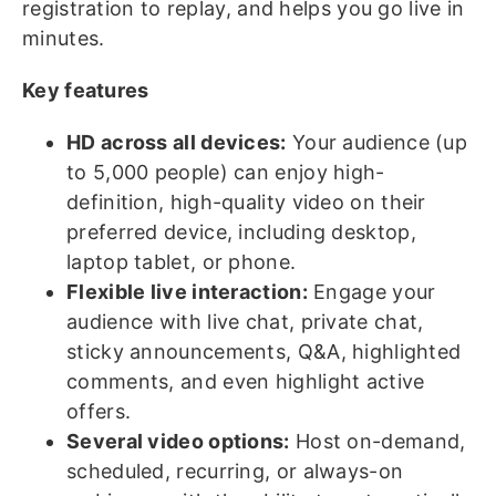
registration to replay, and helps you go live in
minutes.
Key features
H
D across all devices:
Your audience (up
to 5,000 people) can enjoy high-
definition, high-quality video on their
preferred device, including desktop,
laptop tablet, or phone.
Flexible live interaction:
Engage your
audience with live chat, private chat,
sticky announcements, Q&A, highlighted
comments, and even highlight active
offers.
Several video options:
Host on-demand,
scheduled, recurring, or always-on