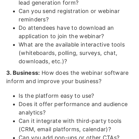
lead generation form?
Can you send registration or webinar
reminders?
Do attendees have to download an
application to join the webinar?
What are the available interactive tools
(whiteboards, polling, surveys, chat,
downloads, etc.)?
3. Business:
How does the webinar software
inform and improve your business?
Is the platform easy to use?
Does it offer performance and audience
analytics?
Can it integrate with third-party tools
(CRM, email platforms, calendar)?
Can you add pop-ups or other CTAs?