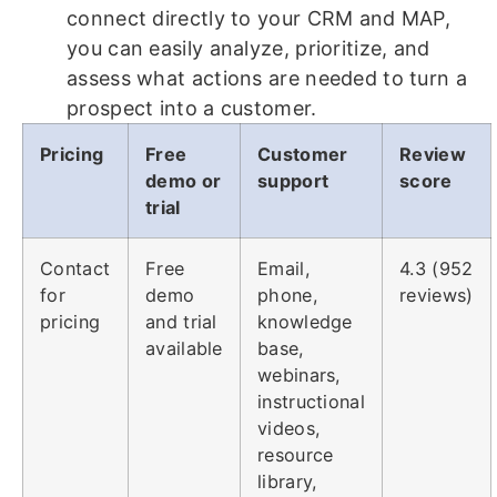
connect directly to your CRM and MAP,
you can easily analyze, prioritize, and
assess what actions are needed to turn a
prospect into a customer.
Pricing
Free
Customer
Review
demo or
support
score
trial
Contact
Free
Email,
4.3 (952
for
demo
phone,
reviews)
pricing
and trial
knowledge
available
base,
webinars,
instructional
videos,
resource
library,