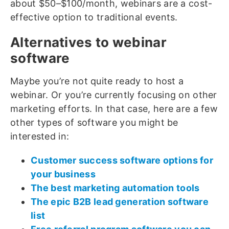
about $50–$100/month, webinars are a cost-
effective option to traditional events.
Alternatives to webinar
software
Maybe you’re not quite ready to host a
webinar. Or you’re currently focusing on other
marketing efforts. In that case, here are a few
other types of software you might be
interested in:
Customer success software options for
your business
The best marketing automation tools
The epic B2B lead generation software
list