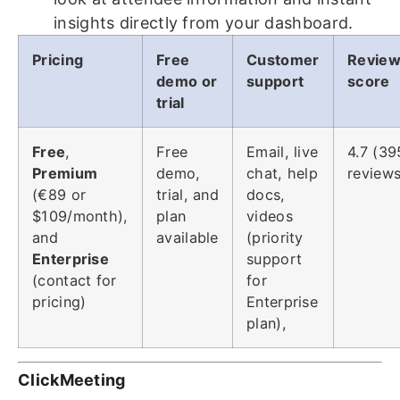
insights directly from your dashboard.
Pricing
Free
Customer
Revie
demo or
support
score
trial
Free
,
Free
Email, live
4.7 (39
Premium
demo,
chat, help
reviews
(€89 or
trial, and
docs,
$109/month),
plan
videos
and
available
(priority
Enterprise
support
(contact for
for
pricing)
Enterprise
plan),
ClickMeeting