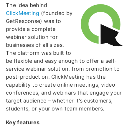
The idea behind
ClickMeeting
(founded by
GetResponse) was to
provide a complete
webinar solution for
businesses of all sizes.
The platform was built to
be flexible and easy enough to offer a self-
service webinar solution, from promotion to
post-production. ClickMeeting has the
capability to create online meetings, video
conferences, and webinars that engage your
target audience – whether it’s customers,
students, or your own team members.
Key features