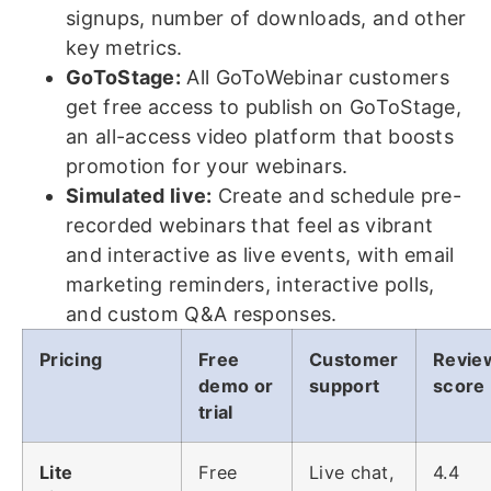
signups, number of downloads, and other
key metrics.
GoToStage:
All GoToWebinar customers
get free access to publish on GoToStage,
an all-access video platform that boosts
promotion for your webinars.
Simulated live:
Create and schedule pre-
recorded webinars that feel as vibrant
and interactive as live events, with email
marketing reminders, interactive polls,
and custom Q&A responses.
Pricing
Free
Customer
Revie
demo or
support
score
trial
Lite
Free
Live chat,
4.4