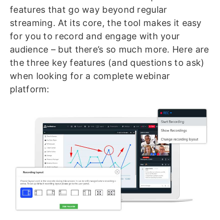
features that go way beyond regular
streaming. At its core, the tool makes it easy
for you to record and engage with your
audience – but there’s so much more. Here are
the three key features (and questions to ask)
when looking for a complete webinar
platform: