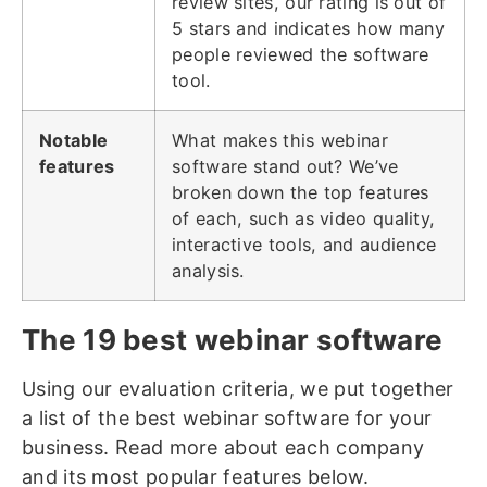
review sites, our rating is out of
5 stars and indicates how many
people reviewed the software
tool.
Notable
What makes this webinar
features
software stand out? We’ve
broken down the top features
of each, such as video quality,
interactive tools, and audience
analysis.
The 19 best webinar software
Using our evaluation criteria, we put together
a list of the best webinar software for your
business. Read more about each company
and its most popular features below.