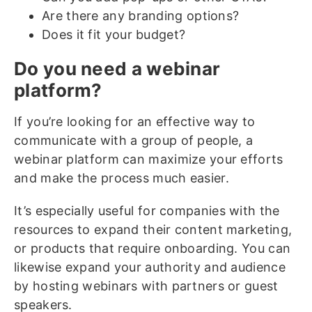
Are there any branding options?
Does it fit your budget?
Do you need a webinar
platform?
If you’re looking for an effective way to
communicate with a group of people, a
webinar platform can maximize your efforts
and make the process much easier.
It’s especially useful for companies with the
resources to expand their content marketing,
or products that require onboarding. You can
likewise expand your authority and audience
by hosting webinars with partners or guest
speakers.