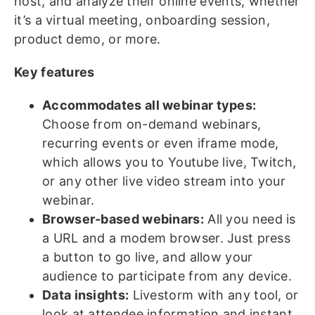
host, and analyze their online events, whether
it’s a virtual meeting, onboarding session,
product demo, or more.
Key features
Accommodates all webinar types:
Choose from on-demand webinars,
recurring events or even iframe mode,
which allows you to Youtube live, Twitch,
or any other live video stream into your
webinar.
Browser-based webinars:
All you need is
a URL and a modem browser. Just press
a button to go live, and allow your
audience to participate from any device.
Data insights:
Livestorm with any tool, or
look at attendee information and instant