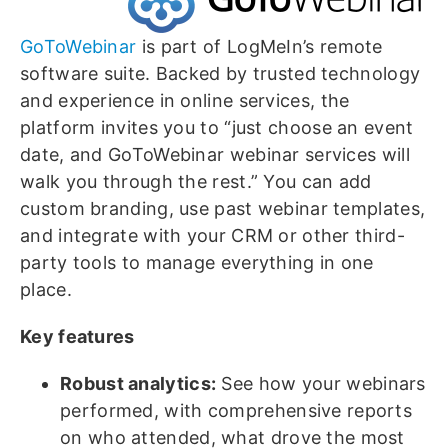
GoToWebinar
is part of LogMeIn’s remote
software suite. Backed by trusted technology
and experience in online services, the
platform invites you to “just choose an event
date, and GoToWebinar webinar services will
walk you through the rest.” You can add
custom branding, use past webinar templates,
and integrate with your CRM or other third-
party tools to manage everything in one
place.
Key features
Robust analytics:
See how your webinars
performed, with comprehensive reports
on who attended, what drove the most