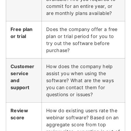
commit for an entire year, or
are monthly plans available?
Free plan
Does the company offer a free
or trial
plan or trial period for you to
try out the software before
purchase?
Customer
How does the company help
service
assist you when using the
and
software? What are the ways
support
you can contact them for
questions or issues?
Review
How do existing users rate the
score
webinar software? Based on an
aggregate score from top