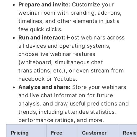
Prepare and invite:
Customize your
webinar room with branding, add-ons,
timelines, and other elements in just a
few quick clicks.
Run and interact:
Host webinars across
all devices and operating systems,
choose live webinar features
(whiteboard, simultaneous chat
translations, etc.), or even stream from
Facebook or Youtube.
Analyze and share:
Store your webinars
and live chat information for future
analysis, and draw useful predictions and
trends, including attendee statistics,
performance ratings, and more.
Pricing
Free
Customer
Revi