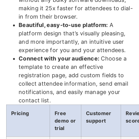
making it 25x faster for attendees to dial-
in from their browser.
Beautiful, easy-to-use platform:
A
platform design that’s visually pleasing,
and more importantly, an intuitive user
experience for you and your attendees.
Connect with your audience:
Choose a
template to create an effective
registration page, add custom fields to
collect attendee information, send email
notifications, and easily manage your
contact list.
Pricing
Free
Customer
Revi
demo or
support
scor
trial