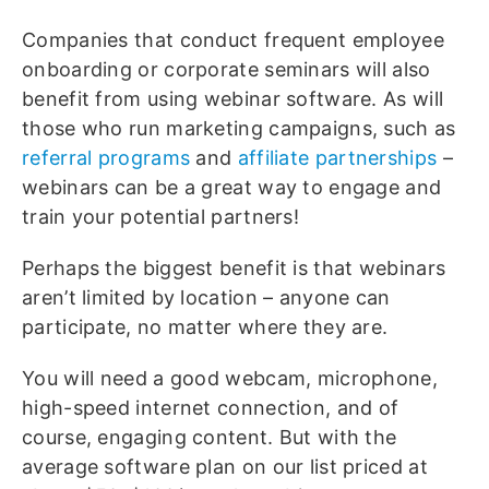
Companies that conduct frequent employee
onboarding or corporate seminars will also
benefit from using webinar software. As will
those who run marketing campaigns, such as
referral programs
and
affiliate partnerships
–
webinars can be a great way to engage and
train your potential partners!
Perhaps the biggest benefit is that webinars
aren’t limited by location – anyone can
participate, no matter where they are.
You will need a good webcam, microphone,
high-speed internet connection, and of
course, engaging content. But with the
average software plan on our list priced at