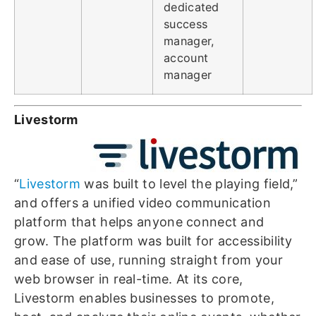
dedicated
success
manager,
account
manager
Livestorm
“
Livestorm
was built to level the playing field,”
and offers a unified video communication
platform that helps anyone connect and
grow. The platform was built for accessibility
and ease of use, running straight from your
web browser in real-time. At its core,
Livestorm enables businesses to promote,