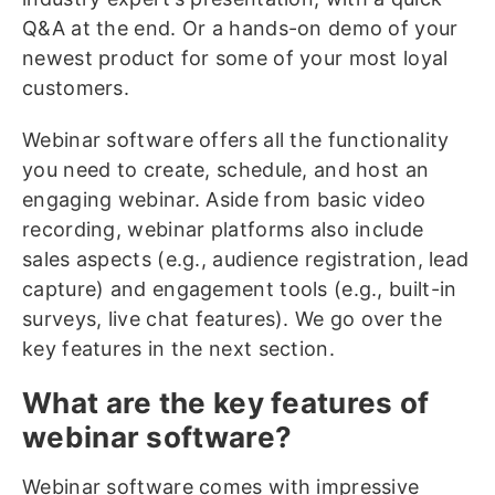
Q&A at the end. Or a hands-on demo of your
newest product for some of your most loyal
customers.
Webinar software offers all the functionality
you need to create, schedule, and host an
engaging webinar. Aside from basic video
recording, webinar platforms also include
sales aspects (e.g., audience registration, lead
capture) and engagement tools (e.g., built-in
surveys, live chat features). We go over the
key features in the next section.
What are the key features of
webinar software?
Webinar software comes with impressive