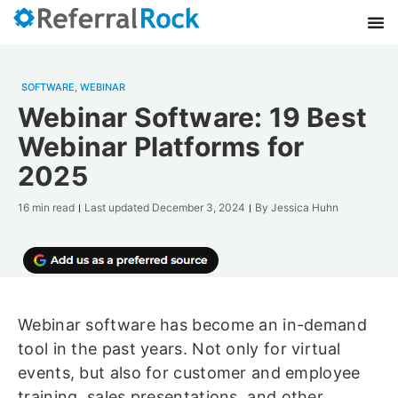
SOFTWARE
,
WEBINAR
Webinar Software: 19 Best
Webinar Platforms for
2025
16 min read
Last updated
December 3, 2024
By
Jessica Huhn
Webinar software has become an in-demand
tool in the past years. Not only for virtual
events, but also for customer and employee
training, sales presentations, and other