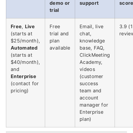
demo or
support
scor
trial
Free
,
Live
Free
Email, live
3.9 (
(starts at
trial and
chat,
revie
$25/month),
plan
knowledge
Automated
available
base, FAQ,
(starts at
ClickMeeting
$40/month),
Academy,
and
videos
Enterprise
(customer
(contact for
success
pricing)
team and
account
manager for
Enterprise
plan)