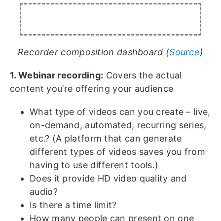
Recorder composition dashboard (
Source
)
1. Webinar recording:
Covers the actual
content you’re offering your audience
What type of videos can you create – live,
on-demand, automated, recurring series,
etc.? (A platform that can generate
different types of videos saves you from
having to use different tools.)
Does it provide HD video quality and
audio?
Is there a time limit?
How many people can present on one