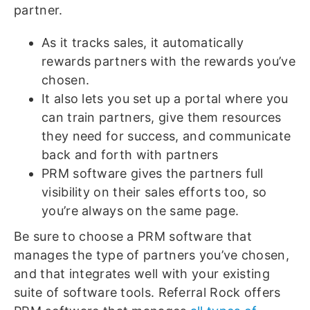
partner.
As it tracks sales, it automatically
rewards partners with the rewards you’ve
chosen.
It also lets you set up a portal where you
can train partners, give them resources
they need for success, and communicate
back and forth with partners
PRM software gives the partners full
visibility on their sales efforts too, so
you’re always on the same page.
Be sure to choose a PRM software that
manages the type of partners you’ve chosen,
and that integrates well with your existing
suite of software tools. Referral Rock offers