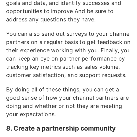
goals and data, and identify successes and
opportunities to improve And be sure to
address any questions they have.
You can also send out surveys to your channel
partners on a regular basis to get feedback on
their experience working with you. Finally, you
can keep an eye on partner performance by
tracking key metrics such as sales volume,
customer satisfaction, and support requests.
By doing all of these things, you can get a
good sense of how your channel partners are
doing and whether or not they are meeting
your expectations.
8. Create a partnership community