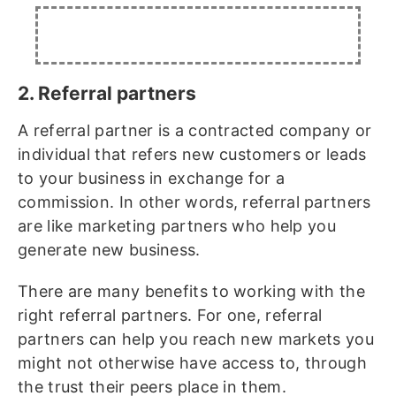
2. Referral partners
A referral partner is a contracted company or
individual that refers new customers or leads
to your business in exchange for a
commission. In other words, referral partners
are like marketing partners who help you
generate new business.
There are many benefits to working with the
right referral partners. For one, referral
partners can help you reach new markets you
might not otherwise have access to, through
the trust their peers place in them.