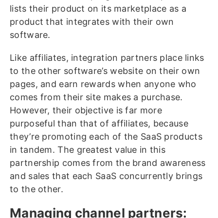
lists their product on its marketplace as a
product that integrates with their own
software.
Like affiliates, integration partners place links
to the other software’s website on their own
pages, and earn rewards when anyone who
comes from their site makes a purchase.
However, their objective is far more
purposeful than that of affiliates, because
they’re promoting each of the SaaS products
in tandem. The greatest value in this
partnership comes from the brand awareness
and sales that each SaaS concurrently brings
to the other.
Managing channel partners: