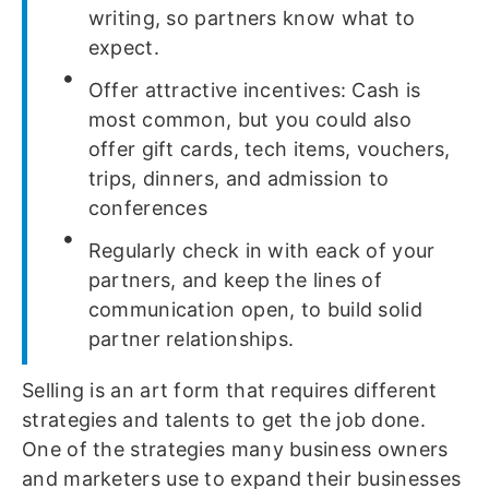
writing, so partners know what to
expect.
Offer attractive incentives: Cash is
most common, but you could also
offer gift cards, tech items, vouchers,
trips, dinners, and admission to
conferences
Regularly check in with eack of your
partners, and keep the lines of
communication open, to build solid
partner relationships.
Selling is an art form that requires different
strategies and talents to get the job done.
One of the strategies many business owners
and marketers use to expand their businesses