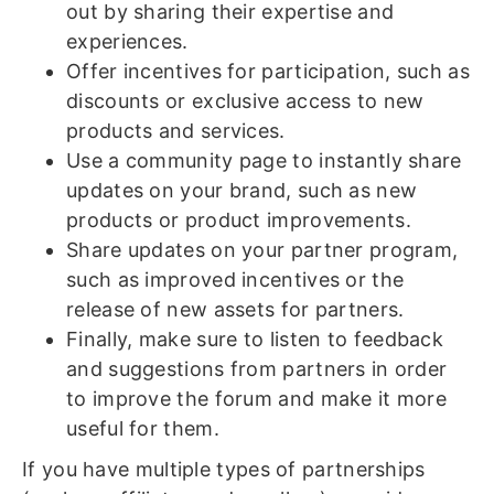
out by sharing their expertise and
experiences.
Offer incentives for participation, such as
discounts or exclusive access to new
products and services.
Use a community page to instantly share
updates on your brand, such as new
products or product improvements.
Share updates on your partner program,
such as improved incentives or the
release of new assets for partners.
Finally, make sure to listen to feedback
and suggestions from partners in order
to improve the forum and make it more
useful for them.
If you have multiple types of partnerships