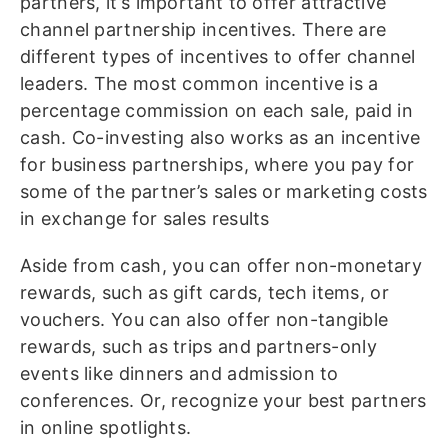
partners, it’s important to offer attractive
channel partnership incentives. There are
different types of incentives to offer channel
leaders. The most common incentive is a
percentage commission on each sale, paid in
cash. Co-investing also works as an incentive
for business partnerships, where you pay for
some of the partner’s sales or marketing costs
in exchange for sales results
Aside from cash, you can offer non-monetary
rewards, such as gift cards, tech items, or
vouchers. You can also offer non-tangible
rewards, such as trips and partners-only
events like dinners and admission to
conferences. Or, recognize your best partners
in online spotlights.