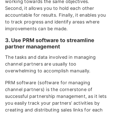
working towards the same objectives.
Second, it allows you to hold each other
accountable for results. Finally, it enables you
to track progress and identify areas where
improvements can be made.
3. Use PRM software to streamline
partner management
The tasks and data involved in managing
channel partners are usually too
overwhelming to accomplish manually.
PRM software (software for managing
channel partners) is the cornerstone of
successful partnership management, as it lets
you easily track your partners’ activities by
creating and distributing sales links for each