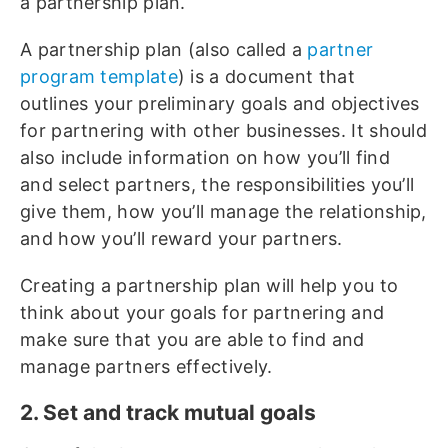
a partnership plan.
A partnership plan (also called a
partner
program template
) is a document that
outlines your preliminary goals and objectives
for partnering with other businesses. It should
also include information on how you’ll find
and select partners, the responsibilities you’ll
give them, how you’ll manage the relationship,
and how you’ll reward your partners.
Creating a partnership plan will help you to
think about your goals for partnering and
make sure that you are able to find and
manage partners effectively.
2. Set and track mutual goals