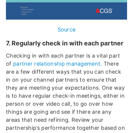
Source
7. Regularly check in with each partner
Checking in with each partner is a vital part
of
partner relationship management.
There
are a few different ways that you can check
in on your channel partners to ensure that
they are meeting your expectations. One way
is to have regular check-in meetings, either in
person or over video call, to go over how
things are going and see if there are any
areas that need refining. Review your
partnership’s performance together based on