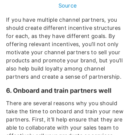
Source
If you have multiple channel partners, you
should create different incentive structures
for each, as they have different goals. By
offering relevant incentives, you’ll not only
motivate your channel partners to sell your
products and promote your brand, but you’ll
also help build loyalty among channel
partners and create a sense of partnership.
6. Onboard and train partners well
There are several reasons why you should
take the time to onboard and train your new
partners. First, it’ll help ensure that they are
able to collaborate with your sales team to