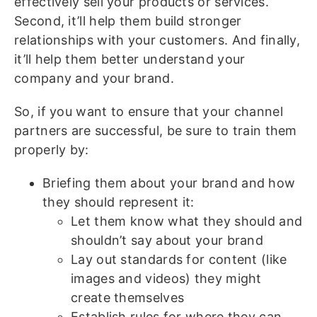
effectively sell your products or services.
Second, it’ll help them build stronger
relationships with your customers. And finally,
it’ll help them better understand your
company and your brand.
So, if you want to ensure that your channel
partners are successful, be sure to train them
properly by:
Briefing them about your brand and how
they should represent it:
Let them know what they should and
shouldn’t say about your brand
Lay out standards for content (like
images and videos) they might
create themselves
Establish rules for where they can