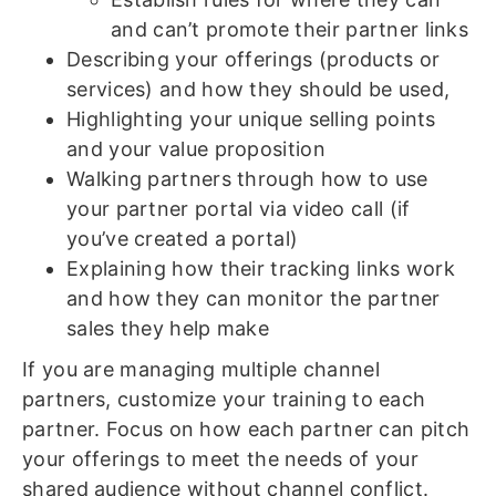
and can’t promote their partner links
Describing your offerings (products or
services) and how they should be used,
Highlighting your unique selling points
and your value proposition
Walking partners through how to use
your partner portal via video call (if
you’ve created a portal)
Explaining how their tracking links work
and how they can monitor the partner
sales they help make
If you are managing multiple channel
partners, customize your training to each
partner. Focus on how each partner can pitch
your offerings to meet the needs of your
shared audience without channel conflict.