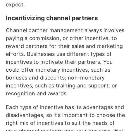
expect.
Incentivizing channel partners
Channel partner management always involves
paying a commission, or other incentive, to
reward partners for their sales and marketing
efforts. Businesses use different types of
incentives to motivate their partners. You
could offer monetary incentives, such as
bonuses and discounts; non-monetary
incentives, such as training and support; or
recognition and awards.
Each type of incentive has its advantages and
disadvantages, so it’s important to choose the
right mix of incentives to suit the needs of
your channel partners and your business. We’ll