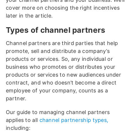
cover more on choosing the right incentives
later in the article.
Types of channel partners
Channel partners are third parties that help
promote, sell and distribute a company’s
products or services. So, any individual or
business who promotes or distributes your
products or services to new audiences under
contract, and who doesn’t become a direct
employee of your company, counts as a
partner.
Our guide to managing channel partners
applies to all
channel partnership types,
including: