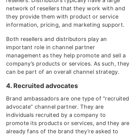
resellers. Distributors typically have a large
network of resellers that they work with and
they provide them with product or service
information, pricing, and marketing support.
Both resellers and distributors play an
important role in channel partner
management as they help promote and sell a
company’s products or services. As such, they
can be part of an overall channel strategy.
4. Recruited advocates
Brand ambassadors are one type of “recruited
advocate” channel partner. They are
individuals recruited by a company to
promote its products or services, and they are
already fans of the brand they’re asked to