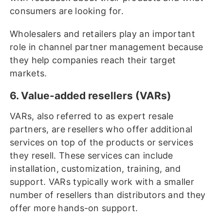
consumers are looking for.
Wholesalers and retailers play an important
role in channel partner management because
they help companies reach their target
markets.
6. Value-added resellers (VARs)
VARs, also referred to as expert resale
partners, are resellers who offer additional
services on top of the products or services
they resell. These services can include
installation, customization, training, and
support. VARs typically work with a smaller
number of resellers than distributors and they
offer more hands-on support.