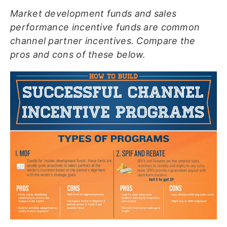
Market development funds and sales
performance incentive funds are common
channel partner incentives. Compare the
pros and cons of these below.