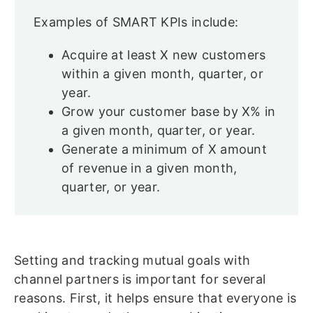
Examples of SMART KPIs include:
Acquire at least X new customers
within a given month, quarter, or
year.
Grow your customer base by X% in
a given month, quarter, or year.
Generate a minimum of X amount
of revenue in a given month,
quarter, or year.
Setting and tracking mutual goals with
channel partners is important for several
reasons. First, it helps ensure that everyone is