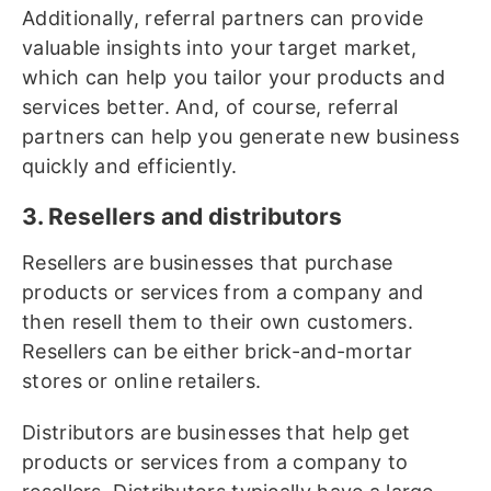
Additionally, referral partners can provide
valuable insights into your target market,
which can help you tailor your products and
services better. And, of course, referral
partners can help you generate new business
quickly and efficiently.
3. Resellers and distributors
Resellers are businesses that purchase
products or services from a company and
then resell them to their own customers.
Resellers can be either brick-and-mortar
stores or online retailers.
Distributors are businesses that help get
products or services from a company to