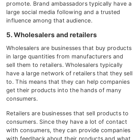
promote. Brand ambassadors typically have a
large social media following and a trusted
influence among that audience.
5. Wholesalers and retailers
Wholesalers are businesses that buy products
in large quantities from manufacturers and
sell them to retailers. Wholesalers typically
have a large network of retailers that they sell
to. This means that they can help companies
get their products into the hands of many
consumers.
Retailers are businesses that sell products to
consumers. Since they have a lot of contact
with consumers, they can provide companies
with feedback about their products and what