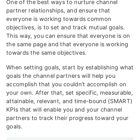
One of the best ways to nurture channel
partner relationships, and ensure that
everyone is working towards common
objectives, is to set and track mutual goals.
This way, you can ensure that everyone is on
the same page and that everyone is working
towards the same objectives.
When setting goals, start by establishing what
goals the channel partners will help you
accomplish that you couldn’t accomplish on
your own. After that, set specific, measurable,
attainable, relevant, and time-bound (SMART)
KPIs that will enable you and your channel
partners to track their progress toward your
goals.