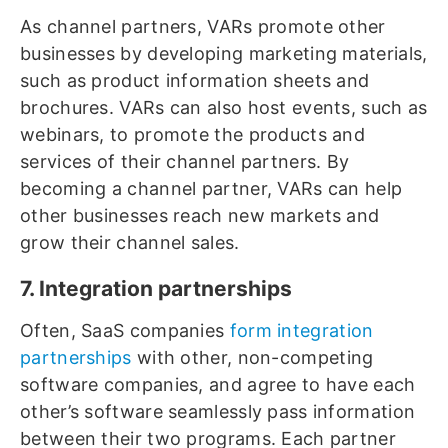
As channel partners, VARs promote other
businesses by developing marketing materials,
such as product information sheets and
brochures. VARs can also host events, such as
webinars, to promote the products and
services of their channel partners. By
becoming a channel partner, VARs can help
other businesses reach new markets and
grow their channel sales.
7. Integration partnerships
Often, SaaS companies
form integration
partnerships
with other, non-competing
software companies, and agree to have each
other’s software seamlessly pass information
between their two programs. Each partner