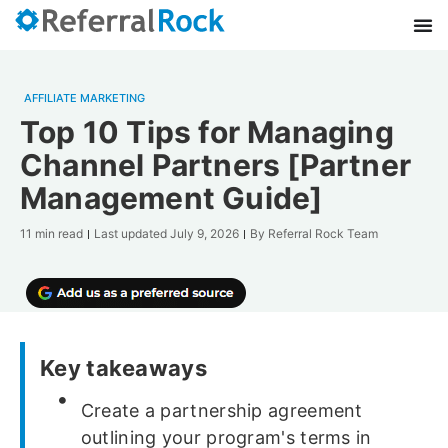
AFFILIATE MARKETING
Top 10 Tips for Managing
Channel Partners [Partner
Management Guide]
11 min read
Last updated
July 9, 2026
By
Referral Rock Team
Key takeaways
Create a partnership agreement
outlining your program's terms in