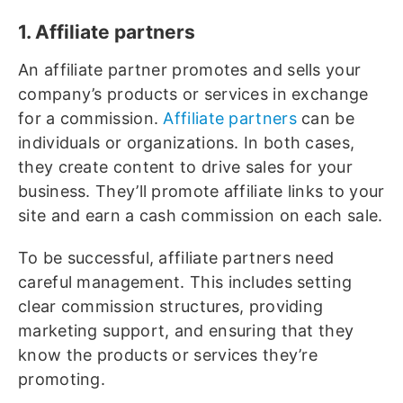
1. Affiliate partners
An affiliate partner promotes and sells your
company’s products or services in exchange
for a commission.
Affiliate partners
can be
individuals or organizations. In both cases,
they create content to drive sales for your
business. They’ll promote affiliate links to your
site and earn a cash commission on each sale.
To be successful, affiliate partners need
careful management. This includes setting
clear commission structures, providing
marketing support, and ensuring that they
know the products or services they’re
promoting.