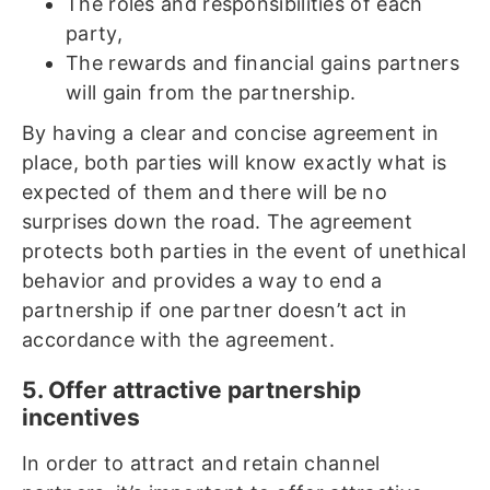
The roles and responsibilities of each
party,
The rewards and financial gains partners
will gain from the partnership.
By having a clear and concise agreement in
place, both parties will know exactly what is
expected of them and there will be no
surprises down the road. The agreement
protects both parties in the event of unethical
behavior and provides a way to end a
partnership if one partner doesn’t act in
accordance with the agreement.
5. Offer attractive partnership
incentives
In order to attract and retain channel