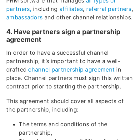
PRM software that manages
all types of
partners,
including
affiliates
,
referral partners
,
ambassadors
and other channel relationships.
4. Have partners sign a partnership
agreement
In order to have a successful channel
partnership, it’s important to have a well-
drafted
channel partnership agreement
in
place. Channel partners must sign this written
contract prior to starting the partnership.
This agreement should cover all aspects of
the partnership, including:
The terms and conditions of the
partnership,