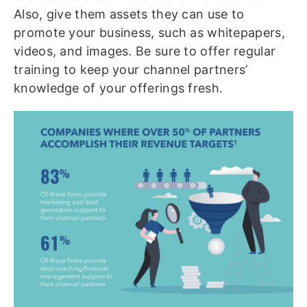
Also, give them assets they can use to
promote your business, such as whitepapers,
videos, and images. Be sure to offer regular
training to keep your channel partners’
knowledge of your offerings fresh.