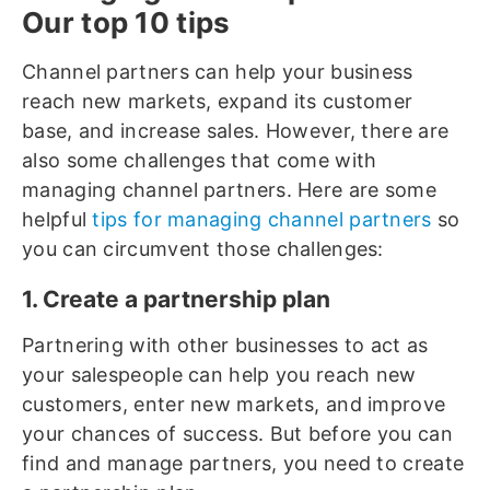
Our top 10 tips
Channel partners can help your business
reach new markets, expand its customer
base, and increase sales. However, there are
also some challenges that come with
managing channel partners. Here are some
helpful
tips for managing channel partners
so
you can circumvent those challenges:
1. Create a partnership plan
Partnering with other businesses to act as
your salespeople can help you reach new
customers, enter new markets, and improve
your chances of success. But before you can
find and manage partners, you need to create