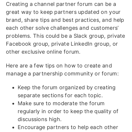
Creating a channel partner forum can be a
great way to keep partners updated on your
brand, share tips and best practices, and help
each other solve challenges and customers’
problems. This could be a Slack group, private
Facebook group, private LinkedIn group, or
other exclusive online forum.
Here are a few tips on how to create and
manage a partnership community or forum:
Keep the forum organized by creating
separate sections for each topic.
Make sure to moderate the forum
regularly in order to keep the quality of
discussions high.
Encourage partners to help each other