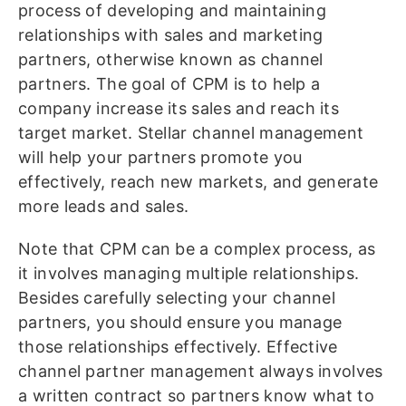
process of developing and maintaining
relationships with sales and marketing
partners, otherwise known as channel
partners. The goal of CPM is to help a
company increase its sales and reach its
target market. Stellar channel management
will help your partners promote you
effectively, reach new markets, and generate
more leads and sales.
Note that CPM can be a complex process, as
it involves managing multiple relationships.
Besides carefully selecting your channel
partners, you should ensure you manage
those relationships effectively. Effective
channel partner management always involves
a written contract so partners know what to