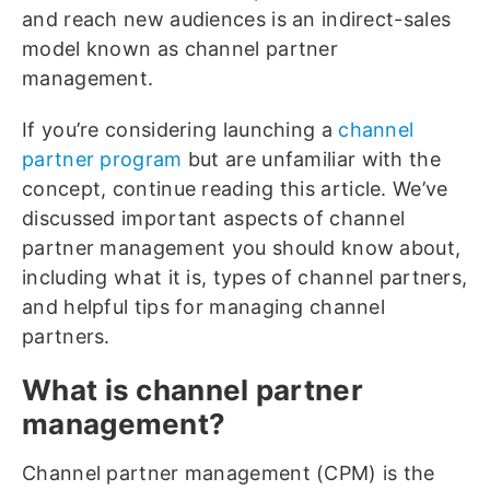
and reach new audiences is an indirect-sales
model known as channel partner
management.
If you’re considering launching a
channel
partner program
but are unfamiliar with the
concept, continue reading this article. We’ve
discussed important aspects of channel
partner management you should know about,
including what it is, types of channel partners,
and helpful tips for managing channel
partners.
What is channel partner
management?
Channel partner management (CPM) is the