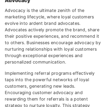
Advocacy
Advocacy is the ultimate zenith of the
marketing lifecycle, where loyal customers
evolve into ardent brand advocates.
Advocates actively promote the brand, share
their positive experiences, and recommend it
to others. Businesses encourage advocacy by
nurturing relationships with loyal customers
through exceptional experiences and
personalized communication.
Implementing referral programs effectively
taps into the powerful networks of loyal
customers, generating new leads.
Encouraging customer advocacy and
rewarding them for referrals is a potent
strategy to nurture loyalty. This strategy