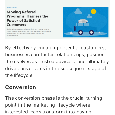
By effectively engaging potential customers,
businesses can foster relationships, position
themselves as trusted advisors, and ultimately
drive conversions in the subsequent stage of
the lifecycle.
Conversion
The conversion phase is the crucial turning
point in the marketing lifecycle where
interested leads transform into paying