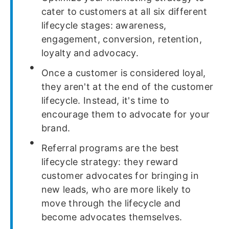
cater to customers at all six different
lifecycle stages: awareness,
engagement, conversion, retention,
loyalty and advocacy.
Once a customer is considered loyal,
they aren't at the end of the customer
lifecycle. Instead, it's time to
encourage them to advocate for your
brand.
Referral programs are the best
lifecycle strategy: they reward
customer advocates for bringing in
new leads, who are more likely to
move through the lifecycle and
become advocates themselves.