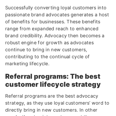
Successfully converting loyal customers into
passionate brand advocates generates a host
of benefits for businesses. These benefits
range from expanded reach to enhanced
brand credibility. Advocacy then becomes a
robust engine for growth as advocates
continue to bring in new customers,
contributing to the continual cycle of
marketing lifecycle.
Referral programs: The best
customer lifecycle strategy
Referral programs are the best advocacy
strategy, as they use loyal customers’ word to
directly bring in new customers. In other