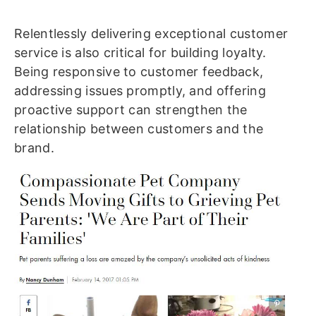
Relentlessly delivering exceptional customer
service is also critical for building loyalty.
Being responsive to customer feedback,
addressing issues promptly, and offering
proactive support can strengthen the
relationship between customers and the
brand.