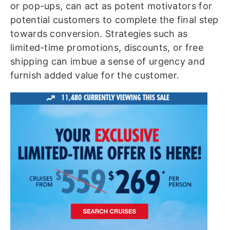
or pop-ups, can act as potent motivators for
potential customers to complete the final step
towards conversion. Strategies such as
limited-time promotions, discounts, or free
shipping can imbue a sense of urgency and
furnish added value for the customer.