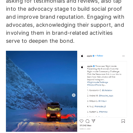
asking for testimonials and reviews, also tap
into the advocacy stage to build social proof
and improve brand reputation. Engaging with
advocates, acknowledging their support, and
involving them in brand-related activities
serve to deepen the bond.