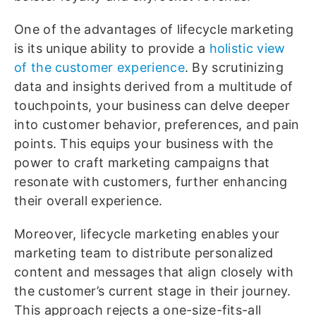
One of the advantages of lifecycle marketing
is its unique ability to provide a
holistic view
of the customer experience
. By scrutinizing
data and insights derived from a multitude of
touchpoints, your business can delve deeper
into customer behavior, preferences, and pain
points. This equips your business with the
power to craft marketing campaigns that
resonate with customers, further enhancing
their overall experience.
Moreover, lifecycle marketing enables your
marketing team to distribute personalized
content and messages that align closely with
the customer’s current stage in their journey.
This approach rejects a one-size-fits-all