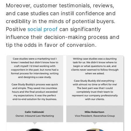
Moreover, customer testimonials, reviews,
and case studies can instill confidence and
credibility in the minds of potential buyers.
Positive
social proof
can significantly
influence their decision-making process and
tip the odds in favor of conversion.