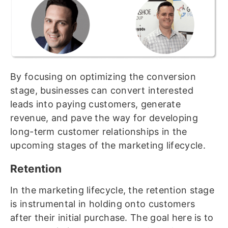
By focusing on optimizing the conversion
stage, businesses can convert interested
leads into paying customers, generate
revenue, and pave the way for developing
long-term customer relationships in the
upcoming stages of the marketing lifecycle.
Retention
In the marketing lifecycle, the retention stage
is instrumental in holding onto customers
after their initial purchase. The goal here is to