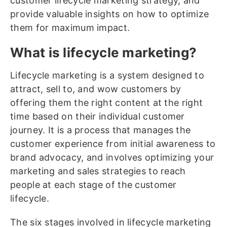
customer lifecycle marketing strategy, and
provide valuable insights on how to optimize
them for maximum impact.
What is lifecycle marketing?
Lifecycle marketing is a system designed to
attract, sell to, and wow customers by
offering them the right content at the right
time based on their individual customer
journey. It is a process that manages the
customer experience from initial awareness to
brand advocacy, and involves optimizing your
marketing and sales strategies to reach
people at each stage of the customer
lifecycle.
The six stages involved in lifecycle marketing