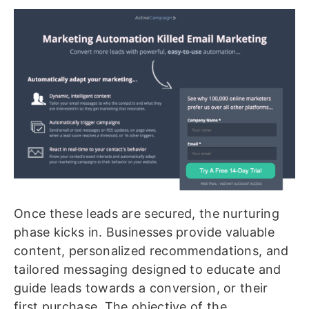
Once these leads are secured, the nurturing
phase kicks in. Businesses provide valuable
content, personalized recommendations, and
tailored messaging designed to educate and
guide leads towards a conversion, or their
first purchase. The objective of the