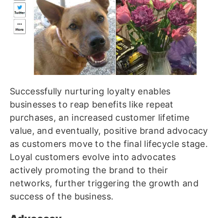
Successfully nurturing loyalty enables
businesses to reap benefits like repeat
purchases, an increased customer lifetime
value, and eventually, positive brand advocacy
as customers move to the final lifecycle stage.
Loyal customers evolve into advocates
actively promoting the brand to their
networks, further triggering the growth and
success of the business.