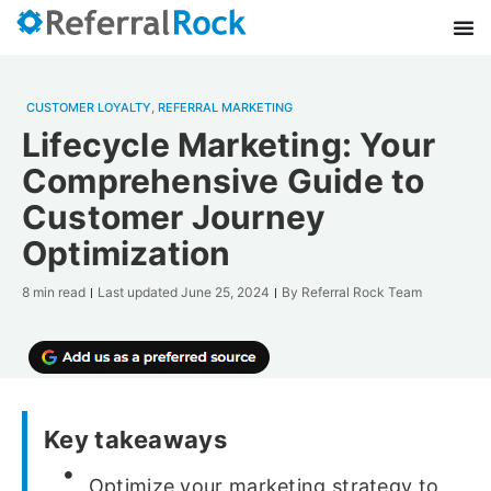
CUSTOMER LOYALTY
,
REFERRAL MARKETING
Lifecycle Marketing: Your
Comprehensive Guide to
Customer Journey
Optimization
8 min read
Last updated
June 25, 2024
By
Referral Rock Team
Key takeaways
Optimize your marketing strategy to