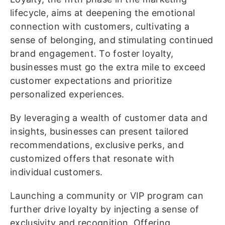
lifecycle, aims at deepening the emotional
connection with customers, cultivating a
sense of belonging, and stimulating continued
brand engagement. To foster loyalty,
businesses must go the extra mile to exceed
customer expectations and prioritize
personalized experiences.
By leveraging a wealth of customer data and
insights, businesses can present tailored
recommendations, exclusive perks, and
customized offers that resonate with
individual customers.
Launching a community or VIP program can
further drive loyalty by injecting a sense of
exclusivity and recognition. Offering