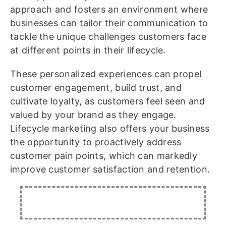
approach and fosters an environment where
businesses can tailor their communication to
tackle the unique challenges customers face
at different points in their lifecycle.
These personalized experiences can propel
customer engagement, build trust, and
cultivate loyalty, as customers feel seen and
valued by your brand as they engage.
Lifecycle marketing also offers your business
the opportunity to proactively address
customer pain points, which can markedly
improve customer satisfaction and retention.