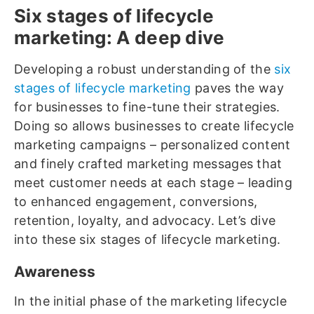
Six stages of lifecycle
marketing: A deep dive
Developing a robust understanding of the
six
stages of lifecycle marketing
paves the way
for businesses to fine-tune their strategies.
Doing so allows businesses to create lifecycle
marketing campaigns – personalized content
and finely crafted marketing messages that
meet customer needs at each stage – leading
to enhanced engagement, conversions,
retention, loyalty, and advocacy. Let’s dive
into these six stages of lifecycle marketing.
Awareness
In the initial phase of the marketing lifecycle