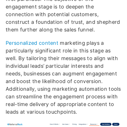
engagement stage is to deepen the
connection with potential customers,
construct a foundation of trust, and shepherd
them further along the sales funnel.
Personalized content
marketing plays a
particularly significant role in this stage as
well. By tailoring their messages to align with
individual leads’ particular interests and
needs, businesses can augment engagement
and boost the likelihood of conversion.
Additionally, using marketing automation tools
can streamline the engagement process with
real-time delivery of appropriate content to
leads at various touchpoints.