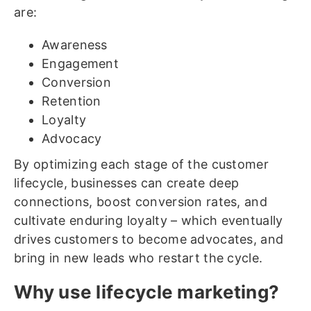
are:
Awareness
Engagement
Conversion
Retention
Loyalty
Advocacy
By optimizing each stage of the customer
lifecycle, businesses can create deep
connections, boost conversion rates, and
cultivate enduring loyalty – which eventually
drives customers to become advocates, and
bring in new leads who restart the cycle.
Why use lifecycle marketing?