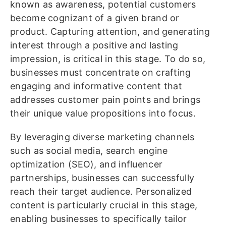
known as awareness, potential customers
become cognizant of a given brand or
product. Capturing attention, and generating
interest through a positive and lasting
impression, is critical in this stage. To do so,
businesses must concentrate on crafting
engaging and informative content that
addresses customer pain points and brings
their unique value propositions into focus.
By leveraging diverse marketing channels
such as social media, search engine
optimization (SEO), and influencer
partnerships, businesses can successfully
reach their target audience. Personalized
content is particularly crucial in this stage,
enabling businesses to specifically tailor