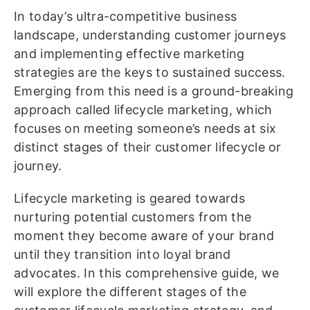
In today’s ultra-competitive business
landscape, understanding customer journeys
and implementing effective marketing
strategies are the keys to sustained success.
Emerging from this need is a ground-breaking
approach called lifecycle marketing, which
focuses on meeting someone’s needs at six
distinct stages of their customer lifecycle or
journey.
Lifecycle marketing is geared towards
nurturing potential customers from the
moment they become aware of your brand
until they transition into loyal brand
advocates. In this comprehensive guide, we
will explore the different stages of the