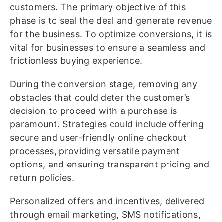
customers. The primary objective of this
phase is to seal the deal and generate revenue
for the business. To optimize conversions, it is
vital for businesses to ensure a seamless and
frictionless buying experience.
During the conversion stage, removing any
obstacles that could deter the customer’s
decision to proceed with a purchase is
paramount. Strategies could include offering
secure and user-friendly online checkout
processes, providing versatile payment
options, and ensuring transparent pricing and
return policies.
Personalized offers and incentives, delivered
through email marketing, SMS notifications,