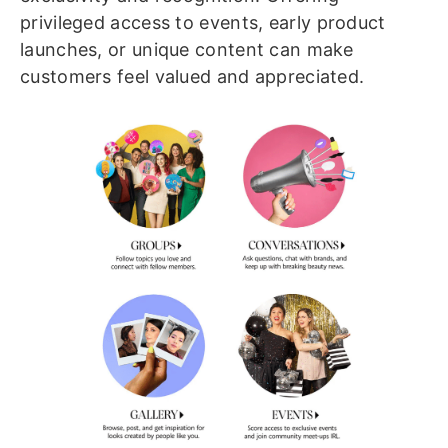
privileged access to events, early product
launches, or unique content can make
customers feel valued and appreciated.