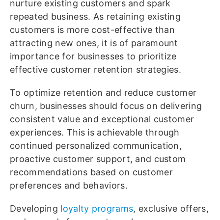
nurture existing customers and spark
repeated business. As retaining existing
customers is more cost-effective than
attracting new ones, it is of paramount
importance for businesses to prioritize
effective customer retention strategies.
To optimize retention and reduce customer
churn, businesses should focus on delivering
consistent value and exceptional customer
experiences. This is achievable through
continued personalized communication,
proactive customer support, and custom
recommendations based on customer
preferences and behaviors.
Developing
loyalty programs
, exclusive offers,