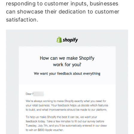
responding to customer inputs, businesses
can showcase their dedication to customer
satisfaction.