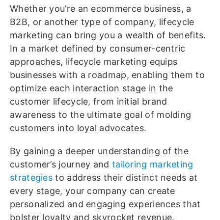
Whether you’re an ecommerce business, a
B2B, or another type of company, lifecycle
marketing can bring you a wealth of benefits.
In a market defined by consumer-centric
approaches, lifecycle marketing equips
businesses with a roadmap, enabling them to
optimize each interaction stage in the
customer lifecycle, from initial brand
awareness to the ultimate goal of molding
customers into loyal advocates.
By gaining a deeper understanding of the
customer’s journey and
tailoring marketing
strategies
to address their distinct needs at
every stage, your company can create
personalized and engaging experiences that
bolster loyalty and skyrocket revenue.