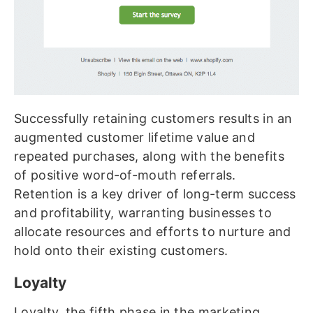
Successfully retaining customers results in an
augmented customer lifetime value and
repeated purchases, along with the benefits
of positive word-of-mouth referrals.
Retention is a key driver of long-term success
and profitability, warranting businesses to
allocate resources and efforts to nurture and
hold onto their existing customers.
Loyalty
Loyalty, the fifth phase in the marketing