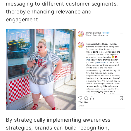
messaging to different customer segments,
thereby enhancing relevance and
engagement.
By strategically implementing awareness
strategies, brands can build recognition,