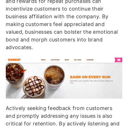
and rewards for repeat purchases can
incentivize customers to continue their
business affiliation with the company. By
making customers feel appreciated and
valued, businesses can bolster the emotional
bond and morph customers into brand
advocates.
Actively seeking feedback from customers
and promptly addressing any issues is also
critical for retention. By actively listening and