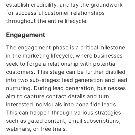
establish credibility, and lay the groundwork
for successful customer relationships
throughout the entire lifecycle.
Engagement
The engagement phase is a critical milestone
in the marketing lifecycle, where businesses
seek to forge a relationship with potential
customers. This stage can be further distilled
into two sub-stages: lead generation and lead
nurturing. During lead generation, businesses
aim to capture contact details and turn
interested individuals into bona fide leads.
This can happen through various strategies
such as gated content, email subscriptions,
webinars, or free trials.