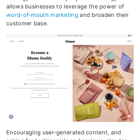
allows businesses to leverage the power of
word-of-mouth marketing
and broaden their
customer base.
Encouraging user-generated content, and