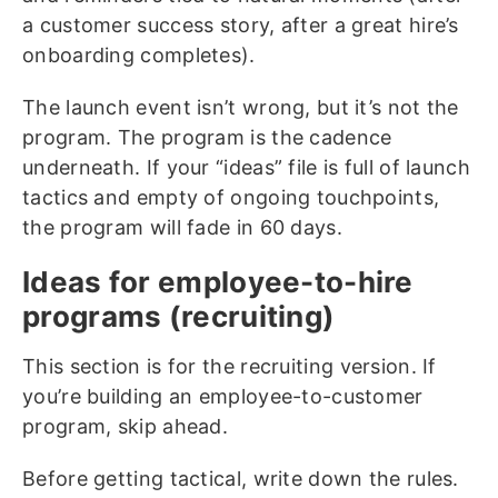
a customer success story, after a great hire’s
onboarding completes).
The launch event isn’t wrong, but it’s not the
program. The program is the cadence
underneath. If your “ideas” file is full of launch
tactics and empty of ongoing touchpoints,
the program will fade in 60 days.
Ideas for employee-to-hire
programs (recruiting)
This section is for the recruiting version. If
you’re building an employee-to-customer
program, skip ahead.
Before getting tactical, write down the rules.