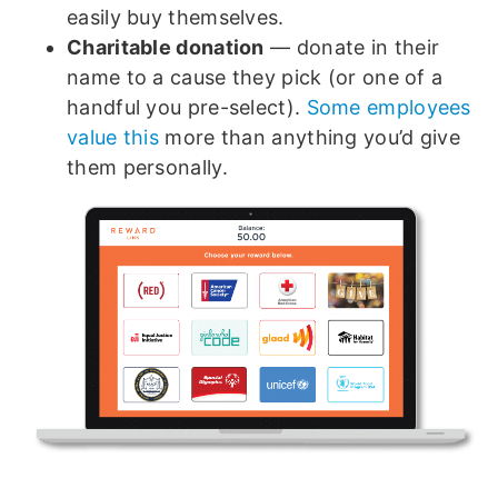
easily buy themselves.
Charitable donation
— donate in their
name to a cause they pick (or one of a
handful you pre-select).
Some employees
value this
more than anything you’d give
them personally.