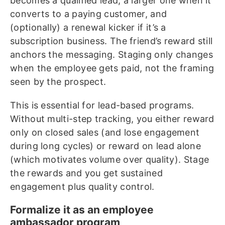
becomes a qualified lead, a larger one when it
converts to a paying customer, and
(optionally) a renewal kicker if it’s a
subscription business. The friend’s reward still
anchors the messaging. Staging only changes
when the employee gets paid, not the framing
seen by the prospect.
This is essential for lead-based programs.
Without multi-step tracking, you either reward
only on closed sales (and lose engagement
during long cycles) or reward on lead alone
(which motivates volume over quality). Stage
the rewards and you get sustained
engagement plus quality control.
Formalize it as an employee
ambassador program