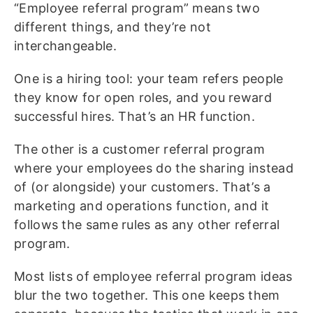
“Employee referral program” means two
different things, and they’re not
interchangeable.
One is a hiring tool: your team refers people
they know for open roles, and you reward
successful hires. That’s an HR function.
The other is a customer referral program
where your employees do the sharing instead
of (or alongside) your customers. That’s a
marketing and operations function, and it
follows the same rules as any other referral
program.
Most lists of employee referral program ideas
blur the two together. This one keeps them