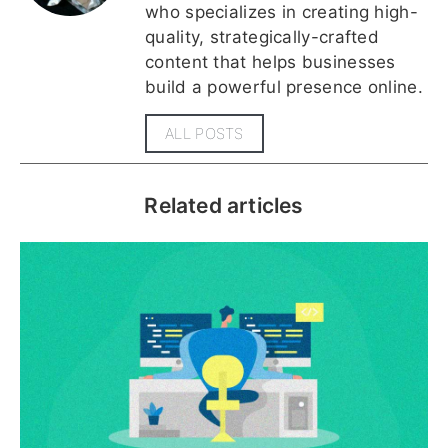
who specializes in creating high-
quality, strategically-crafted
content that helps businesses
build a powerful presence online.
ALL POSTS
Related articles