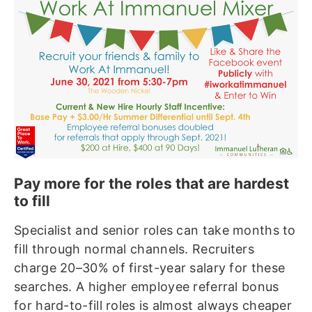
Pay more for the roles that are hardest
to fill
Specialist and senior roles can take months to
fill through normal channels. Recruiters
charge 20–30% of first-year salary for these
searches. A higher employee referral bonus
for hard-to-fill roles is almost always cheaper