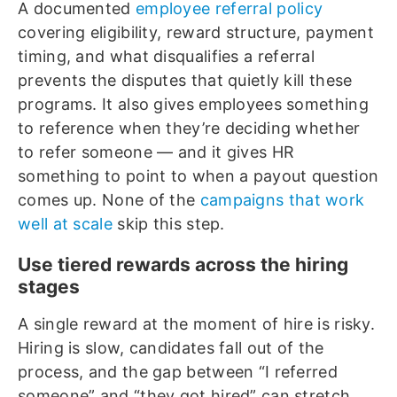
A documented
employee referral policy
covering eligibility, reward structure, payment
timing, and what disqualifies a referral
prevents the disputes that quietly kill these
programs. It also gives employees something
to reference when they’re deciding whether
to refer someone — and it gives HR
something to point to when a payout question
comes up. None of the
campaigns that work
well at scale
skip this step.
Use tiered rewards across the hiring
stages
A single reward at the moment of hire is risky.
Hiring is slow, candidates fall out of the
process, and the gap between “I referred
someone” and “they got hired” can stretch