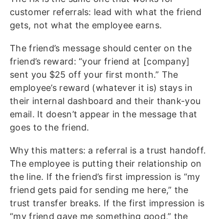
customer referrals: lead with what the friend
gets, not what the employee earns.
The friend’s message should center on the
friend’s reward: “your friend at [company]
sent you $25 off your first month.” The
employee’s reward (whatever it is) stays in
their internal dashboard and their thank-you
email. It doesn’t appear in the message that
goes to the friend.
Why this matters: a referral is a trust handoff.
The employee is putting their relationship on
the line. If the friend’s first impression is “my
friend gets paid for sending me here,” the
trust transfer breaks. If the first impression is
“my friend gave me something good,” the