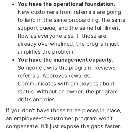
You have the operational foundation.
New customers from referrals are going
to land in the same onboarding, the same
support queue, and the same fulfillment
flow as everyone else. If those are
already overwhelmed, the program just
amplifies the problem.
You have the management capacity.
Someone owns the program. Reviews
referrals. Approves rewards.
Communicates with employees about
status. Without an owner, the program
drifts and dies.
If you don’t have those three pieces in place,
an employee-to-customer program won’t
compensate. It’ll just expose the gaps faster.