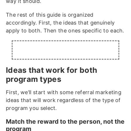
way it should.
The rest of this guide is organized
accordingly. First, the ideas that genuinely
apply to both. Then the ones specific to each.
Ideas that work for both
program types
First, we’ll start with some referral marketing
ideas that will work regardless of the type of
program you select.
Match the reward to the person, not the
program