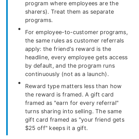
program where employees are the
sharers). Treat them as separate
programs.
For employee-to-customer programs,
the same rules as customer referrals
apply: the friend's reward is the
headline, every employee gets access
by default, and the program runs
continuously (not as a launch).
Reward type matters less than how
the reward is framed. A gift card
framed as "earn for every referral"
turns sharing into selling. The same
gift card framed as "your friend gets
$25 off" keeps it a gift.