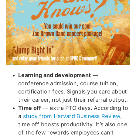
Learning and development
—
conference admission, course tuition,
certification fees. Signals you care about
their career, not just their referral output.
Time off
— extra PTO days. According to
a
study from Harvard Business Review
,
time off boosts productivity. It’s also one
of the few rewards employees can’t