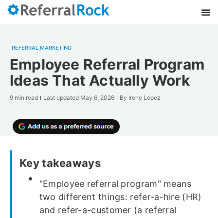
REFERRAL MARKETING
Employee Referral Program
Ideas That Actually Work
9 min read
Last updated
May 6, 2026
By
Irene Lopez
Key takeaways
"Employee referral program" means
two different things: refer-a-hire (HR)
and refer-a-customer (a referral