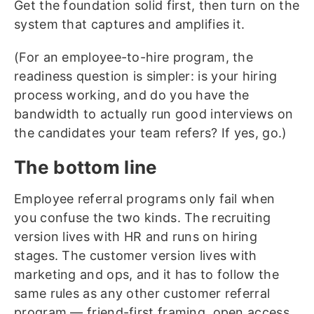
Get the foundation solid first, then turn on the
system that captures and amplifies it.
(For an employee-to-hire program, the
readiness question is simpler: is your hiring
process working, and do you have the
bandwidth to actually run good interviews on
the candidates your team refers? If yes, go.)
The bottom line
Employee referral programs only fail when
you confuse the two kinds. The recruiting
version lives with HR and runs on hiring
stages. The customer version lives with
marketing and ops, and it has to follow the
same rules as any other customer referral
program — friend-first framing, open access