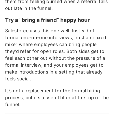
them from feeling burned when a referral falls
out late in the funnel.
Try a “bring a friend” happy hour
Salesforce uses this one well. Instead of
formal one-on-one interviews, host a relaxed
mixer where employees can bring people
they’d refer for open roles. Both sides get to
feel each other out without the pressure of a
formal interview, and your employees get to
make introductions in a setting that already
feels social.
It’s not a replacement for the formal hiring
process, but it’s a useful filter at the top of the
funnel.