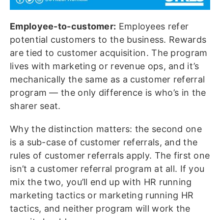
Employee-to-customer:
Employees refer
potential customers to the business. Rewards
are tied to customer acquisition. The program
lives with marketing or revenue ops, and it’s
mechanically the same as a customer referral
program — the only difference is who’s in the
sharer seat.
Why the distinction matters: the second one
is a sub-case of customer referrals, and the
rules of customer referrals apply. The first one
isn’t a customer referral program at all. If you
mix the two, you’ll end up with HR running
marketing tactics or marketing running HR
tactics, and neither program will work the