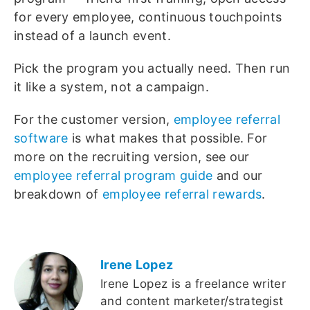
for every employee, continuous touchpoints
instead of a launch event.
Pick the program you actually need. Then run
it like a system, not a campaign.
For the customer version,
employee referral
software
is what makes that possible. For
more on the recruiting version, see our
employee referral program guide
and our
breakdown of
employee referral rewards
.
Irene Lopez
Irene Lopez is a freelance writer
and content marketer/strategist