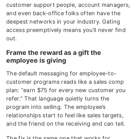
customer support people, account managers,
and even back-office folks often have the
deepest networks in your industry. Gating
access preemptively means you’ll never find
out.
Frame the reward as a gift the
employee is giving
The default messaging for employee-to-
customer programs reads like a sales comp
plan: “earn $75 for every new customer you
refer.” That language quietly turns the
program into selling. The employee’s
relationships start to feel like sales targets,
and the friend on the receiving end can tell.
The fix is the same one that works for