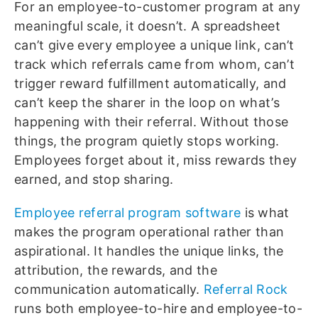
For an employee-to-customer program at any
meaningful scale, it doesn’t. A spreadsheet
can’t give every employee a unique link, can’t
track which referrals came from whom, can’t
trigger reward fulfillment automatically, and
can’t keep the sharer in the loop on what’s
happening with their referral. Without those
things, the program quietly stops working.
Employees forget about it, miss rewards they
earned, and stop sharing.
Employee referral program software
is what
makes the program operational rather than
aspirational. It handles the unique links, the
attribution, the rewards, and the
communication automatically.
Referral Rock
runs both employee-to-hire and employee-to-