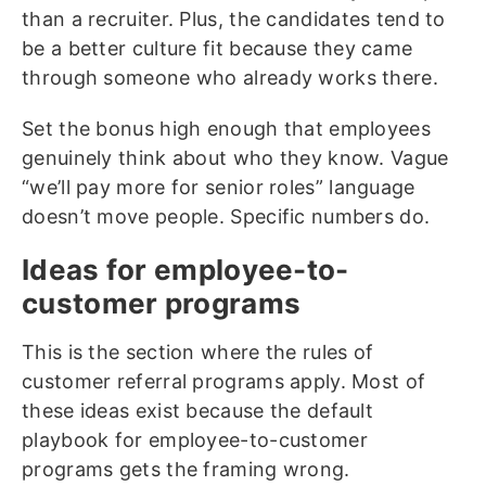
than a recruiter. Plus, the candidates tend to
be a better culture fit because they came
through someone who already works there.
Set the bonus high enough that employees
genuinely think about who they know. Vague
“we’ll pay more for senior roles” language
doesn’t move people. Specific numbers do.
Ideas for employee-to-
customer programs
This is the section where the rules of
customer referral programs apply. Most of
these ideas exist because the default
playbook for employee-to-customer
programs gets the framing wrong.