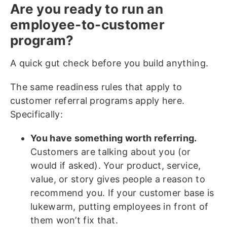
Are you ready to run an
employee-to-customer
program?
A quick gut check before you build anything.
The same readiness rules that apply to
customer referral programs apply here.
Specifically:
You have something worth referring.
Customers are talking about you (or
would if asked). Your product, service,
value, or story gives people a reason to
recommend you. If your customer base is
lukewarm, putting employees in front of
them won’t fix that.