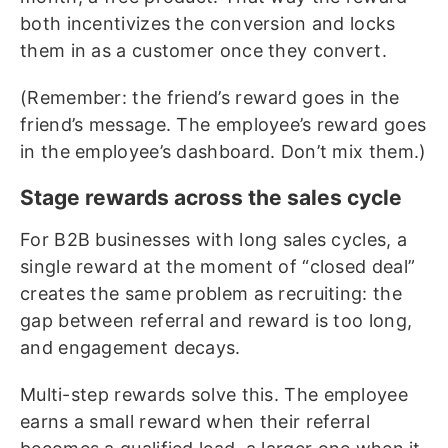
both incentivizes the conversion and locks
them in as a customer once they convert.
(Remember: the friend’s reward goes in the
friend’s message. The employee’s reward goes
in the employee’s dashboard. Don’t mix them.)
Stage rewards across the sales cycle
For B2B businesses with long sales cycles, a
single reward at the moment of “closed deal”
creates the same problem as recruiting: the
gap between referral and reward is too long,
and engagement decays.
Multi-step rewards solve this. The employee
earns a small reward when their referral