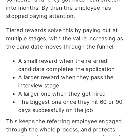
into months. By then the employee has
stopped paying attention.
Tiered rewards solve this by paying out at
multiple stages, with the value increasing as
the candidate moves through the funnel:
A small reward when the referred
candidate completes the application
A larger reward when they pass the
interview stage
A larger one when they get hired
The biggest one once they hit 60 or 90
days successfully on the job
This keeps the referring employee engaged
through the whole process, and protects