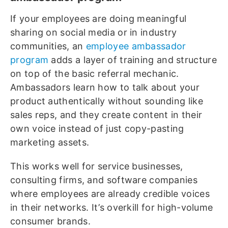
If your employees are doing meaningful
sharing on social media or in industry
communities, an
employee ambassador
program
adds a layer of training and structure
on top of the basic referral mechanic.
Ambassadors learn how to talk about your
product authentically without sounding like
sales reps, and they create content in their
own voice instead of just copy-pasting
marketing assets.
This works well for service businesses,
consulting firms, and software companies
where employees are already credible voices
in their networks. It’s overkill for high-volume
consumer brands.