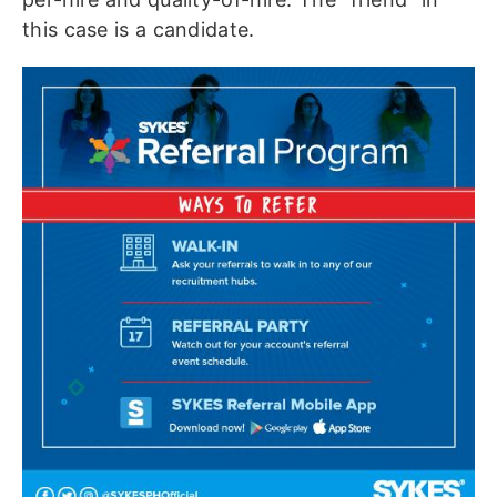
this case is a candidate.