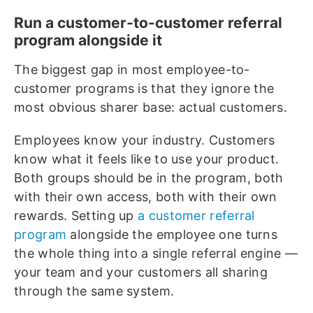
Run a customer-to-customer referral
program alongside it
The biggest gap in most employee-to-
customer programs is that they ignore the
most obvious sharer base: actual customers.
Employees know your industry. Customers
know what it feels like to use your product.
Both groups should be in the program, both
with their own access, both with their own
rewards. Setting up
a customer referral
program
alongside the employee one turns
the whole thing into a single referral engine —
your team and your customers all sharing
through the same system.