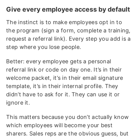
Give every employee access by default
The instinct is to make employees opt in to
the program (sign a form, complete a training,
request a referral link). Every step you add is a
step where you lose people.
Better: every employee gets a personal
referral link or code on day one. It’s in their
welcome packet, it’s in their email signature
template, it’s in their internal profile. They
didn’t have to ask for it. They can use it or
ignore it.
This matters because you don’t actually know
which employees will become your best
sharers. Sales reps are the obvious guess, but