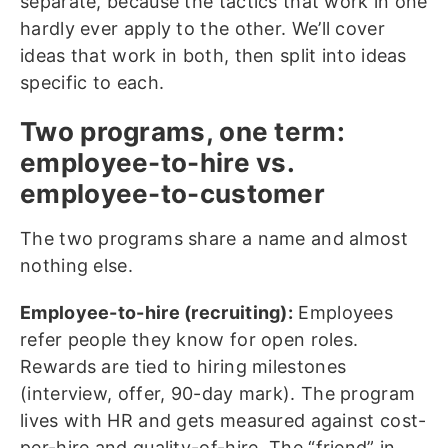
separate, because the tactics that work in one
hardly ever apply to the other. We’ll cover
ideas that work in both, then split into ideas
specific to each.
Two programs, one term:
employee-to-hire vs.
employee-to-customer
The two programs share a name and almost
nothing else.
Employee-to-hire (recruiting):
Employees
refer people they know for open roles.
Rewards are tied to hiring milestones
(interview, offer, 90-day mark). The program
lives with HR and gets measured against cost-
per-hire and quality-of-hire. The “friend” in