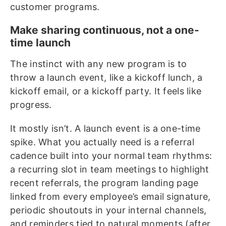
customer programs.
Make sharing continuous, not a one-
time launch
The instinct with any new program is to
throw a launch event, like a kickoff lunch, a
kickoff email, or a kickoff party. It feels like
progress.
It mostly isn’t. A launch event is a one-time
spike. What you actually need is a referral
cadence built into your normal team rhythms:
a recurring slot in team meetings to highlight
recent referrals, the program landing page
linked from every employee’s email signature,
periodic shoutouts in your internal channels,
and reminders tied to natural moments (after