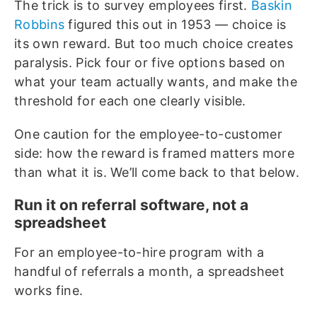
The trick is to survey employees first.
Baskin
Robbins
figured this out in 1953 — choice is
its own reward. But too much choice creates
paralysis. Pick four or five options based on
what your team actually wants, and make the
threshold for each one clearly visible.
One caution for the employee-to-customer
side: how the reward is framed matters more
than what it is. We’ll come back to that below.
Run it on referral software, not a
spreadsheet
For an employee-to-hire program with a
handful of referrals a month, a spreadsheet
works fine.