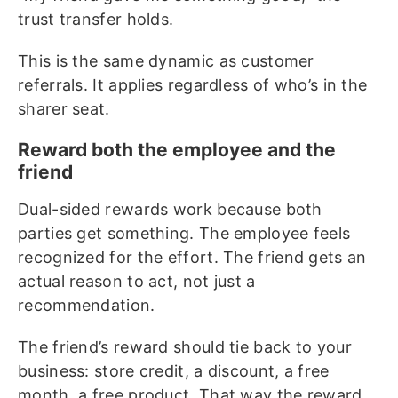
trust transfer holds.
This is the same dynamic as customer
referrals. It applies regardless of who’s in the
sharer seat.
Reward both the employee and the
friend
Dual-sided rewards work because both
parties get something. The employee feels
recognized for the effort. The friend gets an
actual reason to act, not just a
recommendation.
The friend’s reward should tie back to your
business: store credit, a discount, a free
month, a free product. That way the reward