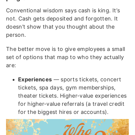
Conventional wisdom says cash is king. It’s
not. Cash gets deposited and forgotten. It
doesn’t show that you thought about the
person.
The better move is to give employees a small
set of options that map to who they actually
are:
Experiences
— sports tickets, concert
tickets, spa days, gym memberships,
theater tickets. Higher-value experiences
for higher-value referrals (a travel credit
for the biggest hires or accounts).