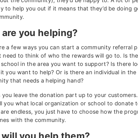
out the community), they’d be happy to. A lot of pe
y to help you out if it means that they’d be doing 
ommunity.
are you helping?
re a few ways you can start a community referral 
t need to think of who the rewards will go to. Is th
 school in the area you want to support? Is there lo
t you want to help? Or is there an individual in the
ty that needs a helping hand?
 you leave the donation part up to your customers
ll you what local organization or school to donate 
 are endless, you just have to choose how the pro
ines with the community.
will you help them?