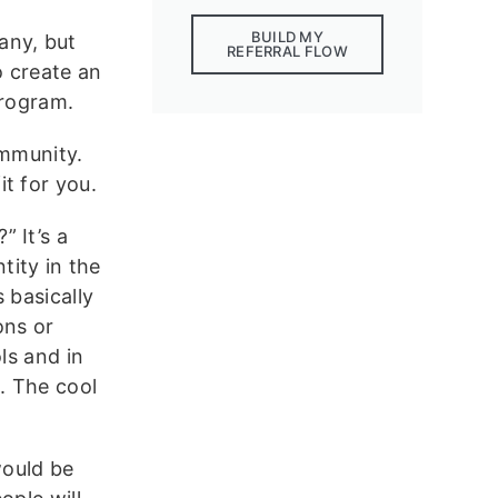
BUILD MY
any, but
REFERRAL FLOW
o create an
program.
ommunity.
t for you.
 It’s a
ity in the
 basically
ons or
ls and in
. The cool
.
would be