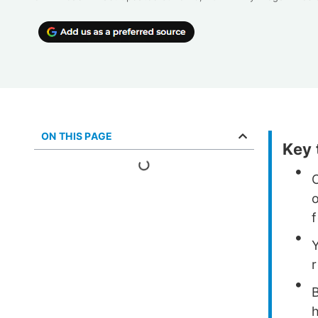
ON THIS PAGE
Key
f
h