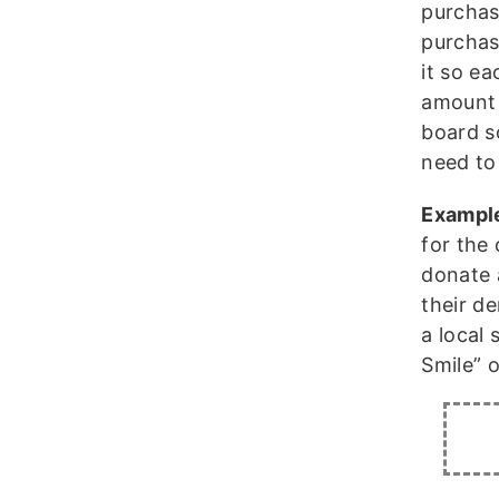
purchas
purchas
it so e
amount 
board s
need to
Exampl
for the
donate 
their de
a local 
Smile” o