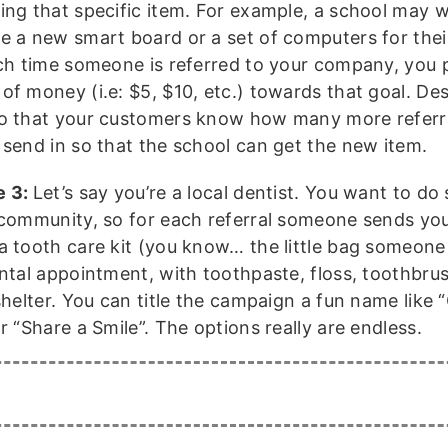
ing that specific item. For example, a school may 
e a new smart board or a set of computers for thei
ach time someone is referred to your company, you p
of money (i.e: $5, $10, etc.) towards that goal. Des
o that your customers know how many more referr
 send in so that the school can get the new item.
e 3:
Let’s say you’re a local dentist. You want to d
 community, so for each referral someone sends you,
a tooth care kit (you know… the little bag someone 
ntal appointment, with toothpaste, floss, toothbrus
shelter. You can title the campaign a fun name like 
r “Share a Smile”. The options really are endless.