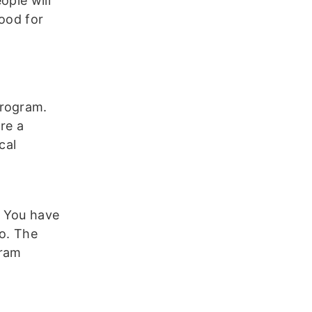
ople will
good for
program.
ere a
cal
. You have
to. The
gram