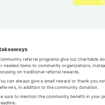
 takeaways
Community referral programs give out charitable d
or needed items to community organizations, instea
ocusing on traditional referral rewards.
You can always give a small reward or thank you no
referrers, in addition to the community donation.
Be sure to mention the community benefit in your 
eadline.