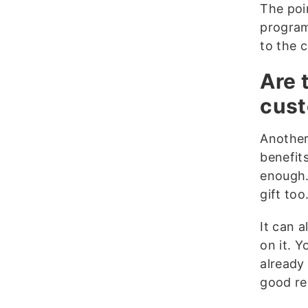
The poin
program
to the 
Are 
cus
Another
benefit
enough.
gift too
It can 
on it. Y
already
good re