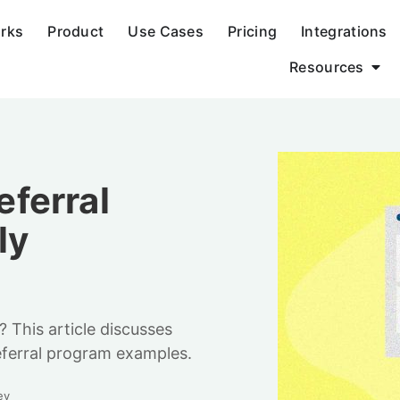
orks
Product
Use Cases
Pricing
Integrations
Resources
ferral
ly
 This article discusses
eferral program examples.
ey