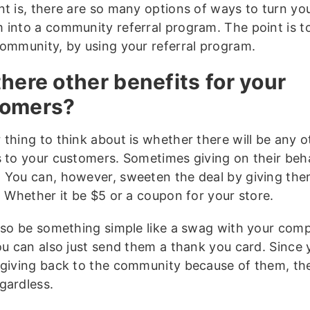
t is, there are so many options of ways to turn you
 into a community referral program. The point is t
community, by using your referral program.
there other benefits for your
tomers?
 thing to think about is whether there will be any o
s to your customers. Sometimes giving on their beha
 You can, however, sweeten the deal by giving the
. Whether it be $5 or a coupon for your store.
also be something simple like a swag with your co
ou can also just send them a thank you card. Since 
 giving back to the community because of them, they
gardless.