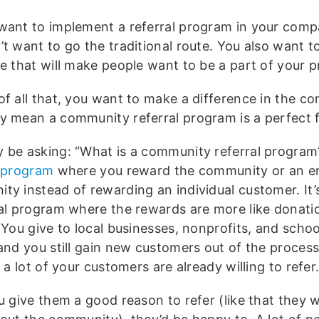
want to implement a referral program in your comp
’t want to go the traditional route. You also want t
ve that will make people want to be a part of your 
of all that, you want to make a difference in the c
y mean a community referral program is a perfect fi
 be asking: “What is a community referral program?”
l program
where you reward the community or an ent
ty instead of rewarding an individual customer. It’s
ral program where the rewards are more like donati
 You give to local businesses, nonprofits, and schoo
 and you still gain new customers out of the process
, a lot of your customers are already willing to refer
ou give them a good reason to refer (like that they 