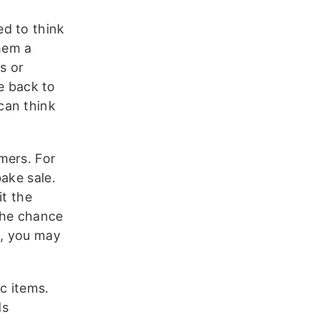
d to think
them a
s or
ve back to
can think
mers. For
ake sale.
it the
the chance
s, you may
c items.
ds