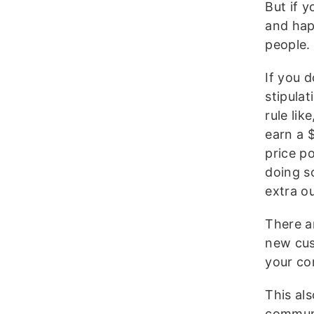
But if y
and hap
people.
If you 
stipulat
rule lik
earn a 
price p
doing s
extra ou
There a
new cus
your co
This al
communi