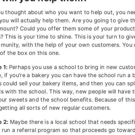
ou thought about who you want to help out, you nee
you will actually help them. Are you going to give 
amount? Could you offer them some of your product
? This is your time to shine. This is your turn to gi
munity, with the help of your own customers. You 
of the box on this one.
e 1:
Perhaps you use a school to bring in new custo
, if you’re a bakery you can have the school run a b
 could sell your bakery items, and then you can spl
s with the school. This way, new people will have 
your sweets and the school benefits. Because of thi
getting all sorts of new regular customers.
 2:
Maybe there is a local school that needs specifi
 run a referral program so that proceeds go towar