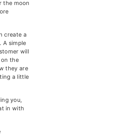
er the moon
more
n create a
. A simple
stomer will
 on the
ow they are
ng a little
ring you,
t in with
e