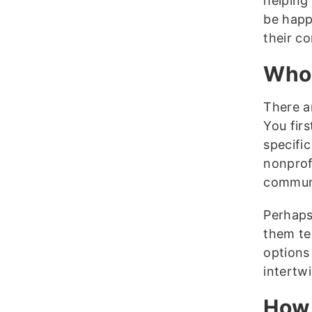
helping 
be happ
their c
Who 
There a
You firs
specific
nonprofi
communi
Perhaps
them te
options
intertw
How 