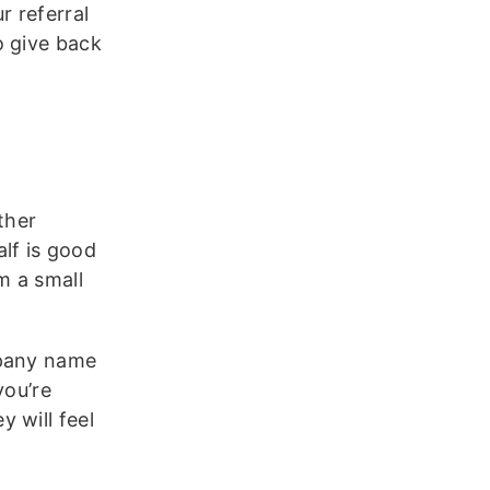
r referral
o give back
ther
lf is good
m a small
mpany name
you’re
 will feel