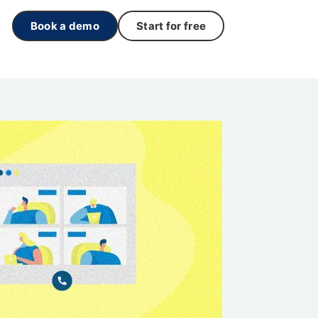
Book a demo
Start for free