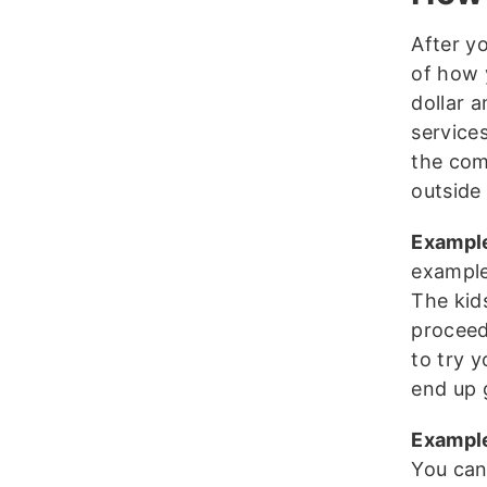
After y
of how 
dollar 
services
the com
outside 
Exampl
example
The kids
proceed
to try 
end up 
Example
You can