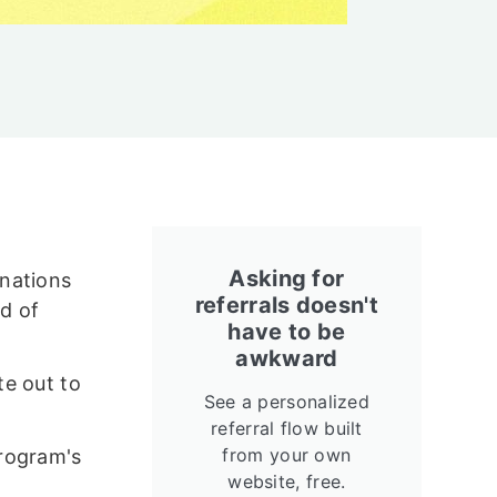
Asking for
onations
referrals doesn't
d of
have to be
awkward
te out to
See a personalized
referral flow built
from your own
program's
website, free.