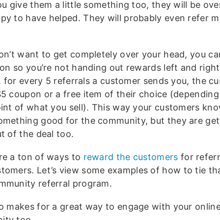
ou give them a little something too, they will be ov
py to have helped. They will probably even refer 
don’t want to get completely over your head, you ca
ion so you’re not handing out rewards left and right
e, for every 5 referrals a customer sends you, the cu
$5 coupon or a free item of their choice (depending
oint of what you sell). This way your customers kn
omething good for the community, but they are getti
t of the deal too.
re a ton of ways to
reward the customers
for refer
tomers. Let’s view some examples of how to tie tha
mmunity referral program.
so makes for a great way to engage with your onlin
ty too.