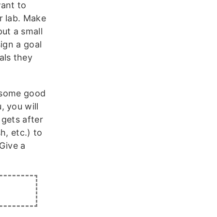
want to
r lab. Make
ut a small
ign a goal
als they
o some good
 you will
gets after
h, etc.) to
“Give a