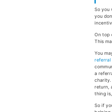
So you 
you don
incenti
On top 
This ma
You may
referra
communi
a refer
charity.
return,
thing is
So if y