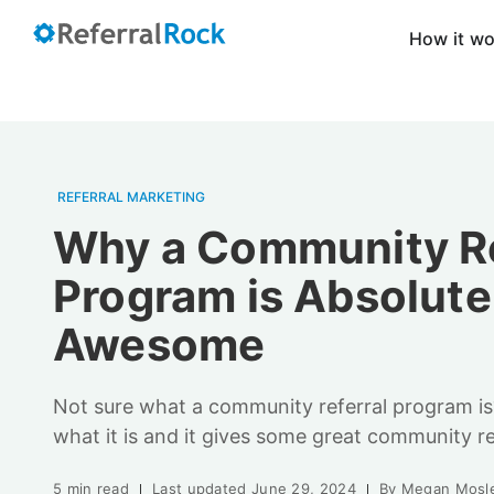
How it w
REFERRAL MARKETING
Why a Community Re
Program is Absolute
Awesome
Not sure what a community referral program is?
what it is and it gives some great community r
5 min read
Last updated
June 29, 2024
By
Megan Mosl