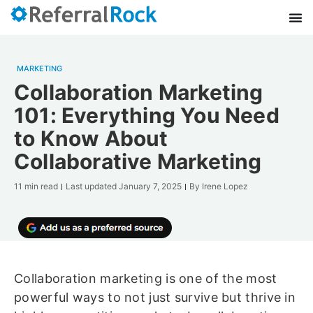
MARKETING
Collaboration Marketing
101: Everything You Need
to Know About
Collaborative Marketing
11 min read
Last updated
January 7, 2025
By
Irene Lopez
Collaboration marketing is one of the most
powerful ways to not just survive but thrive in