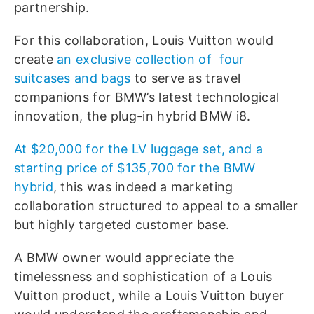
partnership.
For this collaboration, Louis Vuitton would
create
an exclusive collection of
four
suitcases and bags
to serve as travel
companions for BMW’s latest technological
innovation, the plug-in hybrid BMW i8.
At $20,000 for the LV luggage set, and a
starting price of $135,700 for the BMW
hybrid
, this was indeed a marketing
collaboration structured to appeal to a smaller
but highly targeted customer base.
A BMW owner would appreciate the
timelessness and sophistication of a Louis
Vuitton product, while a Louis Vuitton buyer