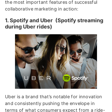
the most important features of successful
collaborative marketing in action:
1. Spotify and Uber (Spotify streaming
during Uber rides)
Uber is a brand that’s notable for innovation
and consistently pushing the envelope in
terms of what consumers expect from a ride-