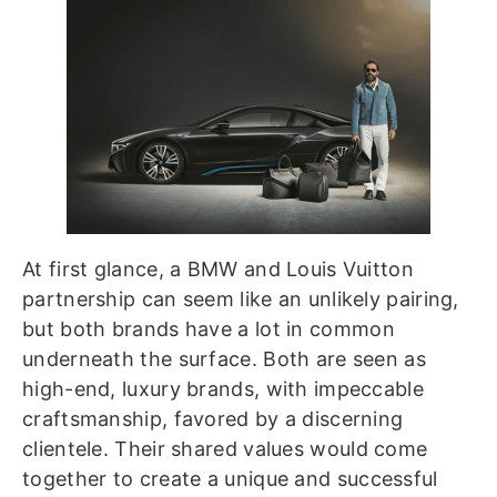
At first glance, a BMW and Louis Vuitton
partnership can seem like an unlikely pairing,
but both brands have a lot in common
underneath the surface. Both are seen as
high-end, luxury brands, with impeccable
craftsmanship, favored by a discerning
clientele. Their shared values would come
together to create a unique and successful