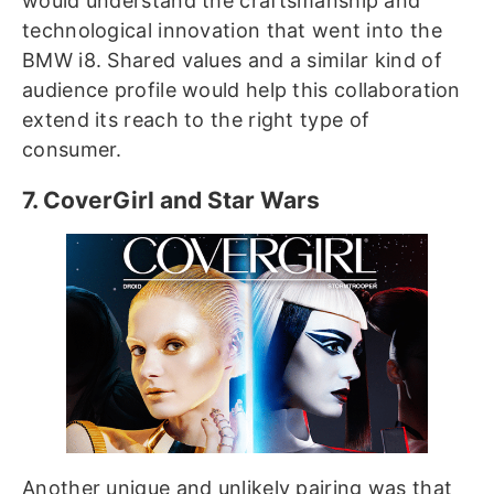
would understand the craftsmanship and
technological innovation that went into the
BMW i8. Shared values and a similar kind of
audience profile would help this collaboration
extend its reach to the right type of
consumer.
7. CoverGirl and Star Wars
Another unique and unlikely pairing was that