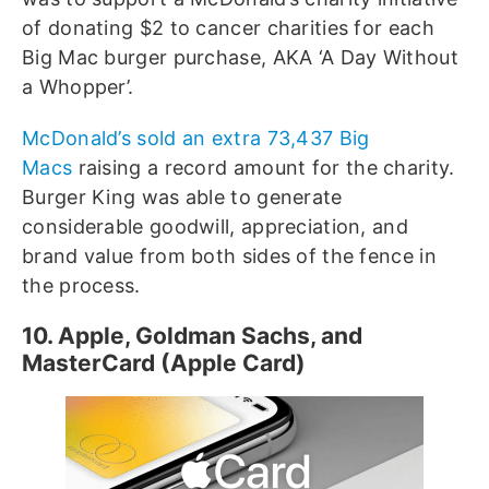
of donating $2 to cancer charities for each
Big Mac burger purchase, AKA ‘A Day Without
a Whopper’.
McDonald’s sold an extra 73,437 Big
Macs
raising a record amount for the charity.
Burger King was able to generate
considerable goodwill, appreciation, and
brand value from both sides of the fence in
the process.
10. Apple, Goldman Sachs, and
MasterCard (Apple Card)