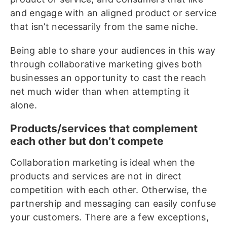
and engage with an aligned product or service
that isn’t necessarily from the same niche.
Being able to share your audiences in this way
through collaborative marketing gives both
businesses an opportunity to cast the reach
net much wider than when attempting it
alone.
Products/services that complement
each other but don’t compete
Collaboration marketing is ideal when the
products and services are not in direct
competition with each other. Otherwise, the
partnership and messaging can easily confuse
your customers. There are a few exceptions,