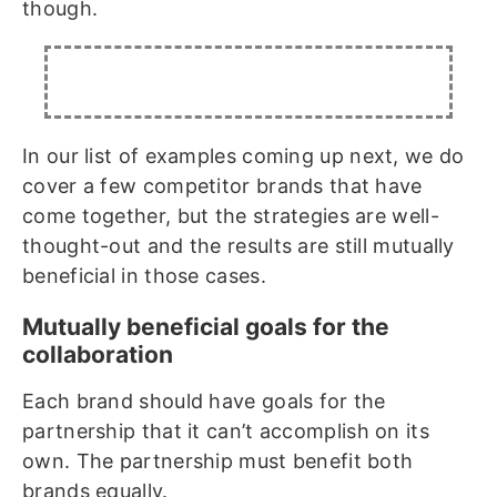
though.
In our list of examples coming up next, we do
cover a few competitor brands that have
come together, but the strategies are well-
thought-out and the results are still mutually
beneficial in those cases.
Mutually beneficial goals for the
collaboration
Each brand should have goals for the
partnership that it can’t accomplish on its
own. The partnership must benefit both
brands equally.