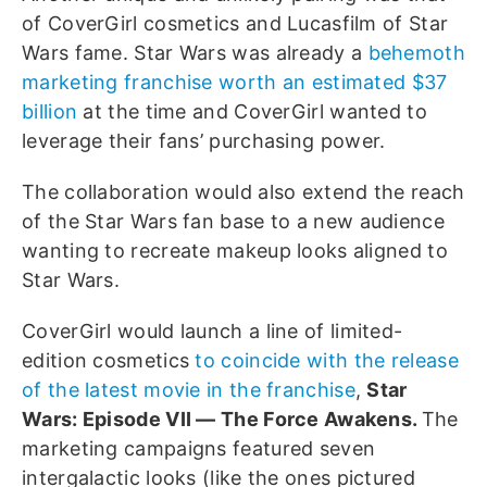
of CoverGirl cosmetics and Lucasfilm of Star
Wars fame. Star Wars was already a
behemoth
marketing franchise worth an estimated $37
billion
at the time and CoverGirl wanted to
leverage their fans’ purchasing power.
The collaboration would also extend the reach
of the Star Wars fan base to a new audience
wanting to recreate makeup looks aligned to
Star Wars.
CoverGirl would launch a line of limited-
edition cosmetics
to coincide with the release
of the latest movie in the franchise
,
Star
Wars: Episode VII — The Force Awakens.
The
marketing campaigns featured seven
intergalactic looks (like the ones pictured