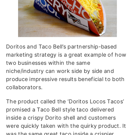
Doritos and Taco Bell’s partnership-based
marketing strategy is a great example of how
two businesses within the same
niche/industry can work side by side and
produce impressive results beneficial to both
collaborators.
The product called the ‘Doritos Locos Tacos’
promised a Taco Bell style taco delivered
inside a crispy Dorito shell and customers
were quickly taken with the quirky product. It
was the same great taco inside a crispier,