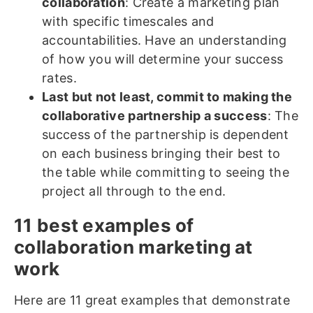
collaboration
: Create a marketing plan
with specific timescales and
accountabilities. Have an understanding
of how you will determine your success
rates.
Last but not least, commit to making the
collaborative partnership a success
: The
success of the partnership is dependent
on each business bringing their best to
the table while committing to seeing the
project all through to the end.
11 best examples of
collaboration marketing at
work
Here are 11 great examples that demonstrate