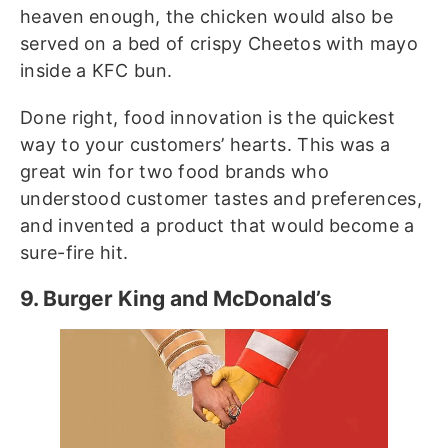
heaven enough, the chicken would also be
served on a bed of crispy Cheetos with mayo
inside a KFC bun.
Done right, food innovation is the quickest
way to your customers’ hearts. This was a
great win for two food brands who
understood customer tastes and preferences,
and invented a product that would become a
sure-fire hit.
9. Burger King and McDonald’s