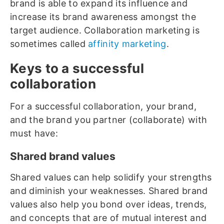
brand is able to expand its influence and
increase its brand awareness amongst the
target audience. Collaboration marketing is
sometimes called
affinity marketing
.
Keys to a successful
collaboration
For a successful collaboration, your brand,
and the brand you partner (collaborate) with
must have:
Shared brand values
Shared values can help solidify your strengths
and diminish your weaknesses. Shared brand
values also help you bond over ideas, trends,
and concepts that are of mutual interest and