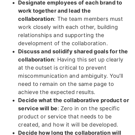
Designate employees of each brand to
work together and lead the
collaboration
: The team members must
work closely with each other, building
relationships and supporting the
development of the collaboration.
Discuss and solidify shared goals for the
collaboration
: Having this set up clearly
at the outset is critical to prevent
miscommunication and ambiguity. You’ll
need to remain on the same page to
achieve the expected results.
Decide what the collaborative product or
service will be
: Zero in on the specific
product or service that needs to be
created, and how it will be developed.
Decide how long the collaboration will