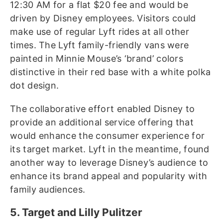
12:30 AM for a flat $20 fee and would be
driven by Disney employees. Visitors could
make use of regular Lyft rides at all other
times. The Lyft family-friendly vans were
painted in Minnie Mouse’s ‘brand’ colors
distinctive in their red base with a white polka
dot design.
The collaborative effort enabled Disney to
provide an additional service offering that
would enhance the consumer experience for
its target market. Lyft in the meantime, found
another way to leverage Disney’s audience to
enhance its brand appeal and popularity with
family audiences.
5. Target and Lilly Pulitzer