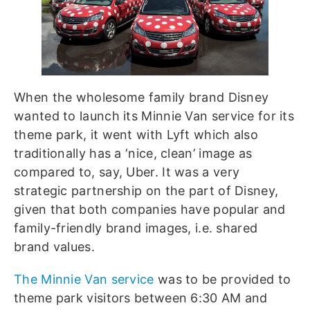
When the wholesome family brand Disney
wanted to launch its Minnie Van service for its
theme park, it went with Lyft which also
traditionally has a ‘nice, clean’ image as
compared to, say, Uber. It was a very
strategic partnership on the part of Disney,
given that both companies have popular and
family-friendly brand images, i.e. shared
brand values.
The Minnie Van service
was to be provided to
theme park visitors between 6:30 AM and