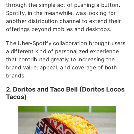
through the simple act of pushing a button.
Spotify, in the meanwhile, was looking for
another distribution channel to extend their
offerings beyond mobiles and desktops.
The Uber-Spotify collaboration brought users
a different kind of personalized experience
that contributed greatly to increasing the
brand value, appeal, and coverage of both
brands.
2. Doritos and Taco Bell (Doritos Locos
Tacos)