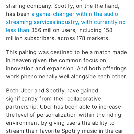
sharing company. Spotify, on the the hand,
has been
a game-changer within the audio
streaming services industry, with currently no
less than
356 million users, including 158
million subscribers, across 178 markets.
This pairing was destined to be a match made
in heaven given the common focus on
innovation and expansion. And both offerings
work phenomenally well alongside each other.
Both Uber and Spotify have gained
significantly from their collaborative
partnership. Uber has been able to increase
the level of personalization within the riding
environment by giving users the ability to
stream their favorite Spotify music in the car