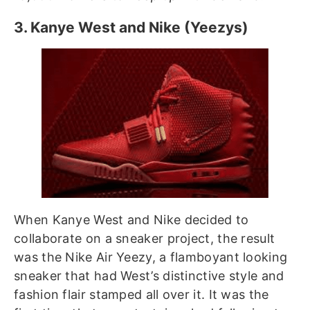
3. Kanye West and Nike (Yeezys)
When Kanye West and Nike decided to
collaborate on a sneaker project, the result
was the Nike Air Yeezy, a flamboyant looking
sneaker that had West’s distinctive style and
fashion flair stamped all over it. It was the