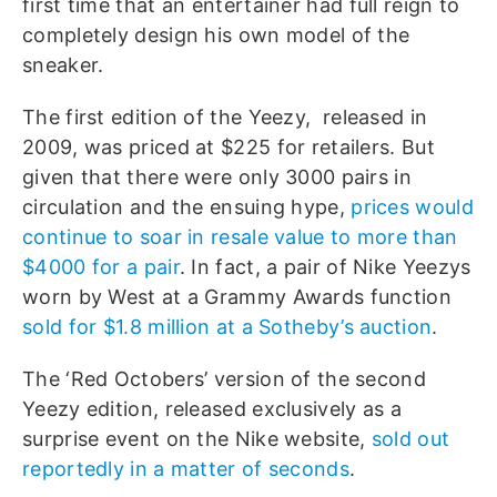
first time that an entertainer had full reign to
completely design his own model of the
sneaker.
The first edition of the Yeezy, released in
2009, was priced at $225 for retailers. But
given that there were only 3000 pairs in
circulation and the ensuing hype,
prices would
continue to soar in resale value to more than
$4000 for a pair
. In fact, a pair of Nike Yeezys
worn by West at a Grammy Awards function
sold for $1.8 million at a Sotheby’s auction
.
The ‘Red Octobers’ version of the second
Yeezy edition, released exclusively as a
surprise event on the Nike website,
sold out
reportedly in a matter of seconds
.