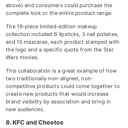
above) and consumers could purchase the
complete look or the entire product range.
The 19-piece limited-edition makeup
collection included 6 lipsticks, 3 nail polishes,
and 10 mascaras, each product stamped with
the logo and a specific quote from the Star
Wars movies.
This collaboration is a great example of how
two traditionally non-aligned, non-
competitive products could come together to
create new products that would increase
brand visibility by association and bring in
new audiences.
8. KFC and Cheetos