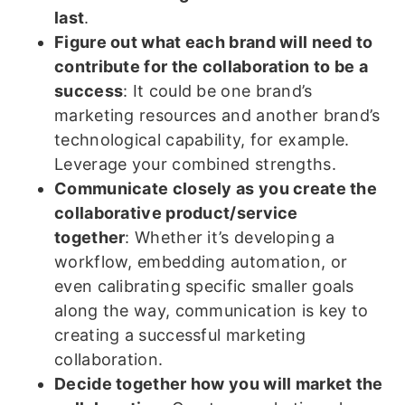
last
.
Figure out what each brand will need to
contribute for the collaboration to be a
success
: It could be one brand’s
marketing resources and another brand’s
technological capability, for example.
Leverage your combined strengths.
Communicate closely as you create the
collaborative product/service
together
: Whether it’s developing a
workflow, embedding automation, or
even calibrating specific smaller goals
along the way, communication is key to
creating a successful marketing
collaboration.
Decide together how you will market the