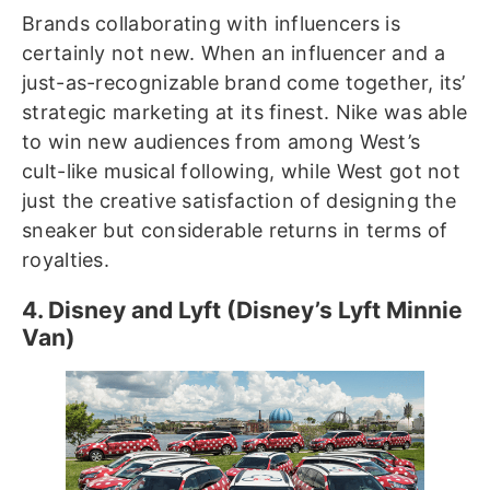
Brands collaborating with influencers is
certainly not new. When an influencer and a
just-as-recognizable brand come together, its’
strategic marketing at its finest. Nike was able
to win new audiences from among West’s
cult-like musical following, while West got not
just the creative satisfaction of designing the
sneaker but considerable returns in terms of
royalties.
4. Disney and Lyft (Disney’s Lyft Minnie
Van)