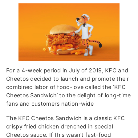
For a 4-week period in July of 2019, KFC and
Cheetos decided to launch and promote their
combined labor of food-love called the ‘KFC
Cheetos Sandwich’ to the delight of long-time
fans and customers nation-wide
The KFC Cheetos Sandwich is a classic KFC
crispy fried chicken drenched in special
Cheetos sauce. If this wasn’t fast-food