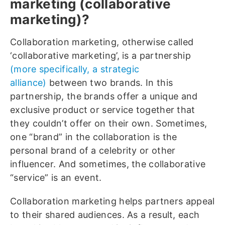
marketing (collaborative
marketing)?
Collaboration marketing, otherwise called
‘collaborative marketing’, is a partnership
(more specifically, a strategic
alliance)
between two brands. In this
partnership, the brands offer a unique and
exclusive product or service together that
they couldn’t offer on their own. Sometimes,
one “brand” in the collaboration is the
personal brand of a celebrity or other
influencer. And sometimes, the collaborative
“service” is an event.
Collaboration marketing helps partners appeal
to their shared audiences. As a result, each