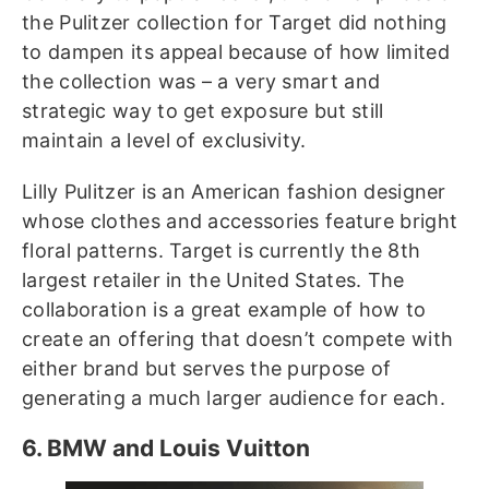
the Pulitzer collection for Target did nothing
to dampen its appeal because of how limited
the collection was – a very smart and
strategic way to get exposure but still
maintain a level of exclusivity.
Lilly Pulitzer is an American fashion designer
whose clothes and accessories feature bright
floral patterns. Target is currently the 8th
largest retailer in the United States. The
collaboration is a great example of how to
create an offering that doesn’t compete with
either brand but serves the purpose of
generating a much larger audience for each.
6. BMW and Louis Vuitton