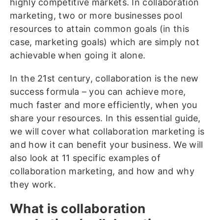
highly competitive markets. In collaboration
marketing, two or more businesses pool
resources to attain common goals (in this
case, marketing goals) which are simply not
achievable when going it alone.
In the 21st century, collaboration is the new
success formula – you can achieve more,
much faster and more efficiently, when you
share your resources. In this essential guide,
we will cover what collaboration marketing is
and how it can benefit your business. We will
also look at 11 specific examples of
collaboration marketing, and how and why
they work.
What is collaboration