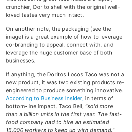
crunchier, Dorito shell with the original well-
loved tastes very much intact.
On another note, the packaging (see the
image) is a great example of how to leverage
co-branding to appeal, connect with, and
leverage the huge customer base of both
businesses.
If anything, the Doritos Locos Taco was not a
new product, it was two existing products re-
engineered to produce something innovative.
According to Business Insider,
in terms of
bottom-line impact, Taco Bell,
“sold more
than a billion units in the first year. The fast-
food company had to hire an estimated
15,000 workers to keep up with demand.”