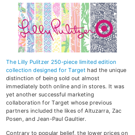
The Lilly Pulitzer 250-piece limited edition
collection designed for Target
had the unique
distinction of being sold out almost
immediately both online and in stores. It was
yet another successful marketing
collaboration for Target whose previous
partners included the likes of Altuzarra, Zac
Posen, and Jean-Paul Gaultier.
Contrary to popular belief, the lower prices on