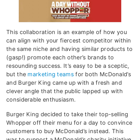
This collaboration is an example of how you
can align with your fiercest competitor within
the same niche and having similar products to
(gasp!) promote each other’s brands to
resounding success. It’s easy to be a sceptic,
but the
marketing teams
for both McDonald’s
and Burger King came up with a fresh and
clever angle that the public lapped up with
considerable enthusiasm.
Burger King decided to take their top-selling
Whopper off their menu for a day to convince
customers to buy McDonald’s instead. This
was to support a McDonald’s charity initiative