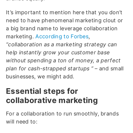
It’s important to mention here that you don’t
need to have phenomenal marketing clout or
a big brand name to leverage collaboration
marketing.
According to Forbes
,
“
collaboration as a marketing strategy can
help instantly grow your customer base
without spending a ton of money, a perfect
plan for cash-strapped startups ” –
and small
businesses, we might add.
Essential steps for
collaborative marketing
For a collaboration to run smoothly, brands
will need to: