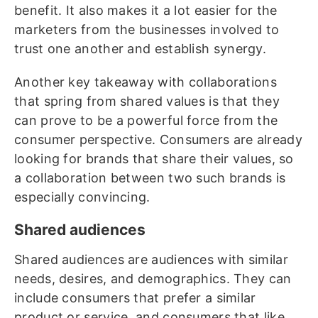
benefit. It also makes it a lot easier for the
marketers from the businesses involved to
trust one another and establish synergy.
Another key takeaway with collaborations
that spring from shared values is that they
can prove to be a powerful force from the
consumer perspective. Consumers are already
looking for brands that share their values, so
a collaboration between two such brands is
especially convincing.
Shared audiences
Shared audiences are audiences with similar
needs, desires, and demographics. They can
include consumers that prefer a similar
product or service, and consumers that like