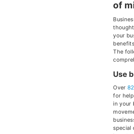
of m
Busines
thoughtf
your bu
benefit
The fol
compreh
Use b
Over
82
for hel
in your 
movement
busines
special