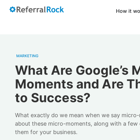
How it w
MARKETING
What Are Google’s M
Moments and Are Th
to Success?
What exactly do we mean when we say micro
about these micro-moments, along with a few 
them for your business.