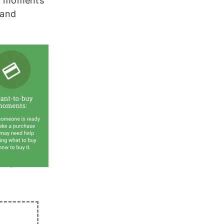
y moments”
 and