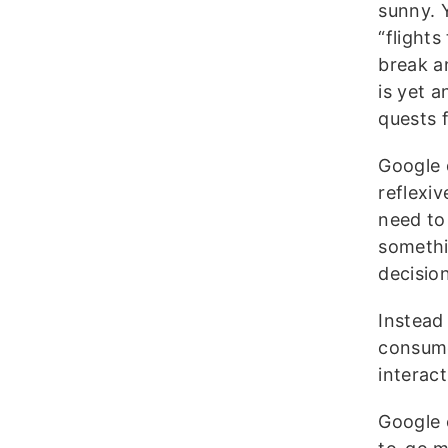
sunny. 
“flight
break a
is yet 
quests 
Google
reflexiv
need to
somethi
decisio
Instead 
consume
interac
Google 