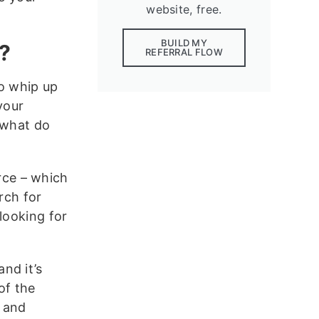
website, free.
BUILD MY
?
REFERRAL FLOW
to whip up
your
 what do
urce – which
rch for
looking for
nd it’s
of the
 and