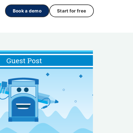
Book a demo
Start for free