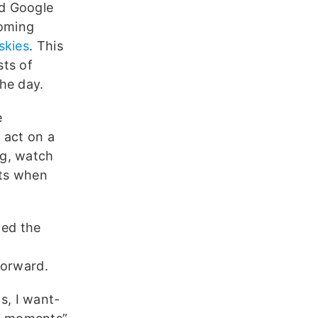
nd Google
coming
skies
. This
sts of
he day.
e
 act on a
ng, watch
nts when
ped the
forward.
s, I want-