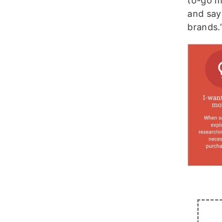
to-go m
and say
brands.