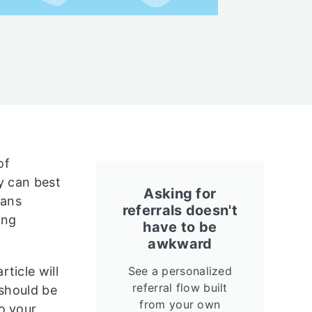
of
y can best
Asking for
eans
referrals doesn't
ing
have to be
awkward
ticle will
See a personalized
referral flow built
 should be
from your own
o your