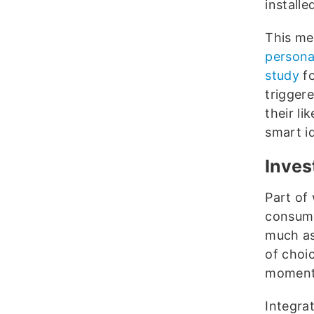
installe
This me
persona
study
fo
trigger
their li
smart id
Inves
Part of
consume
much as
of choic
moment 
Integra