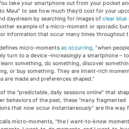
You take your smartphone out from your pocket a
s to Maui” to see how much they’d cost for your up
nd daydream by searching for images of
clear blue 
another example of a micro-moment or sporadic bur
for information that occur many times throughout t
 defines micro-moments
as occurring
, “when peopl
ely turn to a device –increasingly a smartphone – to
 learn something, do something, discover somethi
ng, or buy something. They are intent-rich mome
ns are made and preferences shaped.”
of the “predictable, daily sessions online” that sha
r behaviors of the past, these “many fragmented
tions that now occur instantaneously” are the way 
calls micro-moments, “the I want-to-know moment