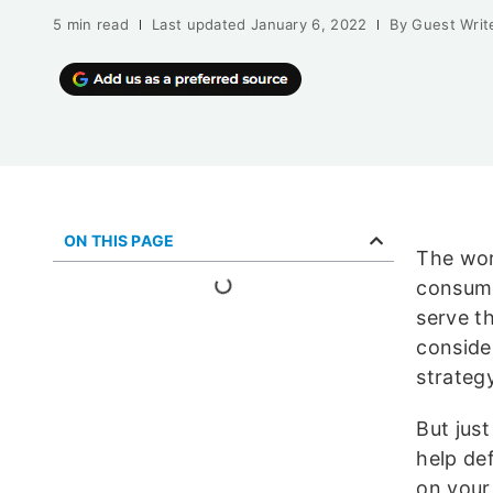
5 min read
Last updated
January 6, 2022
By
Guest Writ
ON THIS PAGE
The worl
consume
serve t
conside
strategy
But jus
help de
on your