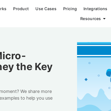
orks
Product
Use Cases
Pricing
Integrations
Resources
icro-
ey the Key
-moment? We share more
examples to help you use