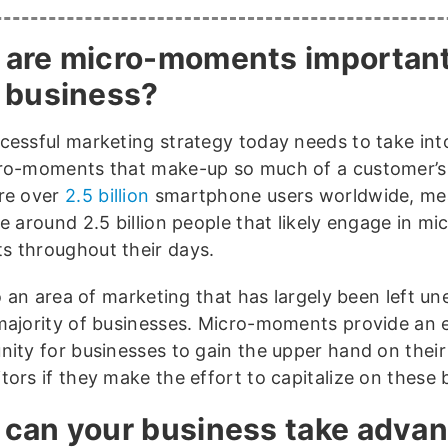
are micro-moments important
 business?
cessful marketing strategy today needs to take in
ro-moments that make-up so much of a customer’s 
re over
2.5 billion
smartphone users worldwide, me
e around 2.5 billion people that likely engage in mi
 throughout their days.
so an area of marketing that has largely been left u
majority of businesses. Micro-moments provide an e
nity for businesses to gain the upper hand on their
tors if they make the effort to capitalize on these 
can your business take adva