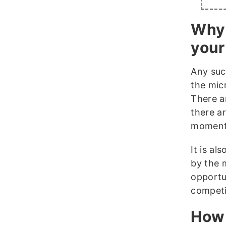
Why 
your
Any suc
the mic
There a
there ar
moments
It is al
by the 
opportu
competi
How 