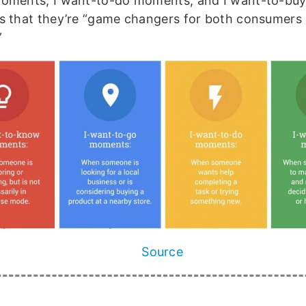
oments, I want-to-do moments, and I want-to-bu
s that they’re “game changers for both consumers
”
Source