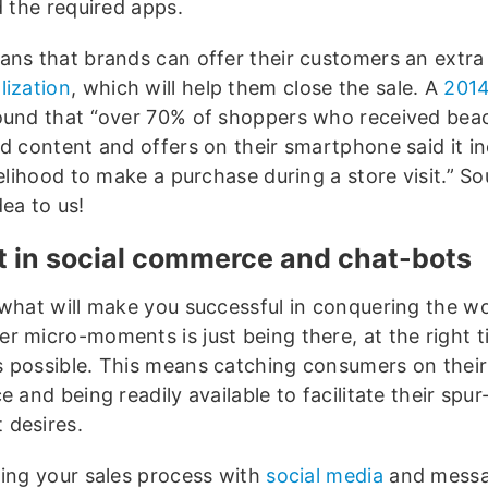
d the required apps.
ans that brands can offer their customers an extra 
lization
, which will help them close the sale. A
201
und that “over 70% of shoppers who received bea
ed content and offers on their smartphone said it i
kelihood to make a purchase during a store visit.” So
ea to us!
t in social commerce and chat-bots
 what will make you successful in conquering the wo
r micro-moments is just being there, at the right t
 possible. This means catching consumers on their
e and being readily available to facilitate their spur
desires.
ting your sales process with
social media
and messa