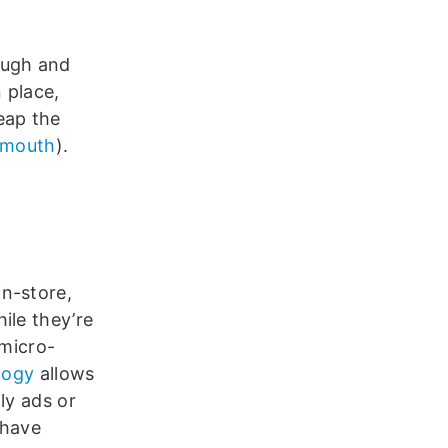
ough and
 place,
eap the
 mouth
).
in-store,
ile they’re
 micro-
logy
allows
ly ads or
 have