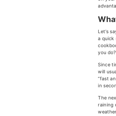
advanta
What
Let’s s
a quick
cookboo
you do?
Since ti
will usu
“fast a
in seco
The nex
raining 
weather