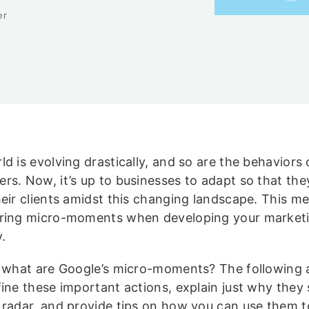
er
d is evolving drastically, and so are the behaviors 
rs. Now, it’s up to businesses to adapt so that the
heir clients amidst this changing landscape. This m
ring micro-moments when developing your market
.
t what are Google’s micro-moments? The following ar
fine these important actions, explain just why they
 radar, and provide tips on how you can use them t