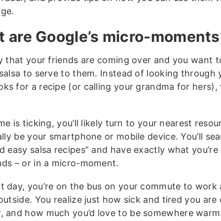
ge.
 are Google’s micro-moments
ay that your friends are coming over and you want 
 salsa to serve to them. Instead of looking through 
ks for a recipe (or calling your grandma for hers),
me is ticking, you’ll likely turn to your nearest reso
ally be your smartphone or mobile device. You’ll sea
nd easy salsa recipes” and have exactly what you’re 
nds – or in a micro-moment.
t day, you’re on the bus on your commute to work a
outside. You realize just how sick and tired you are 
, and how much you’d love to be somewhere warm