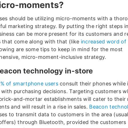
icro-moments?
ses should be utilizing micro-moments with a thor
ul marketing strategy. By putting the right steps in
siness can be more present for its customers and r
s that come along with that (like
increased word of
lowing are some tips to keep in mind for the most
ensive, micro-moment-inclusive strategy.
eacon technology in-store
% of smartphone users
consult their phones while 
p with purchasing decisions. Targeting customers wh
brick-and-mortar establishments will cater to their
s and will result in a rise in sales.
Beacon techno
ses to transmit data to customers in the area (usual
 offers) through Bluetooth, provided the customers