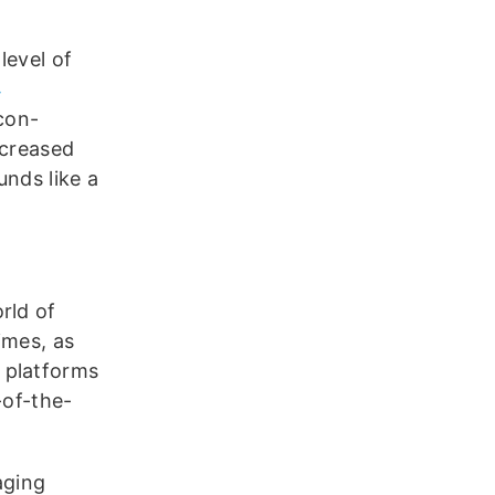
level of
4
con-
ncreased
unds like a
rld of
imes, as
 platforms
-of-the-
ging