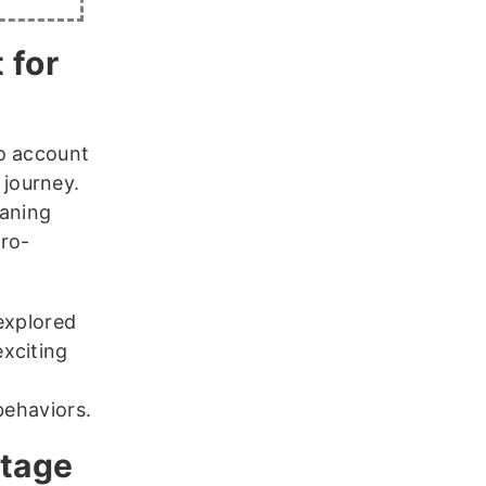
 for
to account
journey.
aning
cro-
nexplored
xciting
behaviors.
ntage