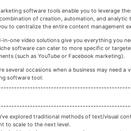
arketing software tools enable you to leverage the
 combination of creation, automation, and analytic 
you to centralize the entire content management e
ll-in-one video solutions give you everything you ne
niche software can cater to more specific or target
ments (such as YouTube or Facebook marketing).
re several occasions when a business may need a v
ng software tool:
’ve explored traditional methods of text/visual con
t to scale to the next level.