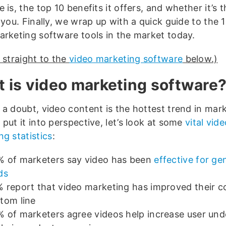
 is, the top 10 benefits it offers, and whether it’s t
 you. Finally, we wrap up with a quick guide to the 
arketing software tools in the market today.
 straight to the
video marketing software
below.)
 is video marketing software
 a doubt, video content is the hottest trend in mark
put it into perspective, let’s look at some
vital vid
g statistics
:
 of marketers say video has been
effective for ge
ds
 report that video marketing has improved their 
tom line
 of marketers agree videos help increase user un