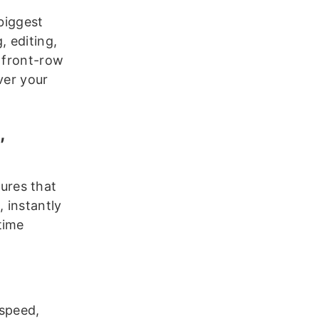
 biggest
, editing,
g front-row
ver your
,
ures that
, instantly
time
 speed,