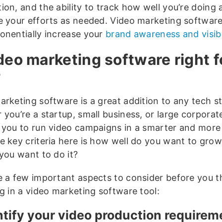
ion, and the ability to track how well you’re doing 
e your efforts as needed. Video marketing software
onentially increase your
brand awareness and visibi
ideo marketing software right f
?
arketing software is a great addition to any tech s
you’re a startup, small business, or large corporate 
 you to run video campaigns in a smarter and more 
e key criteria here is how well do you want to gro
 you want to do it?
e a few important aspects to consider before you t
ng in a video marketing software tool:
entify your video production require