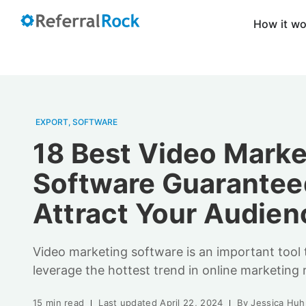
How it w
EXPORT
,
SOFTWARE
18 Best Video Marke
Software Guarantee
Attract Your Audien
Video marketing software is an important tool 
leverage the hottest trend in online marketing 
15 min read
Last updated
April 22, 2024
By
Jessica Huh