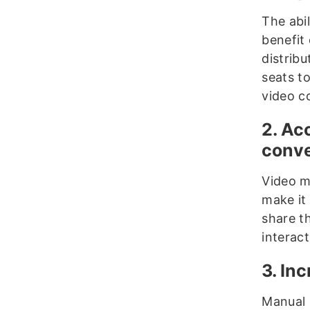
The abil
benefit 
distrib
seats t
video c
2. Ac
conve
Video m
make it 
share t
interact
3. In
Manual e