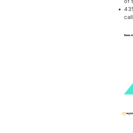
of 
43%
cal