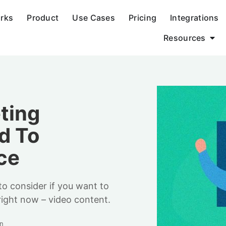
orks
Product
Use Cases
Pricing
Integrations
Resources
ting
d To
ce
to consider if you want to
right now – video content.
n