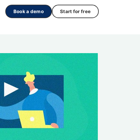
Book a demo
Start for free