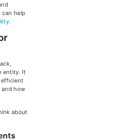
and
 can help
lity
.
or
tack,
entity. It
efficient
w and how
hink about
ments