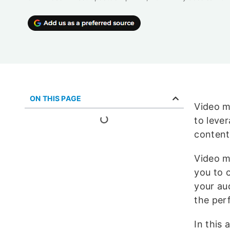
ON THIS PAGE
Video m
to leve
content
Video m
you to 
your au
the per
In this 