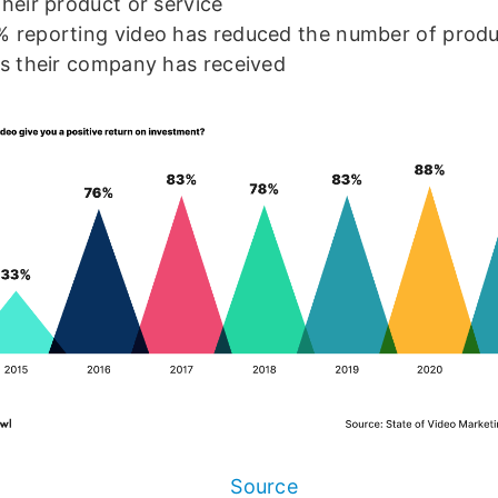
their product or service
 reporting video has reduced the number of prod
ls their company has received
Source