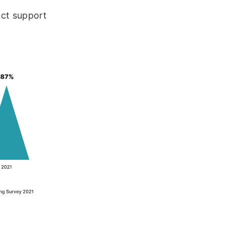
uct support