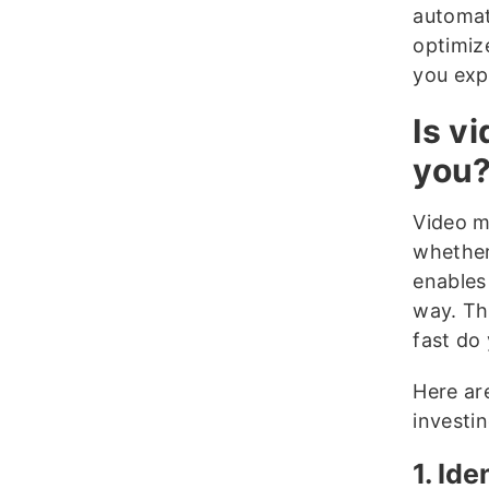
automat
optimiz
you exp
Is v
you
Video m
whether 
enables
way. Th
fast do
Here ar
investi
1. Id