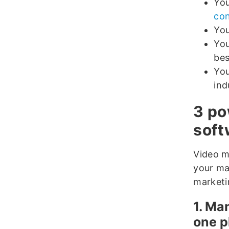
You
con
You
You
bes
You
ind
3 po
soft
Video m
your ma
marketi
1. Ma
one p