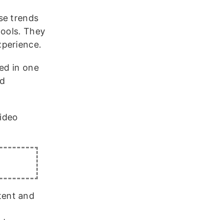
se trends
tools. They
xperience.
ed in one
ed
ideo
tent and