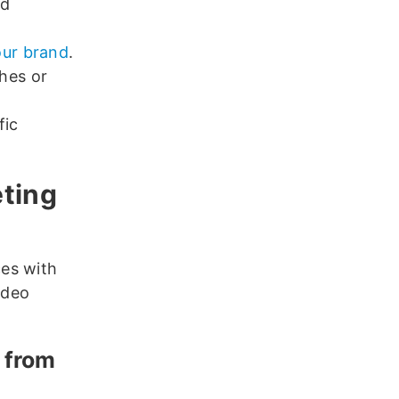
nd
our brand
.
hes or
fic
eting
es with
ideo
s from