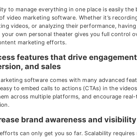
ity to manage everything in one place is easily the
of video marketing software. Whether it’s recording
uting videos, or analyzing their performance, havin
o your own personal theater gives you full control o
ontent marketing efforts.
cess features that drive engagement
rsion, and sales
arketing software comes with many advanced feat
easy to embed calls to actions (CTAs) in the videos
hem across multiple platforms, and encourage real-
ion.
crease brand awareness and visibility
fforts can only get you so far. Scalability requires