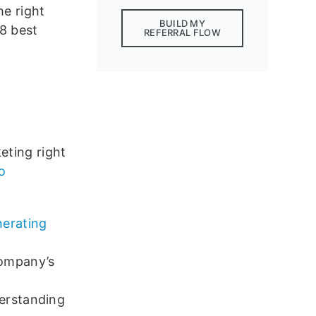
he right
BUILD MY
18 best
REFERRAL FLOW
?
eting right
eo
nerating
company’s
derstanding