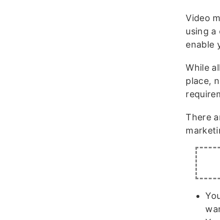
Video m
using a
enable 
While a
place, 
require
There a
marketi
You
wan