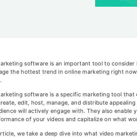
arketing software is an important tool to consider 
rage the hottest trend in online marketing right now
.
arketing software is a specific marketing tool that
create, edit, host, manage, and distribute appealing
dience will actively engage with. They also enable y
formance of your videos and capitalize on what wo
article, we take a deep dive into what video market