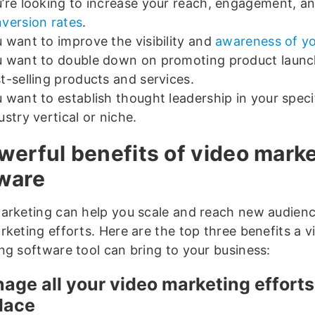
’re looking to increase your reach, engagement, a
version rates
.
 want to improve the visibility and
awareness of y
 want to double down on promoting product launc
t-selling products and services.
 want to establish thought leadership in your speci
ustry vertical or niche.
werful benefits of video mark
ware
arketing can help you scale and reach new audienc
rketing efforts. Here are the top three benefits a v
ng software tool can bring to your business:
nage all your video marketing effort
lace