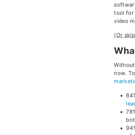
software
tool for
video m
(Or skip
What
Without
now. To 
marketin
84%
lea
78%
bot
94%