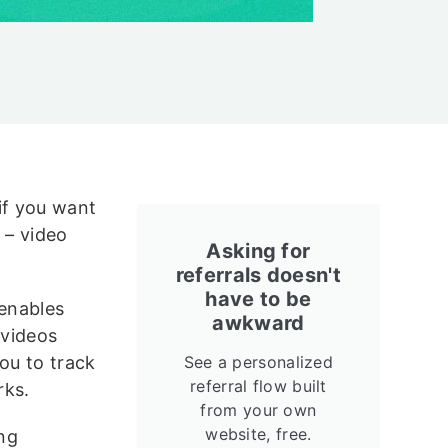
if you want
 – video
Asking for
referrals doesn't
have to be
 enables
awkward
 videos
ou to track
See a personalized
referral flow built
rks.
from your own
website, free.
ing