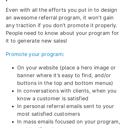
Even with all the efforts you put in to design
an awesome referral program, it won’t gain
any traction if you don’t promote it properly.
People need to know about your program for
it to generate new sales!
Promote your program
:
On your website (place a hero image or
banner where it’s easy to find, and/or
buttons in the top and bottom menus)
In conversations with clients, when you
know a customer is satisfied
In personal referral emails sent to your
most satisfied customers
In mass emails focused on your program,