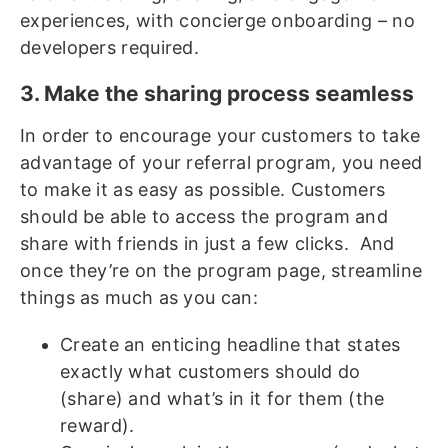
experiences, with concierge onboarding – no
developers required.
3. Make the sharing process seamless
In order to encourage your customers to take
advantage of your referral program, you need
to make it as easy as possible. Customers
should be able to access the program and
share with friends in just a few clicks. And
once they’re on the program page, streamline
things as much as you can:
Create an enticing headline that states
exactly what customers should do
(share) and what’s in it for them (the
reward).