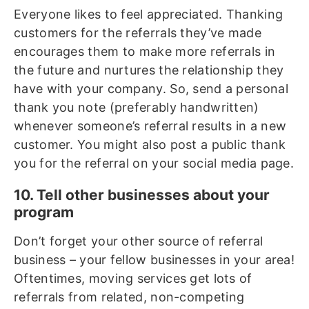
Everyone likes to feel appreciated. Thanking
customers for the referrals they’ve made
encourages them to make more referrals in
the future and nurtures the relationship they
have with your company. So, send a personal
thank you note (preferably handwritten)
whenever someone’s referral results in a new
customer. You might also post a public thank
you for the referral on your social media page.
10. Tell other businesses about your
program
Don’t forget your other source of referral
business – your fellow businesses in your area!
Oftentimes, moving services get lots of
referrals from related, non-competing