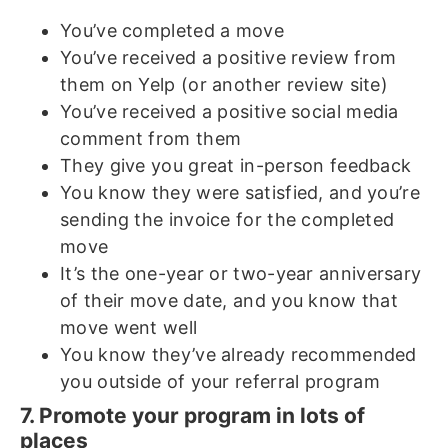
You’ve completed a move
You’ve received a positive review from
them on Yelp (or another review site)
You’ve received a positive social media
comment from them
They give you great in-person feedback
You know they were satisfied, and you’re
sending the invoice for the completed
move
It’s the one-year or two-year anniversary
of their move date, and you know that
move went well
You know they’ve already recommended
you outside of your referral program
7. Promote your program in lots of
places