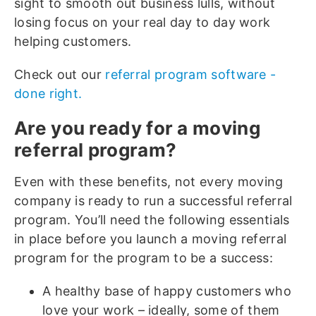
sight to smooth out business lulls, without
losing focus on your real day to day work
helping customers.
Check out our
referral program software -
done right.
Are you ready for a moving
referral program?
Even with these benefits, not every moving
company is ready to run a successful referral
program. You’ll need the following essentials
in place before you launch a moving referral
program for the program to be a success:
A healthy base of happy customers who
love your work – ideally, some of them