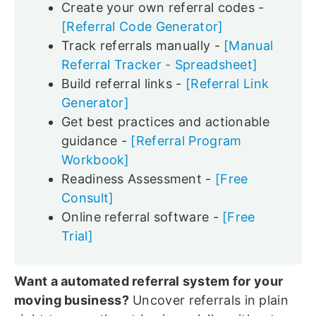
Create your own referral codes -
[Referral Code Generator]
Track referrals manually -
[Manual
Referral Tracker - Spreadsheet]
Build referral links -
[Referral Link
Generator]
Get best practices and actionable
guidance -
[Referral Program
Workbook]
Readiness Assessment -
[Free
Consult]
Online referral software -
[Free
Trial]
Want a automated referral system for your
moving business?
Uncover referrals in plain