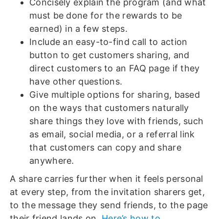
Concisely explain the program (and what
must be done for the rewards to be
earned) in a few steps.
Include an easy-to-find call to action
button to get customers sharing, and
direct customers to an FAQ page if they
have other questions.
Give multiple options for sharing, based
on the ways that customers naturally
share things they love with friends, such
as email, social media, or a referral link
that customers can copy and share
anywhere.
A share carries further when it feels personal
at every step, from the invitation sharers get,
to the message they send friends, to the page
their friend lands on.
Here’s how to