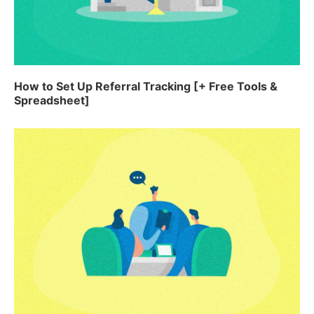
How to Set Up Referral Tracking [+ Free Tools &
Spreadsheet]