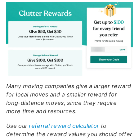
Many moving companies give a larger reward
for local moves and a smaller reward for
long-distance moves, since they require
more time and resources.
Use our
referral reward calculator
to
determine the reward values you should offer