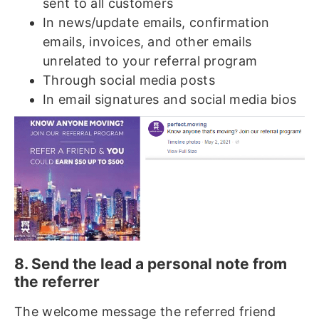
sent to all customers
In news/update emails, confirmation
emails, invoices, and other emails
unrelated to your referral program
Through social media posts
In email signatures and social media bios
8. Send the lead a personal note from
the referrer
The welcome message the referred friend