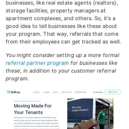
businesses, like real estate agents (realtors),
storage facilities, property managers at
apartment complexes, and others. So, it’s a
good idea to tell businesses like these about
your program. That way, referrals that come
from their employees can get tracked as well.
You might consider setting up a more formal
referral partner program
for businesses like
these, in addition to your customer referral
program.