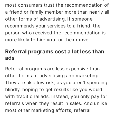
most consumers trust the recommendation of
a friend or family member more than nearly all
other forms of advertising. If someone
recommends your services to a friend, the
person who received the recommendation is
more likely to hire you for their move.
Referral programs cost a lot less than
ads
Referral programs are less expensive than
other forms of advertising and marketing.
They are also low risk, as you aren’t spending
blindly, hoping to get results like you would
with traditional ads. Instead, you only pay for
referrals when they result in sales. And unlike
most other marketing efforts, referral