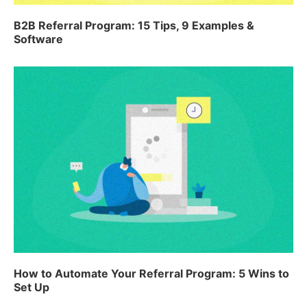
B2B Referral Program: 15 Tips, 9 Examples &
Software
How to Automate Your Referral Program: 5 Wins to
Set Up