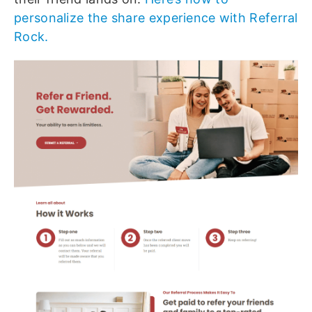
personalize the share experience with Referral
Rock.