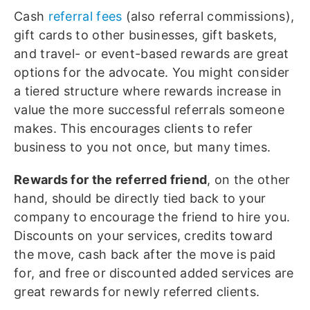
Cash
referral fees
(also referral commissions),
gift cards to other businesses, gift baskets,
and travel- or event-based rewards are great
options for the advocate. You might consider
a tiered structure where rewards increase in
value the more successful referrals someone
makes. This encourages clients to refer
business to you not once, but many times.
Rewards for the referred friend
, on the other
hand, should be directly tied back to your
company to encourage the friend to hire you.
Discounts on your services, credits toward
the move, cash back after the move is paid
for, and free or discounted added services are
great rewards for newly referred clients.