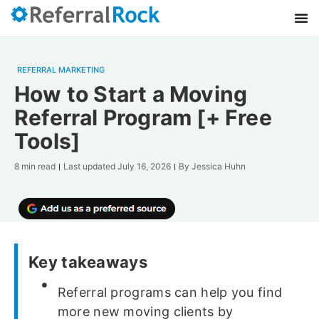
REFERRAL MARKETING
How to Start a Moving
Referral Program [+ Free
Tools]
8 min read
Last updated
July 16, 2026
By
Jessica Huhn
Key takeaways
Referral programs can help you find
more new moving clients by