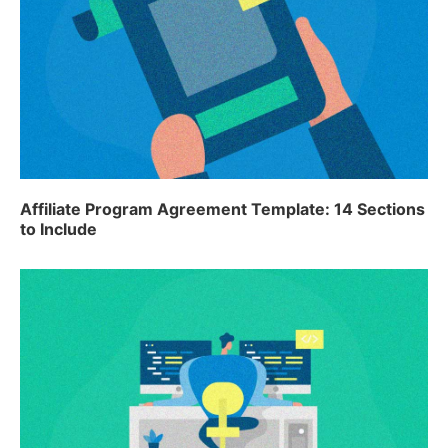
Affiliate Program Agreement Template: 14 Sections
to Include