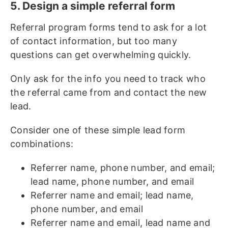
5. Design a simple referral form
Referral program forms tend to ask for a lot
of contact information, but too many
questions can get overwhelming quickly.
Only ask for the info you need to track who
the referral came from and contact the new
lead.
Consider one of these simple lead form
combinations:
Referrer name, phone number, and email;
lead name, phone number, and email
Referrer name and email; lead name,
phone number, and email
Referrer name and email, lead name and