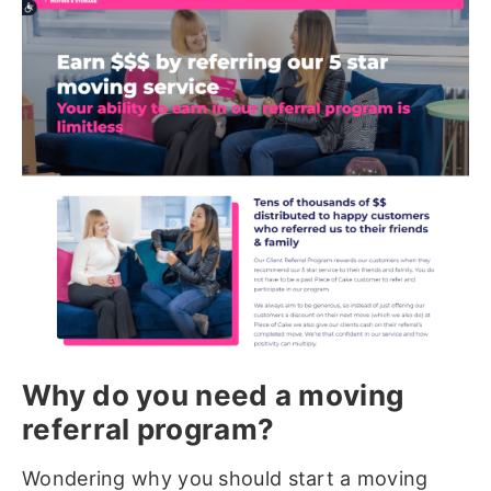
Why do you need a moving
referral program?
Wondering why you should start a moving