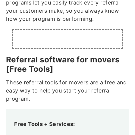
programs let you easily track every referral
your customers make, so you always know
how your program is performing.
Referral software for movers
[Free Tools]
These referral tools for movers are a free and
easy way to help you start your referral
program.
Free Tools + Services: