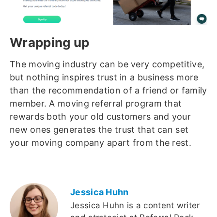
Wrapping up
The moving industry can be very competitive,
but nothing inspires trust in a business more
than the recommendation of a friend or family
member. A moving referral program that
rewards both your old customers and your
new ones generates the trust that can set
your moving company apart from the rest.
Jessica Huhn
Jessica Huhn is a content writer