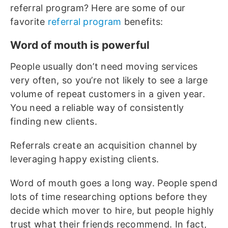
referral program? Here are some of our
favorite
referral program
benefits:
Word of mouth is powerful
People usually don’t need moving services
very often, so you’re not likely to see a large
volume of repeat customers in a given year.
You need a reliable way of consistently
finding new clients.
Referrals create an acquisition channel by
leveraging happy existing clients.
Word of mouth goes a long way. People spend
lots of time researching options before they
decide which mover to hire, but people highly
trust what their friends recommend. In fact,