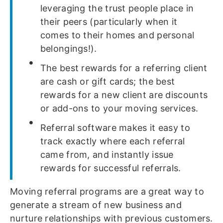
leveraging the trust people place in
their peers (particularly when it
comes to their homes and personal
belongings!).
The best rewards for a referring client
are cash or gift cards; the best
rewards for a new client are discounts
or add-ons to your moving services.
Referral software makes it easy to
track exactly where each referral
came from, and instantly issue
rewards for successful referrals.
Moving referral programs are a great way to
generate a stream of new business and
nurture relationships with previous customers.