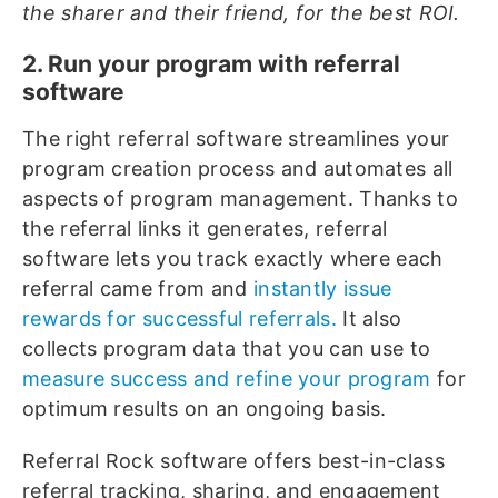
the sharer and their friend, for the best ROI.
2. Run your program with referral
software
The right referral software streamlines your
program creation process and automates all
aspects of program management. Thanks to
the referral links it generates, referral
software lets you track exactly where each
referral came from and
instantly issue
rewards for successful referrals.
It also
collects program data that you can use to
measure success and refine your program
for
optimum results on an ongoing basis.
Referral Rock software offers best-in-class
referral tracking, sharing, and engagement