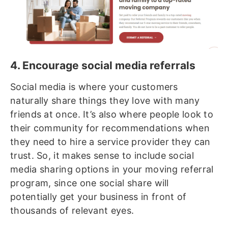
4. Encourage social media referrals
Social media is where your customers
naturally share things they love with many
friends at once. It’s also where people look to
their community for recommendations when
they need to hire a service provider they can
trust. So, it makes sense to include social
media sharing options in your moving referral
program, since one social share will
potentially get your business in front of
thousands of relevant eyes.