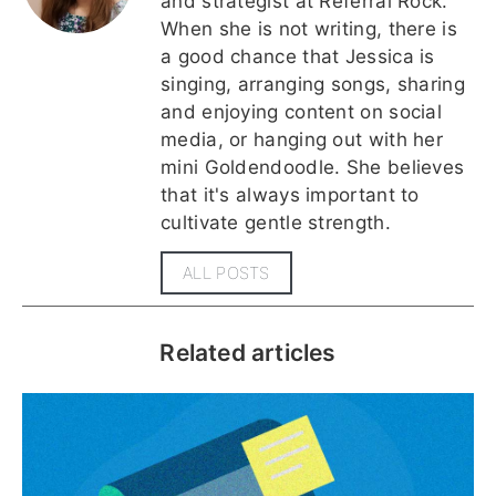
and strategist at Referral Rock.
When she is not writing, there is
a good chance that Jessica is
singing, arranging songs, sharing
and enjoying content on social
media, or hanging out with her
mini Goldendoodle. She believes
that it's always important to
cultivate gentle strength.
ALL POSTS
Related articles