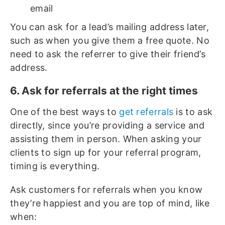
email
You can ask for a lead’s mailing address later,
such as when you give them a free quote. No
need to ask the referrer to give their friend’s
address.
6. Ask for referrals at the right times
One of the best ways to
get referrals
is to ask
directly, since you’re providing a service and
assisting them in person. When asking your
clients to sign up for your referral program,
timing is everything.
Ask customers for referrals when you know
they’re happiest and you are top of mind, like
when: