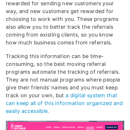
rewarded for sending new customers your
way, and new customers get rewarded for
choosing to work with you. These programs
also allow you to better track the referrals
coming from existing clients, so you know
how much business comes from referrals.
Tracking this information can be time-
consuming, so the best moving referral
programs automate the tracking of referrals.
They are not manual programs where people
give their friends’ names and you must keep
track on your own, but
a digital system that
can keep all of this information organized and
easily accessible.