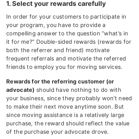
1. Select your rewards carefully
In order for your customers to participate in
your program, you have to provide a
compelling answer to the question “what’s in
it for me?” Double-sided rewards (rewards for
both the referrer and friend) motivate
frequent referrals and motivate the referred
friends to employ you for moving services.
Rewards for the referring customer (or
advocate)
should have nothing to do with
your business, since they probably won’t need
to make their next move anytime soon. But
since moving assistance is a relatively large
purchase, the reward should reflect the value
of the purchase your advocate drove.