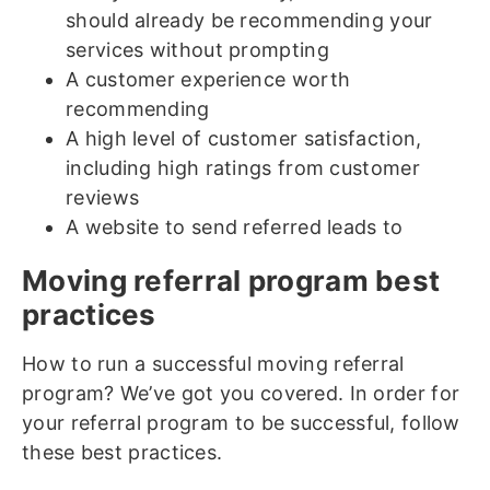
should already be recommending your
services without prompting
A customer experience worth
recommending
A high level of customer satisfaction,
including high ratings from customer
reviews
A website to send referred leads to
Moving referral program best
practices
How to run a successful moving referral
program? We’ve got you covered. In order for
your referral program to be successful, follow
these best practices.