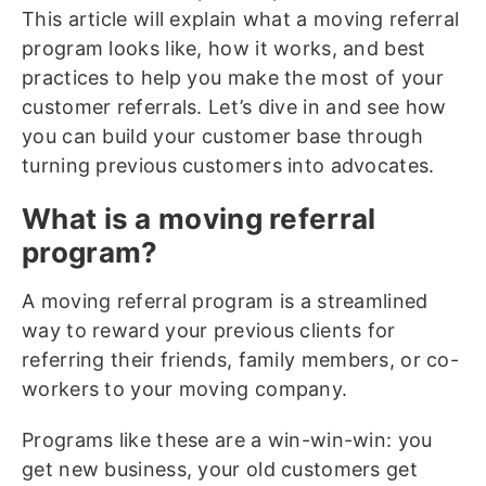
This article will explain what a moving referral
program looks like, how it works, and best
practices to help you make the most of your
customer referrals. Let’s dive in and see how
you can build your customer base through
turning previous customers into advocates.
What is a moving referral
program?
A moving referral program is a streamlined
way to reward your previous clients for
referring their friends, family members, or co-
workers to your moving company.
Programs like these are a win-win-win: you
get new business, your old customers get