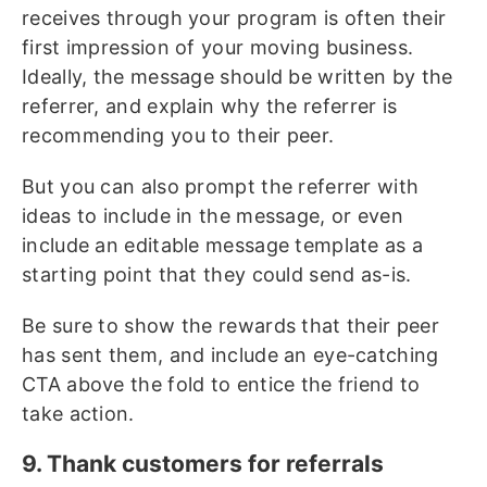
receives through your program is often their
first impression of your moving business.
Ideally, the message should be written by the
referrer, and explain why the referrer is
recommending you to their peer.
But you can also prompt the referrer with
ideas to include in the message, or even
include an editable message template as a
starting point that they could send as-is.
Be sure to show the rewards that their peer
has sent them, and include an eye-catching
CTA above the fold to entice the friend to
take action.
9. Thank customers for referrals