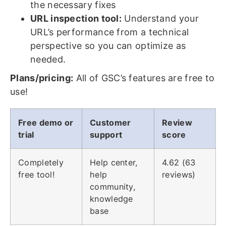
the necessary fixes
URL inspection tool:
Understand your
URL’s performance from a technical
perspective so you can optimize as
needed.
Plans/pricing:
All of GSC’s features are free to
use!
Free demo or
Customer
Review
trial
support
score
Completely
Help center,
4.62 (63
free tool!
help
reviews)
community,
knowledge
base