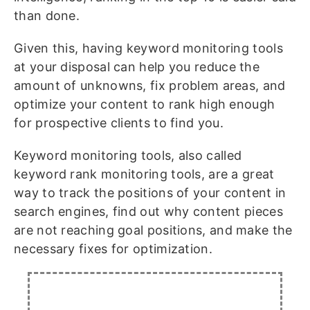
than done.
Given this, having keyword monitoring tools
at your disposal can help you reduce the
amount of unknowns, fix problem areas, and
optimize your content to rank high enough
for prospective clients to find you.
Keyword monitoring tools, also called
keyword rank monitoring tools, are a great
way to track the positions of your content in
search engines, find out why content pieces
are not reaching goal positions, and make the
necessary fixes for optimization.