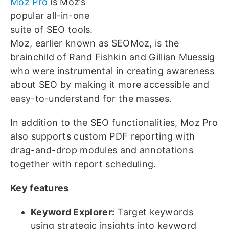
Moz Pro
is Moz’s
popular all-in-one
suite of SEO tools.
Moz, earlier known as SEOMoz, is the
brainchild of Rand Fishkin and Gillian Muessig
who were instrumental in creating awareness
about SEO by making it more accessible and
easy-to-understand for the masses.
In addition to the SEO functionalities, Moz Pro
also supports custom PDF reporting with
drag-and-drop modules and annotations
together with report scheduling.
Key features
Keyword Explorer:
Target keywords
using strategic insights into keyword