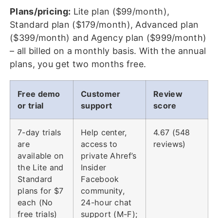
Plans/pricing:
Lite plan ($99/month),
Standard plan ($179/month), Advanced plan
($399/month) and Agency plan ($999/month)
– all billed on a monthly basis. With the annual
plans, you get two months free.
Free demo
Customer
Review
or trial
support
score
7-day trials
Help center,
4.67 (548
are
access to
reviews)
available on
private Ahref’s
the Lite and
Insider
Standard
Facebook
plans for $7
community,
each (No
24-hour chat
free trials)
support (M-F);