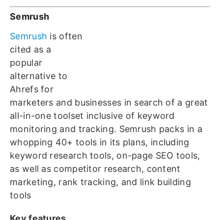
Semrush
Semrush
is often
cited as a
popular
alternative to
Ahrefs for
marketers and businesses in search of a great
all-in-one toolset inclusive of keyword
monitoring and tracking. Semrush packs in a
whopping 40+ tools in its plans, including
keyword research tools, on-page SEO tools,
as well as competitor research, content
marketing, rank tracking, and link building
tools
Key features