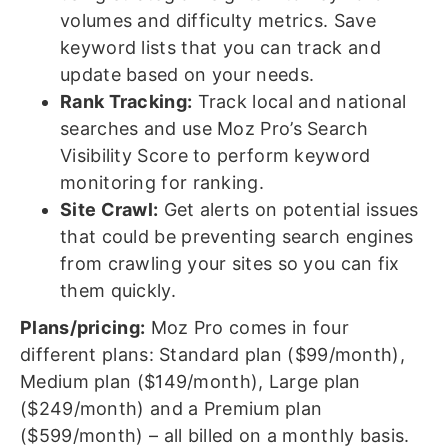
volumes and difficulty metrics. Save
keyword lists that you can track and
update based on your needs.
Rank Tracking:
Track local and national
searches and use Moz Pro’s Search
Visibility Score to perform keyword
monitoring for ranking.
Site Crawl:
Get alerts on potential issues
that could be preventing search engines
from crawling your sites so you can fix
them quickly.
Plans/pricing:
Moz Pro comes in four
different plans: Standard plan ($99/month),
Medium plan ($149/month), Large plan
($249/month) and a Premium plan
($599/month) – all billed on a monthly basis.