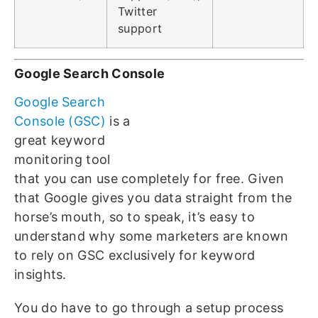
Twitter
support
Google Search Console
Google Search
Console (GSC)
is a
great keyword
monitoring tool
that you can use completely for free. Given
that Google gives you data straight from the
horse’s mouth, so to speak, it’s easy to
understand why some marketers are known
to rely on GSC exclusively for keyword
insights.
You do have to go through a setup process