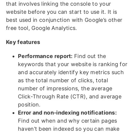
that involves linking the console to your
website before you can start to use it. It is
best used in conjunction with Google’s other
free tool, Google Analytics.
Key features
Performance report:
Find out the
keywords that your website is ranking for
and accurately identify key metrics such
as the total number of clicks, total
number of impressions, the average
Click-Through Rate (CTR), and average
position.
Error and non-indexing notifications:
Find out when and why certain pages
haven’t been indexed so you can make