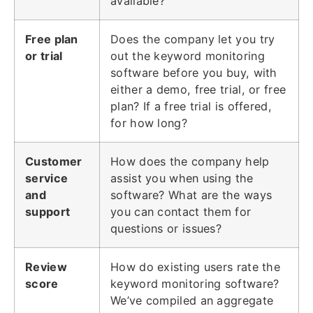
available?
Free plan
Does the company let you try
or trial
out the keyword monitoring
software before you buy, with
either a demo, free trial, or free
plan? If a free trial is offered,
for how long?
Customer
How does the company help
service
assist you when using the
and
software? What are the ways
support
you can contact them for
questions or issues?
Review
How do existing users rate the
score
keyword monitoring software?
We’ve compiled an aggregate