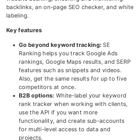
backlinks, an on-page SEO checker, and white
labeling.
Key features
Go beyond keyword tracking:
SE
Ranking helps you track Google Ads
rankings, Google Maps results, and SERP
features such as snippets and videos.
Also, get the same results for up to five
competitors at once.
B2B options:
White-label your keyword
rank tracker when working with clients,
use the API if you want more
functionality, and create sub-accounts
for multi-level access to data and
projects.