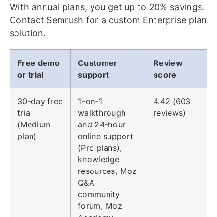
With annual plans, you get up to 20% savings.
Contact Semrush for a custom Enterprise plan
solution.
Free demo
Customer
Review
or trial
support
score
30-day free
1-on-1
4.42 (603
trial
walkthrough
reviews)
(Medium
and 24-hour
plan)
online support
(Pro plans),
knowledge
resources, Moz
Q&A
community
forum, Moz