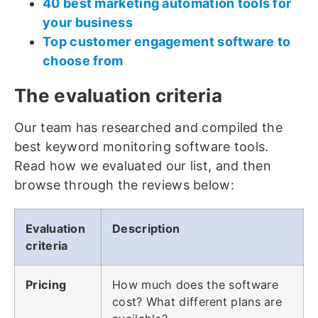
40 best marketing automation tools for
your business
Top customer engagement software to
choose from
The evaluation criteria
Our team has researched and compiled the
best keyword monitoring software tools.
Read how we evaluated our list, and then
browse through the reviews below:
Evaluation
Description
criteria
Pricing
How much does the software
cost? What different plans are