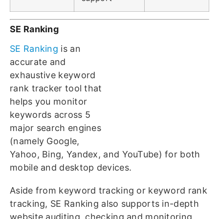
SE Ranking
SE Ranking
is an
accurate and
exhaustive keyword
rank tracker tool that
helps you monitor
keywords across 5
major search engines
(namely Google,
Yahoo, Bing, Yandex, and YouTube) for both
mobile and desktop devices.
Aside from keyword tracking or keyword rank
tracking, SE Ranking also supports in-depth
website auditing, checking and monitoring