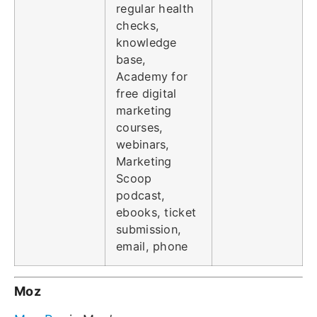
regular health
checks,
knowledge
base,
Academy for
free digital
marketing
courses,
webinars,
Marketing
Scoop
podcast,
ebooks, ticket
submission,
email, phone
Moz