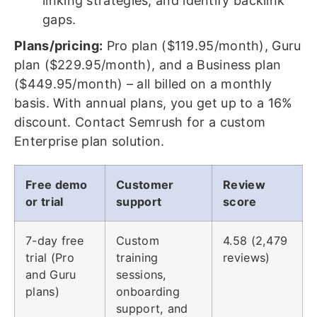
linking strategies, and identify backlink
gaps.
Plans/pricing:
Pro plan ($119.95/month), Guru
plan ($229.95/month), and a Business plan
($449.95/month) – all billed on a monthly
basis. With annual plans, you get up to a 16%
discount. Contact Semrush for a custom
Enterprise plan solution.
Free demo
Customer
Review
or trial
support
score
7-day free
Custom
4.58 (2,479
trial (Pro
training
reviews)
and Guru
sessions,
plans)
onboarding
support, and