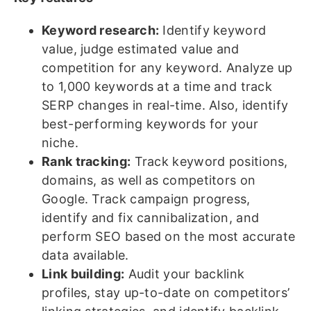
Keyword research:
Identify keyword
value, judge estimated value and
competition for any keyword. Analyze up
to 1,000 keywords at a time and track
SERP changes in real-time. Also, identify
best-performing keywords for your
niche.
Rank tracking:
Track keyword positions,
domains, as well as competitors on
Google. Track campaign progress,
identify and fix cannibalization, and
perform SEO based on the most accurate
data available.
Link building:
Audit your backlink
profiles, stay up-to-date on competitors’