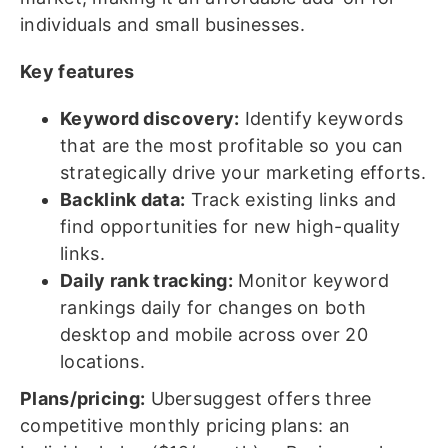
individuals and small businesses.
Key features
Keyword discovery:
Identify keywords
that are the most profitable so you can
strategically drive your marketing efforts.
Backlink data:
Track existing links and
find opportunities for new high-quality
links.
Daily rank tracking:
Monitor keyword
rankings daily for changes on both
desktop and mobile across over 20
locations.
Plans/pricing:
Ubersuggest offers three
competitive monthly pricing plans: an