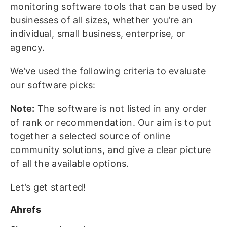
monitoring software tools that can be used by
businesses of all sizes, whether you’re an
individual, small business, enterprise, or
agency.
We’ve used the following criteria to evaluate
our software picks:
Note:
The software is not listed in any order
of rank or recommendation. Our aim is to put
together a selected source of online
community solutions, and give a clear picture
of all the available options.
Let’s get started!
Ahrefs