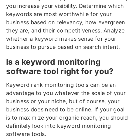
you increase your visibility. Determine which
keywords are most worthwhile for your
business based on relevancy, how evergreen
they are, and their competitiveness. Analyze
whether a keyword makes sense for your
business to pursue based on search intent.
Is a keyword monitoring
software tool right for you?
Keyword rank monitoring tools can be an
advantage to you whatever the scale of your
business or your niche, but of course, your
business does need to be online. If your goal
is to maximize your organic reach, you should
definitely look into keyword monitoring
software tools.