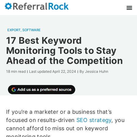
EXPORT
,
SOFTWARE
17 Best Keyword
Monitoring Tools to Stay
Ahead of the Competition
18 min read
Last updated
April 22, 2024
By
Jessica Huhn
If you’re a marketer or a business that’s
focused on results-driven
SEO strategy
, you
cannot afford to miss out on keyword
monitoring tools.