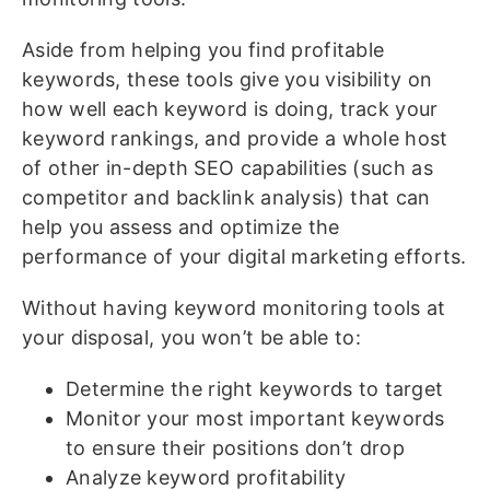
Aside from helping you find profitable
keywords, these tools give you visibility on
how well each keyword is doing, track your
keyword rankings, and provide a whole host
of other in-depth SEO capabilities (such as
competitor and backlink analysis) that can
help you assess and optimize the
performance of your digital marketing efforts.
Without having keyword monitoring tools at
your disposal, you won’t be able to:
Determine the right keywords to target
Monitor your most important keywords
to ensure their positions don’t drop
Analyze keyword profitability