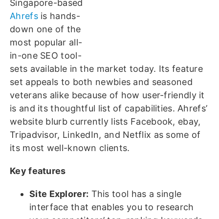
Singapore-based
Ahrefs
is hands-
down one of the
most popular all-
in-one SEO tool-
sets available in the market today. Its feature
set appeals to both newbies and seasoned
veterans alike because of how user-friendly it
is and its thoughtful list of capabilities. Ahrefs’
website blurb currently lists Facebook, ebay,
Tripadvisor, LinkedIn, and Netflix as some of
its most well-known clients.
Key features
Site Explorer:
This tool has a single
interface that enables you to research