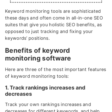
Keyword monitoring tools are sophisticated
these days and often come in all-in-one SEO
suites that give you holistic SEO benefits, as
opposed to just tracking and fixing your
keywords’ positions.
Benefits of keyword
monitoring software
Here are three of the most important features
of keyword monitoring tools:
1. Track rankings increases and
decreases
Track your own rankings increases and
decreases for different keywords, and help