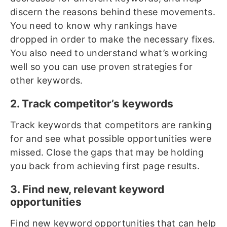
discern the reasons behind these movements.
You need to know why rankings have
dropped in order to make the necessary fixes.
You also need to understand what’s working
well so you can use proven strategies for
other keywords.
2. Track competitor’s keywords
Track keywords that competitors are ranking
for and see what possible opportunities were
missed. Close the gaps that may be holding
you back from achieving first page results.
3. Find new, relevant keyword
opportunities
Find new keyword opportunities that can help