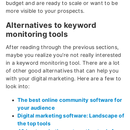
budget and are ready to scale or want to be
more visible to your prospects.
Alternatives to keyword
monitoring tools
After reading through the previous sections,
maybe you realize you’re not really interested
in a keyword monitoring tool. There are a lot
of other good alternatives that can help you
with your digital marketing. Here are a few to
look into:
The best online community software for
your audience
Digital marketing software: Landscape of
the top tools