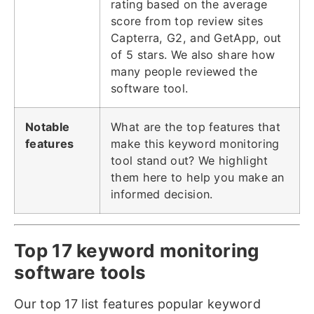
rating based on the average
score from top review sites
Capterra, G2, and GetApp, out
of 5 stars. We also share how
many people reviewed the
software tool.
Notable
What are the top features that
features
make this keyword monitoring
tool stand out? We highlight
them here to help you make an
informed decision.
Top 17 keyword monitoring
software tools
Our top 17 list features popular keyword