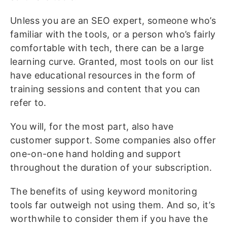
Unless you are an SEO expert, someone who’s
familiar with the tools, or a person who’s fairly
comfortable with tech, there can be a large
learning curve. Granted, most tools on our list
have educational resources in the form of
training sessions and content that you can
refer to.
You will, for the most part, also have
customer support. Some companies also offer
one-on-one hand holding and support
throughout the duration of your subscription.
The benefits of using keyword monitoring
tools far outweigh not using them. And so, it’s
worthwhile to consider them if you have the