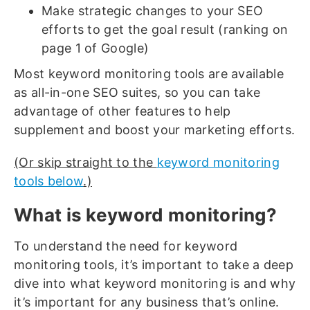
Make strategic changes to your SEO
efforts to get the goal result (ranking on
page 1 of Google)
Most keyword monitoring tools are available
as all-in-one SEO suites, so you can take
advantage of other features to help
supplement and boost your marketing efforts.
(Or skip straight to the
keyword monitoring
tools below
.)
What is keyword monitoring?
To understand the need for keyword
monitoring tools, it’s important to take a deep
dive into what keyword monitoring is and why
it’s important for any business that’s online.