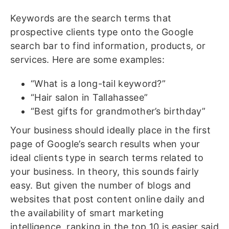
Keywords are the search terms that
prospective clients type onto the Google
search bar to find information, products, or
services. Here are some examples:
“What is a long-tail keyword?”
“Hair salon in Tallahassee”
“Best gifts for grandmother’s birthday”
Your business should ideally place in the first
page of Google’s search results when your
ideal clients type in search terms related to
your business. In theory, this sounds fairly
easy. But given the number of blogs and
websites that post content online daily and
the availability of smart marketing
intelligence, ranking in the top 10 is easier said