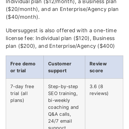
Individual plan ($12/month), a Business plan
($20/month), and an Enterprise/Agency plan
($40/month).
Ubersuggest is also offered with a one-time
license fee: Individual plan ($120), Business
plan ($200), and Enterprise/Agency ($400)
Free demo
Customer
Review
or trial
support
score
7-day free
Step-by-step
3.6 (8
trial (all
SEO training,
reviews)
plans)
bi-weekly
coaching and
Q&A calls,
24/7 email
support