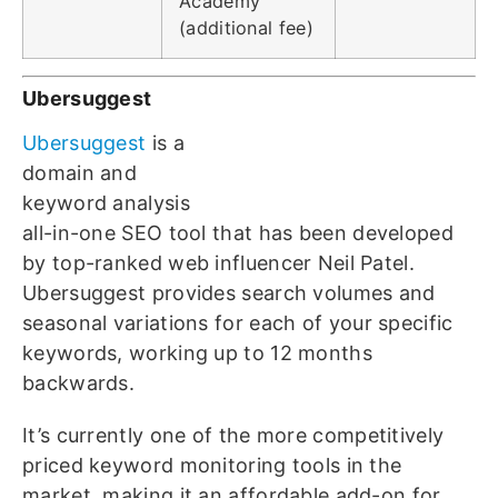
Academy
(additional fee)
Ubersuggest
Ubersuggest
is a
domain and
keyword analysis
all-in-one SEO tool that has been developed
by top-ranked web influencer Neil Patel.
Ubersuggest provides search volumes and
seasonal variations for each of your specific
keywords, working up to 12 months
backwards.
It’s currently one of the more competitively
priced keyword monitoring tools in the
market, making it an affordable add-on for