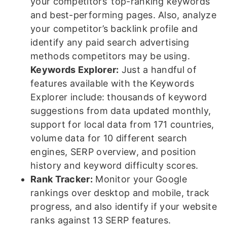
your competitors’ top-ranking keywords
and best-performing pages. Also, analyze
your competitor’s backlink profile and
identify any paid search advertising
methods competitors may be using.
Keywords Explorer:
Just a handful of
features available with the Keywords
Explorer include: thousands of keyword
suggestions from data updated monthly,
support for local data from 171 countries,
volume data for 10 different search
engines, SERP overview, and position
history and keyword difficulty scores.
Rank Tracker:
Monitor your Google
rankings over desktop and mobile, track
progress, and also identify if your website
ranks against 13 SERP features.