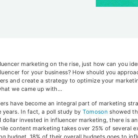
luencer marketing on the rise, just how can you ide
nfluencer for your business? How should you approa
cers and create a strategy to optimize your marketi
what we came up with…
cers have become an integral part of marketing str
 years. In fact, a poll study by
Tomoson
showed tha
 dollar invested in influencer marketing, there is a
hile content marketing takes over 25% of several e
ng budget, 18% of their overall budgets goes to inf