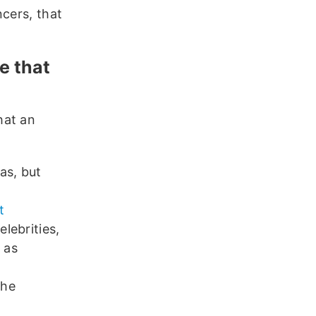
ncers, that
e that
hat an
as, but
t
lebrities,
 as
the