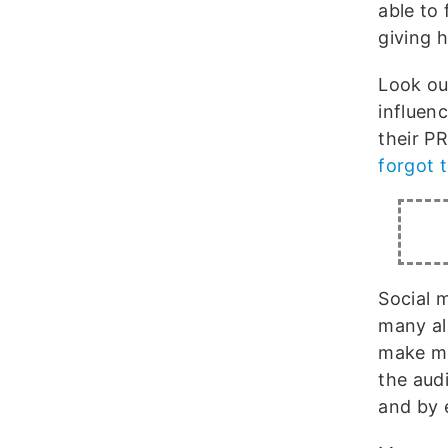
able to 
giving 
Look ou
influen
their P
forgot 
Social m
many al
make mo
the audi
and by 