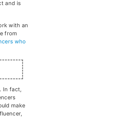
ct and is
ork with an
ve from
encers who
 In fact,
encers
could make
fluencer,