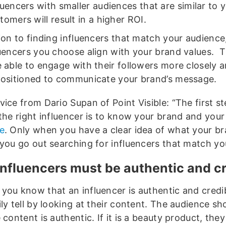
luencers with smaller audiences that are similar to 
tomers will result in a higher ROI.
ion to finding influencers that match your audience
luencers you choose align with your brand values. T
e able to engage with their followers more closely 
positioned to communicate your brand’s message.
ice from Dario Supan of Point Visible: “The first st
 the right influencer is to know your brand and you
e
. Only when you have a clear idea of what your b
 you go out searching for influencers that match you
influencers must be authentic and cr
you know that an influencer is authentic and credi
ly tell by looking at their content. The audience sh
 content is authentic. If it is a beauty product, the