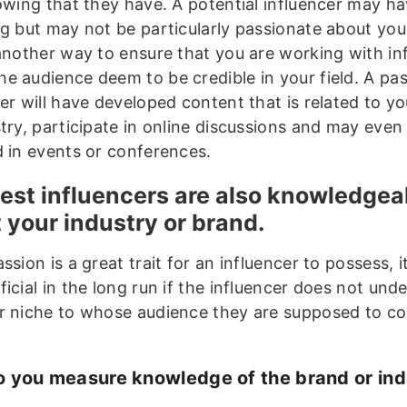
lowing that they have. A potential influencer may ha
ng but may not be particularly passionate about your
 another way to ensure that you are working with in
e audience deem to be credible in your field. A pa
er will have developed content that is related to y
stry, participate in online discussions and may even
d in events or conferences.
est influencers are also knowledgea
 your industry or brand.
ssion is a great trait for an influencer to possess, it
icial in the long run if the influencer does not und
r niche to whose audience they are supposed to 
 you measure knowledge of the brand or ind