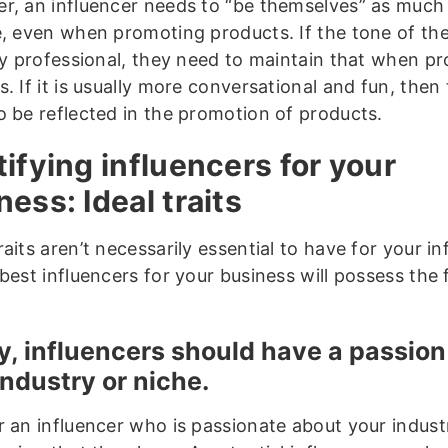
r, an influencer needs to “be themselves” as much
e, even when promoting products. If the tone of the
lly professional, they need to maintain that when p
. If it is usually more conversational and fun, the
o be reflected in the promotion of products.
tifying influencers for your
ness: Ideal traits
aits aren’t necessarily essential to have for your in
best influencers for your business will possess the 
ly, influencers should have a passion
industry or niche.
r an influencer who is passionate about your indus