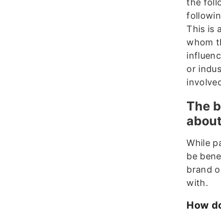
the fol
followi
This is
whom th
influenc
or indu
involve
The b
about
While pa
be benef
brand o
with.
How do