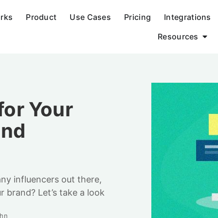
orks
Product
Use Cases
Pricing
Integrations
Resources
for Your
and
ny influencers out there,
r brand? Let’s take a look
uhn