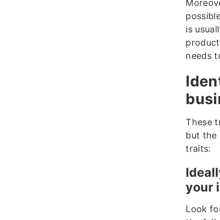
Moreove
possibl
is usua
products
needs t
Iden
busi
These tr
but the 
traits:
Ideal
your 
Look fo