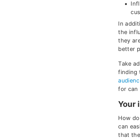
Inf
cus
In addit
the inf
they ar
better 
Take adv
finding
audienc
for can
Your 
How do 
can easi
that the