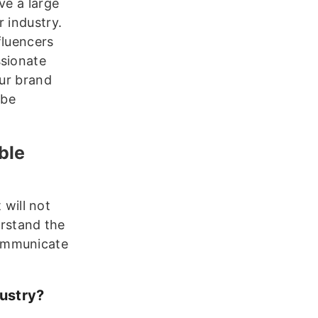
ve a large
 industry.
fluencers
ssionate
our brand
 be
ble
 will not
erstand the
communicate
ustry?