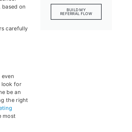
, based on
BUILD MY
REFERRAL FLOW
s carefully
 even
 look for
ne be an
ng the right
eting
e most