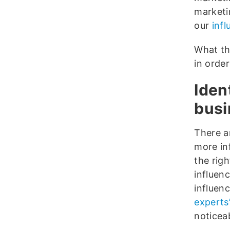
marketi
our
inf
What th
in order
Iden
busi
There 
more in
the rig
influenc
influen
experts
noticeab