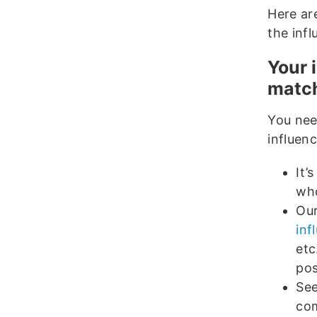
Here ar
the inf
Your 
match
You nee
influenc
It’
who
Our
inf
etc
pos
See
co