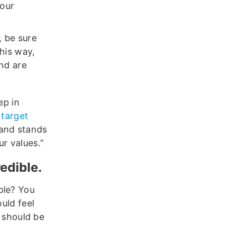
your
, be sure
his way,
and are
ep in
r
target
rand stands
r values.”
edible.
ble? You
ould feel
y should be