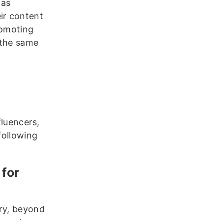
 as
ir content
romoting
n the same
fluencers,
following
 for
try, beyond