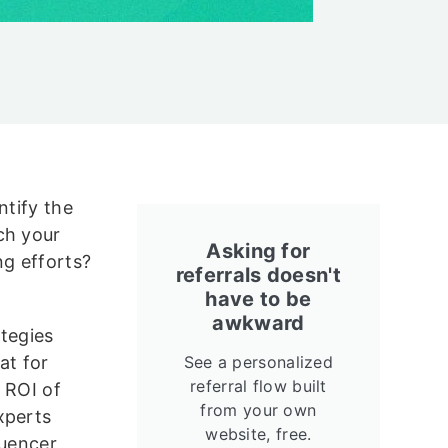
ntify the
ch your
Asking for
ng efforts?
referrals doesn't
have to be
awkward
ategies
t for
See a personalized
referral flow built
n ROI of
from your own
xperts
website, free.
luencer