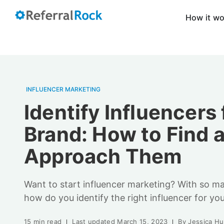
How it w
INFLUENCER MARKETING
Identify Influencers 
Brand: How to Find 
Approach Them
Want to start influencer marketing? With so ma
how do you identify the right influencer for you
15 min read
Last updated
March 15, 2023
By
Jessica H