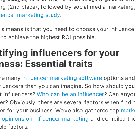
ng (2nd place), followed by social media marketing
luencer marketing study
.
is means is that you need to choose your influencer
 to achieve the highest ROI possible.
tifying influencers for your
ness: Essential traits
are many
influencer marketing software
options and
fluencers than you can imagine. So how should you
ht influencers?
Who can be an influencer
? Can anyo
er? Obviously, there are several factors when findi
cer for your business. We’ve also gathered top
mark
’ opinions on influencer marketing
and compiled th
le factors.