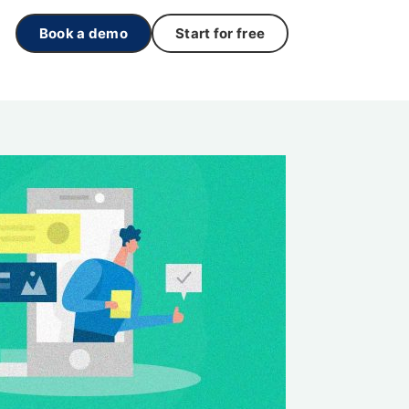
Book a demo
Start for free