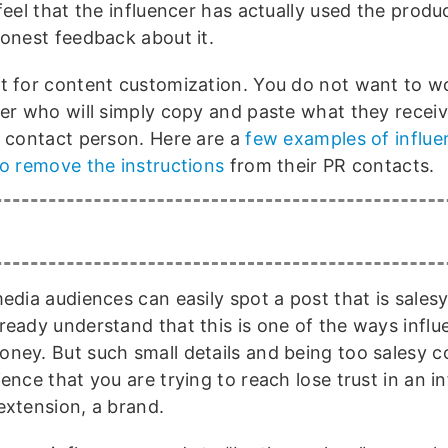
feel that the influencer has actually used the produ
honest feedback about it.
t for content customization. You do not want to w
cer who will simply copy and paste what they recei
R contact person. Here are a
few examples of influ
to remove the instructions
from their PR contacts.
edia audiences can easily spot a post that is salesy.
ready understand that this is one of the ways influ
ney. But such small details and being too salesy 
ence that you are trying to reach lose trust in an in
extension, a brand.