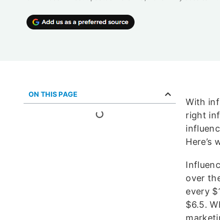
ON THIS PAGE
With inf
right i
influen
Here’s 
Influen
over the
every $1
$6.5. W
marketi