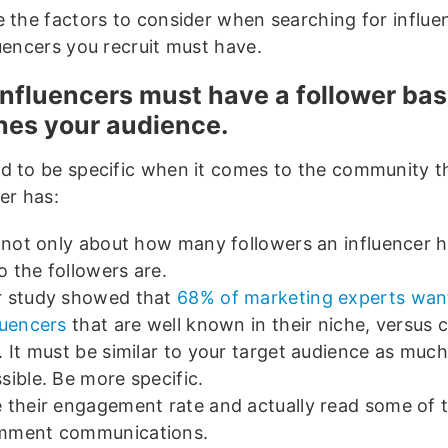
e the factors to consider when searching for influe
luencers you recruit must have.
influencers must have a follower bas
es your audience.
d to be specific when it comes to the community t
er has:
s not only about how many followers an influencer h
 the followers are.
 study showed that
68% of marketing experts wan
luencers
that are well known in their niche, versus ce
. It must be similar to your target audience as much
sible. Be more specific.
 their engagement rate and actually read some of 
mment communications.