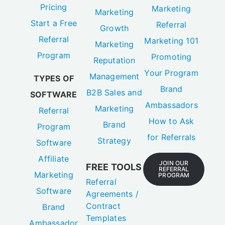
Pricing
Marketing
Marketing
Start a Free
Referral
Growth
Referral
Marketing 101
Marketing
Program
Promoting
Reputation
Your Program
Management
TYPES OF
Brand
B2B Sales and
SOFTWARE
Ambassadors
Marketing
Referral
How to Ask
Brand
Program
for Referrals
Strategy
Software
Affiliate
JOIN OUR
FREE TOOLS
REFERRAL
Marketing
PROGRAM
Referral
Software
Agreements /
Contract
Brand
Templates
Ambassador