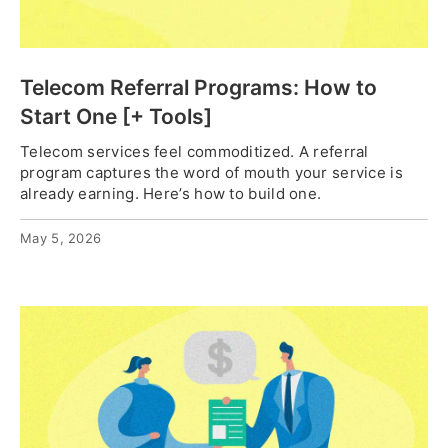
Telecom Referral Programs: How to
Start One [+ Tools]
Telecom services feel commoditized. A referral
program captures the word of mouth your service is
already earning. Here’s how to build one.
May 5, 2026