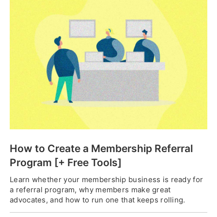
How to Create a Membership Referral
Program [+ Free Tools]
Learn whether your membership business is ready for
a referral program, why members make great
advocates, and how to run one that keeps rolling.