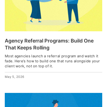
Agency Referral Programs: Build One
That Keeps Rolling
Most agencies launch a referral program and watch it
fade. Here’s how to build one that runs alongside your
client work, not on top of it.
May 5, 2026