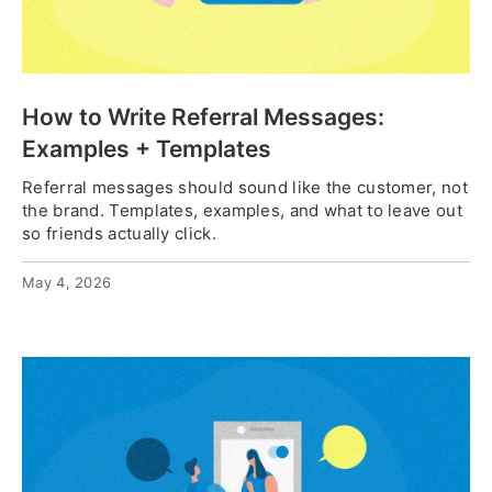
How to Write Referral Messages:
Examples + Templates
Referral messages should sound like the customer, not
the brand. Templates, examples, and what to leave out
so friends actually click.
May 4, 2026