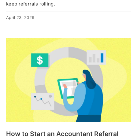
keep referrals rolling.
April 23, 2026
How to Start an Accountant Referral