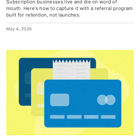
Subscription businesses live and die on word of
mouth. Here’s how to capture it with a referral program
built for retention, not launches.
May 4, 2026