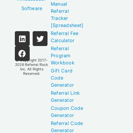
Manual
Software
Referral
Tracker
[Spreadsheet]
Referral Fee
Calculator
Referral
Program
© Copyright 2017-
Workbook
2026
Referral Rock
Inc.
All Rights
Gift Card
Reserved.
Code
Generator
Referral Link
Generator
Coupon Code
Generator
Referral Code
Generator