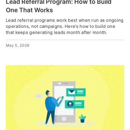
Lead Referral Program: How to Build
One That Works
Lead referral programs work best when run as ongoing
operations, not campaigns. Here’s how to build one
that keeps generating leads month after month.
May 5, 2026