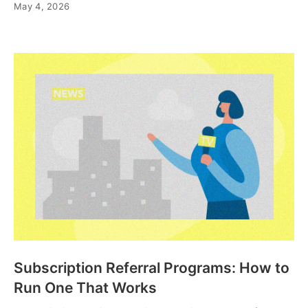
May 4, 2026
Subscription Referral Programs: How to
Run One That Works