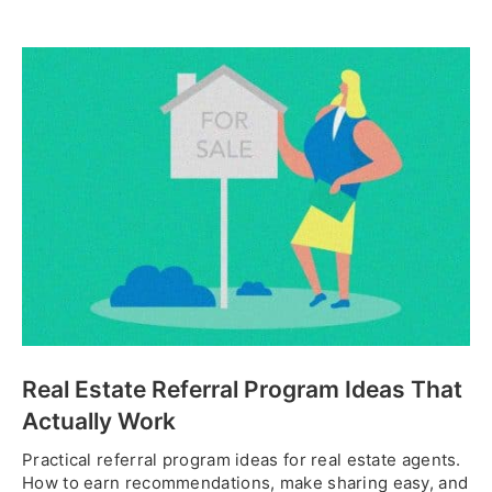
Real Estate Referral Program Ideas That
Actually Work
Practical referral program ideas for real estate agents.
How to earn recommendations, make sharing easy, and