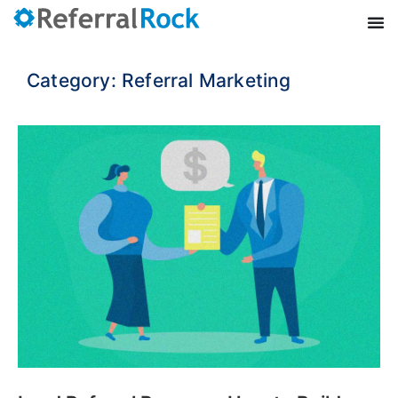
Category: Referral Marketing