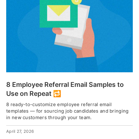
8 Employee Referral Email Samples to
Use on Repeat 🔁
8 ready-to-customize employee referral email
templates — for sourcing job candidates and bringing
in new customers through your team.
April 27, 2026