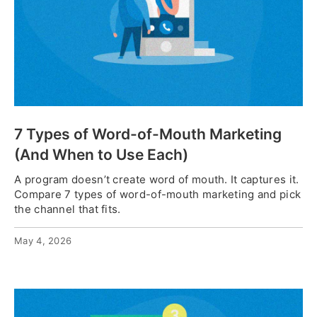
7 Types of Word-of-Mouth Marketing
(And When to Use Each)
A program doesn’t create word of mouth. It captures it.
Compare 7 types of word-of-mouth marketing and pick
the channel that fits.
May 4, 2026