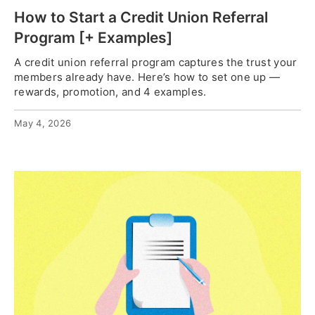
How to Start a Credit Union Referral
Program [+ Examples]
A credit union referral program captures the trust your
members already have. Here’s how to set one up —
rewards, promotion, and 4 examples.
May 4, 2026