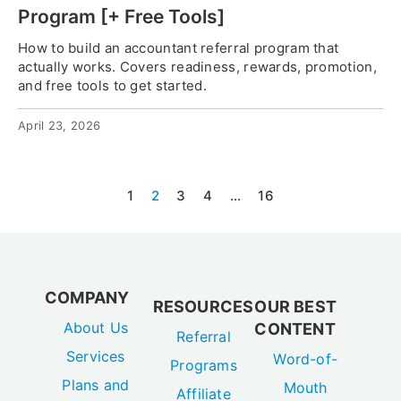
Program [+ Free Tools]
How to build an accountant referral program that
actually works. Covers readiness, rewards, promotion,
and free tools to get started.
April 23, 2026
1
2
3
4
…
16
COMPANY
RESOURCES
OUR BEST
About Us
CONTENT
Referral
Services
Word-of-
Programs
Plans and
Mouth
Affiliate