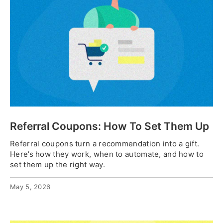
Referral Coupons: How To Set Them Up
Referral coupons turn a recommendation into a gift.
Here’s how they work, when to automate, and how to
set them up the right way.
May 5, 2026