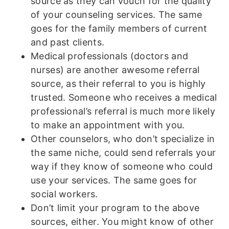
source as they can vouch for the quality
of your counseling services. The same
goes for the family members of current
and past clients.
Medical professionals (doctors and
nurses) are another awesome referral
source, as their referral to you is highly
trusted. Someone who receives a medical
professional’s referral is much more likely
to make an appointment with you.
Other counselors, who don’t specialize in
the same niche, could send referrals your
way if they know of someone who could
use your services. The same goes for
social workers.
Don’t limit your program to the above
sources, either. You might know of other