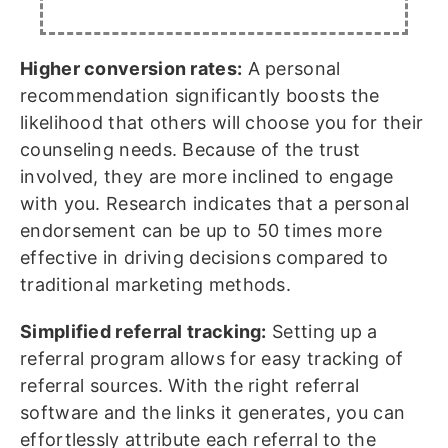
Higher conversion rates:
A personal
recommendation significantly boosts the
likelihood that others will choose you for their
counseling needs. Because of the trust
involved, they are more inclined to engage
with you. Research indicates that a personal
endorsement can be up to 50 times more
effective in driving decisions compared to
traditional marketing methods.
Simplified referral tracking:
Setting up a
referral program allows for easy tracking of
referral sources. With the right referral
software and the links it generates, you can
effortlessly attribute each referral to the