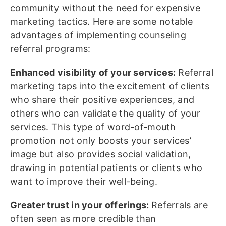
community without the need for expensive
marketing tactics. Here are some notable
advantages of implementing counseling
referral programs:
Enhanced visibility of your services:
Referral
marketing taps into the excitement of clients
who share their positive experiences, and
others who can validate the quality of your
services. This type of word-of-mouth
promotion not only boosts your services’
image but also provides social validation,
drawing in potential patients or clients who
want to improve their well-being.
Greater trust in your offerings:
Referrals are
often seen as more credible than