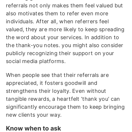
referrals not only makes them feel valued but
also motivates them to refer even more
individuals. After all, when referrers feel
valued, they are more likely to keep spreading
the word about your services. In addition to
the thank-you notes. you might also consider
publicly recognizing their support on your
social media platforms.
When people see that their referrals are
appreciated, it fosters goodwill and
strengthens their loyalty. Even without
tangible rewards, a heartfelt ‘thank you’ can
significantly encourage them to keep bringing
new clients your way.
Know when to ask