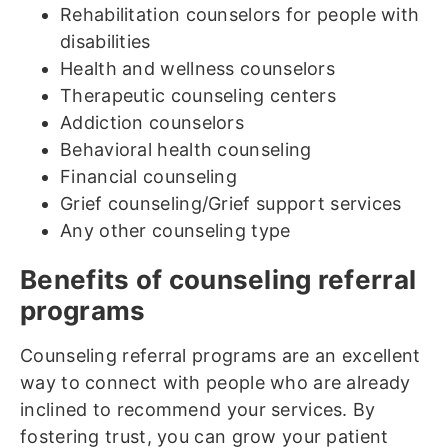
Rehabilitation counselors for people with
disabilities
Health and wellness counselors
Therapeutic counseling centers
Addiction counselors
Behavioral health counseling
Financial counseling
Grief counseling/Grief support services
Any other counseling type
Benefits of counseling referral
programs
Counseling referral programs are an excellent
way to connect with people who are already
inclined to recommend your services. By
fostering trust, you can grow your patient