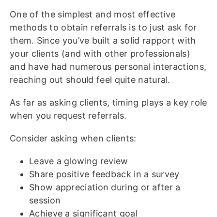
One of the simplest and most effective
methods to obtain referrals is to just ask for
them. Since you’ve built a solid rapport with
your clients (and with other professionals)
and have had numerous personal interactions,
reaching out should feel quite natural.
As far as asking clients, timing plays a key role
when you request referrals.
Consider asking when clients:
Leave a glowing review
Share positive feedback in a survey
Show appreciation during or after a
session
Achieve a significant goal