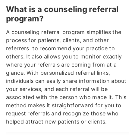
What is a counseling referral
program?
A counseling referral program simplifies the
process for patients, clients, and other
referrers to recommend your practice to
others. It also allows you to monitor exactly
where your referrals are coming from at a
glance. With personalized referral links,
individuals can easily share information about
your services, and each referral will be
associated with the person who made it. This
method makes it straightforward for you to
request referrals and recognize those who
helped attract new patients or clients.