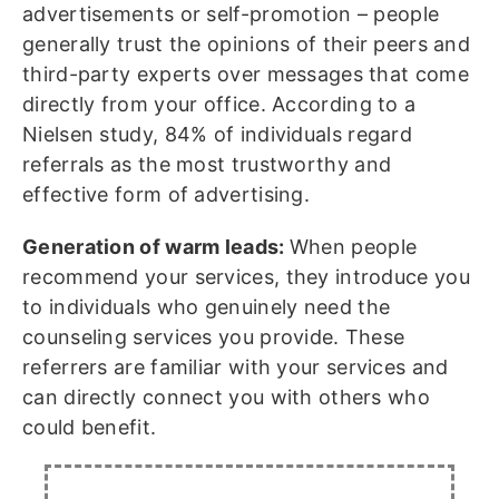
advertisements or self-promotion – people
generally trust the opinions of their peers and
third-party experts over messages that come
directly from your office. According to a
Nielsen study, 84% of individuals regard
referrals as the most trustworthy and
effective form of advertising.
Generation of warm leads:
When people
recommend your services, they introduce you
to individuals who genuinely need the
counseling services you provide. These
referrers are familiar with your services and
can directly connect you with others who
could benefit.