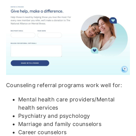
Counseling referral programs work well for:
Mental health care providers/Mental
health services
Psychiatry and psychology
Marriage and family counselors
Career counselors