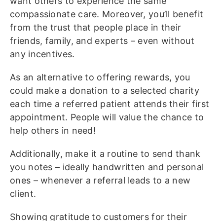
want others to experience the same
compassionate care. Moreover, you’ll benefit
from the trust that people place in their
friends, family, and experts – even without
any incentives.
As an alternative to offering rewards, you
could make a donation to a selected charity
each time a referred patient attends their first
appointment. People will value the chance to
help others in need!
Additionally, make it a routine to send thank
you notes – ideally handwritten and personal
ones – whenever a referral leads to a new
client.
Showing gratitude to customers for their