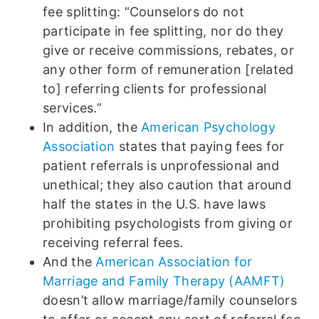
fee splitting: “Counselors do not
participate in fee splitting, nor do they
give or receive commissions, rebates, or
any other form of remuneration [related
to] referring clients for professional
services.”
In addition, the
American Psychology
Association
states that paying fees for
patient referrals is unprofessional and
unethical; they also caution that around
half the states in the U.S. have laws
prohibiting psychologists from giving or
receiving referral fees.
And the
American Association for
Marriage and Family Therapy (AAMFT)
doesn’t allow marriage/family counselors