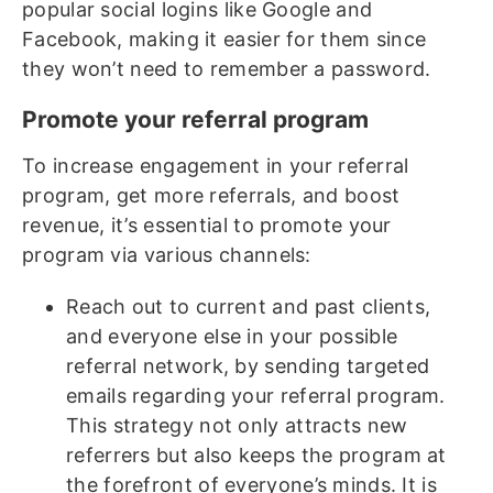
popular social logins like Google and
Facebook, making it easier for them since
they won’t need to remember a password.
Promote your referral program
To increase engagement in your referral
program, get more referrals, and boost
revenue, it’s essential to promote your
program via various channels:
Reach out to current and past clients,
and everyone else in your possible
referral network, by sending targeted
emails regarding your referral program.
This strategy not only attracts new
referrers but also keeps the program at
the forefront of everyone’s minds. It is