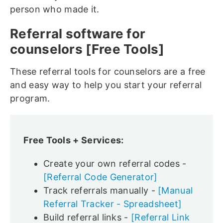
person who made it.
Referral software for
counselors [Free Tools]
These referral tools for counselors are a free
and easy way to help you start your referral
program.
Free Tools + Services:
Create your own referral codes -
[Referral Code Generator]
Track referrals manually -
[Manual
Referral Tracker - Spreadsheet]
Build referral links -
[Referral Link