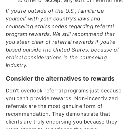
to offer or accept any sort of referral fee.
If you’re outside of the U.S., familiarize
yourself with your country’s laws and
counseling ethics codes regarding referral
program rewards. We still recommend that
you steer clear of referral rewards if you’re
based outside the United States, because of
ethical considerations in the counseling
industry.
Consider the alternatives to rewards
Don’t overlook referral programs just because
you can’t provide rewards. Non-incentivized
referrals are the most genuine form of
recommendation. They demonstrate that
clients are truly endorsing you because they