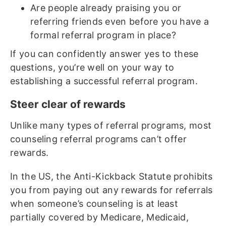
Are people already praising you or
referring friends even before you have a
formal referral program in place?
If you can confidently answer yes to these
questions, you’re well on your way to
establishing a successful referral program.
Steer clear of rewards
Unlike many types of referral programs, most
counseling referral programs can’t offer
rewards.
In the US, the Anti-Kickback Statute prohibits
you from paying out any rewards for referrals
when someone’s counseling is at least
partially covered by Medicare, Medicaid,