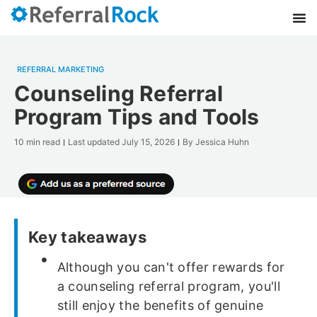
REFERRAL MARKETING
Counseling Referral
Program Tips and Tools
10 min read
Last updated
July 15, 2026
By
Jessica Huhn
Key takeaways
Although you can't offer rewards for
a counseling referral program, you'll
still enjoy the benefits of genuine