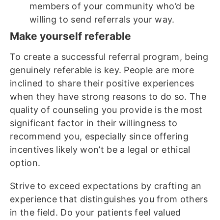
members of your community who’d be
willing to send referrals your way.
Make yourself referable
To create a successful referral program, being
genuinely referable is key. People are more
inclined to share their positive experiences
when they have strong reasons to do so. The
quality of counseling you provide is the most
significant factor in their willingness to
recommend you, especially since offering
incentives likely won’t be a legal or ethical
option.
Strive to exceed expectations by crafting an
experience that distinguishes you from others
in the field. Do your patients feel valued