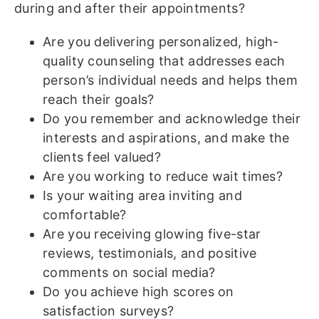
during and after their appointments?
Are you delivering personalized, high-
quality counseling that addresses each
person’s individual needs and helps them
reach their goals?
Do you remember and acknowledge their
interests and aspirations, and make the
clients feel valued?
Are you working to reduce wait times?
Is your waiting area inviting and
comfortable?
Are you receiving glowing five-star
reviews, testimonials, and positive
comments on social media?
Do you achieve high scores on
satisfaction surveys?