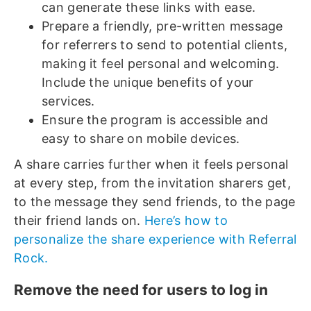
can generate these links with ease.
Prepare a friendly, pre-written message
for referrers to send to potential clients,
making it feel personal and welcoming.
Include the unique benefits of your
services.
Ensure the program is accessible and
easy to share on mobile devices.
A share carries further when it feels personal
at every step, from the invitation sharers get,
to the message they send friends, to the page
their friend lands on.
Here’s how to
personalize the share experience with Referral
Rock.
Remove the need for users to log in