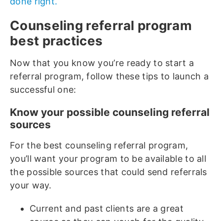
done right.
Counseling referral program
best practices
Now that you know you’re ready to start a
referral program, follow these tips to launch a
successful one:
Know your possible counseling referral
sources
For the best counseling referral program,
you’ll want your program to be available to all
the possible sources that could send referrals
your way.
Current and past clients are a great