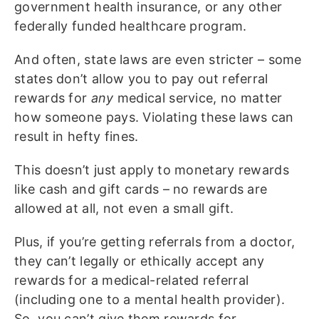
government health insurance, or any other
federally funded healthcare program.
And often, state laws are even stricter – some
states don’t allow you to pay out referral
rewards for
any
medical service, no matter
how someone pays. Violating these laws can
result in hefty fines.
This doesn’t just apply to monetary rewards
like cash and gift cards – no rewards are
allowed at all, not even a small gift.
Plus, if you’re getting referrals from a doctor,
they can’t legally or ethically accept any
rewards for a medical-related referral
(including one to a mental health provider).
So, you can’t give them rewards for