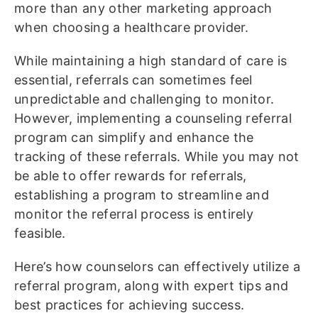
more than any other marketing approach
when choosing a healthcare provider.
While maintaining a high standard of care is
essential, referrals can sometimes feel
unpredictable and challenging to monitor.
However, implementing a counseling referral
program can simplify and enhance the
tracking of these referrals. While you may not
be able to offer rewards for referrals,
establishing a program to streamline and
monitor the referral process is entirely
feasible.
Here’s how counselors can effectively utilize a
referral program, along with expert tips and
best practices for achieving success.