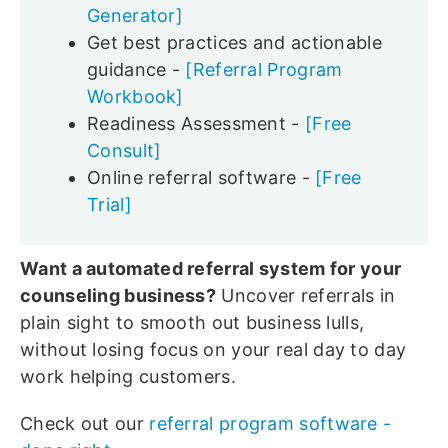
Generator]
Get best practices and actionable
guidance -
[Referral Program
Workbook]
Readiness Assessment -
[Free
Consult]
Online referral software -
[Free
Trial]
Want a automated referral system for your
counseling business?
Uncover referrals in
plain sight to smooth out business lulls,
without losing focus on your real day to day
work helping customers.
Check out our
referral program software -