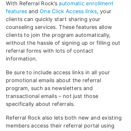
With Referral Rock’s
automatic enrollment
features
and
One Click Access links
, your
clients can quickly start sharing your
counseling services. These features allow
clients to join the program automatically,
without the hassle of signing up or filling out
referral forms with lots of contact
information.
Be sure to include access links in all your
promotional emails about the referral
program, such as newsletters and
transactional emails – not just those
specifically about referrals.
Referral Rock also lets both new and existing
members access their referral portal using