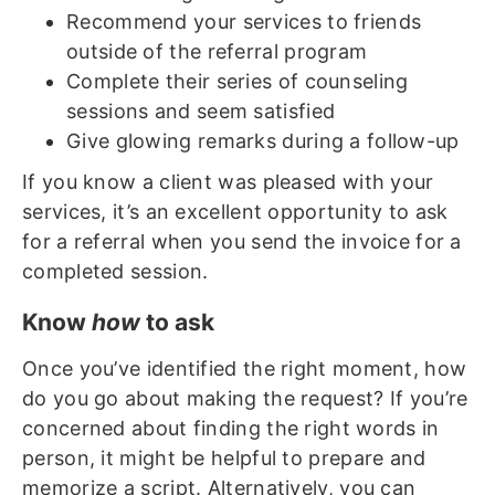
Recommend your services to friends
outside of the referral program
Complete their series of counseling
sessions and seem satisfied
Give glowing remarks during a follow-up
If you know a client was pleased with your
services, it’s an excellent opportunity to ask
for a referral when you send the invoice for a
completed session.
Know
how
to ask
Once you’ve identified the right moment, how
do you go about making the request? If you’re
concerned about finding the right words in
person, it might be helpful to prepare and
memorize a script. Alternatively, you can