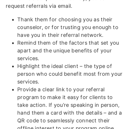
request referrals via email.
Thank them for choosing you as their
counselor, or for trusting you enough to
have you in their referral network.
Remind them of the factors that set you
apart and the unique benefits of your
services.
Highlight the ideal client – the type of
person who could benefit most from your
services.
Provide a clear link to your referral
program to make it easy for clients to
take action. If you’re speaking in person,
hand them a card with the details – and a
QR code to seamlessly connect their
offline interest to your program online.