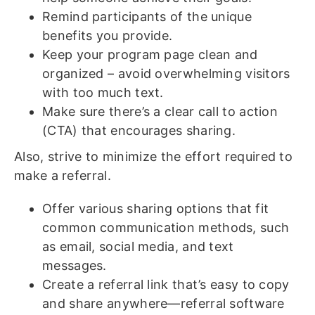
Remind participants of the unique
benefits you provide.
Keep your program page clean and
organized – avoid overwhelming visitors
with too much text.
Make sure there’s a clear call to action
(CTA) that encourages sharing.
Also, strive to minimize the effort required to
make a referral.
Offer various sharing options that fit
common communication methods, such
as email, social media, and text
messages.
Create a referral link that’s easy to copy
and share anywhere—referral software