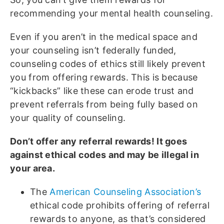
recommending your mental health counseling.
Even if you aren’t in the medical space and
your counseling isn’t federally funded,
counseling codes of ethics still likely prevent
you from offering rewards. This is because
“kickbacks” like these can erode trust and
prevent referrals from being fully based on
your quality of counseling.
Don’t offer any referral rewards! It goes
against ethical codes and may be illegal in
your area.
The
American Counseling Association’s
ethical code prohibits offering of referral
rewards to anyone, as that’s considered