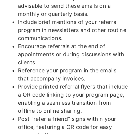
advisable to send these emails on a
monthly or quarterly basis.
Include brief mentions of your referral
program in newsletters and other routine
communications.
Encourage referrals at the end of
appointments or during discussions with
clients.
Reference your program in the emails
that accompany invoices.
Provide printed referral flyers that include
a QR code linking to your program page,
enabling a seamless transition from
offline to online sharing.
Post “refer a friend” signs within your
office, featuring a QR code for easy