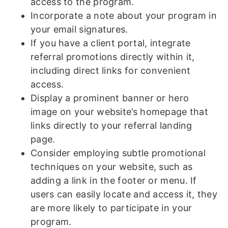
access to the program.
Incorporate a note about your program in
your email signatures.
If you have a client portal, integrate
referral promotions directly within it,
including direct links for convenient
access.
Display a prominent banner or hero
image on your website’s homepage that
links directly to your referral landing
page.
Consider employing subtle promotional
techniques on your website, such as
adding a link in the footer or menu. If
users can easily locate and access it, they
are more likely to participate in your
program.