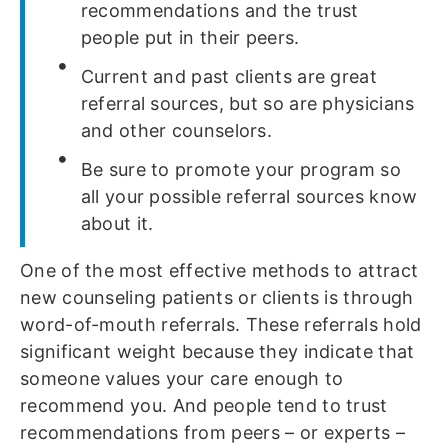
recommendations and the trust
people put in their peers.
Current and past clients are great
referral sources, but so are physicians
and other counselors.
Be sure to promote your program so
all your possible referral sources know
about it.
One of the most effective methods to attract
new counseling patients or clients is through
word-of-mouth referrals. These referrals hold
significant weight because they indicate that
someone values your care enough to
recommend you. And people tend to trust
recommendations from peers – or experts –