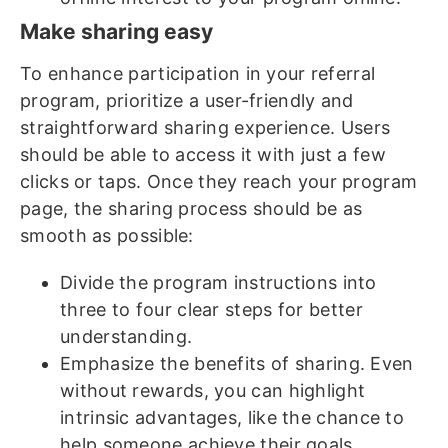
Make sharing easy
To enhance participation in your referral
program, prioritize a user-friendly and
straightforward sharing experience. Users
should be able to access it with just a few
clicks or taps. Once they reach your program
page, the sharing process should be as
smooth as possible:
Divide the program instructions into
three to four clear steps for better
understanding.
Emphasize the benefits of sharing. Even
without rewards, you can highlight
intrinsic advantages, like the chance to
help someone achieve their goals.