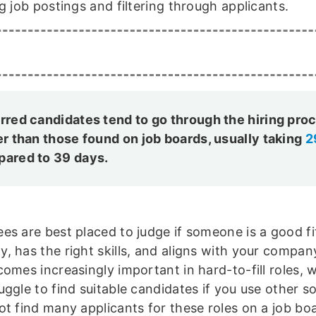
g job postings and filtering through applicants.
rred candidates tend to go through the hiring pro
er than those found on job boards, usually taking
2
ared to 39 days.
es are best placed to judge if someone is a good fi
, has the right skills, and aligns with your company
comes increasingly important in hard-to-fill roles, 
uggle to find suitable candidates if you use other s
ot find many applicants for these roles on a job bo