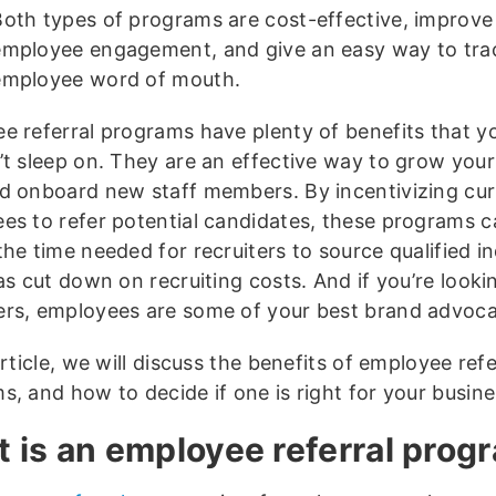
Both types of programs are cost-effective, improve
employee engagement, and give an easy way to tra
employee word of mouth.
e referral programs have plenty of benefits that y
’t sleep on. They are an effective way to grow you
d onboard new staff members. By incentivizing cur
es to refer potential candidates, these programs c
he time needed for recruiters to source qualified in
as cut down on recruiting costs. And if you’re look
rs, employees are some of your best brand advoca
article, we will discuss the benefits of employee refe
s, and how to decide if one is right for your busine
 is an employee referral prog