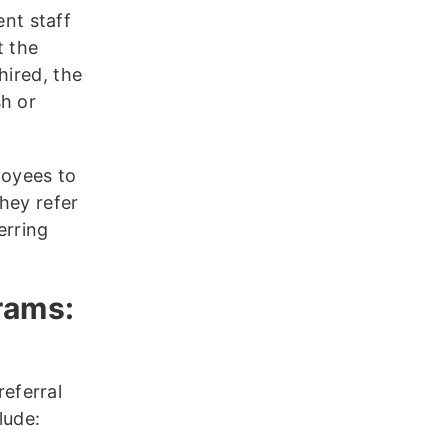
nt staff
t the
hired, the
sh or
loyees to
hey refer
erring
rams:
eferral
lude: