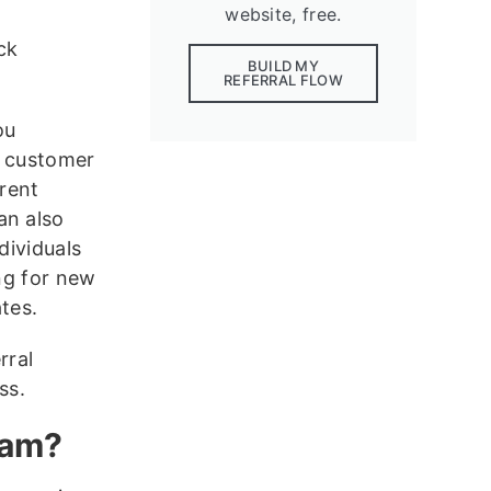
website, free.
ck
BUILD MY
REFERRAL FLOW
ou
r customer
rent
an also
dividuals
ing for new
tes.
rral
ss.
ram?