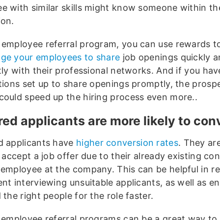
e with similar skills might know someone within th
ion.
 employee referral program, you can use rewards t
ge your employees to share
job openings quickly 
tly with their professional networks. And if you hav
ations set up to share openings promptly, the prospe
could speed up the hiring process even more..
red applicants are more likely to co
d applicants have
higher conversion rates
. They ar
o accept a job offer due to their already existing co
 employee at the company. This can be helpful in r
nt interviewing unsuitable applicants, as well as en
 the right people for the role faster.
, employee referral programs can be a great way to 