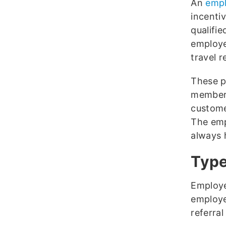
An
empl
incenti
qualifie
employe
travel r
These p
members
customer
The emp
always h
Type
Employe
employe
referra