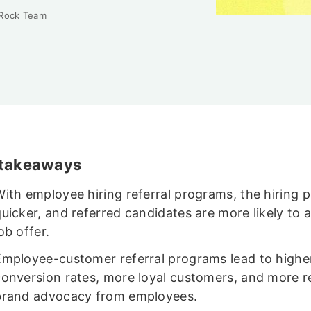
 Rock Team
 takeaways
ith employee hiring referral programs, the hiring p
uicker, and referred candidates are more likely to 
ob offer.
Employee-customer referral programs lead to highe
conversion rates, more loyal customers, and more re
brand advocacy from employees.