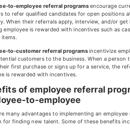
ee-to-employee referral programs
encourage curre
 to refer qualified candidates for open positions a
. When their referrals apply, interview, and/or get 
ng employee is rewarded with incentives such as ca
 items.
e-to-customer referral programs
incentivize emp
otential customers to the business. When a person t
eir first purchase or signs up for a service, the ref
e is rewarded with incentives.
fits of employee referral prog
loyee-to-employee
re many advantages to implementing an employee r
 for finding new talent. Some of these benefits inc