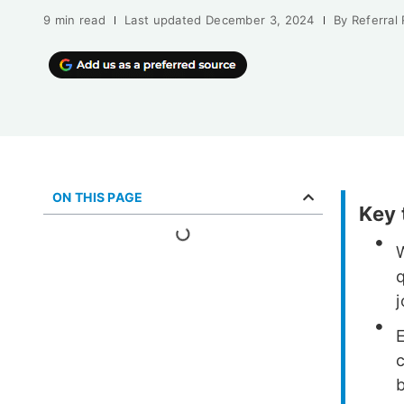
9 min read
Last updated
December 3, 2024
By
Referral
ON THIS PAGE
Key
W
q
j