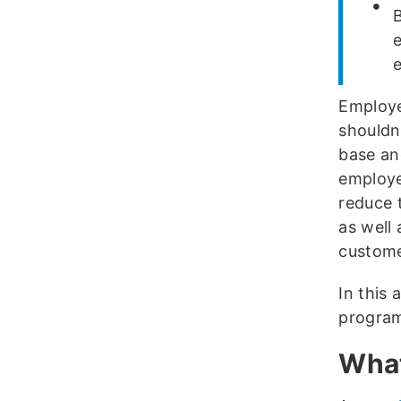
Employe
shouldn
base an
employe
reduce t
as well 
custome
In this 
program
What