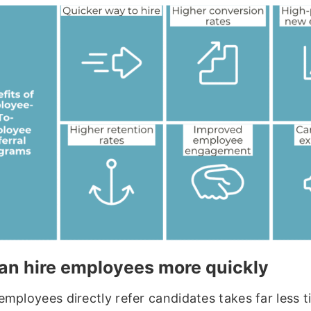
an hire employees more quickly
employees directly refer candidates takes far less 