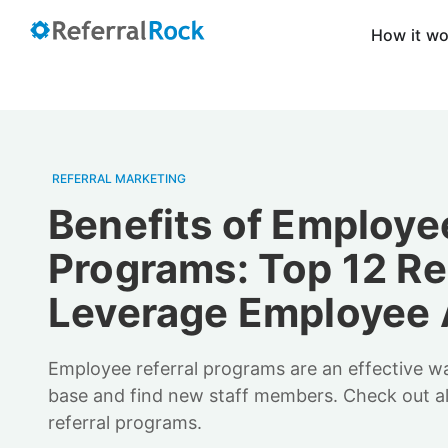
How it w
REFERRAL MARKETING
Benefits of Employee
Programs: Top 12 Re
Leverage Employee
Employee referral programs are an effective 
base and find new staff members. Check out al
referral programs.