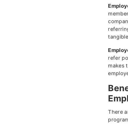
Employ
members
company
referri
tangible
Employe
refer p
makes th
employe
Bene
Emp
There a
program