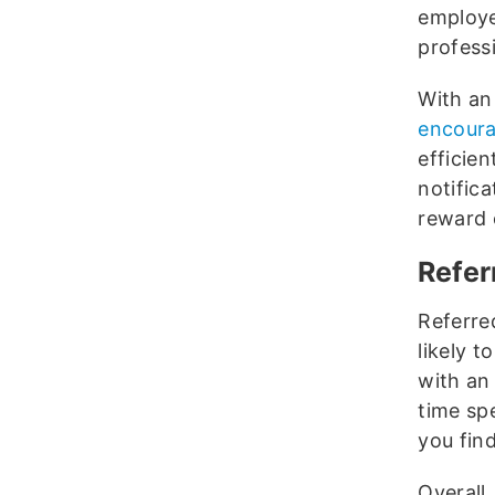
employe
profess
With an
encoura
efficien
notific
reward 
Refer
Referre
likely t
with an
time spe
you find
Overall