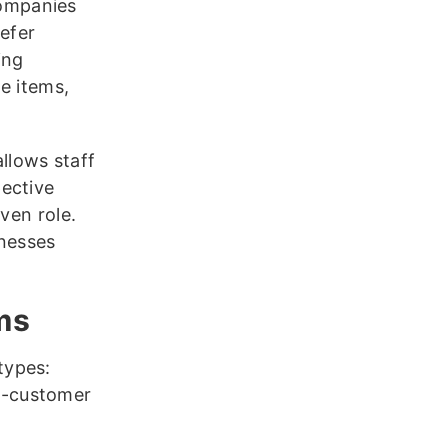
companies
refer
ing
e items,
allows staff
ective
ven role.
inesses
ms
types:
o-customer