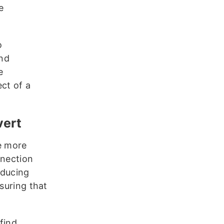
e
o
and
e
ct of a
nvert
e more
nnection
educing
suring that
find