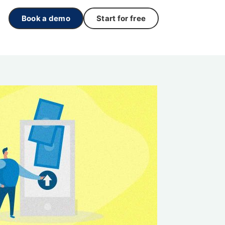
Book a demo
Start for free