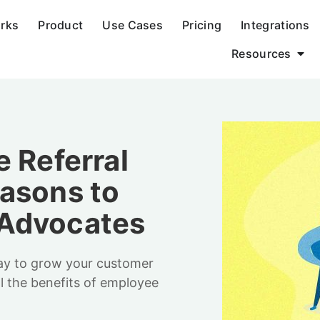
orks
Product
Use Cases
Pricing
Integrations
Resources
 Referral
asons to
 Advocates
way to grow your customer
l the benefits of employee