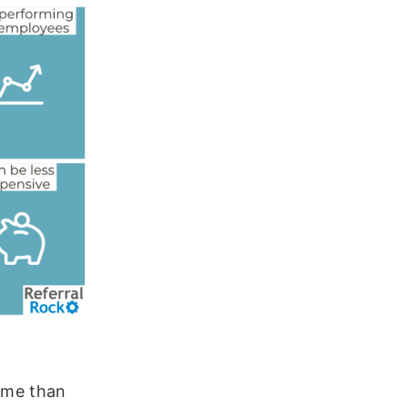
time than