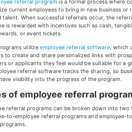
oyee referral program
is a formal process where 
vize current employees to bring in new business or 
d talent. When successful referrals occur, the referr
e is rewarded with incentives such as cash, tangibl
ewards, or event tickets.
rograms utilize
employee referral software
, which 
 to create and share personalized links with prosp
s or applicants they feel would be suitable for a gi
loyee referral software tracks the sharing, so bus
ave visibility into the progress of the program.
s of employee referral progra
e referral programs can be broken down into two 
e-to-employee referral programs and employee-t
l programs.