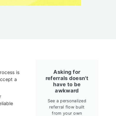
Asking for
rocess is
referrals doesn't
accept a
have to be
awkward
r
See a personalized
liable
referral flow built
from your own