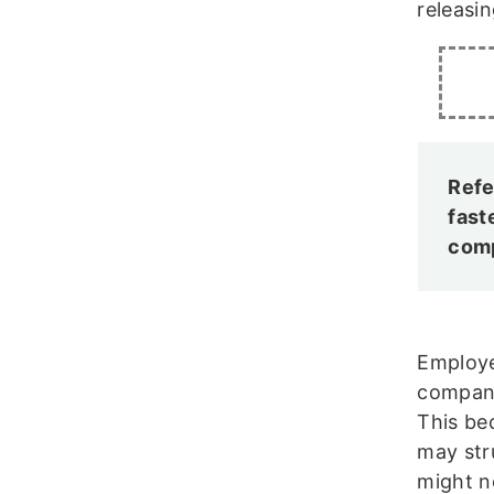
releasin
Refe
fast
comp
Employe
company
This be
may str
might n