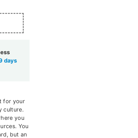
cess
9 days
t for your
 culture.
where you
ources. You
ard, but an