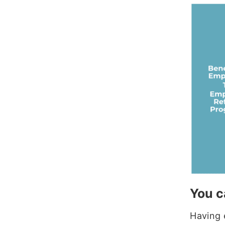
You c
Having 