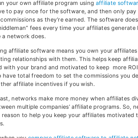
run your own affiliate program using
affiliate softwa
ve to pay once for the software, and then only pay
te commissions as they’re earned. The software does
middleman” fees every time your affiliates generate 
ke a network does.
ing affiliate software means you own your affiliate
sting relationships with them. This helps keep affili
 with your brand and motivated to keep more ROI 
o have total freedom to set the commissions you de
her affiliate incentives if you wish.
rast, networks make more money when affiliates div
tween multiple companies’ affiliate programs. So, 
reason to help you keep your affiliates motivated t
s.
, when you
compare affiliate software to affiliate n