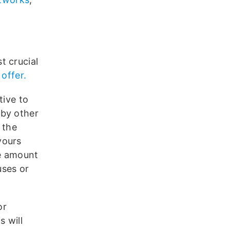
t crucial
 offer.
tive to
 by other
 the
yours
he amount
uses or
or
s will