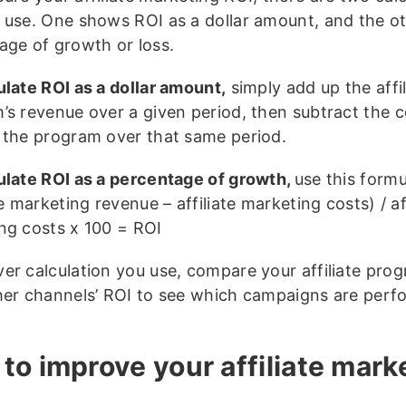
 use. One shows ROI as a dollar amount, and the ot
age of growth or loss.
ulate ROI as a dollar amount,
simply add up the affil
’s revenue over a given period, then subtract the c
 the program over that same period.
ulate ROI as a percentage of growth,
use this formu
te marketing revenue – affiliate marketing costs) / aff
ng costs x 100 = ROI
er calculation you use, compare your affiliate pro
her channels’ ROI to see which campaigns are perf
to improve your affiliate mark