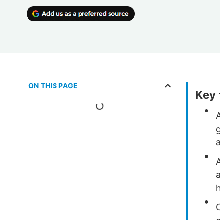
ON THIS PAGE
Key
g
a
h
O