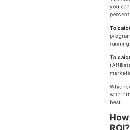
you can
percent
To calc
program
running
To calc
(Affilia
marketi
Whichev
with ot
best.
How 
ROI?