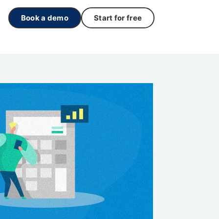
Book a demo
Start for free