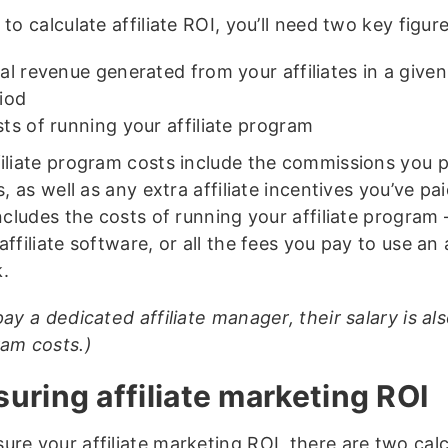
 to calculate affiliate ROI, you’ll need two key figure
al revenue generated from your affiliates in a given
iod
ts of running your affiliate program
filiate program costs include the commissions you 
es, as well as any extra affiliate incentives you’ve pa
includes the costs of running your affiliate program 
affiliate software, or all the fees you pay to use an a
.
pay a dedicated affiliate manager, their salary is al
ram costs.)
uring affiliate marketing ROI
ure your affiliate marketing ROI, there are two calc