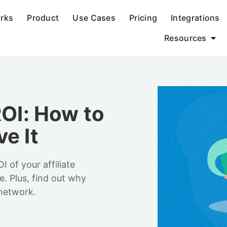
orks
Product
Use Cases
Pricing
Integrations
Resources
ROI: How to
e It
of your affiliate
. Plus, find out why
 network.