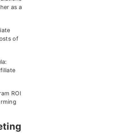
her as a
iate
osts of
la:
iliate
gram ROI
orming
eting