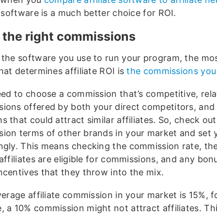
e software is a much better choice for ROI.
t the right commissions
 the software you use to run your program, the mos
hat determines affiliate ROI is
the commissions you
eed to choose a commission that’s competitive, rela
ions offered by both your direct competitors, and
 that could attract similar affiliates. So, check out
ion terms of other brands in your market and set 
ngly. This means checking the commission rate, t
affiliates are eligible for commissions, and any bon
ncentives that they throw into the mix.
verage affiliate commission in your market is 15%, f
 a 10% commission might not attract affiliates. Thi