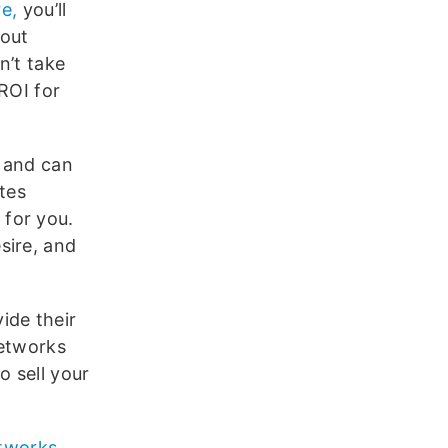
re,
you’ll
 out
n’t take
ROI for
s and can
ates
for you.
sire, and
ide their
networks
o sell your
etworks
,