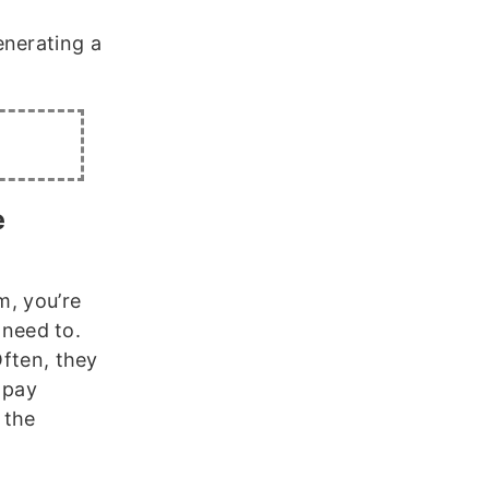
enerating a
e
m, you’re
need to.
Often, they
 pay
 the