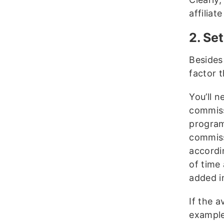
affiliat
2. Se
Besides
factor t
You’ll n
commiss
programs
commiss
accordi
of time 
added i
If the a
example,