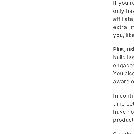
If you 
only ha
affilia
extra “
you, li
Plus, us
build la
engaged
You als
award ot
In cont
time be
have no 
product
Clearly