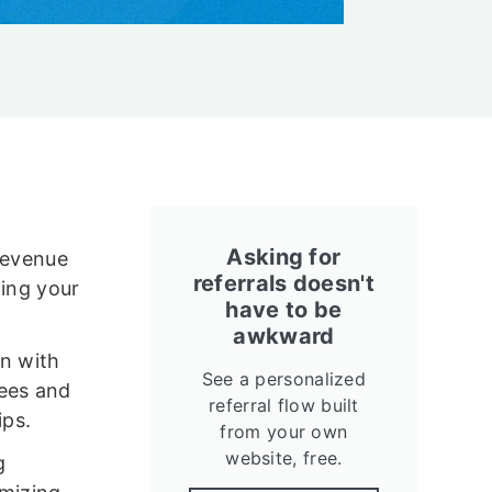
Asking for
 revenue
referrals doesn't
ning your
have to be
awkward
an with
See a personalized
fees and
referral flow built
ips.
from your own
website, free.
g