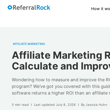
How it w
AFFILIATE MARKETING
Affiliate Marketing 
Calculate and Improv
Wondering how to measure and improve the ROI 
program? We’ve got you covered with this guide
software returns a higher ROI than an affiliate
5 min read
Last updated
July 8, 2026
By
Jessica Huhn