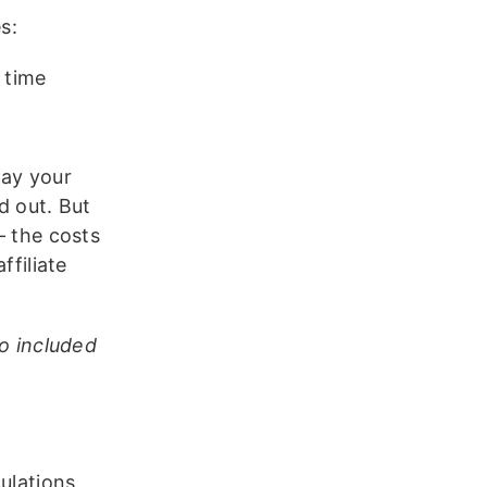
s:
 time
pay your
id out. But
– the costs
ffiliate
so included
ulations