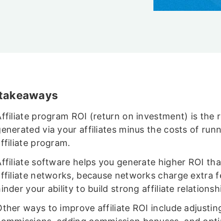
 takeaways
Affiliate program ROI (return on investment) is the
enerated via your affiliates minus the costs of run
ffiliate program.
Affiliate software helps you generate higher ROI th
affiliate networks, because networks charge extra 
inder your ability to build strong affiliate relationsh
ther ways to improve affiliate ROI include adjustin