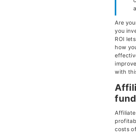
a
Are your
you inv
ROI let
how you
effecti
improve
with thi
Affi
fund
Affilia
profitab
costs of