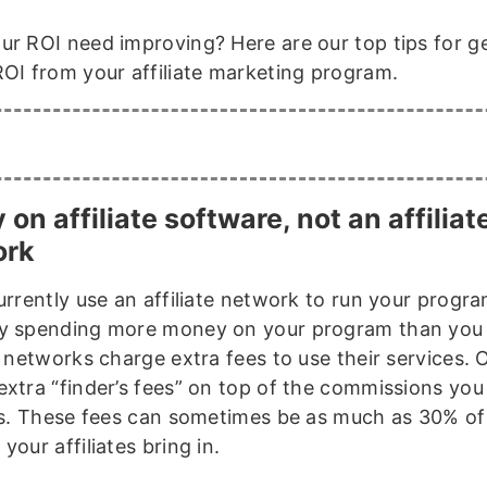
ur ROI need improving? Here are our top tips for g
ROI from your affiliate marketing program.
y on affiliate software, not an affiliat
ork
urrently use an affiliate network to run your progra
y spending more money on your program than you 
e networks charge extra fees to use their services. 
extra “finder’s fees” on top of the commissions you
tes. These fees can sometimes be as much as 30% of
your affiliates bring in.