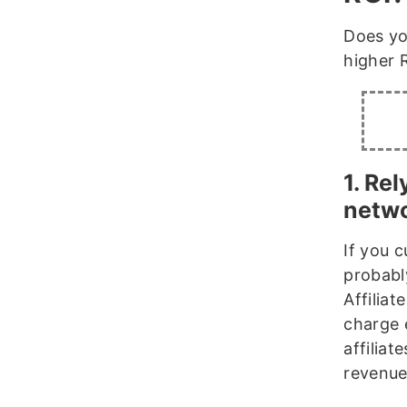
Does yo
higher 
1. Rel
netw
If you c
probabl
Affiliat
charge 
affilia
revenue 