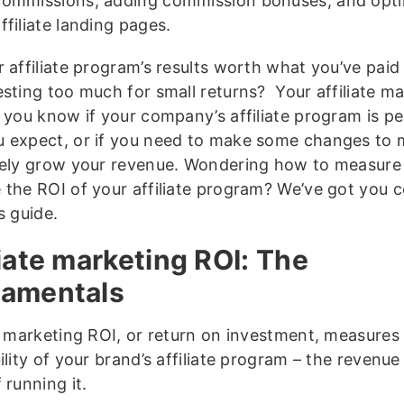
commissions, adding commission bonuses, and opti
ffiliate landing pages.
 affiliate program’s results worth what you’ve paid 
esting too much for small returns? Your affiliate m
s you know if your company’s affiliate program is p
 expect, or if you need to make some changes to 
vely grow your revenue. Wondering how to measure
 the ROI of your affiliate program? We’ve got you 
s guide.
liate marketing ROI: The
amentals
te marketing ROI, or return on investment, measures
ility of your brand’s affiliate program – the revenu
 running it.