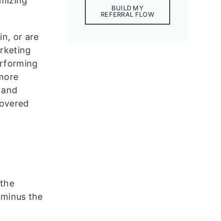
mizing
BUILD MY
REFERRAL FLOW
in, or are
arketing
erforming
more
 and
covered
 the
e minus the