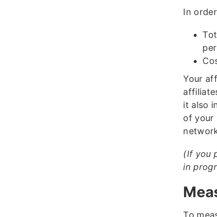
In order
Tot
per
Cos
Your af
affiliat
it also 
of your 
network
(If you 
in prog
Meas
To meas