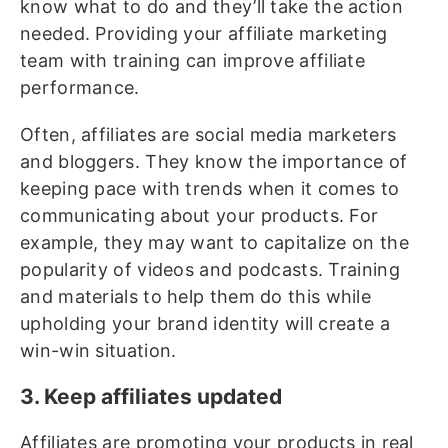
know what to do and they’ll take the action
needed. Providing your affiliate marketing
team with training can improve affiliate
performance.
Often, affiliates are social media marketers
and bloggers. They know the importance of
keeping pace with trends when it comes to
communicating about your products. For
example, they may want to capitalize on the
popularity of videos and podcasts. Training
and materials to help them do this while
upholding your brand identity will create a
win-win situation.
3. Keep affiliates updated
Affiliates are promoting your products in real