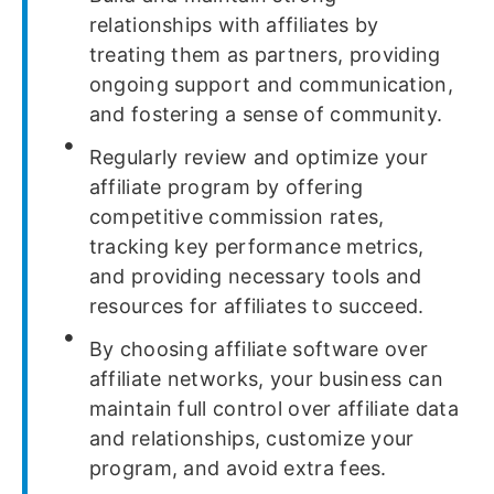
relationships with affiliates by
treating them as partners, providing
ongoing support and communication,
and fostering a sense of community.
Regularly review and optimize your
affiliate program by offering
competitive commission rates,
tracking key performance metrics,
and providing necessary tools and
resources for affiliates to succeed.
By choosing affiliate software over
affiliate networks, your business can
maintain full control over affiliate data
and relationships, customize your
program, and avoid extra fees.