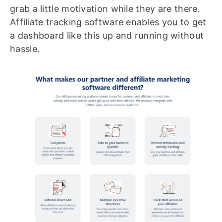
grab a little motivation while they are there.
Affiliate tracking software enables you to get
a dashboard like this up and running without
hassle.