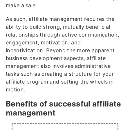
make a sale.
As such, affiliate management requires the
ability to build strong, mutually beneficial
relationships through active communication,
engagement, motivation, and
incentivization. Beyond the more apparent
business development aspects, affiliate
management also involves administrative
tasks such as creating a structure for your
affiliate program and setting the wheels in
motion.
Benefits of successful affiliate
management