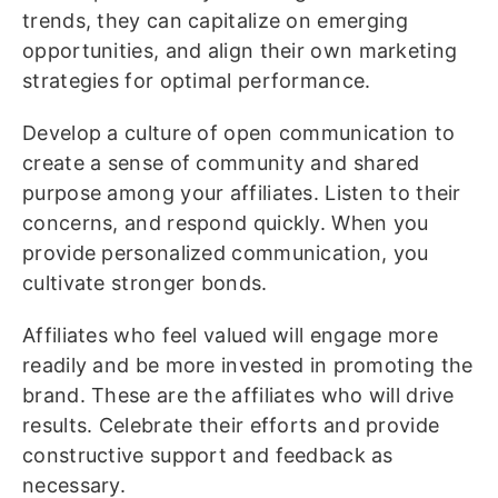
trends, they can capitalize on emerging
opportunities, and align their own marketing
strategies for optimal performance.
Develop a culture of open communication to
create a sense of community and shared
purpose among your affiliates. Listen to their
concerns, and respond quickly. When you
provide personalized communication, you
cultivate stronger bonds.
Affiliates who feel valued will engage more
readily and be more invested in promoting the
brand. These are the affiliates who will drive
results. Celebrate their efforts and provide
constructive support and feedback as
necessary.