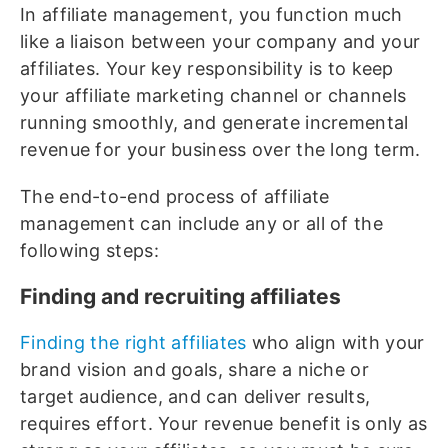
In affiliate management, you function much
like a liaison between your company and your
affiliates. Your key responsibility is to keep
your affiliate marketing channel or channels
running smoothly, and generate incremental
revenue for your business over the long term.
The end-to-end process of affiliate
management can include any or all of the
following steps:
Finding and recruiting affiliates
Finding the right affiliates
who align with your
brand vision and goals, share a niche or
target audience, and can deliver results,
requires effort. Your revenue benefit is only as