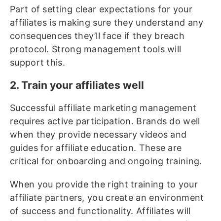
Part of setting clear expectations for your
affiliates is making sure they understand any
consequences they’ll face if they breach
protocol. Strong management tools will
support this.
2. Train your affiliates well
Successful affiliate marketing management
requires active participation. Brands do well
when they provide necessary videos and
guides for affiliate education. These are
critical for onboarding and ongoing training.
When you provide the right training to your
affiliate partners, you create an environment
of success and functionality. Affiliates will