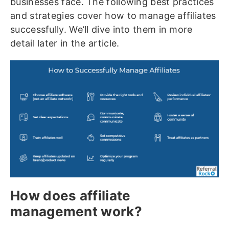
businesses face. The following best practices
and strategies cover how to manage affiliates
successfully. We’ll dive into them in more
detail later in the article.
How does affiliate
management work?