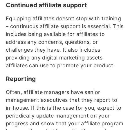
Continued affiliate support
Equipping affiliates doesn’t stop with training
– continuous affiliate support is essential. This
includes being available for affiliates to
address any concerns, questions, or
challenges they have. It also includes
providing any digital marketing assets
affiliates can use to promote your product.
Reporting
Often, affiliate managers have senior
management executives that they report to
in-house. If this is the case for you, expect to
periodically update management on your
progress and show that your affiliate program