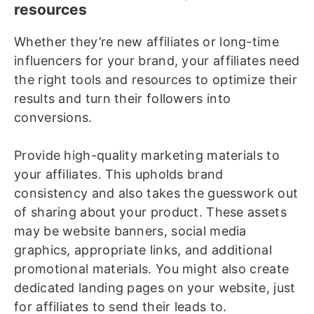
resources
Whether they’re new affiliates or long-time
influencers for your brand, your affiliates need
the right tools and resources to optimize their
results and turn their followers into
conversions.
Provide high-quality marketing materials to
your affiliates. This upholds brand
consistency and also takes the guesswork out
of sharing about your product. These assets
may be website banners, social media
graphics, appropriate links, and additional
promotional materials. You might also create
dedicated landing pages on your website, just
for affiliates to send their leads to.