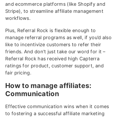
and ecommerce platforms (like Shopify and
Stripe), to streamline affiliate management
workflows.
Plus, Referral Rock is flexible enough to
manage referral programs as well, if you’d also
like to incentivize customers to refer their
friends. And don’t just take our word for it –
Referral Rock has received high Capterra
ratings for product, customer support, and
fair pricing.
How to manage affiliates:
Communication
Effective communication wins when it comes
to fostering a successful affiliate marketing