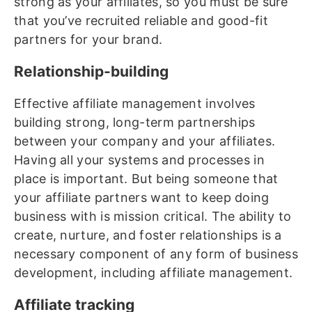
strong as your affiliates, so you must be sure
that you’ve recruited reliable and good-fit
partners for your brand.
Relationship-building
Effective affiliate management involves
building strong, long-term partnerships
between your company and your affiliates.
Having all your systems and processes in
place is important. But being someone that
your affiliate partners want to keep doing
business with is mission critical. The ability to
create, nurture, and foster relationships is a
necessary component of any form of business
development, including affiliate management.
Affiliate tracking