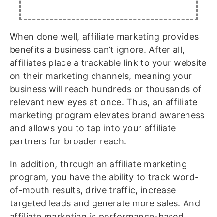
When done well, affiliate marketing provides
benefits a business can’t ignore. After all,
affiliates place a trackable link to your website
on their marketing channels, meaning your
business will reach hundreds or thousands of
relevant new eyes at once. Thus, an affiliate
marketing program elevates brand awareness
and allows you to tap into your affiliate
partners for broader reach.
In addition, through an affiliate marketing
program, you have the ability to track word-
of-mouth results, drive traffic, increase
targeted leads and generate more sales. And
affiliate marketing is performance-based.