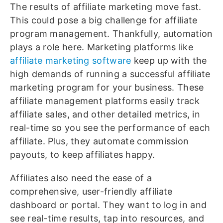
The results of affiliate marketing move fast.
This could pose a big challenge for affiliate
program management. Thankfully, automation
plays a role here. Marketing platforms like
affiliate marketing software
keep up with the
high demands of running a successful affiliate
marketing program for your business. These
affiliate management platforms easily track
affiliate sales, and other detailed metrics, in
real-time so you see the performance of each
affiliate. Plus, they automate commission
payouts, to keep affiliates happy.
Affiliates also need the ease of a
comprehensive, user-friendly affiliate
dashboard or portal. They want to log in and
see real-time results, tap into resources, and