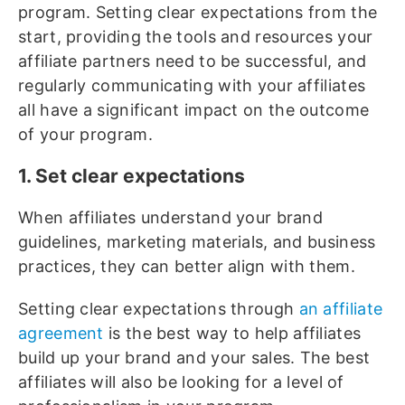
program. Setting clear expectations from the
start, providing the tools and resources your
affiliate partners need to be successful, and
regularly communicating with your affiliates
all have a significant impact on the outcome
of your program.
1. Set clear expectations
When affiliates understand your brand
guidelines, marketing materials, and business
practices, they can better align with them.
Setting clear expectations through
an affiliate
agreement
is the best way to help affiliates
build up your brand and your sales. The best
affiliates will also be looking for a level of