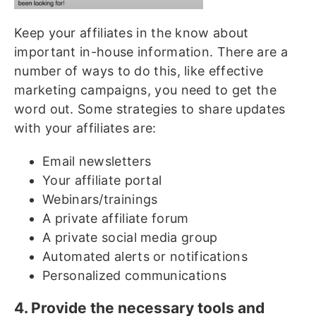
Keep your affiliates in the know about
important in-house information. There are a
number of ways to do this, like effective
marketing campaigns, you need to get the
word out. Some strategies to share updates
with your affiliates are:
Email newsletters
Your affiliate portal
Webinars/trainings
A private affiliate forum
A private social media group
Automated alerts or notifications
Personalized communications
4. Provide the necessary tools and