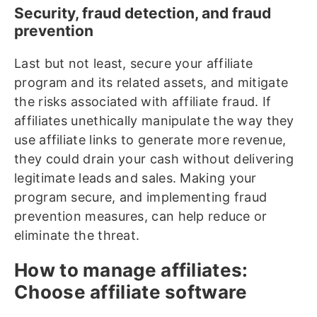
Security, fraud detection, and fraud
prevention
Last but not least, secure your affiliate
program and its related assets, and mitigate
the risks associated with affiliate fraud. If
affiliates unethically manipulate the way they
use affiliate links to generate more revenue,
they could drain your cash without delivering
legitimate leads and sales. Making your
program secure, and implementing fraud
prevention measures, can help reduce or
eliminate the threat.
How to manage affiliates:
Choose affiliate software