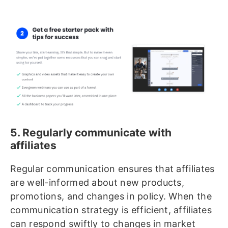
5. Regularly communicate with
affiliates
Regular communication ensures that affiliates
are well-informed about new products,
promotions, and changes in policy. When the
communication strategy is efficient, affiliates
can respond swiftly to changes in market