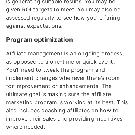
is generating suitable results. You may be
given ROI targets to meet. You may also be
assessed regularly to see how you’re faring
against expectations.
Program optimization
Affiliate management is an ongoing process,
as opposed to a one-time or quick event.
You’ll need to tweak the program and
implement changes whenever there’s room
for improvement or enhancements. The
ultimate goal is making sure the affiliate
marketing program is working at its best. This
also includes coaching affiliates on how to
improve their sales and providing incentives
where needed.