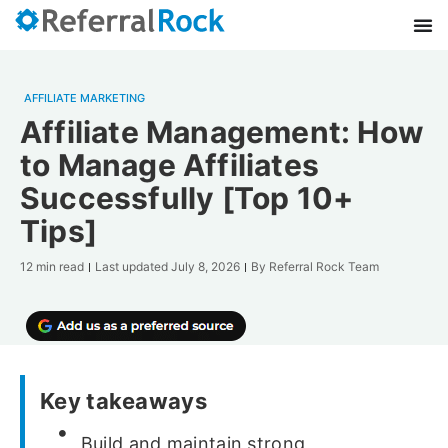
AFFILIATE MARKETING
Affiliate Management: How
to Manage Affiliates
Successfully [Top 10+
Tips]
12 min read
Last updated
July 8, 2026
By
Referral Rock Team
Key takeaways
Build and maintain strong