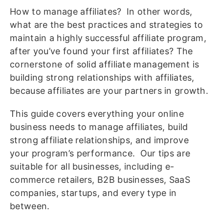
How to manage affiliates? In other words,
what are the best practices and strategies to
maintain a highly successful affiliate program,
after you’ve found your first affiliates? The
cornerstone of solid affiliate management is
building strong relationships with affiliates,
because affiliates are your partners in growth.
This guide covers everything your online
business needs to manage affiliates, build
strong affiliate relationships, and improve
your program’s performance. Our tips are
suitable for all businesses, including e-
commerce retailers, B2B businesses, SaaS
companies, startups, and every type in
between.