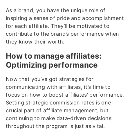
As a brand, you have the unique role of
inspiring a sense of pride and accomplishment
for each affiliate. They’ll be motivated to
contribute to the brand’s performance when
they know their worth.
How to manage affiliates:
Optimizing performance
Now that you’ve got strategies for
communicating with affiliates, it’s time to
focus on how to boost affiliates’ performance.
Setting strategic commission rates is one
crucial part of affiliate management, but
continuing to make data-driven decisions
throughout the program is just as vital.