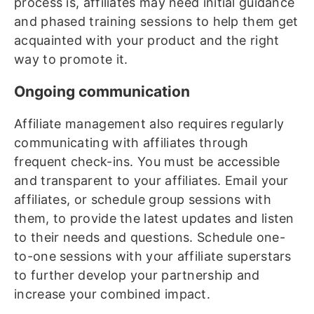
process is, affiliates may need initial guidance
and phased training sessions to help them get
acquainted with your product and the right
way to promote it.
Ongoing communication
Affiliate management also requires regularly
communicating with affiliates through
frequent check-ins. You must be accessible
and transparent to your affiliates. Email your
affiliates, or schedule group sessions with
them, to provide the latest updates and listen
to their needs and questions. Schedule one-
to-one sessions with your affiliate superstars
to further develop your partnership and
increase your combined impact.