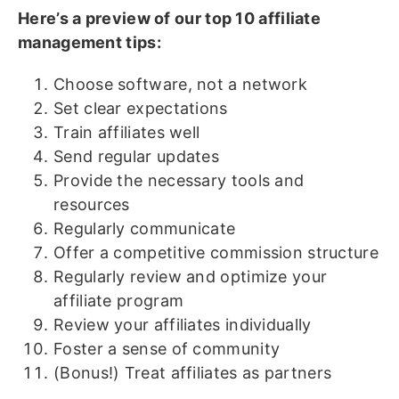
Here’s a preview of our top 10 affiliate
management tips:
Choose software, not a network
Set clear expectations
Train affiliates well
Send regular updates
Provide the necessary tools and
resources
Regularly communicate
Offer a competitive commission structure
Regularly review and optimize your
affiliate program
Review your affiliates individually
Foster a sense of community
(Bonus!) Treat affiliates as partners