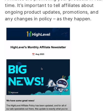
time. It’s important to tell affiliates about
ongoing product updates, promotions, and
any changes in policy – as they happen.