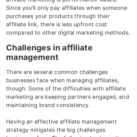
Since you’ll only pay affiliates when someone
purchases your products through their
affiliate link, there is less upfront cost
compared to other digital marketing methods.
Challenges in affiliate
management
There are several common challenges
businesses face when managing affiliates,
though. Some of the difficulties with affiliate
marketing are keeping partners engaged, and
maintaining brand consistency.
Having an effective affiliate management
strategy mitigates the big challenges