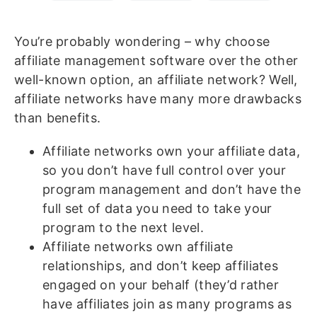
You’re probably wondering – why choose
affiliate management software over the other
well-known option, an affiliate network? Well,
affiliate networks have many more drawbacks
than benefits.
Affiliate networks own your affiliate data,
so you don’t have full control over your
program management and don’t have the
full set of data you need to take your
program to the next level.
Affiliate networks own affiliate
relationships, and don’t keep affiliates
engaged on your behalf (they’d rather
have affiliates join as many programs as