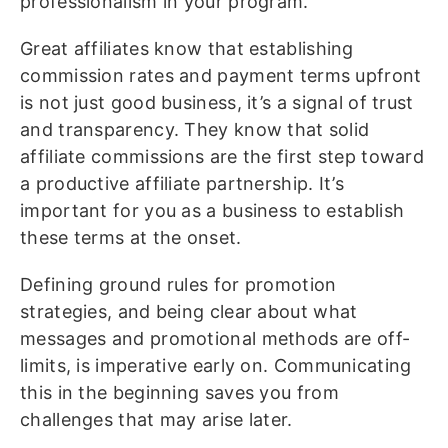
professionalism in your program.
Great affiliates know that establishing
commission rates and payment terms upfront
is not just good business, it’s a signal of trust
and transparency. They know that solid
affiliate commissions are the first step toward
a productive affiliate partnership. It’s
important for you as a business to establish
these terms at the onset.
Defining ground rules for promotion
strategies, and being clear about what
messages and promotional methods are off-
limits, is imperative early on. Communicating
this in the beginning saves you from
challenges that may arise later.