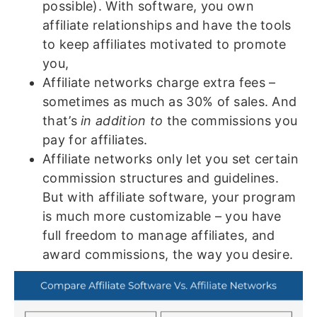
possible). With software, you own
affiliate relationships and have the tools
to keep affiliates motivated to promote
you,
Affiliate networks charge extra fees –
sometimes as much as 30% of sales. And
that’s
in addition to
the commissions you
pay for affiliates.
Affiliate networks only let you set certain
commission structures and guidelines.
But with affiliate software, your program
is much more customizable – you have
full freedom to manage affiliates, and
award commissions, the way you desire.