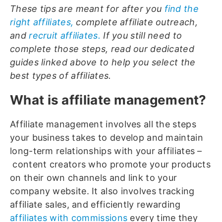
These tips are meant for after you
find the
right affiliates,
complete affiliate outreach,
and
recruit affiliates.
If you still need to
complete those steps, read our dedicated
guides linked above to help you select the
best types of affiliates.
What is affiliate management?
Affiliate management involves all the steps
your business takes to develop and maintain
long-term relationships with your affiliates –
content creators who promote your products
on their own channels and link to your
company website. It also involves tracking
affiliate sales, and efficiently rewarding
affiliates with commissions
every time they