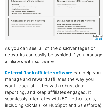
As you can see, all of the disadvantages of
networks can easily be avoided if you manage
affiliates with software.
Referral Rock affiliate software
can help you
manage and reward affiliates the way you
want, track affiliates with robust data
reporting, and keep affiliates engaged. It
seamlessly integrates with 50+ other tools,
including CRMs (like HubSpot and Salesforce)