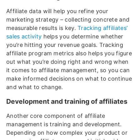
Affiliate data will help you refine your
marketing strategy – collecting concrete and
measurable results is key.
Tracking affiliates’
sales activity
helps you determine whether
you’re hitting your revenue goals. Tracking
affiliate program metrics also helps you figure
out what you’re doing right and wrong when
it comes to affiliate management, so you can
make informed decisions on what to continue
and what to change.
Development and training of affiliates
Another core component of affiliate
management is training and development.
Depending on how complex your product or