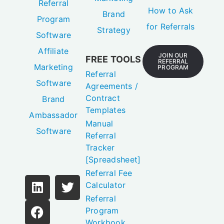
Referral
How to Ask
Brand
Program
for Referrals
Strategy
Software
Affiliate
JOIN OUR
FREE TOOLS
REFERRAL
Marketing
PROGRAM
Referral
Software
Agreements /
Contract
Brand
Templates
Ambassador
Manual
Software
Referral
Tracker
[Spreadsheet]
Referral Fee
Calculator
Referral
Program
Workbook