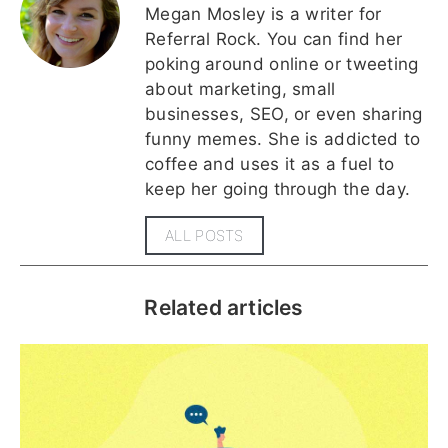
Megan Mosley is a writer for
Referral Rock. You can find her
poking around online or tweeting
about marketing, small
businesses, SEO, or even sharing
funny memes. She is addicted to
coffee and uses it as a fuel to
keep her going through the day.
ALL POSTS
Related articles