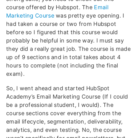
course offered by Hubspot. The
Email
Marketing Course
was pretty eye opening. I
had taken a course or two from Hubspot
before so I figured that this course would
probably be helpful in some way. I must say
they did a really great job. The course is made
up of 9 sections and in total takes about 4
hours to complete (not including the final
exam).
So, I went ahead and started HubSpot
Academy’s Email Marketing Course (If I could
be a professional student, I would). The
course sections cover everything from the
email lifecycle, segmentation, deliverability,
analytics, and even testing. No, the course