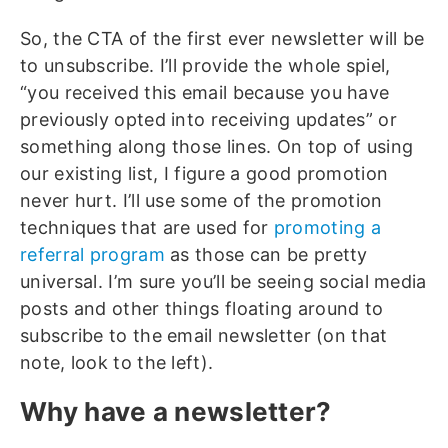
So, the CTA of the first ever newsletter will be
to unsubscribe. I’ll provide the whole spiel,
“you received this email because you have
previously opted into receiving updates” or
something along those lines. On top of using
our existing list, I figure a good promotion
never hurt. I’ll use some of the promotion
techniques that are used for
promoting a
referral program
as those can be pretty
universal. I’m sure you’ll be seeing social media
posts and other things floating around to
subscribe to the email newsletter (on that
note, look to the left).
Why have a newsletter?