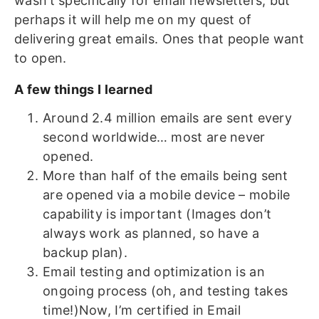
wasn’t specifically for email newsletters, but
perhaps it will help me on my quest of
delivering great emails. Ones that people want
to open.
A few things I learned
Around 2.4 million emails are sent every
second worldwide… most are never
opened.
More than half of the emails being sent
are opened via a mobile device – mobile
capability is important (Images don’t
always work as planned, so have a
backup plan).
Email testing and optimization is an
ongoing process (oh, and testing takes
time!)Now, I’m certified in Email