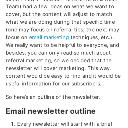
Team) had a few ideas on what we want to
cover, but the content will adjust to match
what we are doing during that specific time
(one may focus on referral tips, the next may
focus on
email marketing
techniques, etc.).
We really want to be helpful to everyone, and
besides, you can only read so much about
referral marketing, so we decided that the
newsletter will cover marketing. This way,
content would be easy to find and it would be
useful information for our subscribers.
So here’s an outline of the newsletter.
Email newsletter outline
Every newsletter will start with a brief