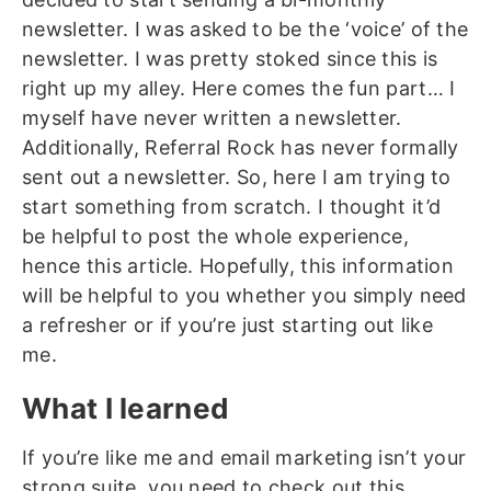
newsletter. I was asked to be the ‘voice’ of the
newsletter. I was pretty stoked since this is
right up my alley. Here comes the fun part… I
myself have never written a newsletter.
Additionally, Referral Rock has never formally
sent out a newsletter. So, here I am trying to
start something from scratch. I thought it’d
be helpful to post the whole experience,
hence this article. Hopefully, this information
will be helpful to you whether you simply need
a refresher or if you’re just starting out like
me.
What I learned
If you’re like me and email marketing isn’t your
strong suite, you need to check out this