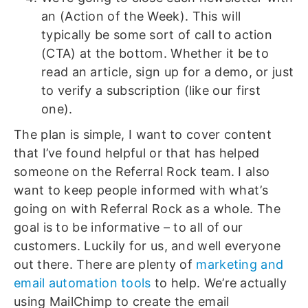
an (Action of the Week). This will
typically be some sort of call to action
(CTA) at the bottom. Whether it be to
read an article, sign up for a demo, or just
to verify a subscription (like our first
one).
The plan is simple, I want to cover content
that I’ve found helpful or that has helped
someone on the Referral Rock team. I also
want to keep people informed with what’s
going on with Referral Rock as a whole. The
goal is to be informative – to all of our
customers. Luckily for us, and well everyone
out there. There are plenty of
marketing and
email automation tools
to help. We’re actually
using MailChimp to create the email