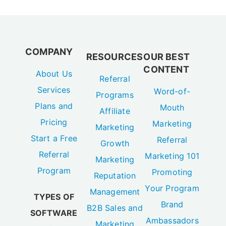
COMPANY
RESOURCES
OUR BEST
CONTENT
About Us
Referral
Services
Word-of-
Programs
Plans and
Mouth
Affiliate
Pricing
Marketing
Marketing
Start a Free
Referral
Growth
Referral
Marketing 101
Marketing
Program
Promoting
Reputation
Your Program
Management
TYPES OF
Brand
B2B Sales and
SOFTWARE
Ambassadors
Marketing