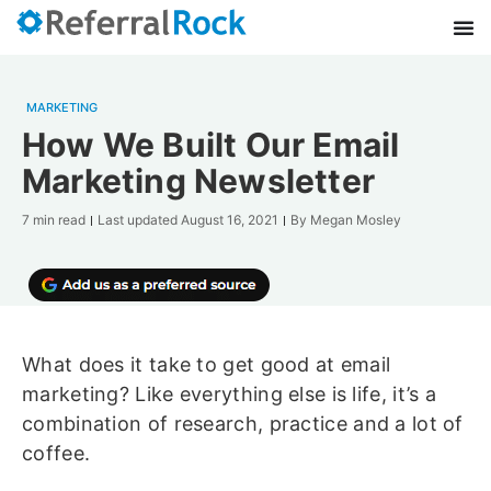
MARKETING
How We Built Our Email
Marketing Newsletter
7 min read
Last updated
August 16, 2021
By
Megan Mosley
What does it take to get good at email
marketing? Like everything else is life, it’s a
combination of research, practice and a lot of
coffee.