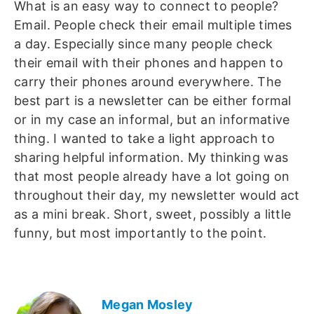
What is an easy way to connect to people?
Email. People check their email multiple times
a day. Especially since many people check
their email with their phones and happen to
carry their phones around everywhere. The
best part is a newsletter can be either formal
or in my case an informal, but an informative
thing. I wanted to take a light approach to
sharing helpful information. My thinking was
that most people already have a lot going on
throughout their day, my newsletter would act
as a mini break. Short, sweet, possibly a little
funny, but most importantly to the point.
Megan Mosley