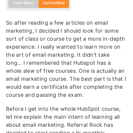
So after reading a few articles on email
marketing, I decided I should look for some
sort of class or course to get a more in-depth
experience. I really wanted to learn more on
the art of email marketing. It didn’t take
long… I remembered that Hubspot has a
whole slew of free courses. One is actually an
email marketing course. The best part is that I
would earn a certificate after completing the
course and passing the exam.
Before I get into the whole HubSpot course,
let me explain the main intent of learning all
about email marketing. Referral Rock has
decided to start sending a bi-monthly