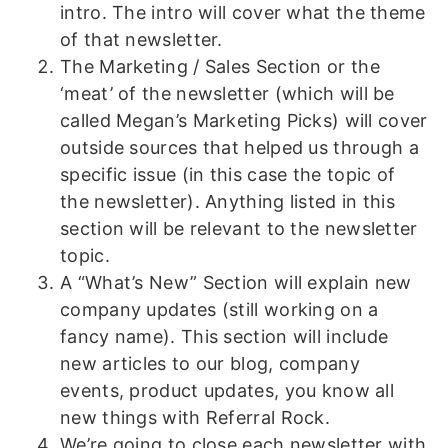
intro. The intro will cover what the theme
of that newsletter.
The Marketing / Sales Section or the
‘meat’ of the newsletter (which will be
called Megan’s Marketing Picks) will cover
outside sources that helped us through a
specific issue (in this case the topic of
the newsletter). Anything listed in this
section will be relevant to the newsletter
topic.
A “What’s New” Section will explain new
company updates (still working on a
fancy name). This section will include
new articles to our blog, company
events, product updates, you know all
new things with Referral Rock.
We’re going to close each newsletter with