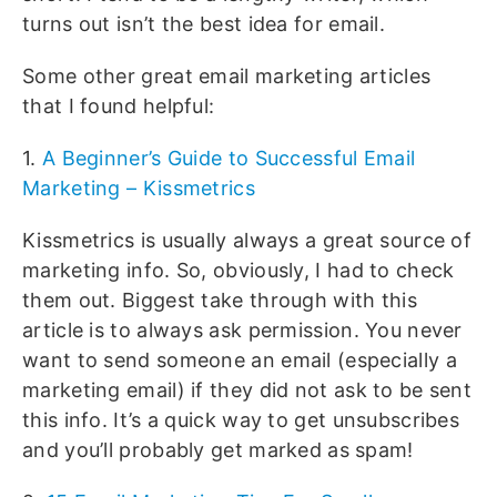
turns out isn’t the best idea for email.
Some other great email marketing articles
that I found helpful:
1.
A Beginner’s Guide to Successful Email
Marketing – Kissmetrics
Kissmetrics is usually always a great source of
marketing info. So, obviously, I had to check
them out. Biggest take through with this
article is to always ask permission. You never
want to send someone an email (especially a
marketing email) if they did not ask to be sent
this info. It’s a quick way to get unsubscribes
and you’ll probably get marked as spam!