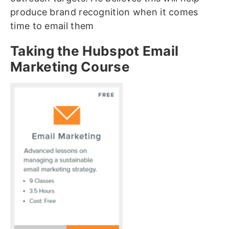
produce brand recognition when it comes
time to email them
Taking the Hubspot Email
Marketing Course