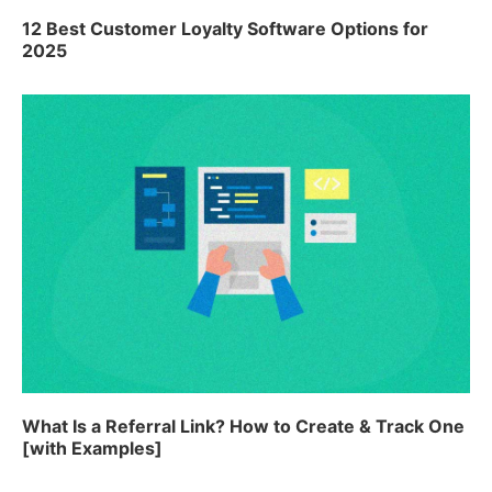
12 Best Customer Loyalty Software Options for
2025
What Is a Referral Link? How to Create & Track One
[with Examples]