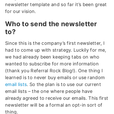
newsletter template and so far it’s been great
for our vision.
Who to send the newsletter
to?
Since this is the company’s first newsletter, I
had to come up with strategy. Luckily for me,
we had already been keeping tabs on who
wanted to subscribe for more information
(thank you Referral Rock Blog!). One thing I
learned is to never buy emails or use random
email lists
. So the plan is to use our current
email lists – the one where people have
already agreed to receive our emails. This first
newsletter will be a formal an opt-in sort of
thing.