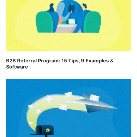
B2B Referral Program: 15 Tips, 9 Examples &
Software