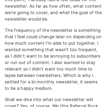
newsletter. As far as how often, what content
we’re going to cover, and what the goal of the
newsletter would be.
The frequency of the newsletter is something
that I feel could change later on depending on
how much content I’m able to put together. I
wanted something that wasn’t too frequent,
as I didn’t want to be annoying to subscribers
or run out of content. I also wanted to stay
relevant so I didn’t want too much time to
lapse between newsletters. Which is why I
settled for a bi-monthly newsletter, it seems
to be a happy medium.
Shall we dive into what our newsletter will
cover? Yes, of course. We (the Referral Rock