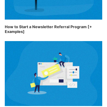
How to Start a Newsletter Referral Program [+
Examples]