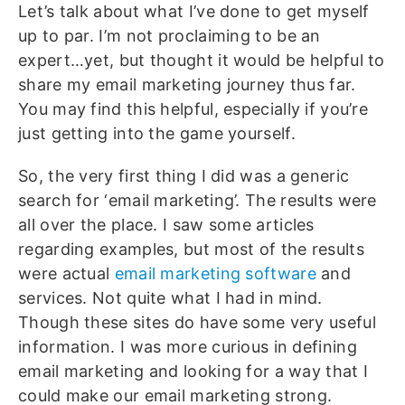
Let’s talk about what I’ve done to get myself
up to par. I’m not proclaiming to be an
expert…yet, but thought it would be helpful to
share my email marketing journey thus far.
You may find this helpful, especially if you’re
just getting into the game yourself.
So, the very first thing I did was a generic
search for ‘email marketing’. The results were
all over the place. I saw some articles
regarding examples, but most of the results
were actual
email marketing software
and
services. Not quite what I had in mind.
Though these sites do have some very useful
information. I was more curious in defining
email marketing and looking for a way that I
could make our email marketing strong.