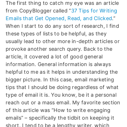
The first thing to catch my eye was an article
from CopyBlogger called “
37 Tips for Writing
Emails that Get Opened, Read, and Clicked
.”
When I start to do any sort of research, I find
these types of lists to be helpful, as they
usually lead to other more in-depth articles or
provoke another search query. Back to the
article, it covered a lot of good general
information. General information is always
helpful to me as it helps in understanding the
bigger picture. In this case, email marketing
tips that I should be doing regardless of what
type of email it is. You know, be it a personal
reach out or a mass email. My favorite section
of this article was “How to write engaging
emails” – specifically the tidbit on keeping it
short. I tend to be a lengthy writer, which