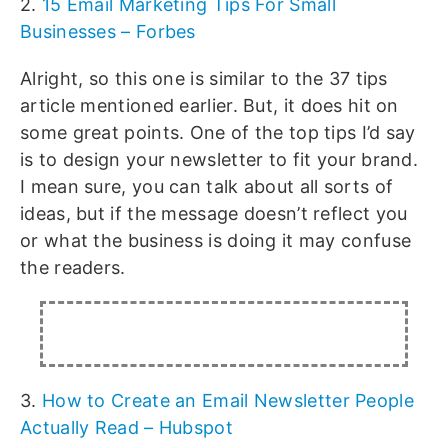
2.
15 Email Marketing Tips For Small
Businesses – Forbes
Alright, so this one is similar to the 37 tips
article mentioned earlier. But, it does hit on
some great points. One of the top tips I’d say
is to design your newsletter to fit your brand.
I mean sure, you can talk about all sorts of
ideas, but if the message doesn’t reflect you
or what the business is doing it may confuse
the readers.
3.
How to Create an Email Newsletter People
Actually Read – Hubspot