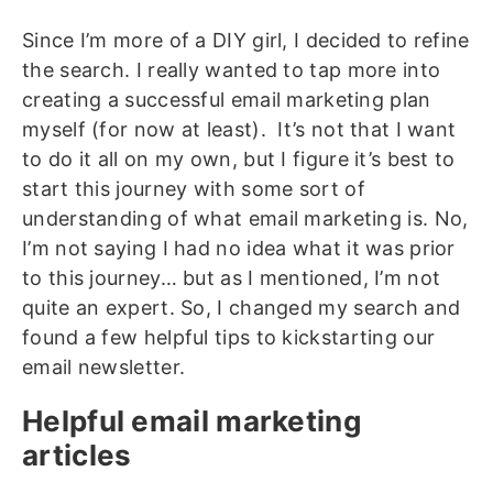
Since I’m more of a DIY girl, I decided to refine
the search. I really wanted to tap more into
creating a successful email marketing plan
myself (for now at least). It’s not that I want
to do it all on my own, but I figure it’s best to
start this journey with some sort of
understanding of what email marketing is. No,
I’m not saying I had no idea what it was prior
to this journey… but as I mentioned, I’m not
quite an expert. So, I changed my search and
found a few helpful tips to kickstarting our
email newsletter.
Helpful email marketing
articles