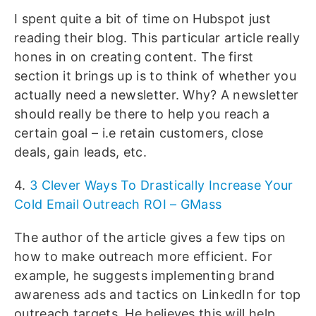
I spent quite a bit of time on Hubspot just
reading their blog. This particular article really
hones in on creating content. The first
section it brings up is to think of whether you
actually need a newsletter. Why? A newsletter
should really be there to help you reach a
certain goal – i.e retain customers, close
deals, gain leads, etc.
4.
3 Clever Ways To Drastically Increase Your
Cold Email Outreach ROI – GMass
The author of the article gives a few tips on
how to make outreach more efficient. For
example, he suggests implementing brand
awareness ads and tactics on LinkedIn for top
outreach targets. He believes this will help