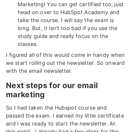
Marketing! You can get certified too, just
head on over to HubSpot Academy and
take the course. I will say the exam is
long. But, it isn’t too bad if you use the
study guide and really focus on the
classes.
I figured all of this would come in handy when
we start rolling out the newsletter. So onward
with the email newsletter.
Next steps for our email
marketing
So I had taken the Hubspot course and
passed the exam. I earned my little certificate
and I was ready to start the newsletter. At
this point, I already had a few ideas for the