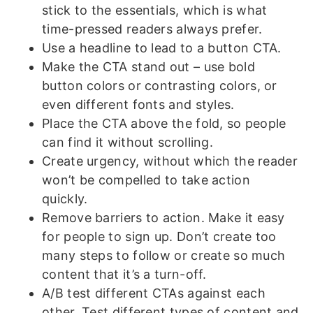
stick to the essentials, which is what
time-pressed readers always prefer.
Use a headline to lead to a button CTA.
Make the CTA stand out – use bold
button colors or contrasting colors, or
even different fonts and styles.
Place the CTA above the fold, so people
can find it without scrolling.
Create urgency, without which the reader
won’t be compelled to take action
quickly.
Remove barriers to action. Make it easy
for people to sign up. Don’t create too
many steps to follow or create so much
content that it’s a turn-off.
A/B test different CTAs against each
other. Test different types of content and