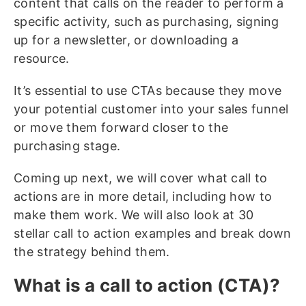
content that calls on the reader to perform a
specific activity, such as purchasing, signing
up for a newsletter, or downloading a
resource.
It’s essential to use CTAs because they move
your potential customer into your sales funnel
or move them forward closer to the
purchasing stage.
Coming up next, we will cover what call to
actions are in more detail, including how to
make them work. We will also look at 30
stellar call to action examples and break down
the strategy behind them.
What is a call to action (CTA)?