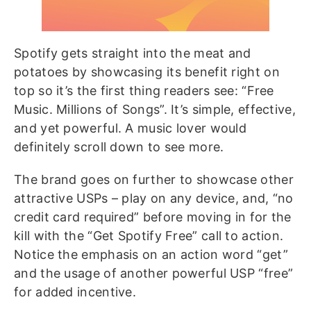
Spotify gets straight into the meat and
potatoes by showcasing its benefit right on
top so it’s the first thing readers see: “Free
Music. Millions of Songs”. It’s simple, effective,
and yet powerful. A music lover would
definitely scroll down to see more.
The brand goes on further to showcase other
attractive USPs – play on any device, and, “no
credit card required” before moving in for the
kill with the “Get Spotify Free” call to action.
Notice the emphasis on an action word “get”
and the usage of another powerful USP “free”
for added incentive.