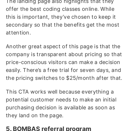
The landing page also highlights that they
offer the best coding classes online. While
this is important, they’ve chosen to keep it
secondary so that the benefits get the most
attention.
Another great aspect of this page is that the
company is transparent about pricing so that
price-conscious visitors can make a decision
easily. There’s a free trial for seven days, and
the pricing switches to $25/month after that.
This CTA works well because everything a
potential customer needs to make an initial
purchasing decision is available as soon as
they land on the page.
5. BOMBAS referral program