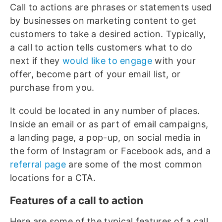
Call to actions are phrases or statements used
by businesses on marketing content to get
customers to take a desired action. Typically,
a call to action tells customers what to do
next if they
would like to engage
with your
offer, become part of your email list, or
purchase from you.
It could be located in any number of places.
Inside an email or as part of email campaigns,
a landing page, a pop-up, on social media in
the form of Instagram or Facebook ads, and a
referral page
are some of the most common
locations for a CTA.
Features of a call to action
Here are some of the typical features of a call