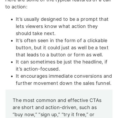
to action:
It’s usually designed to be a prompt that
lets viewers know what action they
should take next.
It’s often seen in the form of a clickable
button, but it could just as well be a text
that leads to a button or form as well.
It can sometimes be just the headline, if
it’s action-focused.
It encourages immediate conversions and
further movement down the sales funnel.
The most common and effective CTAs
are short and action-driven, such as
“buy now,” “sign up,” “try it free,” or