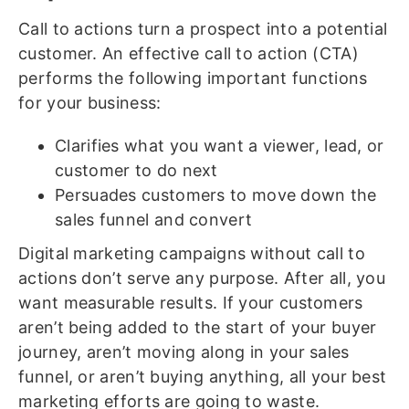
Call to actions turn a prospect into a potential
customer. An effective call to action (CTA)
performs the following important functions
for your business:
Clarifies what you want a viewer, lead, or
customer to do next
Persuades customers to move down the
sales funnel and convert
Digital marketing campaigns without call to
actions don’t serve any purpose. After all, you
want measurable results. If your customers
aren’t being added to the start of your buyer
journey, aren’t moving along in your sales
funnel, or aren’t buying anything, all your best
marketing efforts are going to waste.