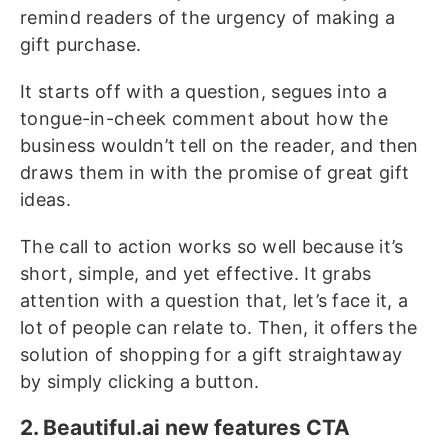
remind readers of the urgency of making a
gift purchase.
It starts off with a question, segues into a
tongue-in-cheek comment about how the
business wouldn’t tell on the reader, and then
draws them in with the promise of great gift
ideas.
The call to action works so well because it’s
short, simple, and yet effective. It grabs
attention with a question that, let’s face it, a
lot of people can relate to. Then, it offers the
solution of shopping for a gift straightaway
by simply clicking a button.
2. Beautiful.ai new features CTA