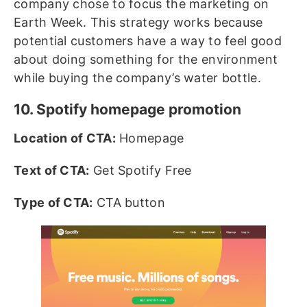
company chose to focus the marketing on
Earth Week. This strategy works because
potential customers have a way to feel good
about doing something for the environment
while buying the company’s water bottle.
10. Spotify homepage promotion
Location of CTA:
Homepage
Text of CTA:
Get Spotify Free
Type of CTA:
CTA button