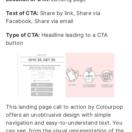
Text of CTA:
Share by link, Share via
Facebook, Share via email
Type of CTA:
Headline leading to a CTA
button
This landing page call to action by Colourpop
offers an unobtrusive design with simple
navigation and easy-to-understand text. You
can see, from the visual representation of the