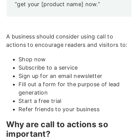
“get your [product name] now.”
A business should consider using call to
actions to encourage readers and visitors to:
Shop now
Subscribe to a service
Sign up for an email newsletter
Fill out a form for the purpose of lead
generation
Start a free trial
Refer friends to your business
Why are call to actions so
important?