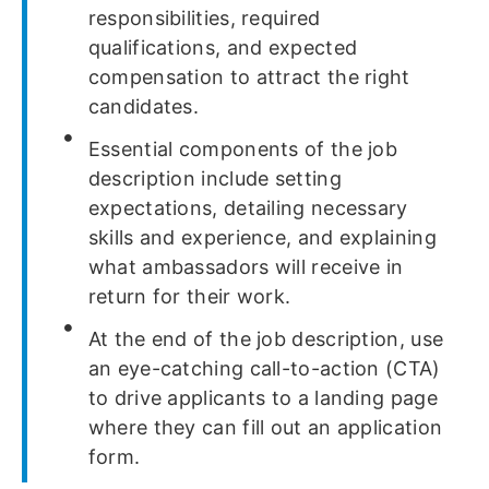
responsibilities, required
qualifications, and expected
compensation to attract the right
candidates.
Essential components of the job
description include setting
expectations, detailing necessary
skills and experience, and explaining
what ambassadors will receive in
return for their work.
At the end of the job description, use
an eye-catching call-to-action (CTA)
to drive applicants to a landing page
where they can fill out an application
form.