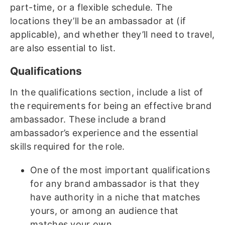
part-time, or a flexible schedule. The
locations they’ll be an ambassador at (if
applicable), and whether they’ll need to travel,
are also essential to list.
Qualifications
In the qualifications section, include a list of
the requirements for being an effective brand
ambassador. These include a brand
ambassador’s experience and the essential
skills required for the role.
One of the most important qualifications
for any brand ambassador is that they
have authority in a niche that matches
yours, or among an audience that
matches your own.