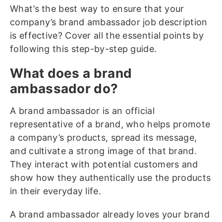
What’s the best way to ensure that your
company’s brand ambassador job description
is effective? Cover all the essential points by
following this step-by-step guide.
What does a brand
ambassador do?
A brand ambassador is an official
representative of a brand, who helps promote
a company’s products, spread its message,
and cultivate a strong image of that brand.
They interact with potential customers and
show how they authentically use the products
in their everyday life.
A brand ambassador already loves your brand