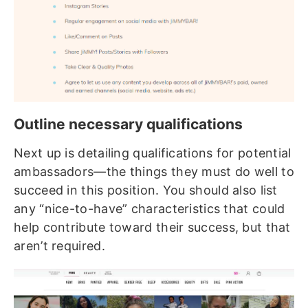
Outline necessary qualifications
Next up is detailing qualifications for potential
ambassadors—the things they must do well to
succeed in this position. You should also list
any “nice-to-have” characteristics that could
help contribute toward their success, but that
aren’t required.