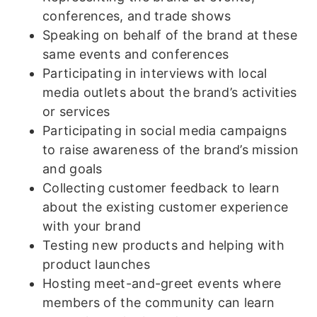
conferences, and trade shows
Speaking on behalf of the brand at these
same events and conferences
Participating in interviews with local
media outlets about the brand’s activities
or services
Participating in social media campaigns
to raise awareness of the brand’s mission
and goals
Collecting customer feedback to learn
about the existing customer experience
with your brand
Testing new products and helping with
product launches
Hosting meet-and-greet events where
members of the community can learn