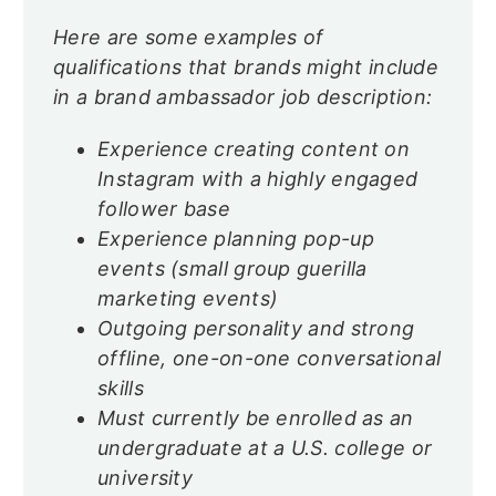
Here are some examples of
qualifications that brands might include
in a brand ambassador job description:
Experience creating content on
Instagram with a highly engaged
follower base
Experience planning pop-up
events (small group guerilla
marketing events)
Outgoing personality and strong
offline, one-on-one conversational
skills
Must currently be enrolled as an
undergraduate at a U.S. college or
university