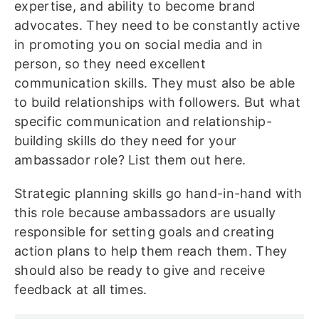
expertise, and ability to become brand
advocates. They need to be constantly active
in promoting you on social media and in
person, so they need excellent
communication skills. They must also be able
to build relationships with followers. But what
specific communication and relationship-
building skills do they need for your
ambassador role? List them out here.
Strategic planning skills go hand-in-hand with
this role because ambassadors are usually
responsible for setting goals and creating
action plans to help them reach them. They
should also be ready to give and receive
feedback at all times.