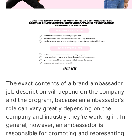
The exact contents of a brand ambassador
job description will depend on the company
and the program, because an ambassador’s
role can vary greatly depending on the
company and industry they’re working in. In
general, however, an ambassador is
responsible for promoting and representing