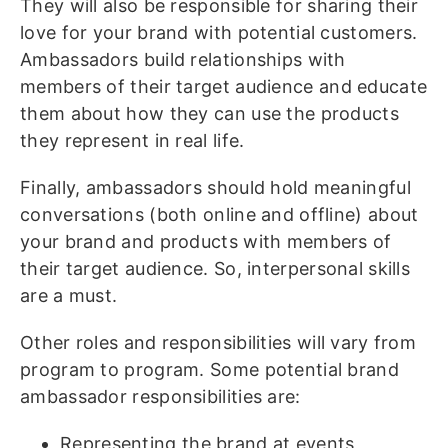
They will also be responsible for sharing their
love for your brand with potential customers.
Ambassadors build relationships with
members of their target audience and educate
them about how they can use the products
they represent in real life.
Finally, ambassadors should hold meaningful
conversations (both online and offline) about
your brand and products with members of
their target audience. So, interpersonal skills
are a must.
Other roles and responsibilities will vary from
program to program. Some potential brand
ambassador responsibilities are:
Representing the brand at events,