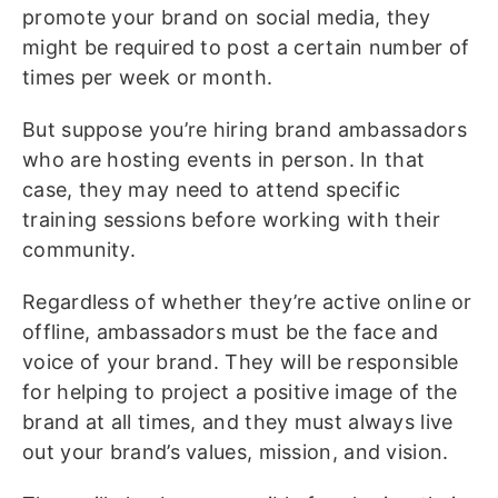
promote your brand on social media, they
might be required to post a certain number of
times per week or month.
But suppose you’re hiring brand ambassadors
who are hosting events in person. In that
case, they may need to attend specific
training sessions before working with their
community.
Regardless of whether they’re active online or
offline, ambassadors must be the face and
voice of your brand. They will be responsible
for helping to project a positive image of the
brand at all times, and they must always live
out your brand’s values, mission, and vision.