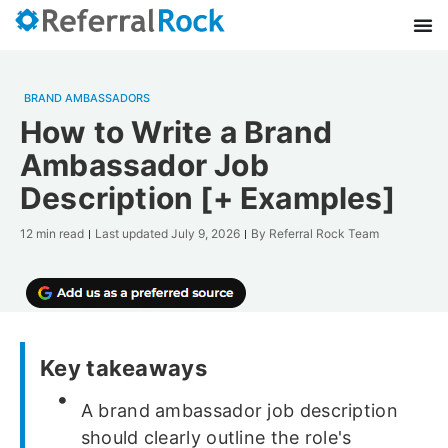
BRAND AMBASSADORS
How to Write a Brand
Ambassador Job
Description [+ Examples]
12 min read
Last updated
July 9, 2026
By
Referral Rock Team
Key takeaways
A brand ambassador job description
should clearly outline the role's