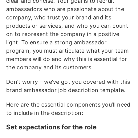
clear and concise. Your goal is to recruit
ambassadors who are passionate about the
company, who trust your brand and its
products or services, and who you can count
on to represent the company in a positive
light. To ensure a strong ambassador
program, you must articulate what your team
members will do and why this is essential for
the company and its customers.
Don’t worry – we’ve got you covered with this
brand ambassador job description template.
Here are the essential components you’ll need
to include in the description:
Set expectations for the role