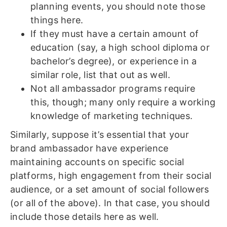
planning events, you should note those
things here.
If they must have a certain amount of
education (say, a high school diploma or
bachelor’s degree), or experience in a
similar role, list that out as well.
Not all ambassador programs require
this, though; many only require a working
knowledge of marketing techniques.
Similarly, suppose it’s essential that your
brand ambassador have experience
maintaining accounts on specific social
platforms, high engagement from their social
audience, or a set amount of social followers
(or all of the above). In that case, you should
include those details here as well.