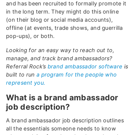
and has been recruited to formally promote it
in the long term. They might do this online
(on their blog or social media accounts),
offline (at events, trade shows, and guerrilla
pop-ups), or both.
Looking for an easy way to reach out to,
manage, and track brand ambassadors?
Referral Rock’s
brand ambassador software
is
built to run
a program for the people who
represent you.
What is a brand ambassador
job description?
A brand ambassador job description outlines
all the essentials someone needs to know