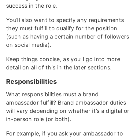
success in the role.
You’ll also want to specify any requirements
they must fulfill to qualify for the position
(such as having a certain number of followers
on social media).
Keep things concise, as you’ll go into more
detail on all of this in the later sections.
Responsibilities
What responsibilities must a brand
ambassador fulfill? Brand ambassador duties
will vary depending on whether it’s a digital or
in-person role (or both).
For example, if you ask your ambassador to