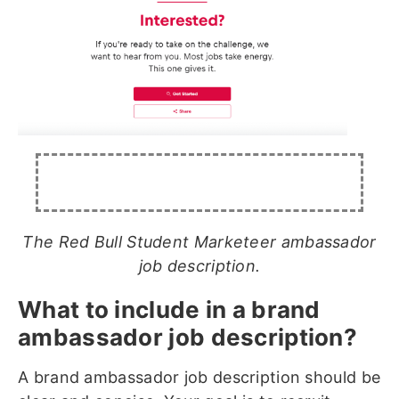
The Red Bull Student Marketeer ambassador
job description.
What to include in a brand
ambassador job description?
A brand ambassador job description should be