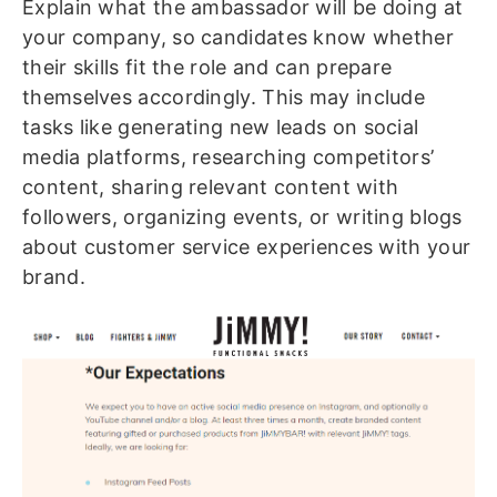
Explain what the ambassador will be doing at
your company, so candidates know whether
their skills fit the role and can prepare
themselves accordingly. This may include
tasks like generating new leads on social
media platforms, researching competitors’
content, sharing relevant content with
followers, organizing events, or writing blogs
about customer service experiences with your
brand.