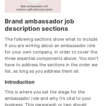
Brand ambassador job
description sections
The following sections show what to include
if you are writing about an ambassador role
for your own company, in order to cover the
three essential components above. You don’t
have to address the sections in the order we
list, as long as you address them all.
Introduction
This is where you set the stage for the
ambassador role and why it’s vital to your
business. This paragraph or two should