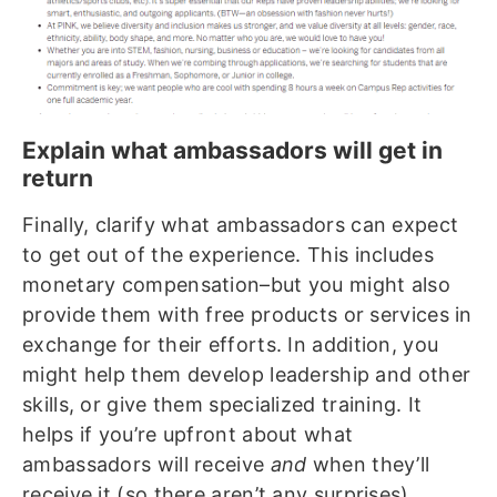
Explain what ambassadors will get in
return
Finally, clarify what ambassadors can expect
to get out of the experience. This includes
monetary compensation–but you might also
provide them with free products or services in
exchange for their efforts. In addition, you
might help them develop leadership and other
skills, or give them specialized training. It
helps if you’re upfront about what
ambassadors will receive
and
when they’ll
receive it (so there aren’t any surprises).