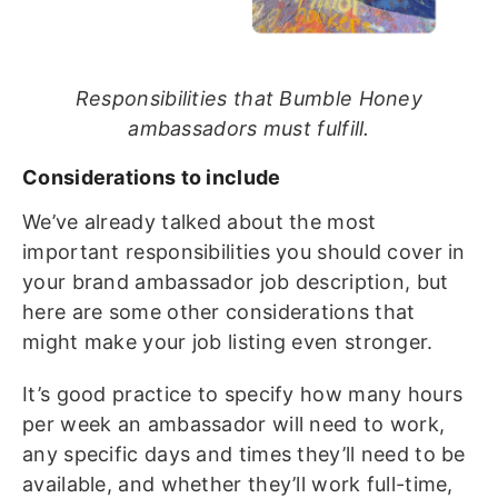
Responsibilities that Bumble Honey
ambassadors must fulfill.
Considerations to include
We’ve already talked about the most
important responsibilities you should cover in
your brand ambassador job description, but
here are some other considerations that
might make your job listing even stronger.
It’s good practice to specify how many hours
per week an ambassador will need to work,
any specific days and times they’ll need to be
available, and whether they’ll work full-time,