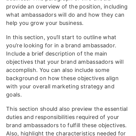
provide an overview of the position, including
what ambassadors will do and how they can
help you grow your business.
In this section, you’ll start to outline what
you’re looking for in a brand ambassador.
Include a brief description of the main
objectives that your brand ambassadors will
accomplish. You can also include some
background on how these objectives align
with your overall marketing strategy and
goals.
This section should also preview the essential
duties and responsibilities required of your
brand ambassadors to fulfill these objectives.
Also, highlight the characteristics needed for