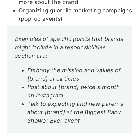
more about the brand
Organizing guerrilla marketing campaigns
(pop-up events)
Examples of specific points that brands
might include in a responsibilities
section are:
Embody the mission and values of
[brand] at all times
Post about [brand] twice a month
on Instagram
Talk to expecting and new parents
about [brand] at the Biggest Baby
Shower Ever event