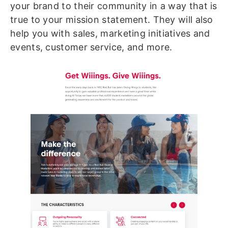
your brand to their community in a way that is
true to your mission statement. They will also
help you with sales, marketing initiatives and
events, customer service, and more.