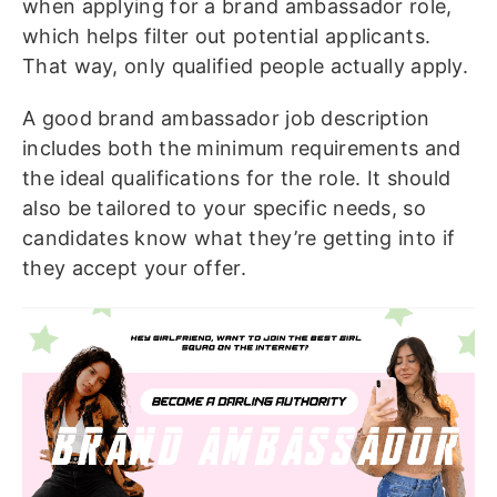
when applying for a brand ambassador role,
which helps filter out potential applicants.
That way, only qualified people actually apply.
A good brand ambassador job description
includes both the minimum requirements and
the ideal qualifications for the role. It should
also be tailored to your specific needs, so
candidates know what they’re getting into if
they accept your offer.