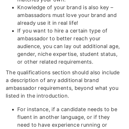
Knowledge of your brand is also key –
ambassadors must love your brand and
already use it in real life!
If you want to hire a certain type of
ambassador to better reach your
audience, you can lay out additional age,
gender, niche expertise, student status,
or other related requirements.
The qualifications section should also include
a description of any additional brand
ambassador requirements, beyond what you
listed in the introduction.
For instance, if a candidate needs to be
fluent in another language, or if they
need to have experience running or