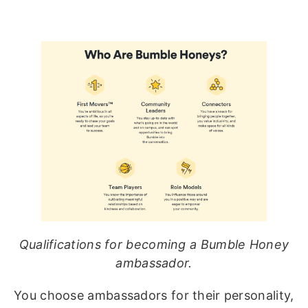
Qualifications for becoming a Bumble Honey
ambassador.
You choose ambassadors for their personality,