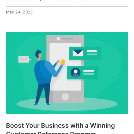
May 24, 2023
Boost Your Business with a Winning