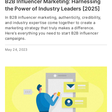
B2B Influencer Marketing: Harnessing
the Power of Industry Leaders [2025]
In B2B influencer marketing, authenticity, credibility,
and industry expertise come together to create a
marketing strategy that truly makes a difference.
Here’s everything you need to start B2B influencer
campaigns.
May 24, 2023