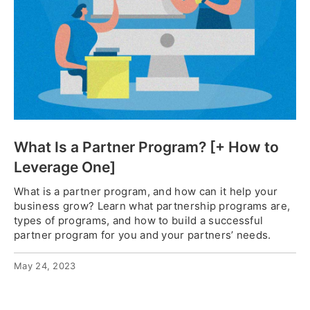
What Is a Partner Program? [+ How to
Leverage One]
What is a partner program, and how can it help your
business grow? Learn what partnership programs are,
types of programs, and how to build a successful
partner program for you and your partners’ needs.
May 24, 2023