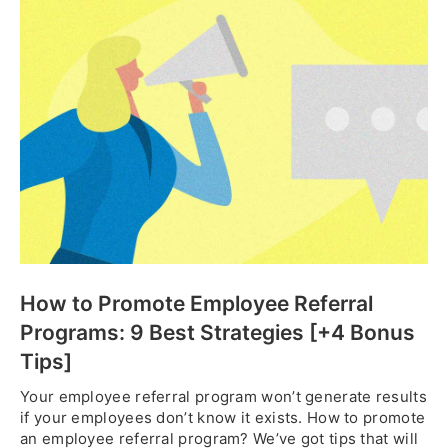
How to Promote Employee Referral
Programs: 9 Best Strategies [+4 Bonus
Tips]
Your employee referral program won’t generate results
if your employees don’t know it exists. How to promote
an employee referral program? We’ve got tips that will