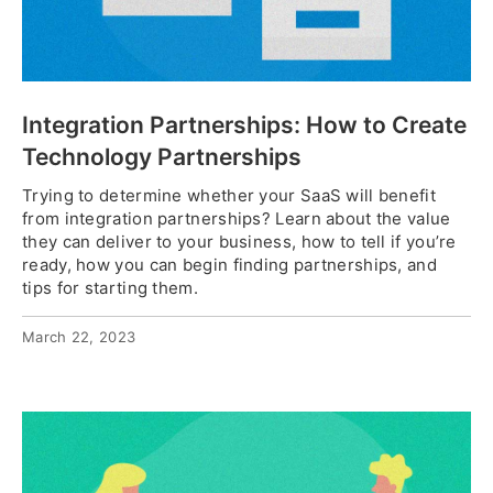
Integration Partnerships: How to Create
Technology Partnerships
Trying to determine whether your SaaS will benefit
from integration partnerships? Learn about the value
they can deliver to your business, how to tell if you’re
ready, how you can begin finding partnerships, and
tips for starting them.
March 22, 2023