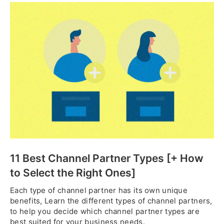
11 Best Channel Partner Types [+ How
to Select the Right Ones]
Each type of channel partner has its own unique
benefits, Learn the different types of channel partners,
to help you decide which channel partner types are
best suited for your business needs.