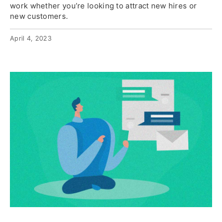
work whether you’re looking to attract new hires or
new customers.
April 4, 2023