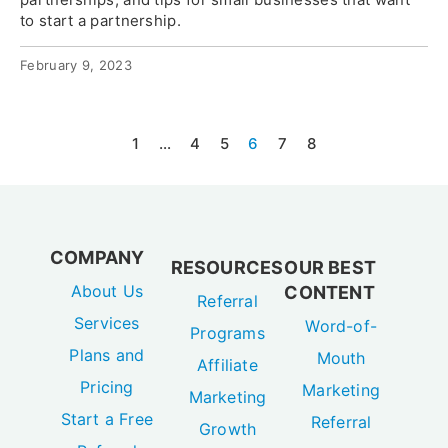
to start a partnership.
February 9, 2023
1
…
4
5
6
7
8
COMPANY
RESOURCES
OUR BEST
About Us
CONTENT
Referral
Services
Word-of-
Programs
Plans and
Mouth
Affiliate
Pricing
Marketing
Marketing
Start a Free
Referral
Growth