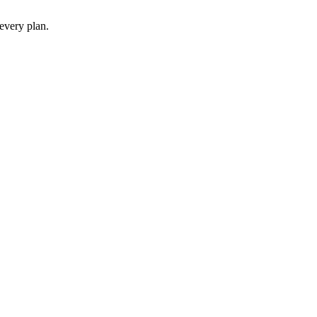
 every plan.