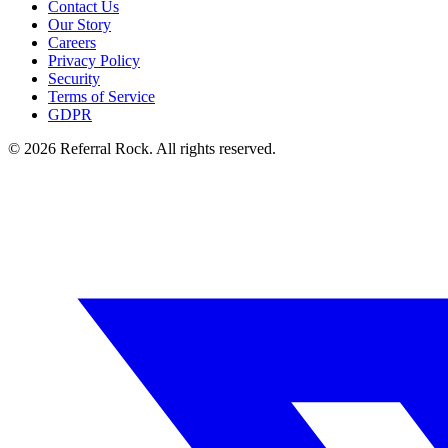
Contact Us
Our Story
Careers
Privacy Policy
Security
Terms of Service
GDPR
© 2026 Referral Rock. All rights reserved.