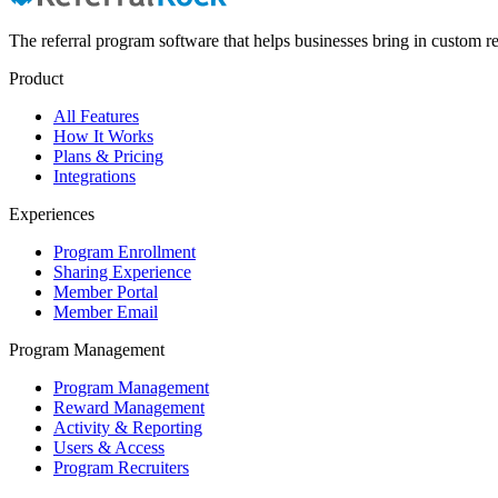
The referral program software that helps businesses bring in custom re
Product
All Features
How It Works
Plans & Pricing
Integrations
Experiences
Program Enrollment
Sharing Experience
Member Portal
Member Email
Program Management
Program Management
Reward Management
Activity & Reporting
Users & Access
Program Recruiters