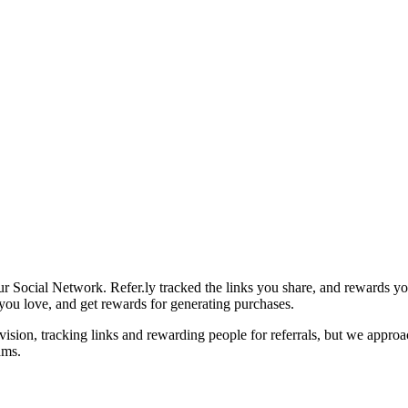
r Social Network. Refer.ly tracked the links you share, and rewards yo
s you love, and get rewards for generating purchases.
vision, tracking links and rewarding people for referrals, but we appro
ams.