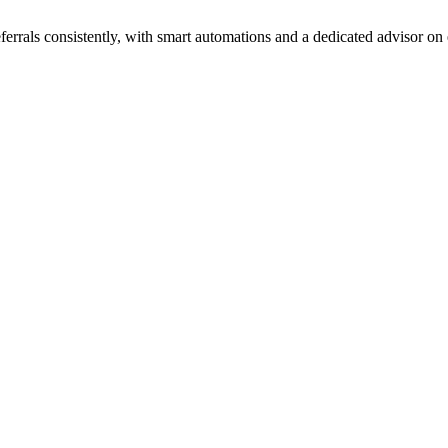
ferrals consistently, with smart automations and a dedicated advisor on