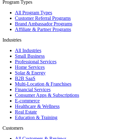
Program Types
All Program Types
Customer Referral Programs
Brand Ambassador Programs
Affiliate & Partner Programs
Industries
All Industries
Small Business
Professional Services
Home Services
Solar & Energy
B2B SaaS
Multi-Location & Franchises
Financial Services
Consumer Apps & Subscriptions
E-commerce
Healthcare & Wellness
Real Estate
Education & Training
Customers
All Customers & Reviews