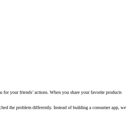
u for your friends’ actions. When you share your favorite products
ached the problem differently. Instead of building a consumer app, we