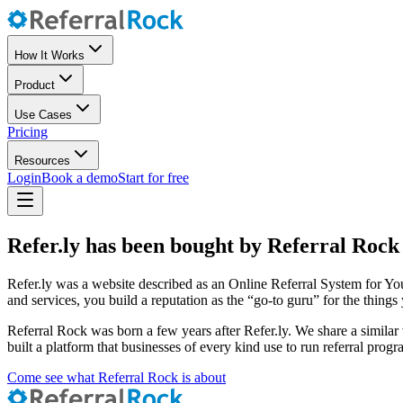
How It Works
Product
Use Cases
Pricing
Resources
Login
Book a demo
Start for free
Refer.ly has been bought by Referral Rock
Refer.ly was a website described as an Online Referral System for You
and services, you build a reputation as the “go-to guru” for the thing
Referral Rock was born a few years after Refer.ly. We share a similar 
built a platform that businesses of every kind use to run referral progr
Come see what Referral Rock is about