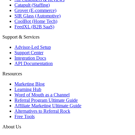
Catapult (Staffing)
Grover (E-commerce)
SIR Glass (Automotive)
CoolBot (Home Tech)
FeedXL (B2B SaaS)
Support & Services
Advisor-Led Setup
Support Center
Integration Docs
API Documentation
Resources
Marketing Blog
Learning Hub
Word of Mouth as a Channel
Referral Program Ultimate Guide
Affiliate Marketing Ultimate Guide
Alternatives to Referral Rock
Free Tools
About Us