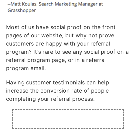
Most of us have social proof on the front
pages of our website, but why not prove
customers are happy with your referral
program? It’s rare to see any social proof on a
referral program page, or in a referral
program email.
Having customer testimonials can help
increase the conversion rate of people
completing your referral process.