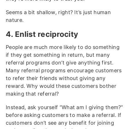
Seems a bit shallow, right? It’s just human
nature.
4. Enlist reciprocity
People are much more likely to do something
if they get something in return, but many
referral programs don’t give anything first.
Many referral programs encourage customers
to refer their friends without giving any
reward. Why would these customers bother
making that referral?
Instead, ask yourself “What am I giving them?”
before asking customers to make a referral. If
customers don’t see any benefit for joining