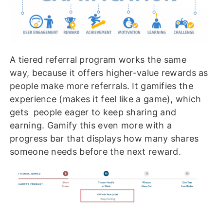
A tiered referral program works the same
way, because it offers higher-value rewards as
people make more referrals. It gamifies the
experience (makes it feel like a game), which
gets people eager to keep sharing and
earning. Gamify this even more with a
progress bar that displays how many shares
someone needs before the next reward.