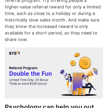
referral program. Try offering people a
higher-value referral reward for only a limited
time, such as close to a holiday or during a
historically slow sales month. And make sure
they know the increased reward is only
available for a short period, so they need to
share
now.
Psychology can help you out