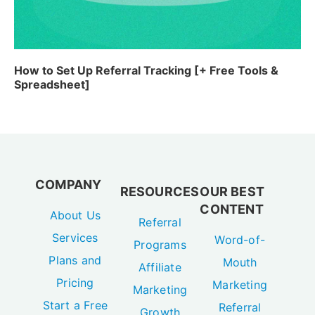
How to Set Up Referral Tracking [+ Free Tools &
Spreadsheet]
COMPANY
RESOURCES
OUR BEST
CONTENT
About Us
Referral
Services
Word-of-
Programs
Plans and
Mouth
Affiliate
Pricing
Marketing
Marketing
Start a Free
Referral
Growth
Referral
Marketing 101
Marketing
Program