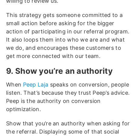
willing to review us.
This strategy gets someone committed to a
small action before asking for the bigger
action of participating in our referral program.
It also loops them into who we are and what
we do, and encourages these customers to
get more connected with our team.
9. Show you’re an authority
When
Peep Laja
speaks on conversion, people
listen. That’s because they trust Peep’s advice.
Peep is the authority on conversion
optimization.
Show that you’re an authority when asking for
the referral. Displaying some of that social