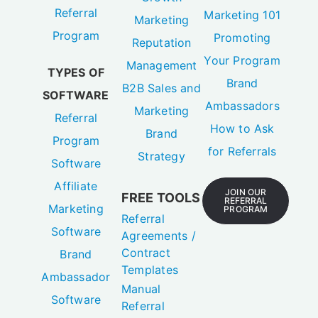
Promoting
Reputation
Your Program
Management
TYPES OF
Brand
B2B Sales and
SOFTWARE
Ambassadors
Marketing
Referral
How to Ask
Brand
Program
for Referrals
Strategy
Software
Affiliate
JOIN OUR
FREE TOOLS
REFERRAL
Marketing
PROGRAM
Referral
Software
Agreements /
Contract
Brand
Templates
Ambassador
Manual
Software
Referral
Tracker
[Spreadsheet]