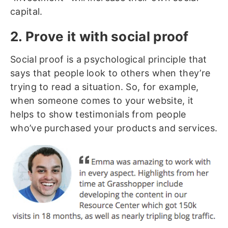
capital.
2. Prove it with social proof
Social proof is a psychological principle that
says that people look to others when they’re
trying to read a situation. So, for example,
when someone comes to your website, it
helps to show testimonials from people
who’ve purchased your products and services.