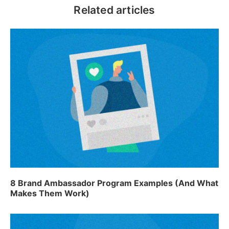
8 Brand Ambassador Program Examples (And What
Makes Them Work)