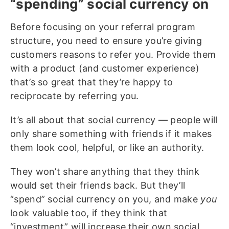
“spending” social currency on
Before focusing on your referral program
structure, you need to ensure you’re giving
customers reasons to refer you. Provide them
with a product (and customer experience)
that’s so great that they’re happy to
reciprocate by referring you.
It’s all about that social currency — people will
only share something with friends if it makes
them look cool, helpful, or like an authority.
They won’t share anything that they think
would set their friends back. But they’ll
“spend” social currency on you, and make
you
look valuable too, if they think that
“investment” will increase their own social