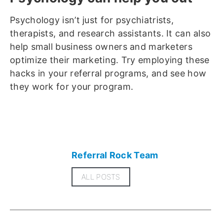
Psychology isn’t just for psychiatrists,
therapists, and research assistants. It can also
help small business owners and marketers
optimize their marketing. Try employing these
hacks in your referral programs, and see how
they work for your program.
Referral Rock Team
ALL POSTS
Related articles