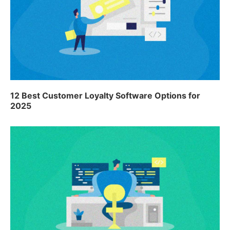
12 Best Customer Loyalty Software Options for
2025