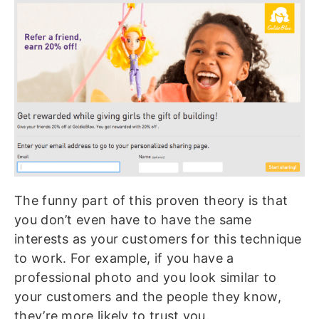
The funny part of this proven theory is that
you don’t even have to have the same
interests as your customers for this technique
to work. For example, if you have a
professional photo and you look similar to
your customers and the people they know,
they’re more likely to trust you.