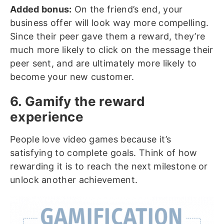
Added bonus:
On the friend’s end, your
business offer will look way more compelling.
Since their peer gave them a reward, they’re
much more likely to click on the message their
peer sent, and are ultimately more likely to
become your new customer.
6. Gamify the reward
experience
People love video games because it’s
satisfying to complete goals. Think of how
rewarding it is to reach the next milestone or
unlock another achievement.