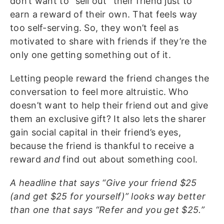
don’t want to “sell out” their friend just to
earn a reward of their own. That feels way
too self-serving. So, they won’t feel as
motivated to share with friends if they’re the
only one getting something out of it.
Letting people reward the friend changes the
conversation to feel more altruistic. Who
doesn’t want to help their friend out and give
them an exclusive gift? It also lets the sharer
gain social capital in their friend’s eyes,
because the friend is thankful to receive a
reward
and
find out about something cool.
A headline that says “Give your friend $25
(and get $25 for yourself)” looks way better
than one that says “Refer and you get $25.”