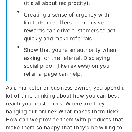
(it's all about reciprocity).
Creating a sense of urgency with
limited-time offers or exclusive
rewards can drive customers to act
quickly and make referrals.
Show that you’re an authority when
asking for the referral. Displaying
social proof (like reviews) on your
referral page can help.
As a marketer or business owner, you spend a
lot of time thinking about how you can best
reach your customers. Where are they
hanging out online? What makes them tick?
How can we provide them with products that
make them so happy that they’d be willing to