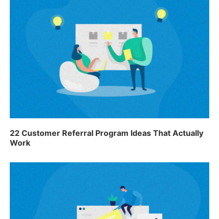
22 Customer Referral Program Ideas That Actually
Work