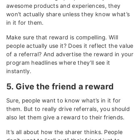
awesome products and experiences, they
won’t actually share unless they know what’s
in it for them.
Make sure that reward is compelling. Will
people actually use it? Does it reflect the value
of a referral? And advertise the reward in your
program headlines where they’ll see it
instantly.
5. Give the friend a reward
Sure, people want to know what’s in it for
them. But to really drive referrals, you should
also let them give a reward to their friends.
It’s all about how the sharer thinks. People