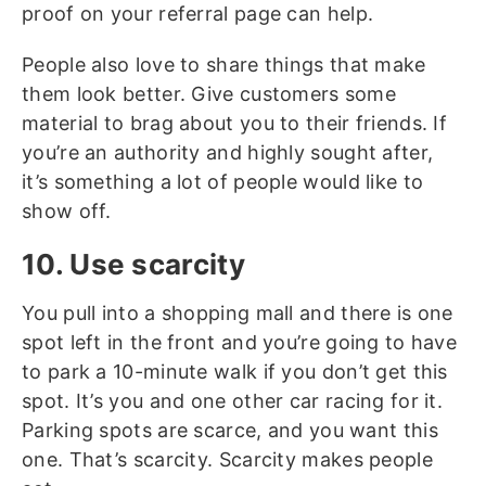
proof on your referral page can help.
People also love to share things that make
them look better. Give customers some
material to brag about you to their friends. If
you’re an authority and highly sought after,
it’s something a lot of people would like to
show off.
10. Use scarcity
You pull into a shopping mall and there is one
spot left in the front and you’re going to have
to park a 10-minute walk if you don’t get this
spot. It’s you and one other car racing for it.
Parking spots are scarce, and you want this
one. That’s scarcity. Scarcity makes people