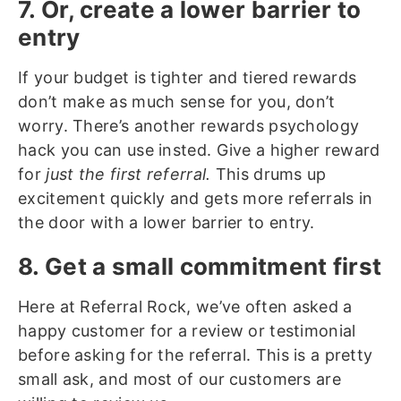
7. Or, create a lower barrier to
entry
If your budget is tighter and tiered rewards
don’t make as much sense for you, don’t
worry. There’s another rewards psychology
hack you can use insted. Give a higher reward
for
just the first referral.
This drums up
excitement quickly and gets more referrals in
the door with a lower barrier to entry.
8. Get a small commitment first
Here at Referral Rock, we’ve often asked a
happy customer for a review or testimonial
before asking for the referral. This is a pretty
small ask, and most of our customers are