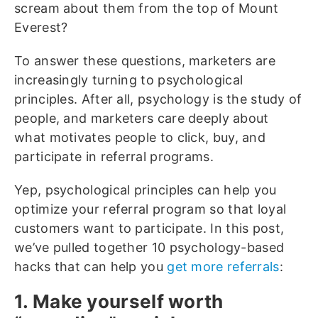
scream about them from the top of Mount
Everest?
To answer these questions, marketers are
increasingly turning to psychological
principles. After all, psychology is the study of
people, and marketers care deeply about
what motivates people to click, buy, and
participate in referral programs.
Yep, psychological principles can help you
optimize your referral program so that loyal
customers want to participate. In this post,
we’ve pulled together 10 psychology-based
hacks that can help you
get more referrals
:
1. Make yourself worth