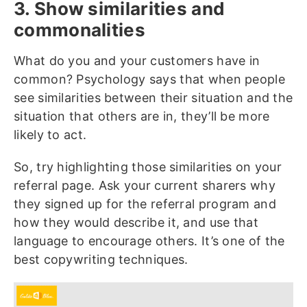
3. Show similarities and
commonalities
What do you and your customers have in
common? Psychology says that when people
see similarities between their situation and the
situation that others are in, they’ll be more
likely to act.
So, try highlighting those similarities on your
referral page. Ask your current sharers why
they signed up for the referral program and
how they would describe it, and use that
language to encourage others. It’s one of the
best copywriting techniques.