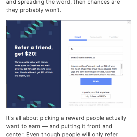
and spreading the word, then chances are
they probably won’t.
It’s all about picking a reward people actually
want to earn — and putting it front and
center. Even though people will only refer