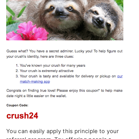
You can easily apply this principle to your