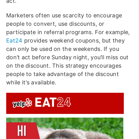
act.
Marketers often use scarcity to encourage
people to convert, use discounts, or
participate in referral programs. For example,
Eat24
provides weekend coupons, but they
can only be used on the weekends. If you
don’t act before Sunday night, you’ll miss out
on the discount. This strategy encourages
people to take advantage of the discount
while it’s available.