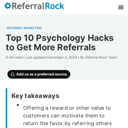
REFERRAL MARKETING
Top 10 Psychology Hacks
to Get More Referrals
6 min read
Last updated
December 4, 2024
By
Referral Rock Team
Key takeaways
Offering a reward or other value to
customers can motivate them to
return the favor by referring others