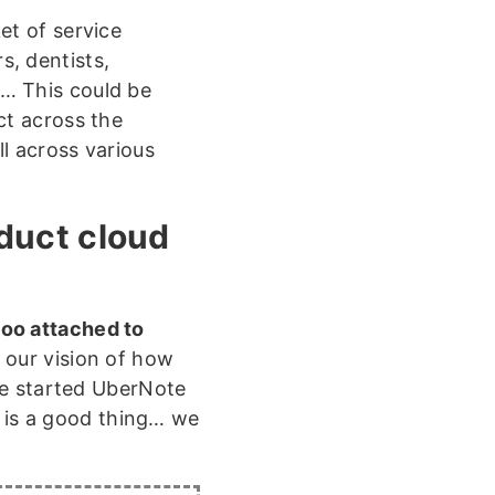
et of service
s, dentists,
… This could be
ct across the
ll across various
oduct cloud
too attached to
 our vision of how
we started UberNote
h is a good thing… we