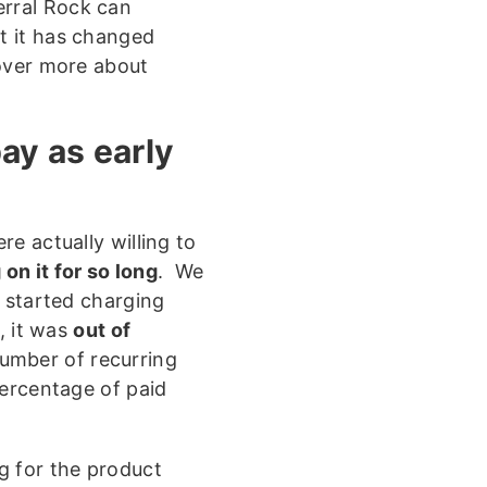
erral Rock can
ut it has changed
scover more about
pay as early
e actually willing to
on it for so long
. We
e started charging
, it was
out of
umber of recurring
percentage of paid
g for the product