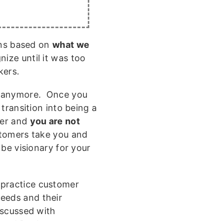
ons based on
what we
ize until it was too
kers.
anymore. Once you
transition into being a
mer and
you are not
stomers take you and
l be visionary for your
 practice customer
eeds and their
discussed with