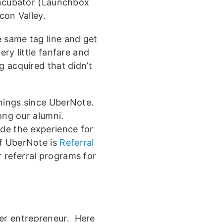
 incubator (Launchbox
icon Valley.
 same tag line and get
ry little fanfare and
g acquired that didn’t
hings since UberNote.
ng our alumni.
ade the experience for
of UberNote is
Referral
r referral programs for
er entrepreneur. Here