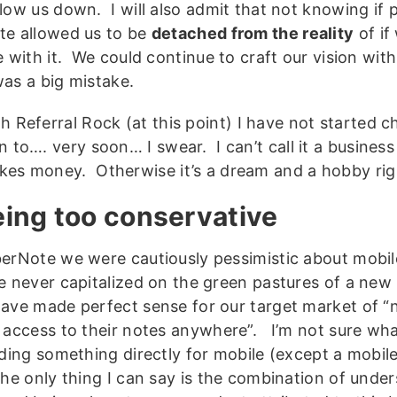
low us down. I will also admit that not knowing if 
e allowed us to be
detached from the reality
of if
 with it. We could continue to craft our vision with
as a big mistake.
h Referral Rock (at this point) I have not started c
n to…. very soon… I swear. I can’t call it a business ti
es money. Otherwise it’s a dream and a hobby rig
eing too conservative
erNote we were cautiously pessimistic about mobil
 never capitalized on the green pastures of a new
ave made perfect sense for our target market of 
 access to their notes anywhere”. I’m not sure wh
lding something directly for mobile (except a mobil
he only thing I can say is the combination of under