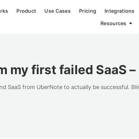
orks
Product
Use Cases
Pricing
Integrations
Resources
 my first failed SaaS 
 SaaS from UberNote to actually be successful. Blinds