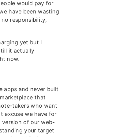
people would pay for
 we have been wasting
 no responsibility,
harging yet but I
ll it actually
ht now.
e apps and never built
 marketplace that
“note-takers who want
at excuse we have for
e version of our web-
standing your target