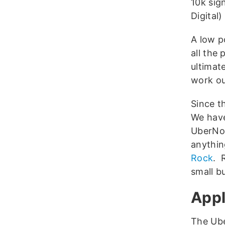
10k sig
Digital)
A low p
all the
ultimat
work ou
Since t
We hav
UberNot
anythin
Rock
. 
small b
Appl
The Ube