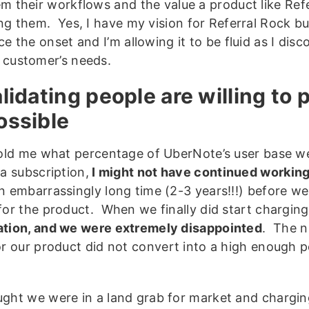
m their workflows and the value a product like Ref
ng them. Yes, I have my vision for Referral Rock b
ce the onset and I’m allowing it to be fluid as I di
 customer’s needs.
alidating people are willing to 
ossible
told me what percentage of UberNote’s user base wer
 a subscription,
I might not have continued working 
n embarrassingly long time (2-3 years!!!) before w
for the product. When we finally did start charging
tion, and we were extremely disappointed
. The n
or our product did not convert into a high enough 
ght we were in a land grab for market and chargin