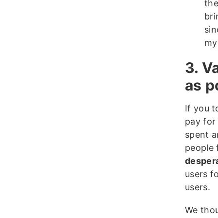
the
bri
sin
my
3. V
as p
If you 
pay for
spent a
people 
despera
users f
users.
We thou