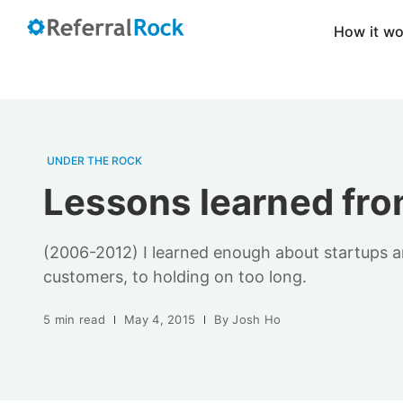
How it w
UNDER THE ROCK
Lessons learned from
(2006-2012) I learned enough about startups and
customers, to holding on too long.
5 min read
May 4, 2015
By
Josh Ho