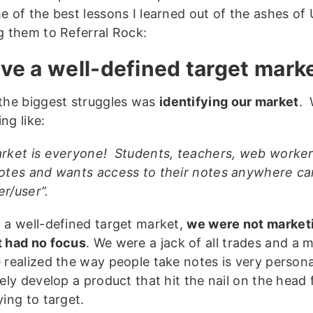
e of the best lessons I learned out of the ashes o
g them to Referral Rock:
ave a well-defined target mark
the biggest struggles was
identifying our market
. 
ng like:
rket is everyone! Students, teachers, web work
otes and wants access to their notes anywhere c
r/user”.
 a well-defined target market,
we were not marketi
 had no focus
. We were a jack of all trades and a 
 realized the way people take notes is very persona
vely develop a product that hit the nail on the head
ying to target.