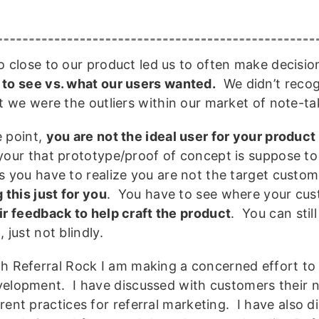
o close to our product led us to often make decisi
to see vs. what our users wanted.
We didn’t recogn
at we were the outliers within our market of note-ta
 point,
you are not the ideal user for your product
your that prototype/proof of concept is suppose to 
s you have to realize you are not the target custo
 this just for you
. You have to see where your cu
ir feedback to help craft the product
. You can stil
 just not blindly.
h Referral Rock I am making a concerned effort to
elopment. I have discussed with customers their n
rent practices for referral marketing. I have also 