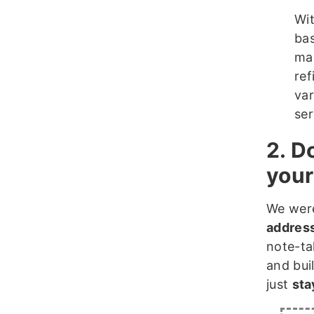
Wit
bas
mas
ref
var
ser
2. D
your
We were
address
note-ta
and bui
just
sta