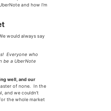
f UberNote and how I’m
et
We would always say
ers! Everyone who
an be a UberNote
ng well, and our
master of none. In the
l, and we couldn’t
 for the whole market