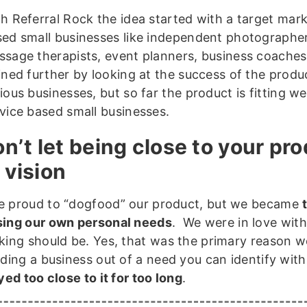
h Referral Rock the idea started with a target mark
ed small businesses like independent photographer
sage therapists, event planners, business coaches
ined further by looking at the success of the produ
ious businesses, but so far the product is fitting we
vice based small businesses.
on’t let being close to your pr
 vision
 proud to “dogfood” our product, but we became
ing our own personal needs
. We were in love with
king should be. Yes, that was the primary reason 
lding a business out of a need you can identify wit
yed too close to it for too long
.