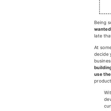
Being s
wanted 
late th
At some
decide 
busines
building
use the
product,
Wit
dev
cur