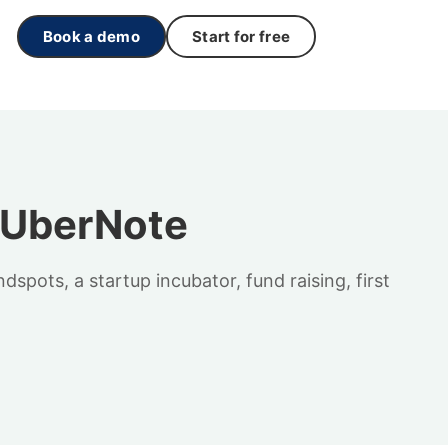
Book a demo
Start for free
– UberNote
pots, a startup incubator, fund raising, first