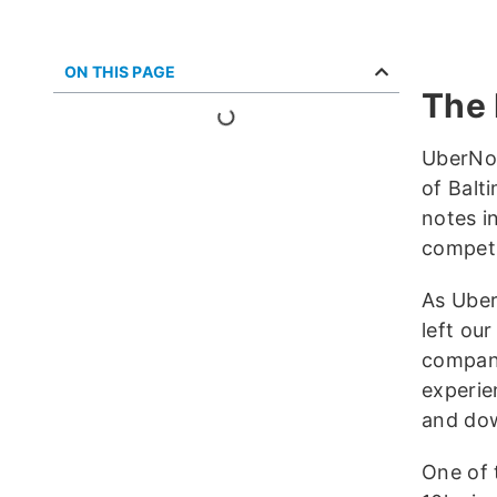
ON THIS PAGE
The 
UberNot
of Balt
notes i
competi
As Uber
left ou
company
experie
and dow
One of 