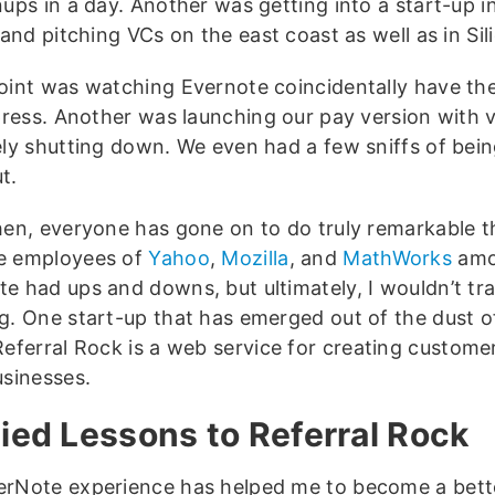
nups in a day. Another was getting into a start-up
 and pitching VCs on the east coast as well as in Sil
oint was watching Evernote coincidentally have the
 press. Another was launching our pay version with ve
ely shutting down. We even had a few sniffs of bein
t.
hen, everyone has gone on to do truly remarkable t
e employees of
Yahoo
,
Mozilla
, and
MathWorks
amo
e had ups and downs, but ultimately, I wouldn’t tr
g. One start-up that has emerged out of the dust 
Referral Rock is a web service for creating custome
usinesses.
ied Lessons to Referral Rock
rNote experience has helped me to become a bett