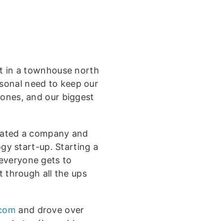
lt in a townhouse north
sonal need to keep our
hones, and our biggest
reated a company and
ogy start-up. Starting a
everyone gets to
t through all the ups
.com
and drove over