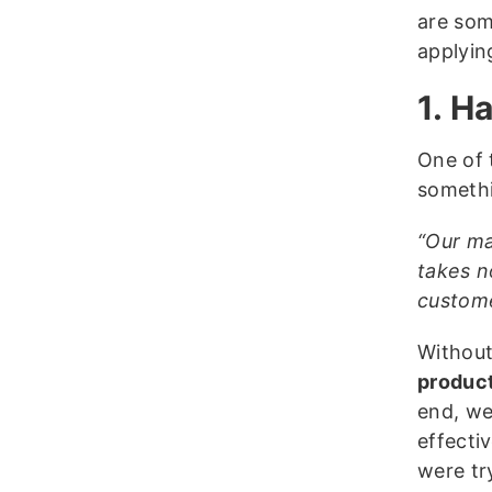
are som
applyin
1. H
One of 
somethi
“Our ma
takes n
custome
Without
product
end, we
effecti
were tr