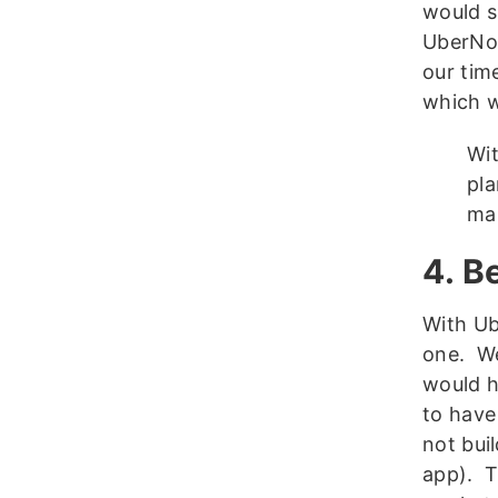
would s
UberNot
our time
which w
Wit
pla
mak
4. B
With Ub
one. We
would h
to have
not bui
app). T