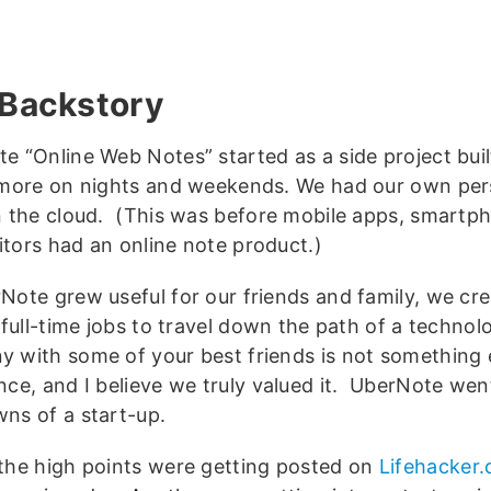
Backstory
e “Online Web Notes” started as a side project bui
imore on nights and weekends. We had our own per
n the cloud. (This was before mobile apps, smartp
tors had an online note product.)
Note grew useful for our friends and family, we c
r full-time jobs to travel down the path of a technol
 with some of your best friends is not something 
nce, and I believe we truly valued it. UberNote wen
ns of a start-up.
the high points were getting posted on
Lifehacker