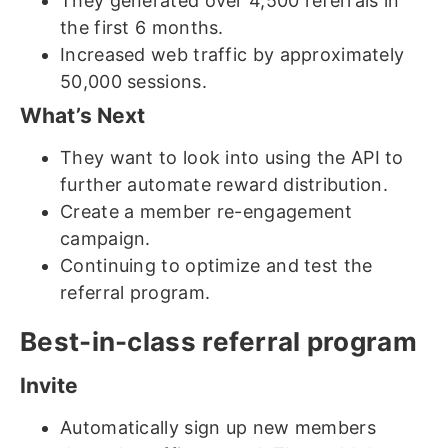
They generated over 4,500 referrals in
the first 6 months.
Increased web traffic by approximately
50,000 sessions.
What’s Next
They want to look into using the API to
further automate reward distribution.
Create a member re-engagement
campaign.
Continuing to optimize and test the
referral program.
Best-in-class referral program
Invite
Automatically sign up new members