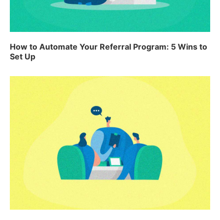
How to Automate Your Referral Program: 5 Wins to
Set Up