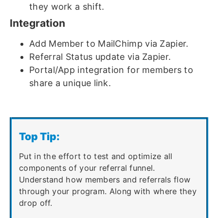
they work a shift.
Integration
Add Member to MailChimp via Zapier.
Referral Status update via Zapier.
Portal/App integration for members to
share a unique link.
Top Tip:
Put in the effort to test and optimize all
components of your referral funnel.
Understand how members and referrals flow
through your program. Along with where they
drop off.