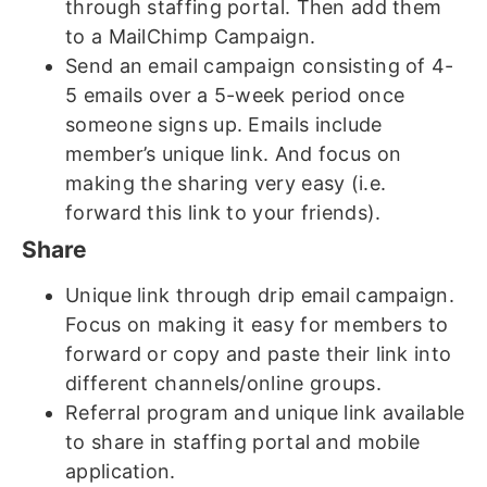
through staffing portal. Then add them
to a MailChimp Campaign.
Send an email campaign consisting of 4-
5 emails over a 5-week period once
someone signs up. Emails include
member’s unique link. And focus on
making the sharing very easy (i.e.
forward this link to your friends).
Share
Unique link through drip email campaign.
Focus on making it easy for members to
forward or copy and paste their link into
different channels/online groups.
Referral program and unique link available
to share in staffing portal and mobile
application.