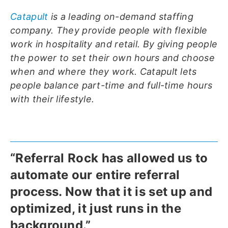
Catapult
is a leading on-demand staffing
company. They provide people with flexible
work in hospitality and retail. By giving people
the power to set their own hours and choose
when and where they work. Catapult lets
people balance part-time and full-time hours
with their lifestyle.
“Referral Rock has allowed us to
automate our entire referral
process. Now that it is set up and
optimized, it just runs in the
background.”