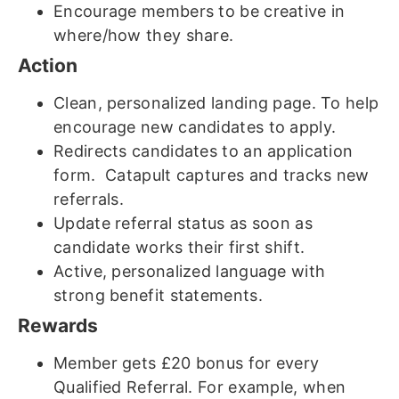
Encourage members to be creative in
where/how they share.
Action
Clean, personalized landing page. To help
encourage new candidates to apply.
Redirects candidates to an application
form. Catapult captures and tracks new
referrals.
Update referral status as soon as
candidate works their first shift.
Active, personalized language with
strong benefit statements.
Rewards
Member gets £20 bonus for every
Qualified Referral. For example, when