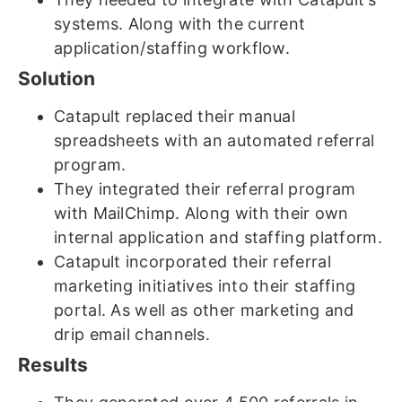
systems. Along with the current
application/staffing workflow.
Solution
Catapult replaced their manual
spreadsheets with an automated referral
program.
They integrated their referral program
with MailChimp. Along with their own
internal application and staffing platform.
Catapult incorporated their referral
marketing initiatives into their staffing
portal. As well as other marketing and
drip email channels.
Results