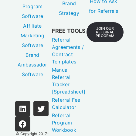
How to Ask
Brand
Program
for Referrals
Strategy
Software
Affiliate
JOIN OUR
FREE TOOLS
REFERRAL
Marketing
PROGRAM
Referral
Software
Agreements /
Contract
Brand
Templates
Ambassador
Manual
Software
Referral
Tracker
[Spreadsheet]
Referral Fee
Calculator
Referral
Program
Workbook
© Copyright 2017-