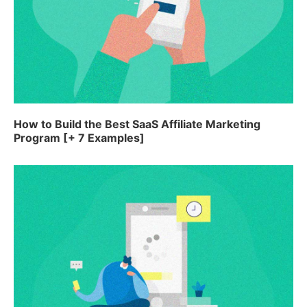
How to Build the Best SaaS Affiliate Marketing
Program [+ 7 Examples]