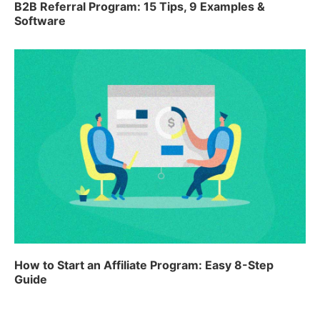
B2B Referral Program: 15 Tips, 9 Examples &
Software
How to Start an Affiliate Program: Easy 8-Step
Guide