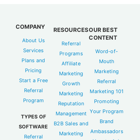
COMPANY
RESOURCES
OUR BEST
CONTENT
About Us
Referral
Services
Word-of-
Programs
Plans and
Mouth
Affiliate
Pricing
Marketing
Marketing
Start a Free
Referral
Growth
Referral
Marketing 101
Marketing
Program
Promoting
Reputation
Your Program
Management
TYPES OF
Brand
B2B Sales and
SOFTWARE
Ambassadors
Marketing
Referral