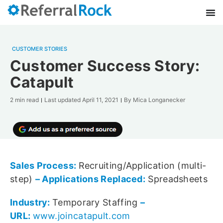
CUSTOMER STORIES
Customer Success Story:
Catapult
2 min read
Last updated
April 11, 2021
By
Mica Longanecker
Sales Process:
Recruiting/Application (multi-
step)
– Applications Replaced:
Spreadsheets
Industry:
Temporary Staffing
–
URL:
www.joincatapult.com