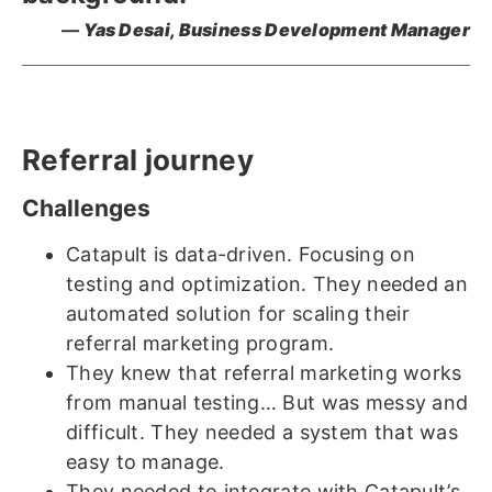
Yas Desai,
Business Development Manager
Referral journey
Challenges
Catapult is data-driven. Focusing on
testing and optimization. They needed an
automated solution for scaling their
referral marketing program.
They knew that referral marketing works
from manual testing… But was messy and
difficult. They needed a system that was
easy to manage.
They needed to integrate with Catapult’s