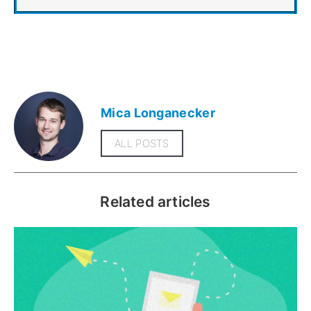
Mica Longanecker
ALL POSTS
Related articles