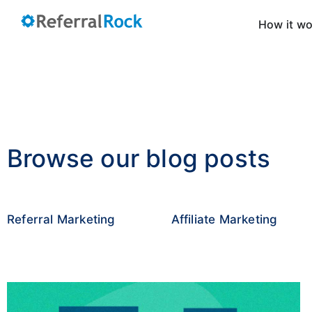
How it w
Browse our blog posts
Referral Marketing
Affiliate Marketing