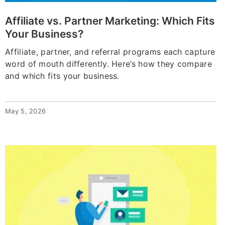
Affiliate vs. Partner Marketing: Which Fits
Your Business?
Affiliate, partner, and referral programs each capture
word of mouth differently. Here’s how they compare
and which fits your business.
May 5, 2026