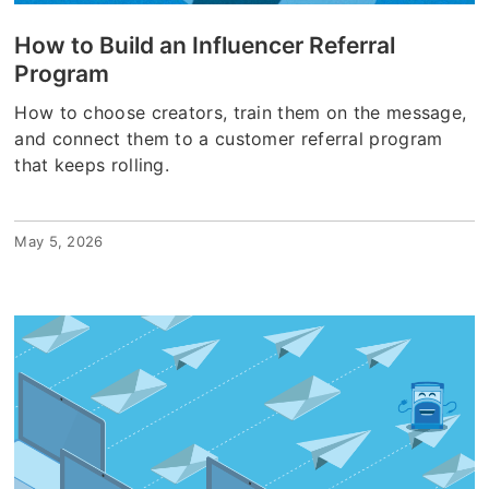
How to Build an Influencer Referral
Program
How to choose creators, train them on the message,
and connect them to a customer referral program
that keeps rolling.
May 5, 2026