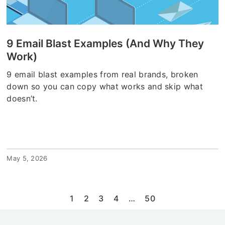
9 Email Blast Examples (And Why They
Work)
9 email blast examples from real brands, broken
down so you can copy what works and skip what
doesn’t.
May 5, 2026
1
2
3
4
…
50