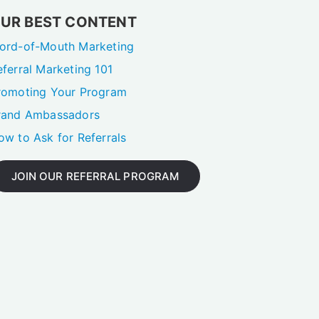
UR BEST CONTENT
ord-of-Mouth Marketing
eferral Marketing 101
romoting Your Program
rand Ambassadors
ow to Ask for Referrals
JOIN OUR REFERRAL PROGRAM