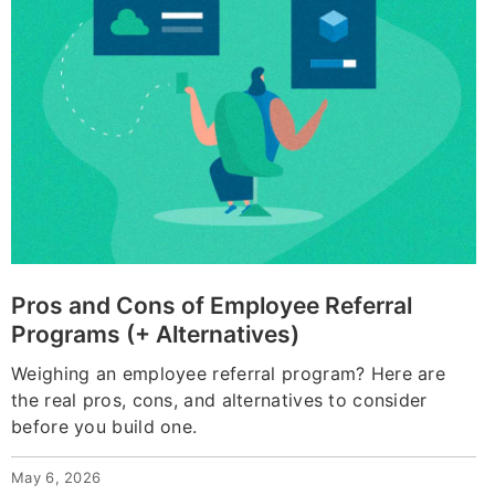
Pros and Cons of Employee Referral
Programs (+ Alternatives)
Weighing an employee referral program? Here are
the real pros, cons, and alternatives to consider
before you build one.
May 6, 2026