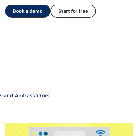
Book a demo
Start for free
Brand Ambassadors