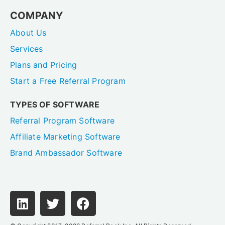
COMPANY
About Us
Services
Plans and Pricing
Start a Free Referral Program
TYPES OF SOFTWARE
Referral Program Software
Affiliate Marketing Software
Brand Ambassador Software