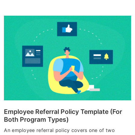
Employee Referral Policy Template (For
Both Program Types)
An employee referral policy covers one of two