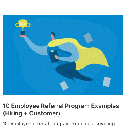
10 Employee Referral Program Examples
(Hiring + Customer)
10 employee referral program examples, covering