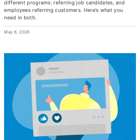
different programs: referring job candidates, and
employees referring customers. Here’s what you
need in both.
May 6, 2026