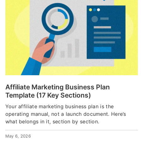
Affiliate Marketing Business Plan
Template (17 Key Sections)
Your affiliate marketing business plan is the
operating manual, not a launch document. Here’s
what belongs in it, section by section.
May 6, 2026