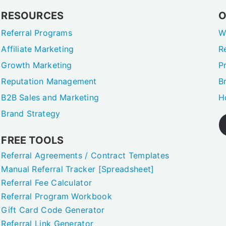
RESOURCES
O
Referral Programs
W
Affiliate Marketing
R
Growth Marketing
P
Reputation Management
B
B2B Sales and Marketing
H
Brand Strategy
FREE TOOLS
Referral Agreements / Contract Templates
Manual Referral Tracker [Spreadsheet]
Referral Fee Calculator
Referral Program Workbook
Gift Card Code Generator
Referral Link Generator