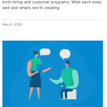
both hiring and customer programs. What each does
well and what’s worth stealing.
May 6, 2026