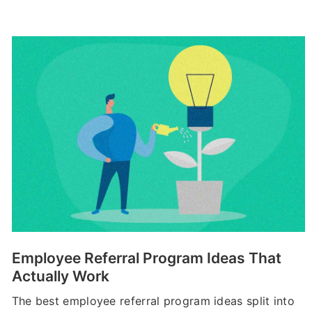
Employee Referral Program Ideas That
Actually Work
The best employee referral program ideas split into