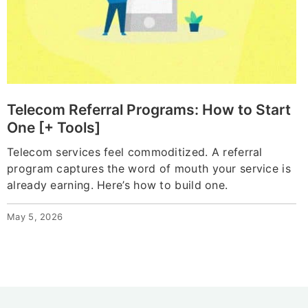
Telecom Referral Programs: How to Start
One [+ Tools]
Telecom services feel commoditized. A referral
program captures the word of mouth your service is
already earning. Here’s how to build one.
May 5, 2026