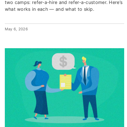
two camps: refer-a-hire and refer-a-customer. Here’s
what works in each — and what to skip.
May 6, 2026