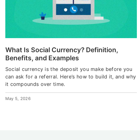
What Is Social Currency? Definition,
Benefits, and Examples
Social currency is the deposit you make before you
can ask for a referral. Here’s how to build it, and why
it compounds over time.
May 5, 2026