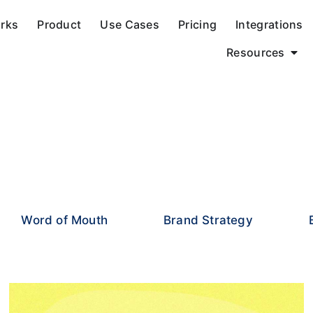
orks
Product
Use Cases
Pricing
Integrations
Resources
Word of Mouth
Brand Strategy