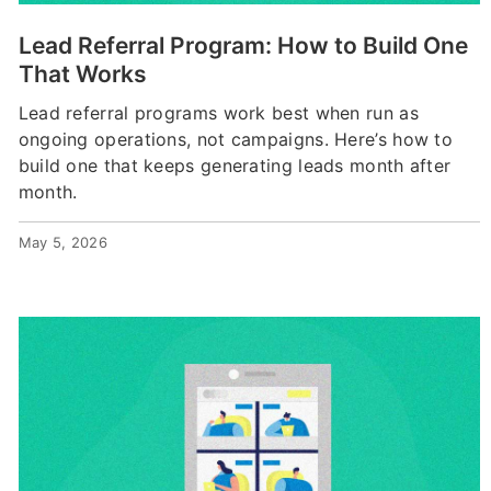
Lead Referral Program: How to Build One
That Works
Lead referral programs work best when run as
ongoing operations, not campaigns. Here’s how to
build one that keeps generating leads month after
month.
May 5, 2026