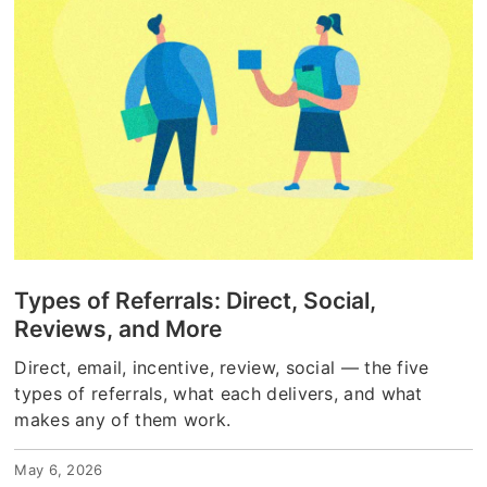
Types of Referrals: Direct, Social,
Reviews, and More
Direct, email, incentive, review, social — the five
types of referrals, what each delivers, and what
makes any of them work.
May 6, 2026