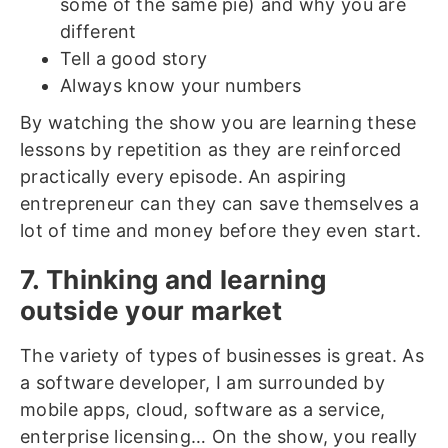
some of the same pie) and why you are
different
Tell a good story
Always know your numbers
By watching the show you are learning these
lessons by repetition as they are reinforced
practically every episode. An aspiring
entrepreneur can they can save themselves a
lot of time and money before they even start.
7. Thinking and learning
outside your market
The variety of types of businesses is great. As
a software developer, I am surrounded by
mobile apps, cloud, software as a service,
enterprise licensing… On the show, you really