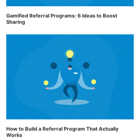
Gamified Referral Programs: 6 Ideas to Boost
Sharing
How to Build a Referral Program That Actually
Works