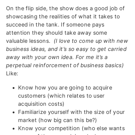
On the flip side, the show does a good job of
showcasing the realities of what it takes to
succeed in the tank. If someone pays
attention they should take away some
valuable lessons.
(I love to come up with new
business ideas, and it’s so easy to get carried
away with your own idea. For me it’s a
perpetual
reinforcement
of business basics)
Like:
Know how you are going to acquire
customers (which relates to user
acquisition costs)
Familiarize yourself with the size of your
market (how big can this be?)
Know your competition (who else wants