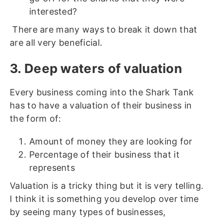
interested?
There are many ways to break it down that
are all very beneficial.
3. Deep waters of valuation
Every business coming into the Shark Tank
has to have a valuation of their business in
the form of:
Amount of money they are looking for
Percentage of their business that it
represents
Valuation is a tricky thing but it is very telling.
I think it is something you develop over time
by seeing many types of businesses,