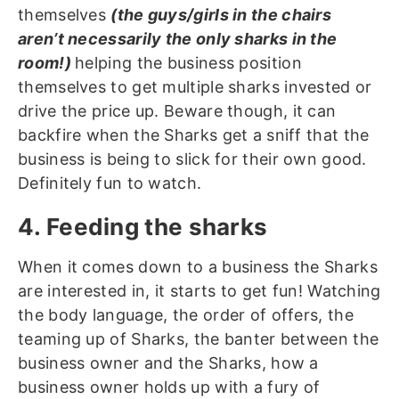
themselves
(the guys/girls in the chairs
aren’t necessarily the only sharks in the
room!)
helping the business position
themselves to get multiple sharks invested or
drive the price up. Beware though, it can
backfire when the Sharks get a sniff that the
business is being to slick for their own good.
Definitely fun to watch.
4. Feeding the sharks
When it comes down to a business the Sharks
are interested in, it starts to get fun! Watching
the body language, the order of offers, the
teaming up of Sharks, the banter between the
business owner and the Sharks, how a
business owner holds up with a fury of