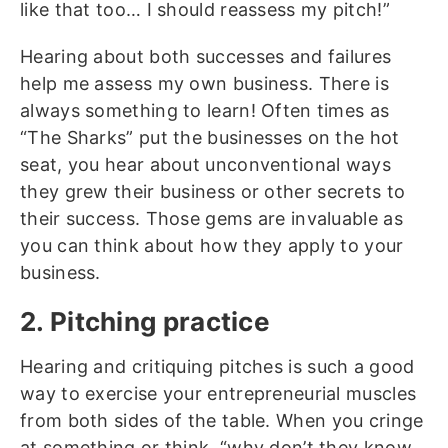
like that too… I should reassess my pitch!”
Hearing about both successes and failures
help me assess my own business. There is
always something to learn! Often times as
“The Sharks” put the businesses on the hot
seat, you hear about unconventional ways
they grew their business or other secrets to
their success. Those gems are invaluable as
you can think about how they apply to your
business.
2. Pitching practice
Hearing and critiquing pitches is such a good
way to exercise your entrepreneurial muscles
from both sides of the table. When you cringe
at something or think, “why don’t they know