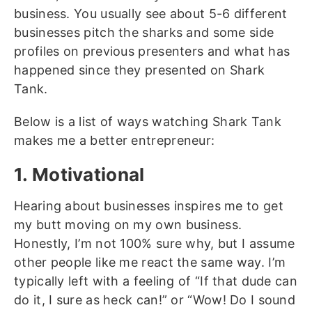
business. You usually see about 5-6 different
businesses pitch the sharks and some side
profiles on previous presenters and what has
happened since they presented on Shark
Tank.
Below is a list of ways watching Shark Tank
makes me a better entrepreneur:
1. Motivational
Hearing about businesses inspires me to get
my butt moving on my own business.
Honestly, I’m not 100% sure why, but I assume
other people like me react the same way. I’m
typically left with a feeling of “If that dude can
do it, I sure as heck can!” or “Wow! Do I sound