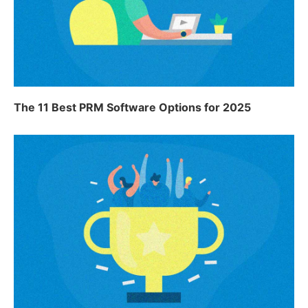
The 11 Best PRM Software Options for 2025