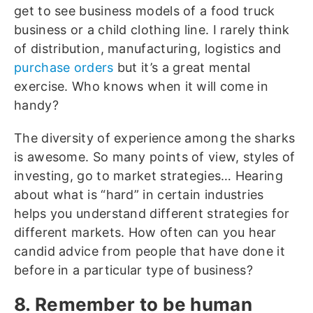
get to see business models of a food truck
business or a child clothing line. I rarely think
of distribution, manufacturing, logistics and
purchase orders
but it’s a great mental
exercise. Who knows when it will come in
handy?
The diversity of experience among the sharks
is awesome. So many points of view, styles of
investing, go to market strategies… Hearing
about what is “hard” in certain industries
helps you understand different strategies for
different markets. How often can you hear
candid advice from people that have done it
before in a particular type of business?
8. Remember to be human