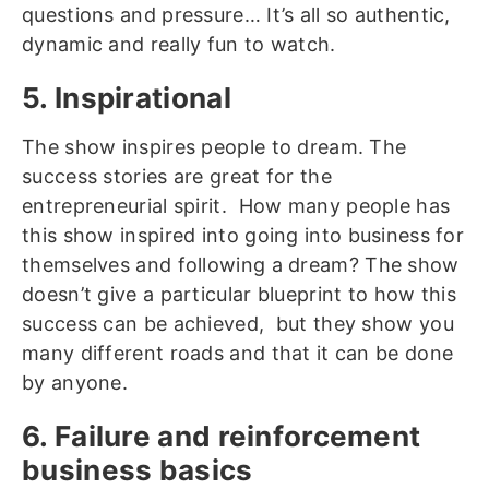
questions and pressure… It’s all so authentic,
dynamic and really fun to watch.
5. Inspirational
The show inspires people to dream. The
success stories are great for the
entrepreneurial spirit. How many people has
this show inspired into going into business for
themselves and following a dream? The show
doesn’t give a particular blueprint to how this
success can be achieved, but they show you
many different roads and that it can be done
by anyone.
6. Failure and reinforcement
business basics