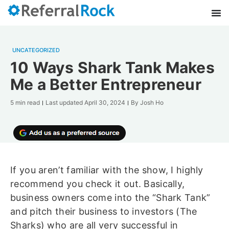
UNCATEGORIZED
10 Ways Shark Tank Makes
Me a Better Entrepreneur
5 min read
Last updated
April 30, 2024
By
Josh Ho
If you aren’t familiar with the show, I highly
recommend you check it out. Basically,
business owners come into the “Shark Tank”
and pitch their business to investors (The
Sharks) who are all very successful in