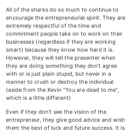
All of the sharks do so much to continue to
encourage the entrepreneurial spirit. They are
extremely respectful of the time and
commitment people take on to work on their
businesses (regardless if they are working
smart) because they know how hard it is.
However, they will tell the presenter when
they are doing something they don’t agree
with or is just plain stupid, but never in a
manner to crush or destroy the individual
(aside from the Kevin “You are dead to me”,
which is a little different)
Even if they don’t see the vision of the
entrepreneur, they give good advice and wish
them the best of luck and future success. It is