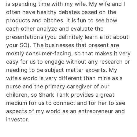
is spending time with my wife. My wife and I
often have healthy debates based on the
products and pitches. It is fun to see how
each other analyze and evaluate the
presentations (you definitely learn a lot about
your SO). The businesses that present are
mostly consumer-facing, so that makes it very
easy for us to engage without any research or
needing to be subject matter experts. My
wife’s world is very different than mine as a
nurse and the primary caregiver of our
children, so Shark Tank provides a great
medium for us to connect and for her to see
aspects of my world as an entrepreneur and
investor.