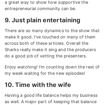
a great way to show how supportive the
entrepreneurial community can be.
9. Just plain entertaining
There are so many dynamics to the show that
make it good. I’ve touched on many of them
across both of these articles. Overall the
Sharks really make it sing and the producers
do a good job of vetting the presenters.
Enjoy watching! I’m counting down the rest of
my week waiting for the new episodes!
10. Time with the wife
Having a good life balance helps my business
as well. A major part of keeping that balance