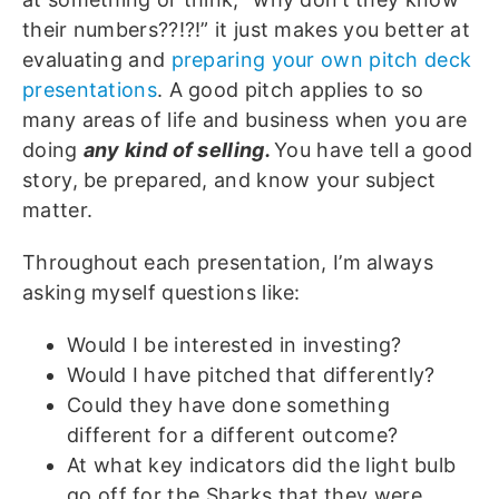
their numbers??!?!” it just makes you better at
evaluating and
preparing your own pitch deck
presentations
. A good pitch applies to so
many areas of life and business when you are
doing
any kind of selling.
You have tell a good
story, be prepared, and know your subject
matter.
Throughout each presentation, I’m always
asking myself questions like:
Would I be interested in investing?
Would I have pitched that differently?
Could they have done something
different for a different outcome?
At what key indicators did the light bulb
go off for the Sharks that they were