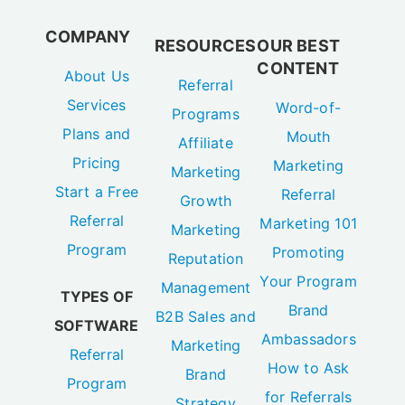
COMPANY
RESOURCES
OUR BEST
CONTENT
About Us
Referral
Services
Word-of-
Programs
Plans and
Mouth
Affiliate
Pricing
Marketing
Marketing
Start a Free
Referral
Growth
Referral
Marketing 101
Marketing
Program
Promoting
Reputation
Your Program
Management
TYPES OF
Brand
B2B Sales and
SOFTWARE
Ambassadors
Marketing
Referral
How to Ask
Brand
Program
for Referrals
Strategy