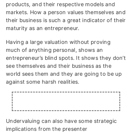
products, and their respective models and
markets. How a person values themselves and
their business is such a great indicator of their
maturity as an entrepreneur.
Having a large valuation without proving
much of anything personal, shows an
entrepreneur’s blind spots. It shows they don’t
see themselves and their business as the
world sees them and they are going to be up
against some harsh realities.
Undervaluing can also have some strategic
implications from the presenter