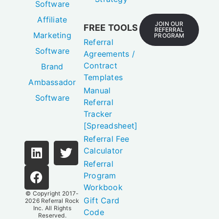
Software
Affiliate
JOIN OUR
FREE TOOLS
REFERRAL
Marketing
PROGRAM
Referral
Software
Agreements /
Contract
Brand
Templates
Ambassador
Manual
Software
Referral
Tracker
[Spreadsheet]
Referral Fee
Calculator
Referral
Program
Workbook
© Copyright 2017-
Gift Card
2026
Referral Rock
Inc.
All Rights
Code
Reserved.