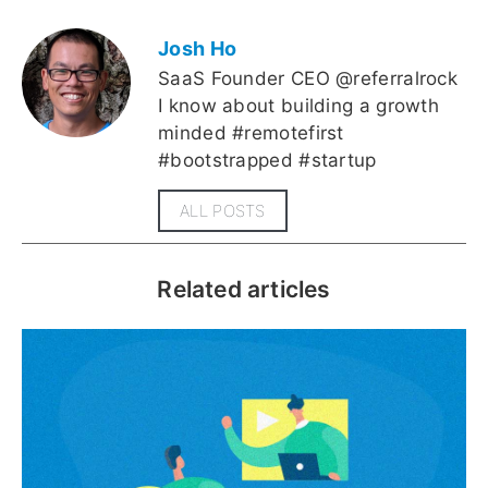
Josh Ho
SaaS Founder CEO @referralrock
I know about building a growth
minded #remotefirst
#bootstrapped #startup
ALL POSTS
Related articles