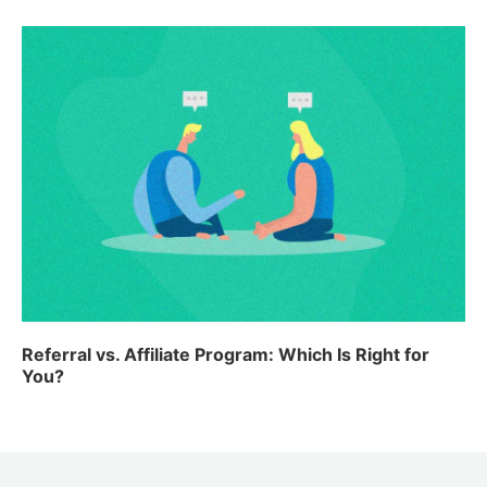
Referral vs. Affiliate Program: Which Is Right for
You?