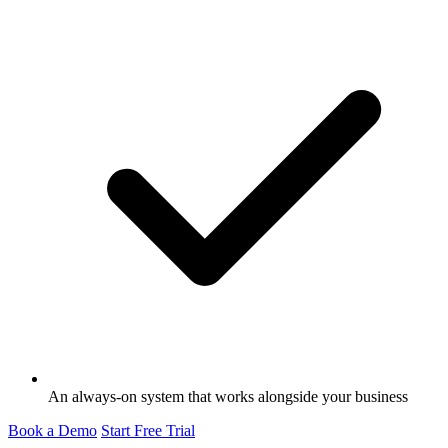
An always-on system that works alongside your business
Book a Demo
Start Free Trial