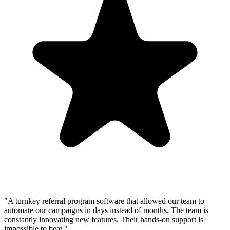
"A turnkey referral program software that allowed our team to
automate our campaigns in days instead of months. The team is
constantly innovating new features. Their hands-on support is
impossible to beat."