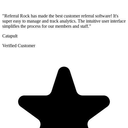
"Referral Rock has made the best customer referral software! It's
super easy to manage and track analytics. The intuitive user interface
simplifies the process for our members and staff."
Catapult
Verified Customer