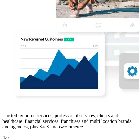
Trusted by home services, professional services, clinics and
healthcare, financial services, franchises and multi-location brands,
and agencies, plus SaaS and e-commerce.
4.6