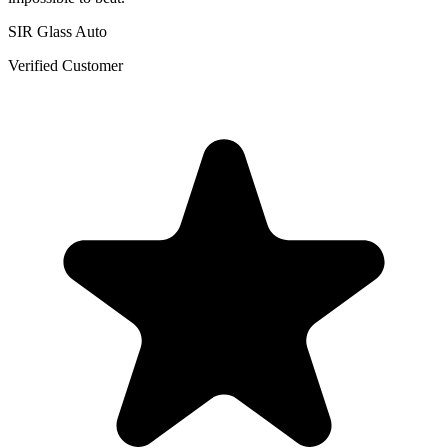
SIR Glass Auto
Verified Customer