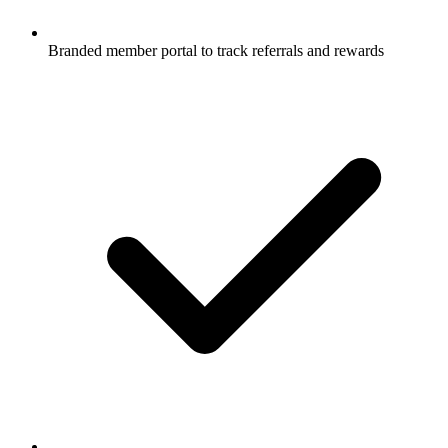
Branded member portal to track referrals and rewards