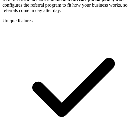
configures the referral program to fit how your business works, so
referrals come in day after day.
Unique features