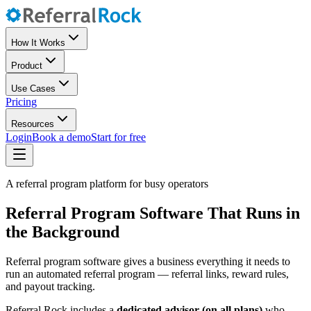
How It Works
Product
Use Cases
Pricing
Resources
Login
Book a demo
Start for free
A referral program platform for busy operators
Referral Program Software That Runs in
the Background
Referral program software gives a business everything it needs to
run an automated referral program — referral links, reward rules,
and payout tracking.
Referral Rock includes a
dedicated advisor (on all plans)
who