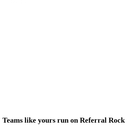
Teams like yours run on Referral Rock