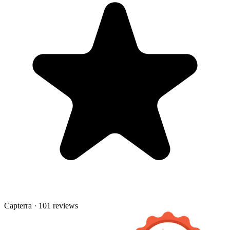
Capterra · 101 reviews