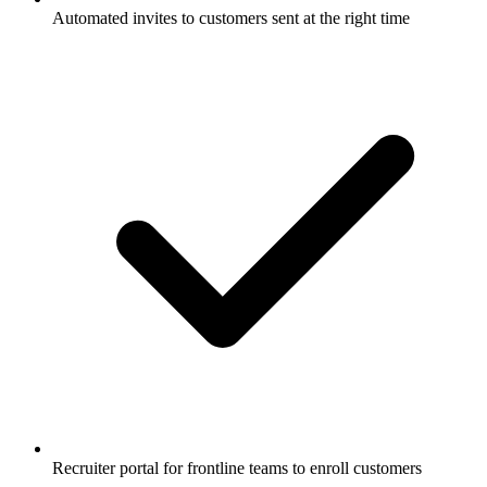
Automated invites to customers sent at the right time
Recruiter portal for frontline teams to enroll customers