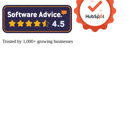
Trusted by 1,000+ growing businesses