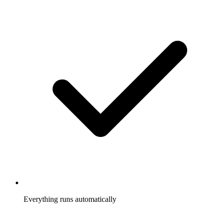
Everything runs automatically
Referrals tracked, rewards sent, participants notified, without