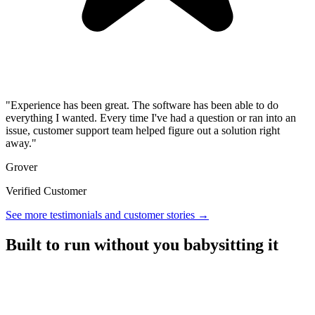
"Experience has been great. The software has been able to do
everything I wanted. Every time I've had a question or ran into an
issue, customer support team helped figure out a solution right
away."
Grover
Verified Customer
See more testimonials and customer stories →
Built to run without you babysitting it
A referral platform with everything you need to run a program,
without the overhead.