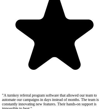
"A turnkey referral program software that allowed our team to
automate our campaigns in days instead of months. The team is
constantly innovating new features. Their hands-on support is
impossible to beat."