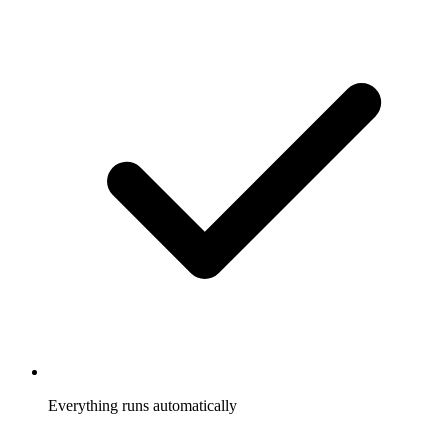
Everything runs automatically
Referrals tracked, rewards sent, participants notified, without