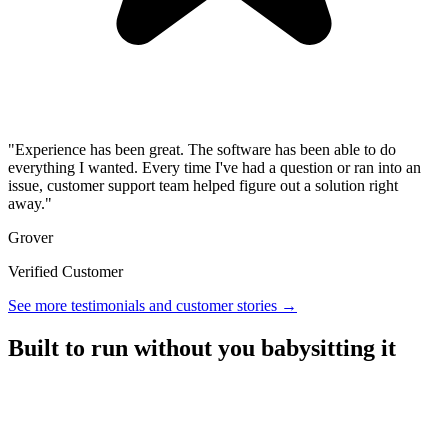
"Experience has been great. The software has been able to do
everything I wanted. Every time I've had a question or ran into an
issue, customer support team helped figure out a solution right
away."
Grover
Verified Customer
See more testimonials and customer stories →
Built to run without you babysitting it
A referral platform with everything you need to run a program,
without the overhead.