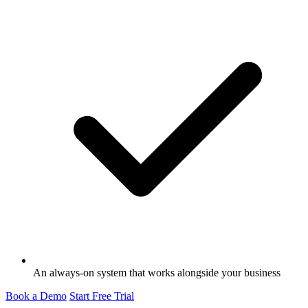
An always-on system that works alongside your business
Book a Demo
Start Free Trial