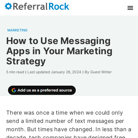
MARKETING
How to Use Messaging
Apps in Your Marketing
Strategy
5 min read
Last updated
January 26, 2024
By
Guest Writer
There was once a time when we could only
send a limited number of text messages per
month. But times have changed. In less than a
decade, tech companies have designed free