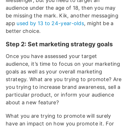
Messenger, but you need to target an
audience under the age of 18, then you may
be missing the mark. Kik, another messaging
app
used by 13 to 24-year-olds
, might be a
better choice.
Step 2: Set marketing strategy goals
Once you have assessed your target
audience, it’s time to focus on your marketing
goals as well as your overall marketing
strategy. What are you trying to promote? Are
you trying to increase brand awareness, sell a
particular product, or inform your audience
about a new feature?
What you are trying to promote will surely
have an impact on how you promote it. For