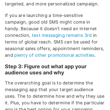
targeted, and more personalized campaign.
If you are launching a time-sensitive
campaign, good old SMS might come in
handy. Because it doesn’t need an Internet
connection,
text messaging remains 3rd
in
terms of global reach. SMS can be used for
seasonal sales offers, appointment reminders,
and
plenty of other promotional activities
.
Step 3: Figure out what app your
audience uses and why
The overarching goal is to determine the
messaging app that your target audience
uses. The to determine how and why they use
it. Plus, you have to determine if the particular
app is the best option for your campaign.