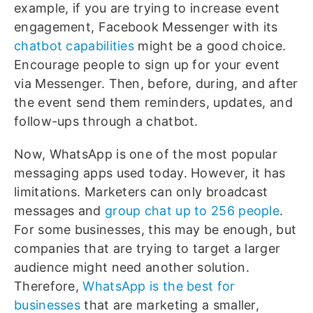
example, if you are trying to increase event
engagement, Facebook Messenger with its
chatbot capabilities
might be a good choice.
Encourage people to sign up for your event
via Messenger. Then, before, during, and after
the event send them reminders, updates, and
follow-ups through a chatbot.
Now, WhatsApp is one of the most popular
messaging apps used today. However, it has
limitations. Marketers can only broadcast
messages and
group chat up to 256 people
.
For some businesses, this may be enough, but
companies that are trying to target a larger
audience might need another solution.
Therefore,
WhatsApp is the best for
businesses
that are marketing a smaller,