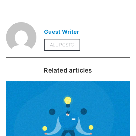
Guest Writer
ALL POSTS
Related articles