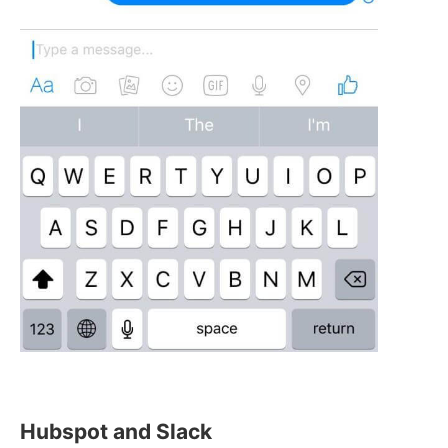
Hubspot and Slack