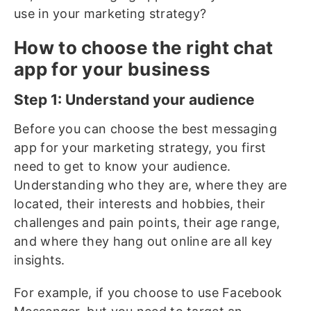
use in your marketing strategy?
How to choose the right chat
app for your business
Step 1: Understand your audience
Before you can choose the best messaging
app for your marketing strategy, you first
need to get to know your audience.
Understanding who they are, where they are
located, their interests and hobbies, their
challenges and pain points, their age range,
and where they hang out online are all key
insights.
For example, if you choose to use Facebook