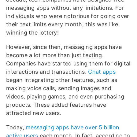
messaging apps without any limitations. For
individuals who were notorious for going over
their text limits every month, this was like
winning the lottery!
However, since then, messaging apps have
become a lot more than just texting.
Companies have started using them for digital
interactions and transactions.
Chat apps
began integrating other features, such as
making voice calls, sending images and
videos, playing games, and even purchasing
products. These added features have
attracted new users.
Today,
messaging apps have over 5 billion
active users
each month. In fact, according to