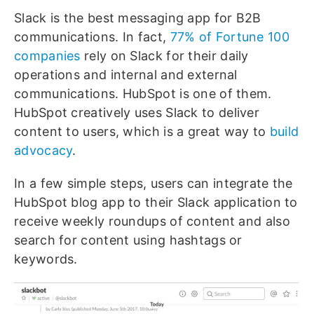
Slack is the best messaging app for B2B
communications. In fact,
77% of Fortune 100
companies
rely on Slack for their daily
operations and internal and external
communications. HubSpot is one of them.
HubSpot creatively uses Slack to deliver
content to users, which is a great way to
build
advocacy
.
In a few simple steps, users can integrate the
HubSpot blog app to their Slack application to
receive weekly roundups of content and also
search for content using hashtags or
keywords.