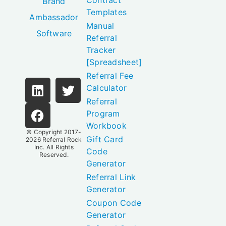
Contract
Brand
Templates
Ambassador
Manual
Software
Referral
Tracker
[Spreadsheet]
Referral Fee
Calculator
Referral
Program
Workbook
© Copyright 2017-
Gift Card
2026
Referral Rock
Inc.
All Rights
Code
Reserved.
Generator
Referral Link
Generator
Coupon Code
Generator