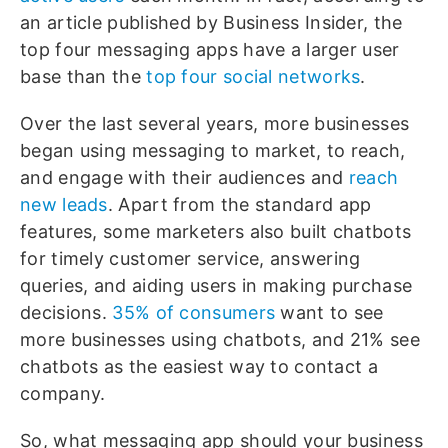
an article published by Business Insider, the
top four messaging apps have a larger user
base than the
top four social networks
.
Over the last several years, more businesses
began using messaging to market, to reach,
and engage with their audiences and
reach
new leads
. Apart from the standard app
features, some marketers also built chatbots
for timely customer service, answering
queries, and aiding users in making purchase
decisions.
35% of consumers
want to see
more businesses using chatbots, and 21% see
chatbots as the easiest way to contact a
company.
So, what messaging app should your business