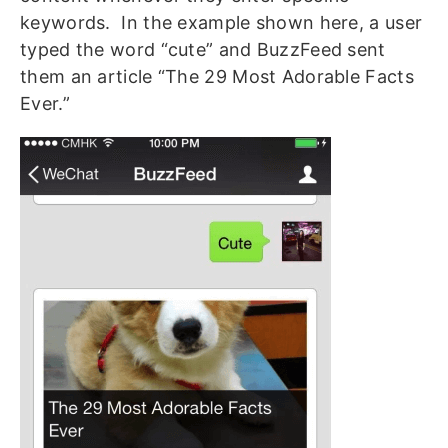
keywords. In the example shown here, a user
typed the word “cute” and BuzzFeed sent
them an article “The 29 Most Adorable Facts
Ever.”