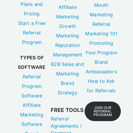
Plans and
Mouth
Affiliate
Pricing
Marketing
Marketing
Start a Free
Referral
Growth
Referral
Marketing 101
Marketing
Program
Promoting
Reputation
Your Program
Management
TYPES OF
Brand
B2B Sales and
SOFTWARE
Ambassadors
Marketing
Referral
How to Ask
Brand
Program
for Referrals
Strategy
Software
Affiliate
JOIN OUR
FREE TOOLS
REFERRAL
Marketing
PROGRAM
Referral
Software
Agreements /