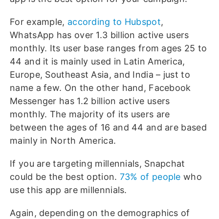
For example,
according to Hubspot
,
WhatsApp has over 1.3 billion active users
monthly. Its user base ranges from ages 25 to
44 and it is mainly used in Latin America,
Europe, Southeast Asia, and India – just to
name a few. On the other hand, Facebook
Messenger has 1.2 billion active users
monthly. The majority of its users are
between the ages of 16 and 44 and are based
mainly in North America.
If you are targeting millennials, Snapchat
could be the best option.
73% of people
who
use this app are millennials.
Again, depending on the demographics of