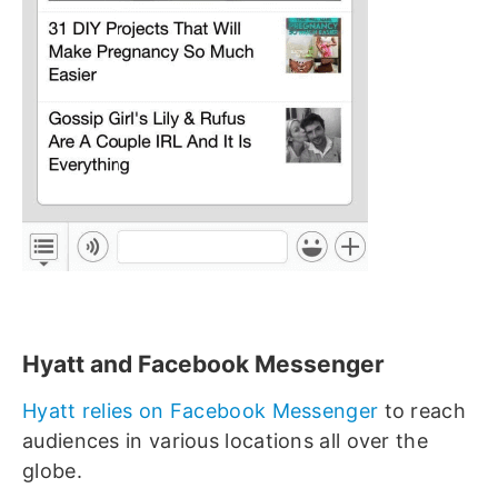
Hyatt and Facebook Messenger
Hyatt relies on Facebook Messenger
to reach
audiences in various locations all over the
globe.