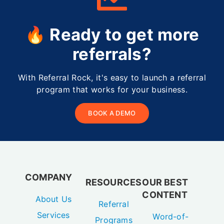
🔥 Ready to get more
referrals?
With Referral Rock, it's easy to launch a referral
program that works for your business.
BOOK A DEMO
COMPANY
RESOURCES
OUR BEST
CONTENT
About Us
Referral
Services
Word-of-
Programs