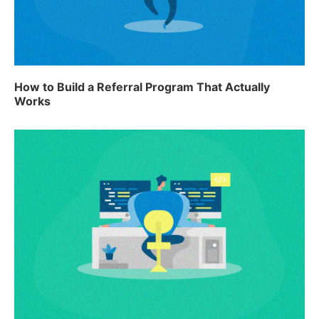
How to Build a Referral Program That Actually
Works