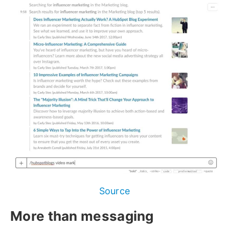
Source
More than messaging