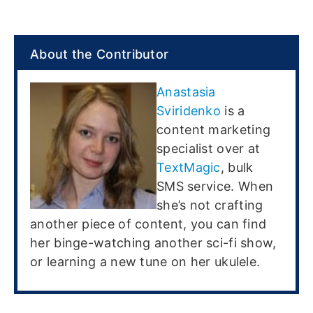
About the Contributor
Anastasia
Sviridenko
is a
content marketing
specialist over at
TextMagic
, bulk
SMS service. When
she’s not crafting
another piece of content, you can find
her binge-watching another sci-fi show,
or learning a new tune on her ukulele.