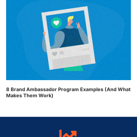
8 Brand Ambassador Program Examples (And What
Makes Them Work)