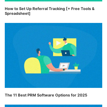
How to Set Up Referral Tracking [+ Free Tools &
Spreadsheet]
The 11 Best PRM Software Options for 2025