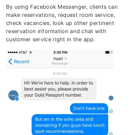
By using Facebook Messenger, clients can
make reservations, request room service,
check vacancies, look up other pertinent
reservation information and chat with
customer service right in the app.