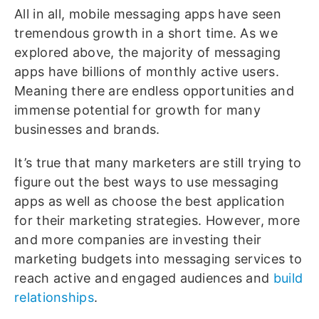
All in all, mobile messaging apps have seen
tremendous growth in a short time. As we
explored above, the majority of messaging
apps have billions of monthly active users.
Meaning there are endless opportunities and
immense potential for growth for many
businesses and brands.
It’s true that many marketers are still trying to
figure out the best ways to use messaging
apps as well as choose the best application
for their marketing strategies. However, more
and more companies are investing their
marketing budgets into messaging services to
reach active and engaged audiences and
build
relationships
.