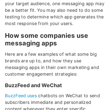
your target audience, one messaging app may
be a better fit. You may also need to do some
testing to determine which app generates the
most response from your users.
How some companies use
messaging apps
Here are a few examples of what some big
brands are up to, and how they use
messaging apps in their own marketing and
customer engagement strategies:
BuzzFeed and WeChat
BuzzFeed uses
chatbots on WeChat to send
subscribers immediate and personalized
content whenever they enter specific