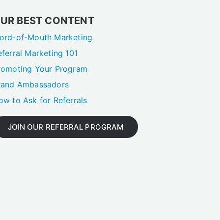
UR BEST CONTENT
ord-of-Mouth Marketing
eferral Marketing 101
romoting Your Program
rand Ambassadors
ow to Ask for Referrals
JOIN OUR REFERRAL PROGRAM