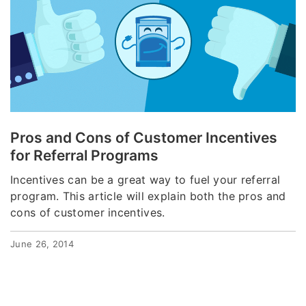
Pros and Cons of Customer Incentives
for Referral Programs
Incentives can be a great way to fuel your referral
program. This article will explain both the pros and
cons of customer incentives.
June 26, 2014