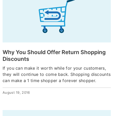
Why You Should Offer Return Shopping
Discounts
If you can make it worth while for your customers,
they will continue to come back. Shopping discounts
can make a 1 time shopper a forever shopper.
August 19, 2016