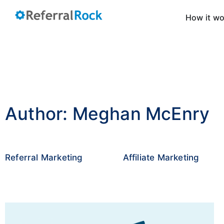
How it w
Author:
Meghan McEnry
Referral Marketing
Affiliate Marketing