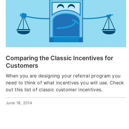
Comparing the Classic Incentives for
Customers
When you are designing your referral program you
need to think of what incentives you will use. Check
out this list of classic customer incentives.
June 18, 2014