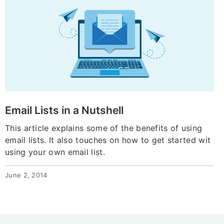
Email Lists in a Nutshell
This article explains some of the benefits of using
email lists. It also touches on how to get started wit
using your own email list.
June 2, 2014