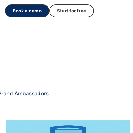
Book a demo
Start for free
Brand Ambassadors