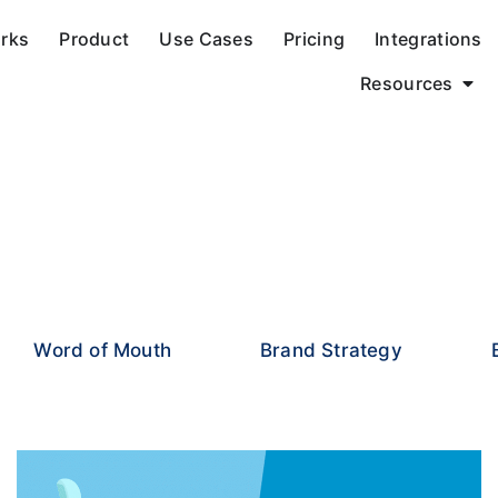
orks
Product
Use Cases
Pricing
Integrations
Resources
Word of Mouth
Brand Strategy