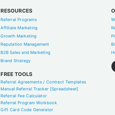
RESOURCES
O
Referral Programs
W
Affiliate Marketing
R
Growth Marketing
P
Reputation Management
B
B2B Sales and Marketing
H
Brand Strategy
FREE TOOLS
Referral Agreements / Contract Templates
Manual Referral Tracker [Spreadsheet]
Referral Fee Calculator
Referral Program Workbook
Gift Card Code Generator