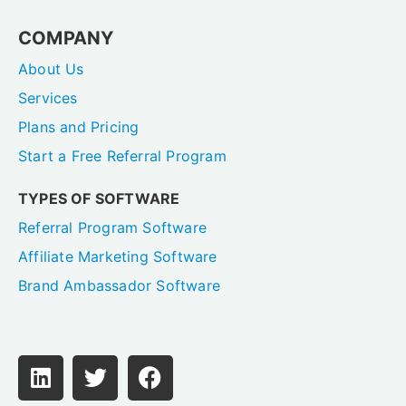
COMPANY
About Us
Services
Plans and Pricing
Start a Free Referral Program
TYPES OF SOFTWARE
Referral Program Software
Affiliate Marketing Software
Brand Ambassador Software