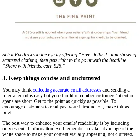
Stitch Fix draws in the eye by offering “Free clothes!” and showing
scattered clothing, then gets right to the point with the headline
“Share with friends, earn $25.”
3. Keep things concise and uncluttered
You may think
collecting accurate email addresses
and sending a
referral email is easy but you should remember customers’ attention
spans are short. Get to the point as quickly as possible. To
encourage customers to read past your introduction, make things
brief.
The best way to enhance your emails’ readability is by including
only essential information. And remember to take advantage of the
white space to make your content visually appealing, not cluttered.