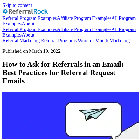
Skip to content
Referral Program Examples
Affiliate Program Examples
All Program
Examples
About
Referral Program Examples
Affiliate Program Examples
All Program
Examples
About
Referral Marketing
Referral Programs
Word of Mouth Marketing
Published on March 10, 2022
How to Ask for Referrals in an Email:
Best Practices for Referral Request
Emails