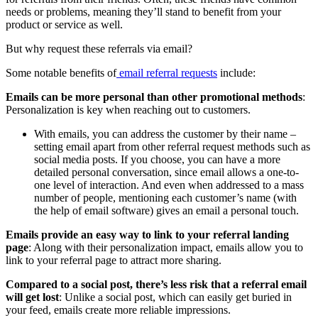
needs or problems, meaning they’ll stand to benefit from your
product or service as well.
But why request these referrals via email?
Some notable benefits of
email referral requests
include:
Emails can be more personal than other promotional methods
:
Personalization is key when reaching out to customers.
With emails, you can address the customer by their name –
setting email apart from other referral request methods such as
social media posts. If you choose, you can have a more
detailed personal conversation, since email allows a one-to-
one level of interaction. And even when addressed to a mass
number of people, mentioning each customer’s name (with
the help of email software) gives an email a personal touch.
Emails provide an easy way to link to your referral landing
page
: Along with their personalization impact, emails allow you to
link to your referral page to attract more sharing.
Compared to a social post, there’s less risk that a referral email
will get lost
: Unlike a social post, which can easily get buried in
your feed, emails create more reliable impressions.