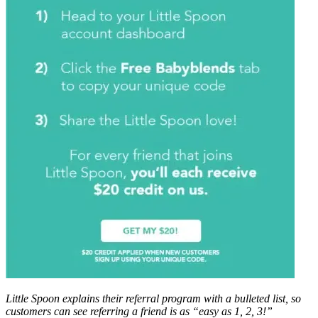
Little Spoon explains their referral program with a bulleted list, so
customers can see referring a friend is as “easy as 1, 2, 3!”