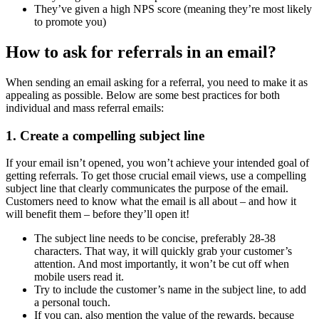
They’ve given a high NPS score (meaning they’re most likely
to promote you)
How to ask for referrals in an email?
When sending an email asking for a referral, you need to make it as
appealing as possible. Below are some best practices for both
individual and mass referral emails:
1. Create a compelling subject line
If your email isn’t opened, you won’t achieve your intended goal of
getting referrals. To get those crucial email views, use a compelling
subject line that clearly communicates the purpose of the email.
Customers need to know what the email is all about – and how it
will benefit them – before they’ll open it!
The subject line needs to be concise, preferably 28-38
characters. That way, it will quickly grab your customer’s
attention. And most importantly, it won’t be cut off when
mobile users read it.
Try to include the customer’s name in the subject line, to add
a personal touch.
If you can, also mention the value of the rewards, because