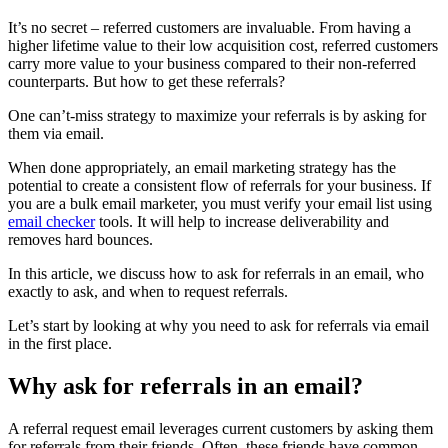
It’s no secret – referred customers are invaluable. From having a
higher lifetime value to their low acquisition cost, referred customers
carry more value to your business compared to their non-referred
counterparts. But how to get these referrals?
One can’t-miss strategy to maximize your referrals is by asking for
them via email.
When done appropriately, an email marketing strategy has the
potential to create a consistent flow of referrals for your business. If
you are a bulk email marketer, you must verify your email list using
email checker
tools. It will help to increase deliverability and
removes hard bounces.
In this article, we discuss how to ask for referrals in an email, who
exactly to ask, and when to request referrals.
Let’s start by looking at why you need to ask for referrals via email
in the first place.
Why ask for referrals in an email?
A referral request email leverages current customers by asking them
for referrals from their friends. Often, these friends have common