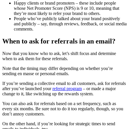
Happy clients or brand promoters – these include people
whose Net Promoter Score (NPS) is 9 or 10, meaning that
they’re most likely to refer your brand to others.
People who’ve publicly talked about your brand positively
and publicly – say, through reviews, feedback, or social media
comments.
When to ask for referrals in an email?
Now that you know who to ask, let’s shift focus and determine
when to ask them for these referrals.
Note that the timing may differ depending on whether you’re
sending en masse or personal emails.
If you’re sending a collective email to all customers, ask for referrals
after you’ve launched your
referral program
– or made a major
change to it, like switching up the rewards system.
You can also ask for referrals based on a set frequency, such as
every six months. Be sure not to do it too regularly, though, so you
don’t annoy customers.
On the other hand, if you’re looking for strategic times to send
emails to individuals, try: