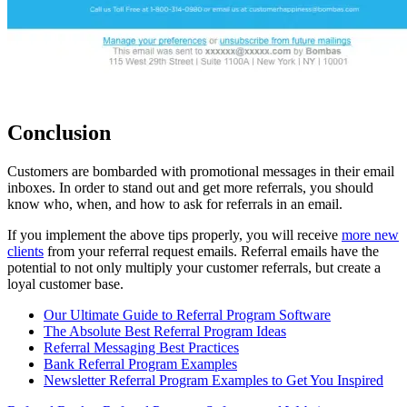
Conclusion
Customers are bombarded with promotional messages in their email
inboxes. In order to stand out and get more referrals, you should
know who, when, and how to ask for referrals in an email.
If you implement the above tips properly, you will receive
more new
clients
from your referral request emails. Referral emails have the
potential to not only multiply your customer referrals, but create a
loyal customer base.
Our Ultimate Guide to Referral Program Software
The Absolute Best Referral Program Ideas
Referral Messaging Best Practices
Bank Referral Program Examples
Newsletter Referral Program Examples to Get You Inspired