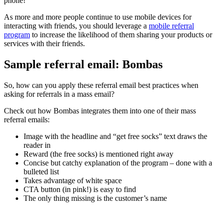
phone!
As more and more people continue to use mobile devices for
interacting with friends, you should leverage a
mobile referral
program
to increase the likelihood of them sharing your products or
services with their friends.
Sample referral email: Bombas
So, how can you apply these referral email best practices when
asking for referrals in a mass email?
Check out how Bombas integrates them into one of their mass
referral emails:
Image with the headline and “get free socks” text draws the
reader in
Reward (the free socks) is mentioned right away
Concise but catchy explanation of the program – done with a
bulleted list
Takes advantage of white space
CTA button (in pink!) is easy to find
The only thing missing is the customer’s name