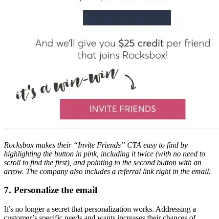
Rocksbox makes their “Invite Friends” CTA easy to find by
highlighting the button in pink, including it twice (with no need to
scroll to find the first), and pointing to the second button with an
arrow. The company also includes a referral link right in the email.
7. Personalize the email
It’s no longer a secret that personalization works. Addressing a
customer’s specific needs and wants increases their chances of