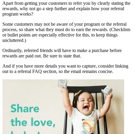
Apart from getting your customers to refer you by clearly stating the
rewards, why not go a step further and explain how your referral
program works?
Some customers may not be aware of your program or the referral
process, so share what they must do to earn the rewards. (Checklists
or bullet points are especially effective for this, to keep things
uncluttered.)
Ordinarily, referred friends will have to make a purchase before
rewards are paid out. Be sure to state that.
And if you have more details you want to capture, consider linking
out to a referral FAQ section, so the email remains concise.