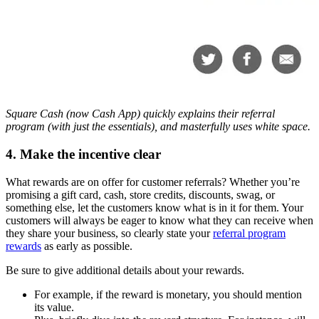
Square Cash (now Cash App) quickly explains their referral
program (with just the essentials), and masterfully uses white space.
4. Make the incentive clear
What rewards are on offer for customer referrals? Whether you’re
promising a gift card, cash, store credits, discounts, swag, or
something else, let the customers know what is in it for them. Your
customers will always be eager to know what they can receive when
they share your business, so clearly state your
referral program
rewards
as early as possible.
Be sure to give additional details about your rewards.
For example, if the reward is monetary, you should mention
its value.