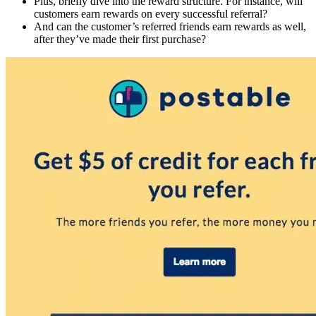
Plus, briefly dive into the reward structure. For instance, will
customers earn rewards on every successful referral?
And can the customer’s referred friends earn rewards as well,
after they’ve made their first purchase?