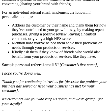
converting (sharing your brand with friends).
For an individual referral email, implement the following
personalization tips:
Address the customer by their name and thank them for how
they’ve contributed to your growth – say, by making repeat
purchases, giving a positive review, leaving a heartfelt
comment, or giving a high NPS score.
Mention how you’ve helped them solve their problems or
needs through your products or services.
Kindly ask them if they know of friends who would also
benefit from your products or services, like they have.
Sample personal referral email
Hi [Customer’s first name],
I hope you’re doing well.
Thank you for continuing to trust us for [describe the problem your
business has solved or need your business has met for your
customer].
It’s customers like you who keep us going, and we’re grateful for
your loyalty!