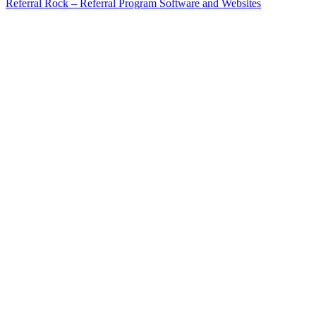
Referral Rock – Referral Program Software and Websites