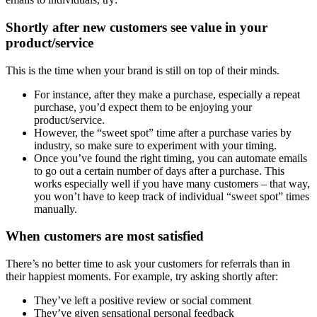
Shortly after new customers see value in your
product/service
This is the time when your brand is still on top of their minds.
For instance, after they make a purchase, especially a repeat
purchase, you’d expect them to be enjoying your
product/service.
However, the “sweet spot” time after a purchase varies by
industry, so make sure to experiment with your timing.
Once you’ve found the right timing, you can automate emails
to go out a certain number of days after a purchase. This
works especially well if you have many customers – that way,
you won’t have to keep track of individual “sweet spot” times
manually.
When customers are most satisfied
There’s no better time to ask your customers for referrals than in
their happiest moments. For example, try asking shortly after:
They’ve left a positive review or social comment
They’ve given sensational personal feedback