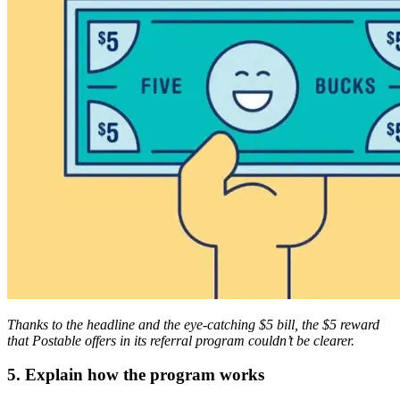
Thanks to the headline and the eye-catching $5 bill, the $5 reward
that Postable offers in its referral program couldn’t be clearer.
5. Explain how the program works