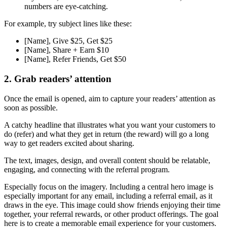
numbers are eye-catching.
For example, try subject lines like these:
[Name], Give $25, Get $25
[Name], Share + Earn $10
[Name], Refer Friends, Get $50
2. Grab readers’ attention
Once the email is opened, aim to capture your readers’ attention as
soon as possible.
A catchy headline that illustrates what you want your customers to
do (refer) and what they get in return (the reward) will go a long
way to get readers excited about sharing.
The text, images, design, and overall content should be relatable,
engaging, and connecting with the referral program.
Especially focus on the imagery. Including a central hero image is
especially important for any email, including a referral email, as it
draws in the eye. This image could show friends enjoying their time
together, your referral rewards, or other product offerings. The goal
here is to create a memorable email experience for your customers.