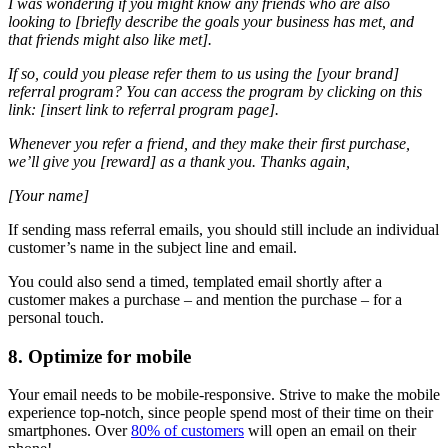
I was wondering if you might know any friends who are also
looking to [briefly describe the goals your business has met, and
that friends might also like met].
If so, could you please refer them to us using the [your brand]
referral program? You can access the program by clicking on this
link: [insert link to referral program page].
Whenever you refer a friend, and they make their first purchase,
we’ll give you [reward] as a thank you.
Thanks again,
[Your name]
If sending mass referral emails, you should still include an individual
customer’s name in the subject line and email.
You could also send a timed, templated email shortly after a
customer makes a purchase – and mention the purchase – for a
personal touch.
8. Optimize for mobile
Your email needs to be mobile-responsive. Strive to make the mobile
experience top-notch, since people spend most of their time on their
smartphones. Over
80% of customers
will open an email on their