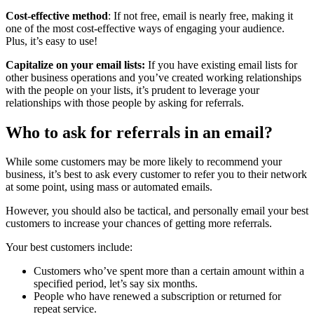
Cost-effective method
: If not free, email is nearly free, making it
one of the most cost-effective ways of engaging your audience.
Plus, it’s easy to use!
Capitalize on your email lists:
If you have existing email lists for
other business operations and you’ve created working relationships
with the people on your lists, it’s prudent to leverage your
relationships with those people by asking for referrals.
Who to ask for referrals in an email?
While some customers may be more likely to recommend your
business, it’s best to ask every customer to refer you to their network
at some point, using mass or automated emails.
However, you should also be tactical, and personally email your best
customers to increase your chances of getting more referrals.
Your best customers include:
Customers who’ve spent more than a certain amount within a
specified period, let’s say six months.
People who have renewed a subscription or returned for
repeat service.