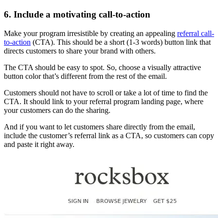
6. Include a motivating call-to-action
Make your program irresistible by creating an appealing
referral call-
to-action
(CTA). This should be a short (1-3 words) button link that
directs customers to share your brand with others.
The CTA should be easy to spot. So, choose a visually attractive
button color that’s different from the rest of the email.
Customers should not have to scroll or take a lot of time to find the
CTA. It should link to your referral program landing page, where
your customers can do the sharing.
And if you want to let customers share directly from the email,
include the customer’s referral link as a CTA, so customers can copy
and paste it right away.