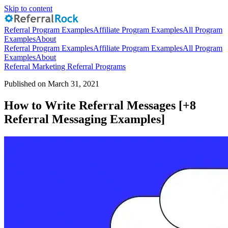
Skip to content
Referral Program Examples
Affiliate Program Examples
All Program
Examples
About
Referral Program Examples
Affiliate Program Examples
All Program
Examples
About
Referral Marketing
Referral Programs
Published on March 31, 2021
How to Write Referral Messages [+8
Referral Messaging Examples]