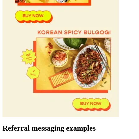
Referral messaging
examples