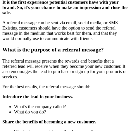
It is the first experience potential customers have with your
brand. So, it’s your chance to make an impression and close the
sale.
A referral message can be sent via email, social media, or SMS.
Existing customers should have the option to send the referral
message in the medium that works best for them, and that they
would normally use to communicate with friends.
What is the purpose of a referral message?
The referral message presents the rewards and benefits that a
referred lead will receive when they become your new customer. It
also encourages the lead to purchase or sign up for your products or
services.
For the best results, the referral message should:
Introduce the lead to your business.
What’s the company called?
What do you do?
Share the benefits of becoming a new customer.