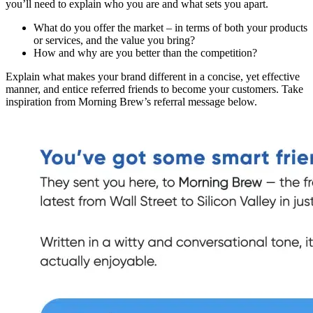
you’ll need to explain who you are and what sets you apart.
What do you offer the market – in terms of both your products
or services, and the value you bring?
How and why are you better than the competition?
Explain what makes your brand different in a concise, yet effective
manner, and entice referred friends to become your customers. Take
inspiration from Morning Brew’s referral message below.