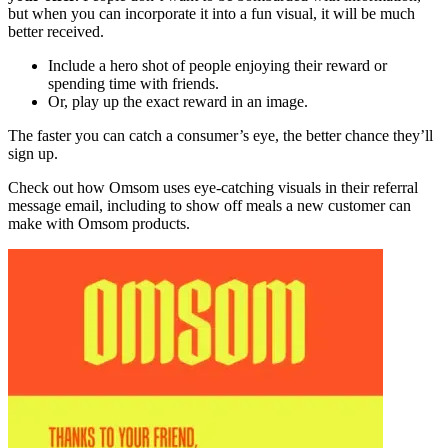
but when you can incorporate it into a fun visual, it will be much
better received.
Include a hero shot of people enjoying their reward or
spending time with friends.
Or, play up the exact reward in an image.
The faster you can catch a consumer’s eye, the better chance they’ll
sign up.
Check out how Omsom uses eye-catching visuals in their referral
message email, including to show off meals a new customer can
make with Omsom products.