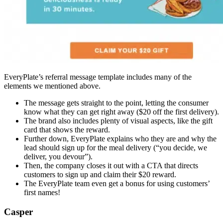
EveryPlate’s referral message template includes many of the
elements we mentioned above.
The message gets straight to the point, letting the consumer
know what they can get right away ($20 off the first delivery).
The brand also includes plenty of visual aspects, like the gift
card that shows the reward.
Further down, EveryPlate explains who they are and why the
lead should sign up for the meal delivery (“you decide, we
deliver, you devour”).
Then, the company closes it out with a CTA that directs
customers to sign up and claim their $20 reward.
The EveryPlate team even get a bonus for using customers’
first names!
Casper