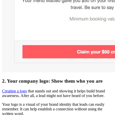
2. Your company logo: Show them who you are
Creating a logo
that stands out and showing it helps build brand
awareness. After all, a lead might not have heard of you before.
Your logo is a visual of your brand identity that leads can easily
remember. It can help establish a connection without using the
written word.