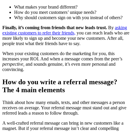
What makes your brand different?
How do you meet customers’ unique needs?
Why should customers sign on with you instead of others?
Finally, it’s coming from friends that new leads trust.
By
asking
existing customers to refer their friends,
you can reach leads who are
more likely to sign up and become your new customers. After all,
people trust what their friends have to say.
When your existing customers do the marketing for you, this
increases your ROI. And when a message comes from the peer’s
perspective,
and sounds genuine, it’s even more personal and
convincing.
How do you write a referral message?
The 4 main
elements
Think about how many emails, texts, and other messages a person
receives on average. Your referral message must stand out and give
referred leads a reason to follow through.
A well-crafted referral message can bring in new customers like a
magnet. But if your referral message isn’t clear and compelling