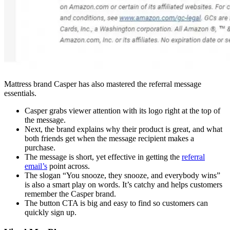
Mattress brand Casper has also mastered the referral message
essentials.
Casper grabs viewer attention with its logo right at the top of
the message.
Next, the brand explains why their product is great, and what
both friends get when the message recipient makes a
purchase.
The message is short, yet effective in getting the
referral
email’s
point across.
The slogan “You snooze, they snooze, and everybody wins”
is also a smart play on words. It’s catchy and helps customers
remember the Casper brand.
The button CTA is big and easy to find so customers can
quickly sign up.