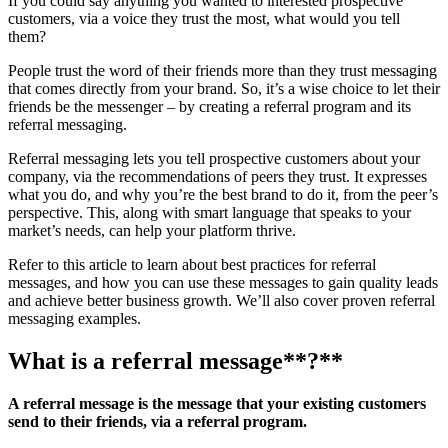
If you could say anything you wanted to interested prospective
customers, via a voice they trust the most, what would you tell
them?
People trust the word of their friends more than they trust messaging
that comes directly from your brand. So, it’s a wise choice to let their
friends be the messenger – by creating a referral program and its
referral messaging.
Referral messaging lets you tell prospective customers about your
company, via the recommendations of peers they trust. It expresses
what you do, and why you’re the best brand to do it, from the peer’s
perspective. This, along with smart language that speaks to your
market’s needs, can help your platform thrive.
Refer to this article to learn about best practices for referral
messages, and how you can use these messages to gain quality leads
and achieve better business growth. We’ll also cover proven referral
messaging examples.
What is a
referral message
**?**
A referral message is the message that your existing customers
send to their friends, via a referral program.