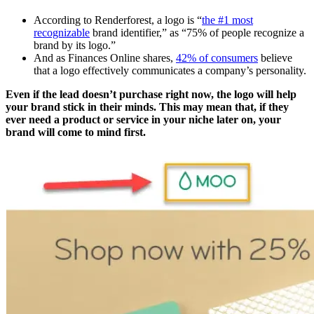
According to Renderforest, a logo is “
the #1 most
recognizable
brand identifier,” as “75% of people recognize a
brand by its logo.”
And as Finances Online shares,
42% of consumers
believe
that a logo effectively communicates a company’s personality.
Even if the lead doesn’t purchase right now, the logo will help
your brand stick in their minds. This may mean that, if they
ever need a product or service in your niche later on, your
brand will come to mind first.