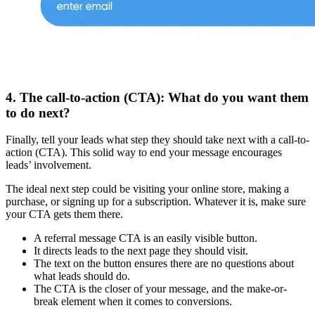
4. The call-to-action (CTA): What do you want them
to do next?
Finally, tell your leads what step they should take next with a call-to-
action (CTA). This solid way to end your message encourages
leads’ involvement.
The ideal next step could be visiting your online store, making a
purchase, or signing up for a subscription. Whatever it is, make sure
your CTA gets them there.
A referral message CTA is an easily visible button.
It directs leads to the next page they should visit.
The text on the button ensures there are no questions about
what leads should do.
The CTA is the closer of your message, and the make-or-
break element when it comes to conversions.