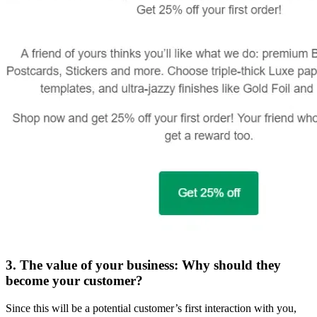
3. The value of your business: Why should they
become your customer?
Since this will be a potential customer’s first interaction with you,