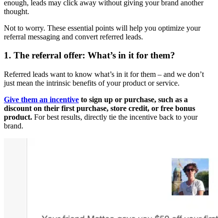
enough, leads may click away without giving your brand another
thought.
Not to worry. These essential points will help you optimize your
referral messaging and convert referred leads.
1. The
referral
offer: What’s in it for them?
Referred leads want to know what’s in it for them – and we don’t
just mean the intrinsic benefits of your product or service.
Give them an incentive
to sign up or purchase, such as a
discount on their first purchase, store credit, or free bonus
product.
For best results, directly tie the incentive back to your
brand.