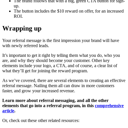
The brand follows that with a big, green CTA button for sign-
up.
The button includes the $10 reward on offer, for an increased
ROI.
Wrapping up
Your referral message is the first impression your brand will have
with newly referred leads.
It’s important to get it right by telling them what you do, who you
are, and why they should become your customer. Other key
elements include your logo, a CTA, and of course, a clear list of
what they’ll get for joining the reward program.
As we’ve covered, there are several elements to creating an effective
referral message. Nailing them all can draw in more customers
faster, and grow your increased revenue.
Learn more about referral messaging, and all the other
elements that go into a referral program, in this
comprehensive
article
.
Or, check out these other related resources: