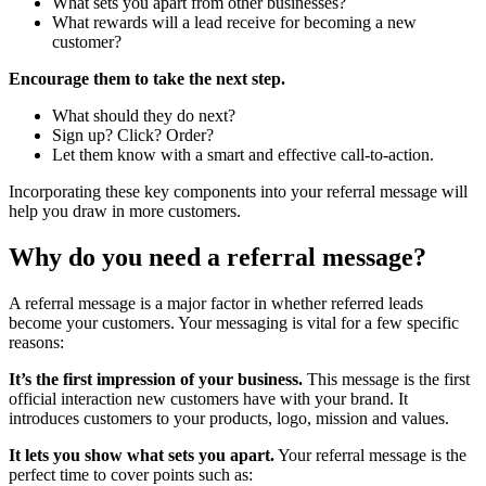
What sets you apart from other businesses?
What rewards will a lead receive for becoming a new
customer?
Encourage them to take the next step.
What should they do next?
Sign up? Click? Order?
Let them know with a smart and effective call-to-action.
Incorporating these key components into your referral message will
help you draw in more customers.
Why do you need a
referral message?
A referral message is a major factor in whether referred leads
become your customers. Your messaging is vital for a few specific
reasons:
It’s the first impression of your business.
This message is the first
official interaction new customers have with your brand. It
introduces customers to your products, logo, mission and values.
It lets you show what sets you apart.
Your referral message is the
perfect time to cover points such as: