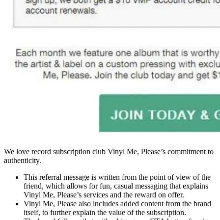
We love record subscription club Vinyl Me, Please’s commitment to
authenticity.
This referral message is written from the point of view of the
friend, which allows for fun, casual messaging that explains
Vinyl Me, Please’s services and the reward on offer.
Vinyl Me, Please also includes added content from the brand
itself, to further explain the value of the subscription.