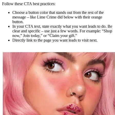
Follow these CTA best practices:
Choose a button color that stands out from the rest of the
message – like Lime Crime did below with their orange
button.
In your CTA text, state exactly what you want leads to do. Be
clear and specific – use just a few words. For example: “Shop
now,” Join today,” or “Claim your gift.”
Directly link to the page you want leads to visit next.