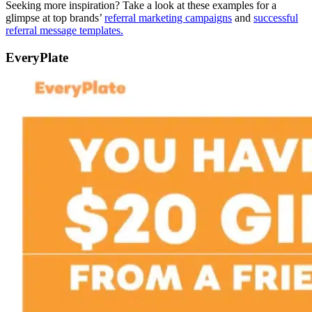
Seeking more inspiration? Take a look at these examples for a
glimpse at top brands’
referral marketing campaigns
and
successful
referral message templates.
EveryPlate