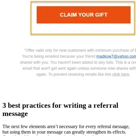
3 best practices for writing a
referral
message
The next few elements aren’t necessary for every referral message,
but using them in your message can greatly strengthen its effects.