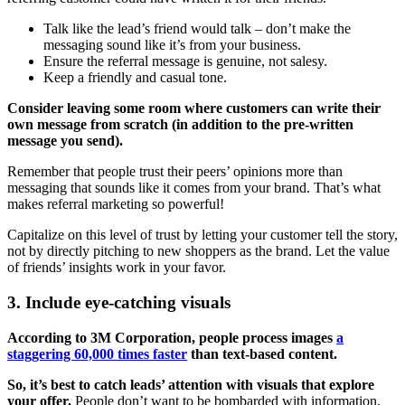
Talk like the lead’s friend would talk – don’t make the
messaging sound like it’s from your business.
Ensure the referral message is genuine, not salesy.
Keep a friendly and casual tone.
Consider leaving some room where customers can write their
own message from scratch (in addition to the pre-written
message you send).
Remember that people trust their peers’ opinions more than
messaging that sounds like it comes from your brand. That’s what
makes referral marketing so powerful!
Capitalize on this level of trust by letting your customer tell the story,
not by directly pitching to new shoppers as the brand. Let the value
of friends’ insights work in your favor.
3. Include eye-catching visuals
According to 3M Corporation, people process images
a
staggering 60,000 times faster
than text-based content.
So, it’s best to catch leads’ attention with visuals that explore
your offer.
People don’t want to be bombarded with information,