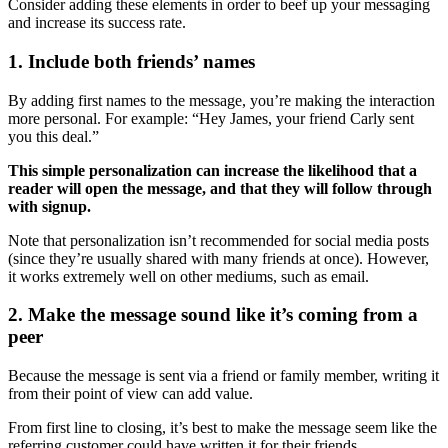
Consider adding these elements in order to beef up your messaging
and increase its success rate.
1. Include both friends’ names
By adding first names to the message, you’re making the interaction
more personal. For example: “Hey James, your friend Carly sent
you this deal.”
This simple personalization can increase the likelihood that a
reader will open the message, and that they will follow through
with signup.
Note that personalization isn’t recommended for social media posts
(since they’re usually shared with many friends at once). However,
it works extremely well on other mediums, such as email.
2. Make the message sound like it’s coming from a
peer
Because the message is sent via a friend or family member, writing it
from their point of view can add value.
From first line to closing, it’s best to make the message seem like the
referring customer could have written it for their friends.