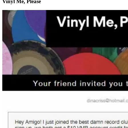
Vinyl Me, Please