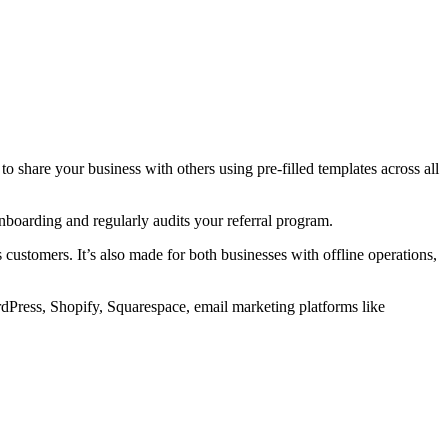
o share your business with others using pre-filled templates across all
boarding and regularly audits your referral program.
ustomers. It’s also made for both businesses with offline operations,
rdPress, Shopify, Squarespace, email marketing platforms like