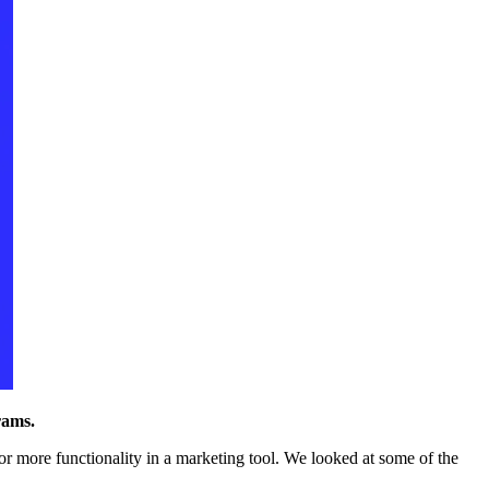
rams.
r more functionality in a marketing tool. We looked at some of the