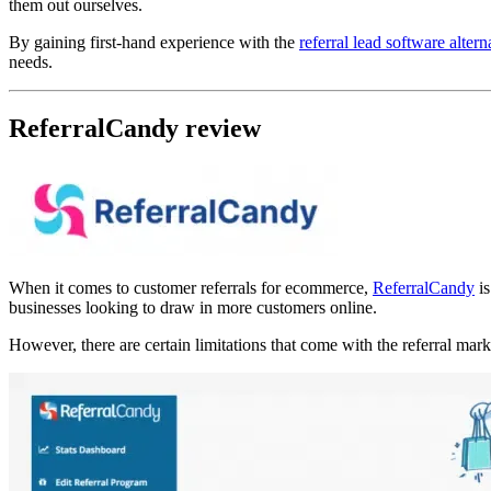
them out ourselves.
By gaining first-hand experience with the
referral lead software altern
needs.
ReferralCandy review
When it comes to customer referrals for ecommerce,
ReferralCandy
is
businesses looking to draw in more customers online.
However, there are certain limitations that come with the referral ma