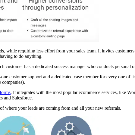
while requiring less effort from your sales team. It invites customers t
 having to do anything.
Each customer has a dedicated success manager who conducts personal on
one customer support and a dedicated case member for every one of its c
e companies).
tforms
. It integrates with the most popular ecommerce services, like Wo
s and Salesforce.
 of where your leads are coming from and all your new referrals.