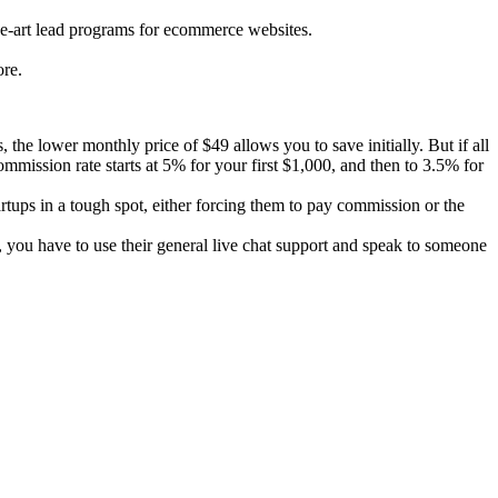
the-art lead programs for ecommerce websites.
re.
the lower monthly price of $49 allows you to save initially. But if all
mission rate starts at 5% for your first $1,000, and then to 3.5% for
rtups in a tough spot, either forcing them to pay commission or the
 you have to use their general live chat support and speak to someone