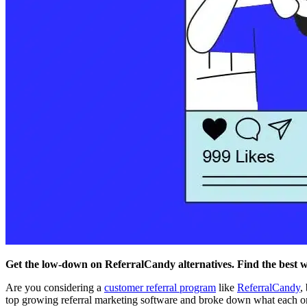
Get the low-down on ReferralCandy alternatives. Find the best 
Are you considering a
customer referral program
like
ReferralCandy
,
top growing referral marketing software and broke down what each on