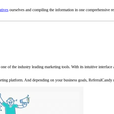
atives
ourselves and compiling the information in one comprehensive rev
 one of the industry leading marketing tools. With its intuitive interfa
rketing platform. And depending on your business goals, ReferralCandy 