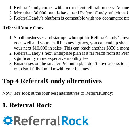
ReferralCandy comes with an excellent referral process. As one 
More than 30,000 brands have used ReferralCandy, which makes i
ReferralCandy’s platform is compatible with top ecommerce 
ReferralCandy Cons
Small businesses and startups who opt for ReferralCandy’s lowes
goes well and your small business grows, you can end up shelli
your next $10,000 in sales. This can reach another $350 a mon
ReferralCandy’s next Enterprise plan is a far reach from its Pr
significantly more expensive monthly fee.
Businesses on the smaller Premium plan don’t have access to a 
who isn’t fully familiar with your business.
Top 4 ReferralCandy alternatives
Now, let’s look at the four best alternatives to ReferralCandy:
1. Referral Rock