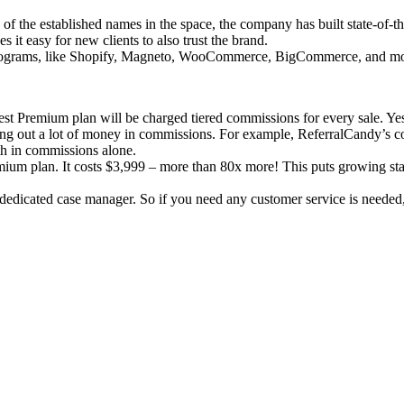
of the established names in the space, the company has built state-of-
t easy for new clients to also trust the brand.
programs, like Shopify, Magneto, WooCommerce, BigCommerce, and mo
t Premium plan will be charged tiered commissions for every sale. Yes, 
ng out a lot of money in commissions. For example, ReferralCandy’s com
th in commissions alone.
emium plan. It costs $3,999 – more than 80x more! This puts growing sta
dedicated case manager. So if you need any customer service is needed,