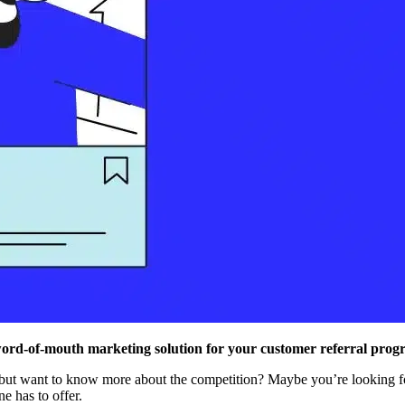
word-of-mouth marketing solution for your customer referral prog
 but want to know more about the competition? Maybe you’re looking fo
e has to offer.