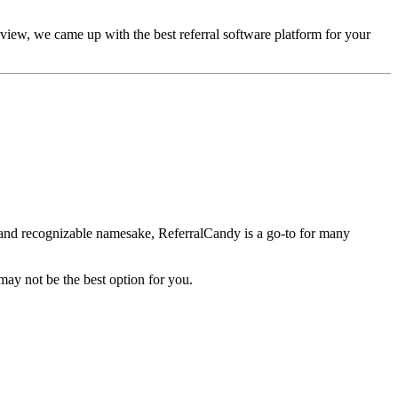
iew, we came up with the best referral software platform for your
ce and recognizable namesake, ReferralCandy is a go-to for many
may not be the best option for you.