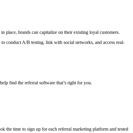
 in place, brands can capitalize on their existing loyal customers.
y to conduct A/B testing, link with social networks, and access real-
lp find the referral software that’s right for you.
ook the time to sign up for each referral marketing platform and tested