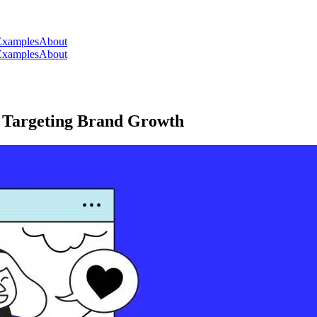
Examples
About
Examples
About
r Targeting Brand Growth