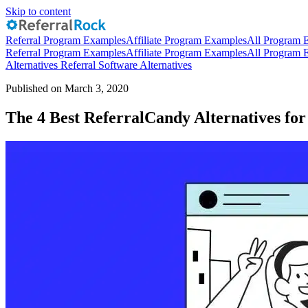
Skip to content
Referral Program Examples
Affiliate Program Examples
All Program 
Referral Program Examples
Affiliate Program Examples
All Program 
Alternatives
Referral Software Alternatives
Published on March 3, 2020
The 4 Best ReferralCandy Alternatives fo