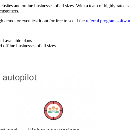
sites and online businesses of all sizes. With a team of highly rated s
 customers.
demo, or even test it out for free to see if the
referral program softwa
ll available plans
 offline businesses of all sizes