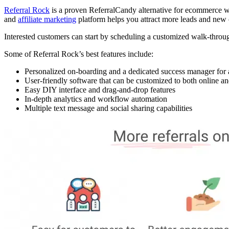
Referral Rock
is a proven ReferralCandy alternative for ecommerce web
and
affiliate marketing
platform helps you attract more leads and new
Interested customers can start by scheduling a customized walk-through 
Some of Referral Rock’s best features include:
Personalized on-boarding and a dedicated success manager for a
User-friendly software that can be customized to both online and
Easy DIY interface and drag-and-drop features
In-depth analytics and workflow automation
Multiple text message and social sharing capabilities