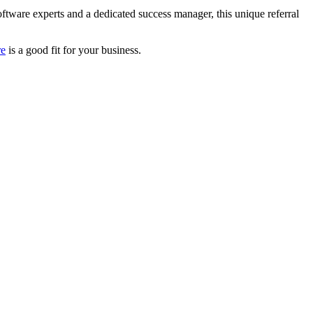
oftware experts and a dedicated success manager, this unique referral
re
is a good fit for your business.