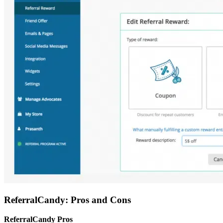
ReferralCandy: Pros and Cons
ReferralCandy Pros