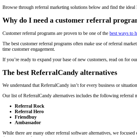
Browse through referral marketing solutions below and find the ideal
Why do I need a customer referral progr
Customer referral programs are proven to be one of the
best ways to 
The best customer referral programs often make use of referral marketin
time customer engagement.
If you’re ready to expand your base of new customers, read on for our 
The best ReferralCandy alternatives
We understand that ReferralCandy isn’t for every business or situation.
Our list of ReferralCandy alternatives includes the following referral 
Referral Rock
Referral Hero
Friendbuy
Ambassador
While there are many other referral software alternatives, we focused o