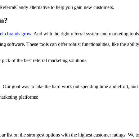
 ReferralCandy alternative to help you gain new customers.
am?
help brands grow
. And with the right referral system and marketing tools
g software. These tools can offer robust functionalities, like the abilit
pick of the best referral marketing solutions.
 Our goal was to take the hard work out spending time and effort, and he
marketing platforms:
ur list on the strongest options with the highest customer ratings. We t