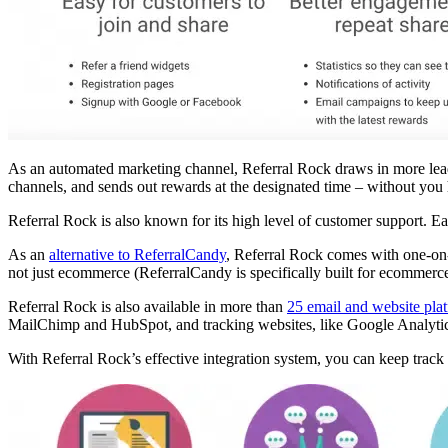
As an automated marketing channel, Referral Rock draws in more leads, 
channels, and sends out rewards at the designated time – without you
Referral Rock is also known for its high level of customer support. 
As an
alternative to ReferralCandy
, Referral Rock comes with one-on-
not just ecommerce (ReferralCandy is specifically built for ecommerc
Referral Rock is also available in more than
25 email and website pla
MailChimp and HubSpot, and tracking websites, like Google Analytic
With Referral Rock’s effective integration system, you can keep track